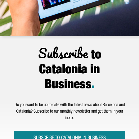
Subscribe
to
Catalonia in
Business
.
Do you want to be up to date with the latest news about Barcelona and
Catalonia? Subscribe to our monthly newsletter and get them in your
inbox.
SUBSCRIBE TO CATALONIA IN BUSINESS