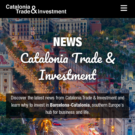
skip-to-content
Skip to Main Content
Catalonia Trade & Investment
Ope
NEWS
Catalonia Trade &
Investment
Discover the latest news from Catalonia Trade & Investment and
learn why to invest in
Barcelona-Catalonia
, southern Europe's
hub for business and life.