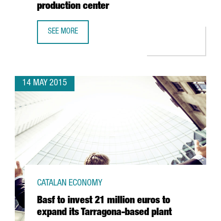
production center
SEE MORE
THE FRENCH FAURECIA FOURFOLDS ITS PRODUCTION IN S
14 MAY 2015
CATALAN ECONOMY
Basf to invest 21 million euros to
expand its Tarragona-based plant