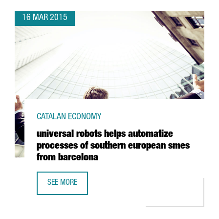
16 MAR 2015
CATALAN ECONOMY
universal robots helps automatize
processes of southern european smes
from barcelona
SEE MORE
UNIVERSAL ROBOTS HELPS AUTOMATIZE PROCESSES OF 