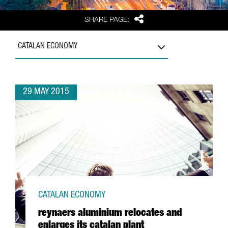
Share
SHARE PAGE:
CATALAN ECONOMY
29 MAY 2015
CATALAN ECONOMY
reynaers aluminium relocates and
enlarges its catalan plant