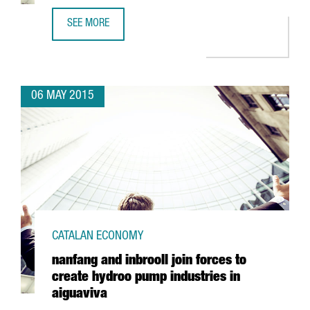
SEE MORE
BASF TO INVEST 21 MILLION EUROS TO EXPAND ITS TARR
06 MAY 2015
CATALAN ECONOMY
nanfang and inbrooll join forces to
create hydroo pump industries in
aiguaviva