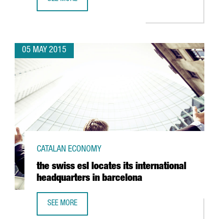
GRASS ROOTS OPENS NEW OFFICE IN BARCELONA
05 MAY 2015
CATALAN ECONOMY
the swiss esl locates its international
headquarters in barcelona
SEE MORE
THE SWISS ESL LOCATES ITS INTERNATIONAL HEADQUART