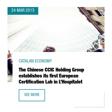
24 MAR 2015
CATALAN ECONOMY
The Chinese CCIC Holding Group
establishes its first European
Certification Lab in L’Hospitalet
SEE MORE
THE CHINESE CCIC HOLDING GROUP ESTABLISHES ITS FIRST