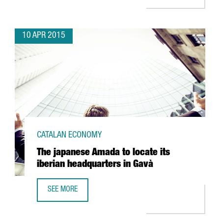
10 APR 2015
CATALAN ECONOMY
The japanese Amada to locate its
iberian headquarters in Gavà
SEE MORE
THE JAPANESE AMADA TO LOCATE ITS IBERIAN HEADQUART