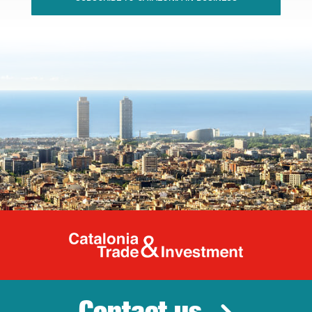
Catalonia Tr