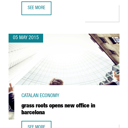
SEE MORE
NANFANG AND INBROOLL JOIN FORCES TO CREATE HYDROO 
05 MAY 2015
CATALAN ECONOMY
grass roots opens new office in
barcelona
SEE MORE