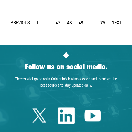
1
...
47
48
49
...
75
Page
Intermediate Pages Use TAB to navigate.
Page
Page
Page
Intermediate Pages Use
Page
Follow us on social media.
There’s a lot going on in Catalonia’s business world and these are the
best sources to stay updated daily.
Twitter Catalonia 
Linkedin Cata
Youtube 