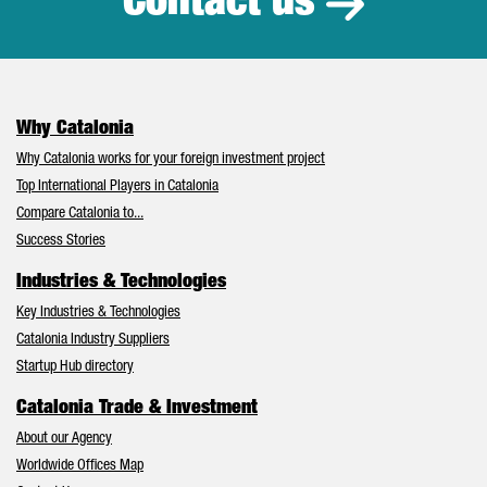
Contact us
Why Catalonia
Why Catalonia works for your foreign investment project
Top International Players in Catalonia
Compare Catalonia to...
Success Stories
Industries & Technologies
Key Industries & Technologies
Catalonia Industry Suppliers
Startup Hub directory
Catalonia Trade & Investment
About our Agency
Worldwide Offices Map