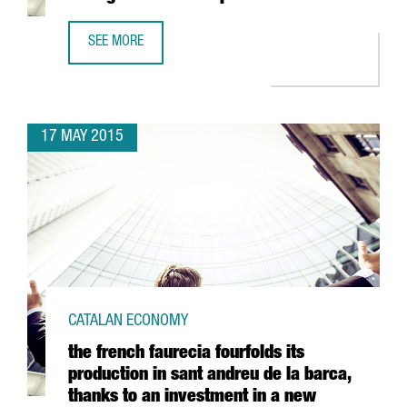
SEE MORE
REYNAERS ALUMINIUM RELOCATES AND ENLARGES ITS CAT
17 MAY 2015
CATALAN ECONOMY
the french faurecia fourfolds its
production in sant andreu de la barca,
thanks to an investment in a new