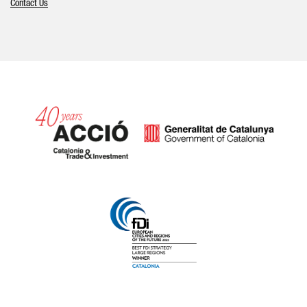
Contact Us
Catalonia and Barcelona