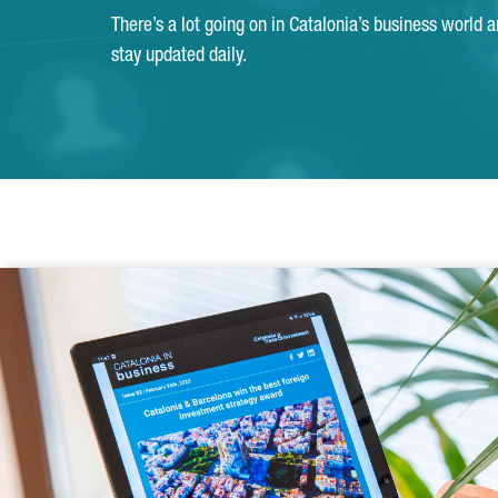
There’s a lot going on in Catalonia’s business world 
stay updated daily.