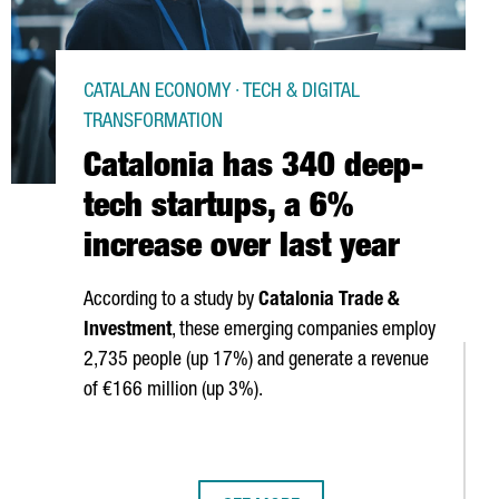
CATALAN ECONOMY · TECH & DIGITAL
TRANSFORMATION
Catalonia has 340 deep-
tech startups, a 6%
increase over last year
According to a study by
Catalonia Trade &
Investment
, these emerging companies employ
2,735 people (up 17%) and generate a revenue
of €166 million (up 3%).