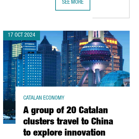
SEE MORE
OJECTS
EAN ALLIANCE OF SEMICONDUCTOR REGIONS IN 2026
CATALONIA HAS 340 DEEP-TECH STA
17 OCT 2024
CATALAN ECONOMY
A group of 20 Catalan
clusters travel to China
to explore innovation