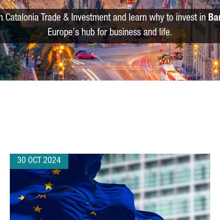
m Catalonia Trade & Investment and learn why to invest in
Ba
Europe's hub for business and life.
30 OCT 2024