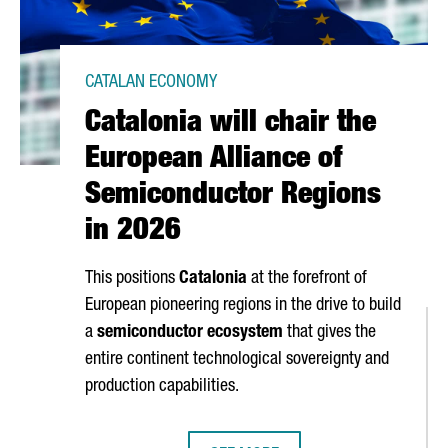
CATALAN ECONOMY
Catalonia will chair the
European Alliance of
Semiconductor Regions
in 2026
This positions
Catalonia
at the forefront of
European pioneering regions in the drive to build
a
semiconductor ecosystem
that gives the
entire continent technological sovereignty and
production capabilities.