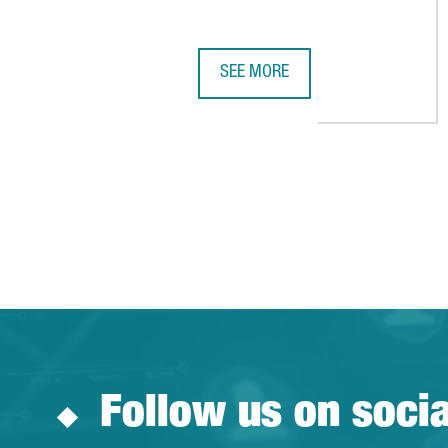
SEE MORE
LCI EDUCATION INVESTS €33 MIL
Follow us on soci