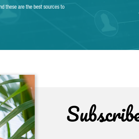
and these are the best sources to
Subscrib