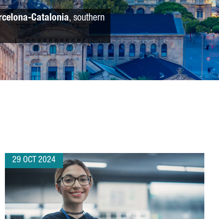
rcelona-Catalonia
, southern
29 OCT 2024