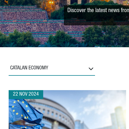
Discover the latest news fro
CATALAN ECONOMY
22 NOV 2024