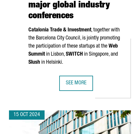
major global industry
conferences
Catalonia Trade & Investment
, together with
the Barcelona City Council, is jointly promoting
the participation of these startups at the
Web
Summit
in Lisbon,
SWITCH
in Singapore, and
Slush
in Helsinki.
SEE MORE
NEARLY 40 CATALAN STARTUPS W
15 OCT 2024