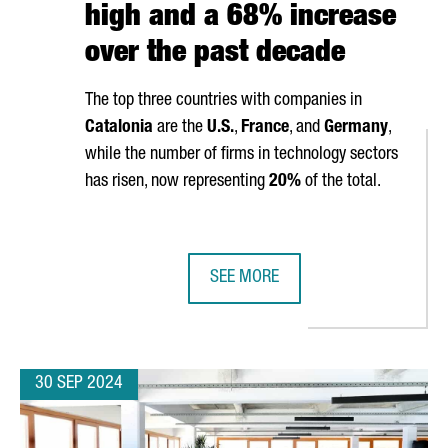
high and a 68% increase
over the past decade
The top three countries with companies in
Catalonia
are the
U.S.
,
France
, and
Germany
,
while the number of firms in technology sectors
has risen, now representing
20%
of the total.
SEE MORE
ILL SHOWCASE THEIR TECHNOLOGY AT THREE MAJOR GLOBAL IND
CATALONIA IS HOME TO 9,602 FOR
30 SEP 2024