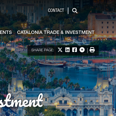
de & Investment
CONTACT
Search
VENTS
CATALONIA TRADE & INVESTMENT
Share on X
Share on LinkedIn
Share on Facebook
More options
Print
SHARE PAGE:
stment