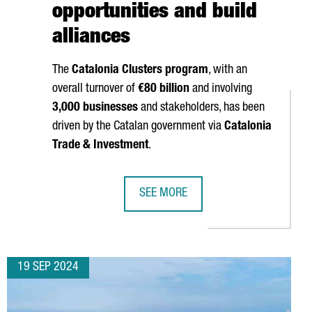
opportunities and build
alliances
The
Catalonia Clusters program
, with an
overall turnover of
€80 billion
and involving
3,000 businesses
and stakeholders, has been
driven by the Catalan government via
Catalonia
Trade & Investment
.
SEE MORE
USTRY CONFERENCES
EIGN COMPANIES, A RECORD HIGH AND A 68% INCREASE OVER THE
A GROUP OF 20 CATALAN CLUSTERS 
19 SEP 2024