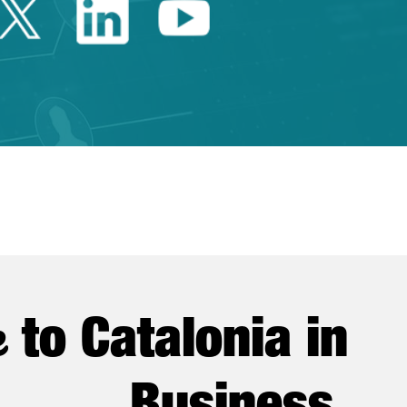
Twitter Catalonia Trade 
Linkedin Catalonia 
Youtube Catalo
e
to Catalonia in