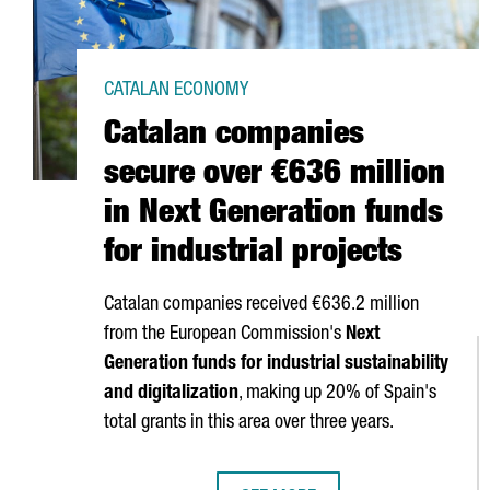
CATALAN ECONOMY
Catalan companies
secure over €636 million
in Next Generation funds
for industrial projects
Catalan companies received €636.2 million
from the European Commission's
Next
Generation funds for industrial sustainability
and digitalization
, making up 20% of Spain's
total grants in this area over three years.