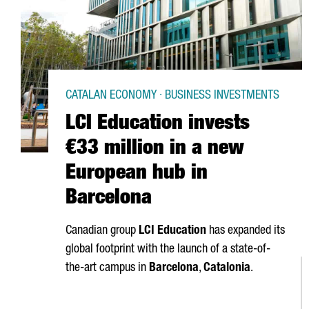
CATALAN ECONOMY · BUSINESS INVESTMENTS
LCI Education invests
€33 million in a new
European hub in
Barcelona
Canadian group
LCI Education
has expanded its
global footprint with the launch of a state-of-
the-art campus in
Barcelona
,
Catalonia
.