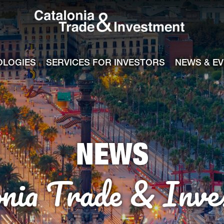
Catalonia Tra
ile
e channel
OLOGIES
SERVICES FOR INVESTORS
NEWS & E
NEWS
onia Trade & Inve