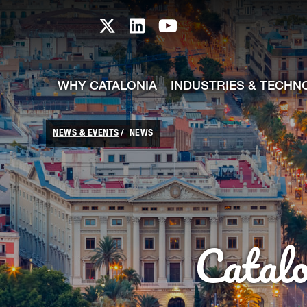
skip-to-content
Skip to Main Content
Catalonia TI X profile
Catalonia TI LinkedIn prof
Catalonia TI Youtub
WHY CATALONIA
INDUSTRIES & TECHN
NEWS & EVENTS
NEWS
Catal