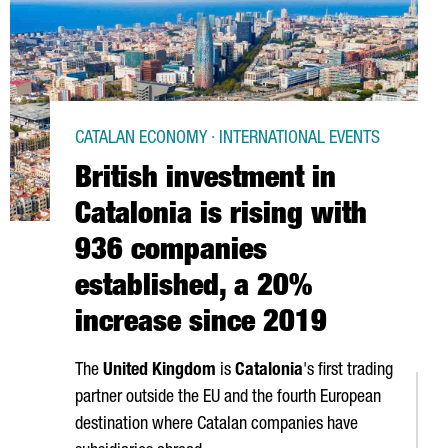
CATALAN ECONOMY · INTERNATIONAL EVENTS
British investment in
Catalonia is rising with
936 companies
established, a 20%
increase since 2019
The
United Kingdom
is
Catalonia
's first trading
partner outside the EU and the fourth European
destination where Catalan companies have