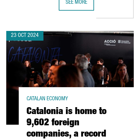
SEE MORE
R €636 MILLION IN NEXT GENERATION FUNDS FOR INDUSTRIAL PR
CATALONIA WILL CHAIR THE EUROP
23 OCT 2024
CATALAN ECONOMY
Catalonia is home to
9,602 foreign
companies, a record