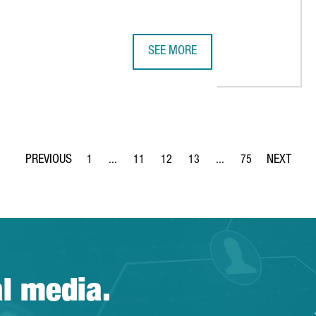
SEE MORE
LION IN A NEW EUROPEAN HUB IN BARCELONA
CLUSTER PARTICIPATION IN CATALO
1
...
11
12
13
...
75
Page
Intermediate Pages Use TAB to navigate.
Page
Page
Page
Intermediate Pages Use
Page
al media.