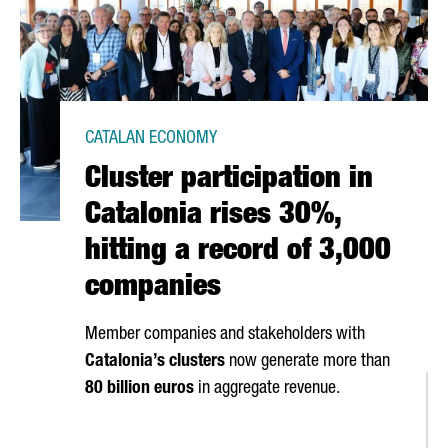
CATALAN ECONOMY
Cluster participation in
Catalonia rises 30%,
hitting a record of 3,000
companies
Member companies and stakeholders with
Catalonia’s clusters
now generate more than
80 billion euros
in aggregate revenue.