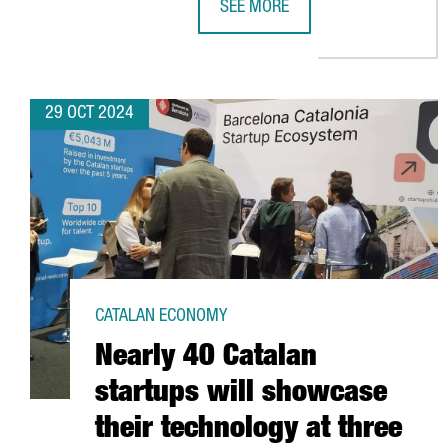
SEE MORE
CATALAN COMPANIES SECURE OVE
29 OCT 2024
CATALAN ECONOMY
Nearly 40 Catalan
startups will showcase
their technology at three