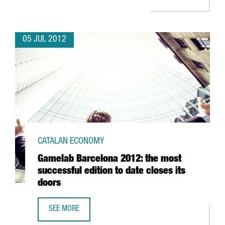
05 JUL 2012
CATALAN ECONOMY
Gamelab Barcelona 2012: the most
successful edition to date closes its
doors
SEE MORE
GAMELAB BARCELONA 2012: THE MOST SUCCESSFUL EDITI