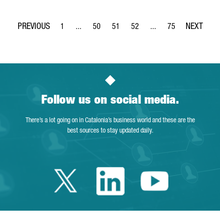
1
...
50
51
52
...
75
Page
Intermediate Pages Use TAB to navigate.
Page
Page
Page
Intermediate Pages Use
Page
Follow us on social media.
There’s a lot going on in Catalonia’s business world and these are the
best sources to stay updated daily.
Twitter Catalonia 
Linkedin Cata
Youtube 