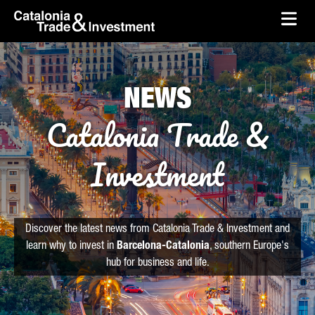
skip-to-content
Skip to Main Content
Catalonia Trade & Investment
Ope
NEWS
Catalonia Trade &
Investment
Discover the latest news from Catalonia Trade & Investment and
learn why to invest in
Barcelona-Catalonia
, southern Europe's
hub for business and life.