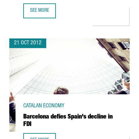
SEE MORE
CHINESE BANK ICBC OPENS BARCELONA OFFICE WITH A VIE
21 OCT 2012
CATALAN ECONOMY
Barcelona defies Spain's decline in
FDI