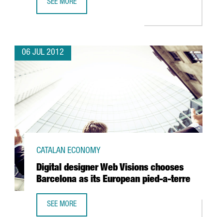
SEE MORE
BARCELONA DEFIES SPAIN'S DECLINE IN FDI
06 JUL 2012
CATALAN ECONOMY
Digital designer Web Visions chooses
Barcelona as its European pied-a-terre
SEE MORE
DIGITAL DESIGNER WEB VISIONS CHOOSES BARCELONA AS 