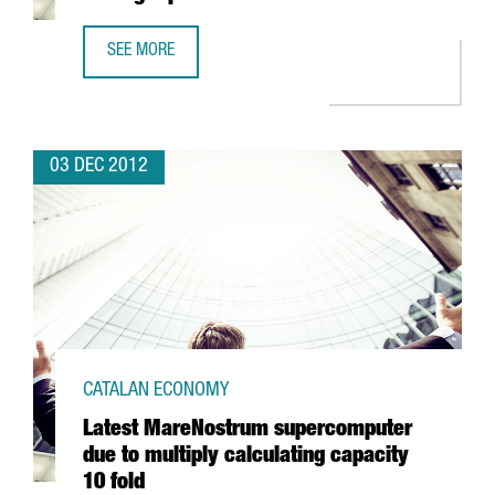
SEE MORE
BARCELONA WITH THREE BUSINESS SCHOOLS AMONG TOP 
03 DEC 2012
CATALAN ECONOMY
Latest MareNostrum supercomputer
due to multiply calculating capacity
10 fold