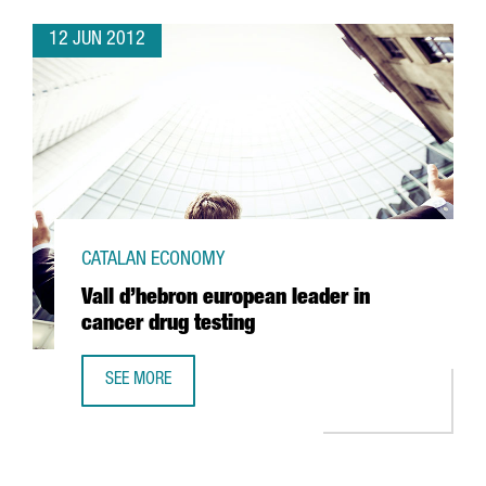
12 JUN 2012
CATALAN ECONOMY
Vall d’hebron european leader in
cancer drug testing
SEE MORE
VALL D’HEBRON EUROPEAN LEADER IN CANCER DRUG TEST