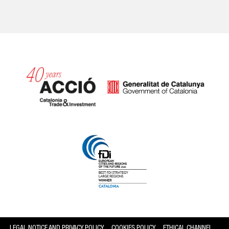
Catalonia and Barcelona
LEGAL NOTICE AND PRIVACY POLICY
COOKIES POLICY
ETHICAL CHANNEL