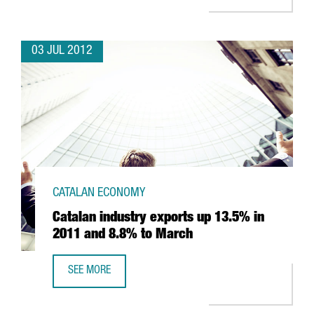
03 JUL 2012
CATALAN ECONOMY
Catalan industry exports up 13.5% in
2011 and 8.8% to March
SEE MORE
CATALAN INDUSTRY EXPORTS UP 13.5% IN 2011 AND 8.8