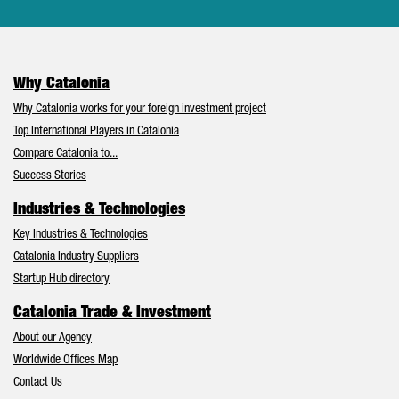
Why Catalonia
Why Catalonia works for your foreign investment project
Top International Players in Catalonia
Compare Catalonia to...
Success Stories
Industries & Technologies
Key Industries & Technologies
Catalonia Industry Suppliers
Startup Hub directory
Catalonia Trade & Investment
About our Agency
Worldwide Offices Map
Contact Us