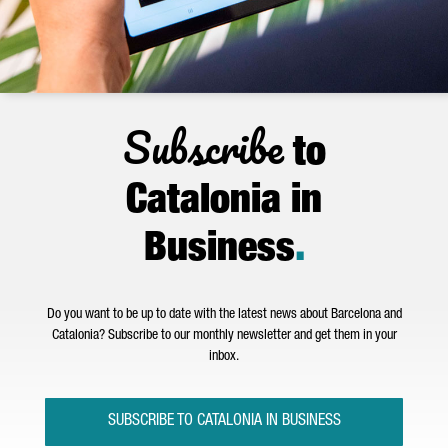
Subscribe
to
Catalonia in
Business
.
Do you want to be up to date with the latest news about Barcelona and
Catalonia? Subscribe to our monthly newsletter and get them in your
inbox.
SUBSCRIBE TO CATALONIA IN BUSINESS