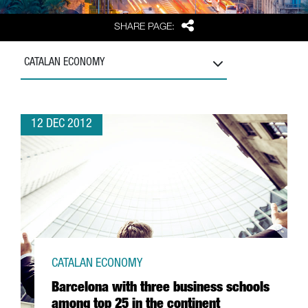
Share
SHARE PAGE:
CATALAN ECONOMY
12 DEC 2012
CATALAN ECONOMY
Barcelona with three business schools
among top 25 in the continent