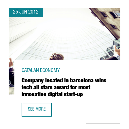
25 JUN 2012
CATALAN ECONOMY
Company located in barcelona wins
tech all stars award for most
innovative digital start-up
SEE MORE
COMPANY LOCATED IN BARCELONA WINS TECH ALL STARS 