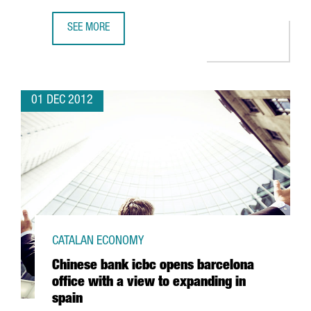
SEE MORE
LATEST MARENOSTRUM SUPERCOMPUTER DUE TO MULTIPLY
01 DEC 2012
CATALAN ECONOMY
Chinese bank icbc opens barcelona
office with a view to expanding in
spain