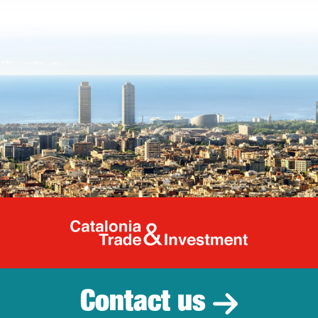
Catalonia Tr
Contact us