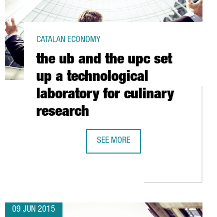
CATALAN ECONOMY
the ub and the upc set
up a technological
laboratory for culinary
research
SEE MORE
THE UB AND THE UPC SET UP A TEC
K GROUP ACQUIRES A MAJORITY STAKE IN THE BARCELONA-BASED
09 JUN 2015