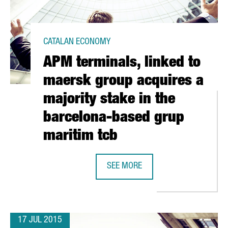
CATALAN ECONOMY
APM terminals, linked to
maersk group acquires a
majority stake in the
barcelona-based grup
ORD IN JULY
maritim tcb
SEE MORE
APM TERMINALS, LINKED TO MAERS
17 JUL 2015