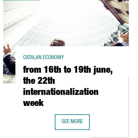
CATALAN ECONOMY
from 16th to 19th june,
the 22th
internationalization
week
ENTRE FOR REGULATORY AFFAIRS
SEE MORE
FROM 16TH TO 19TH JUNE, THE 22T