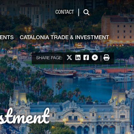
de & Investment
CONTACT
Search
VENTS
CATALONIA TRADE & INVESTMENT
Share on X
Share on LinkedIn
Share on Facebook
More options
Print
SHARE PAGE:
stment