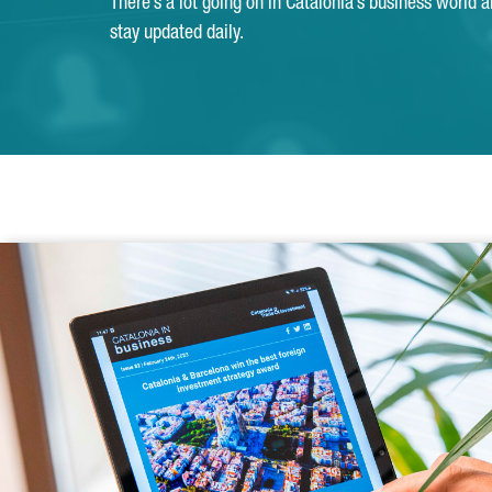
There’s a lot going on in Catalonia’s business world 
stay updated daily.