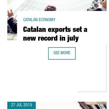
CATALAN ECONOMY
Catalan exports set a
new record in july
SEE MORE
CATALAN EXPORTS SET A NEW REC
27 JUL 2015