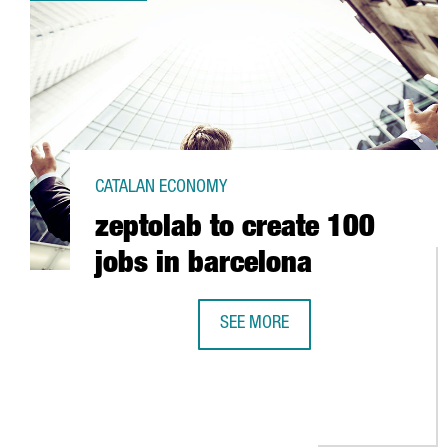
CATALAN ECONOMY
zeptolab to create 100
jobs in barcelona
SEE MORE
ZEPTOLAB TO CREATE 100 JOBS 