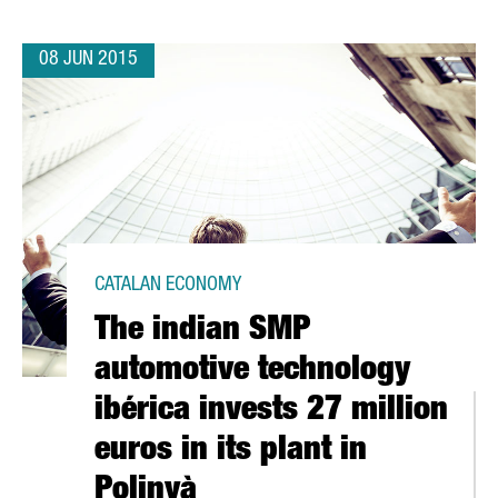
08 JUN 2015
CATALAN ECONOMY
The indian SMP
automotive technology
ibérica invests 27 million
euros in its plant in
Polinyà
,5 MILLION EUROS IN A NEW PLANT IN ÒDENA