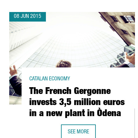
08 JUN 2015
CATALAN ECONOMY
The French Gergonne
invests 3,5 million euros
in a new plant in Òdena
SEE MORE
THE FRENCH GERGONNE INVESTS 3