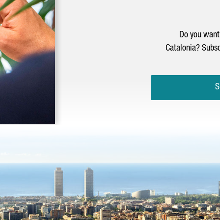
Do you want 
Catalonia? Subsc
S