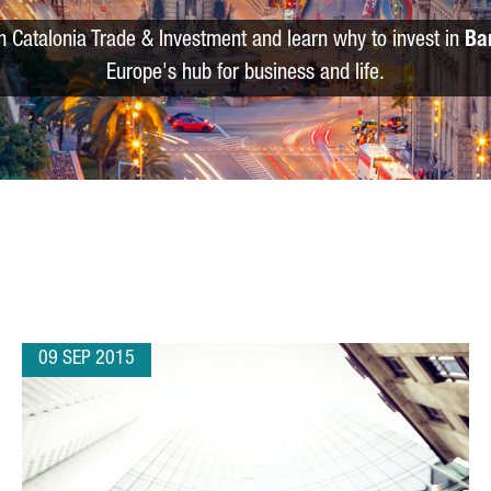
m Catalonia Trade & Investment and learn why to invest in
Ba
Europe's hub for business and life.
09 SEP 2015