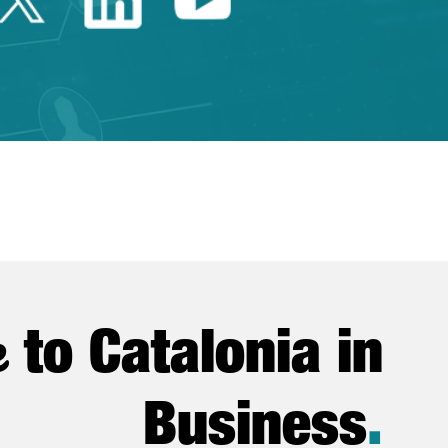
e
to Catalonia in
Business
.