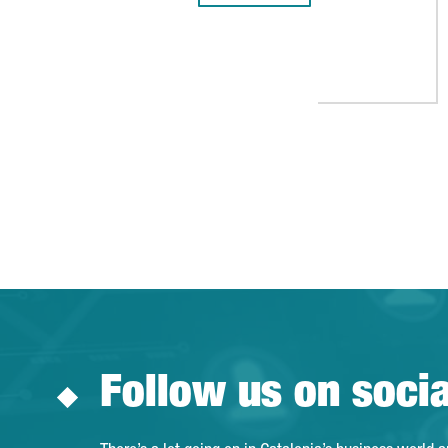
Follow us on soci