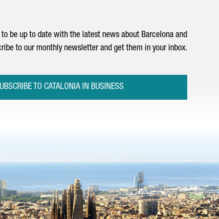
to be up to date with the latest news about Barcelona and
ribe to our monthly newsletter and get them in your inbox.
UBSCRIBE TO CATALONIA IN BUSINESS