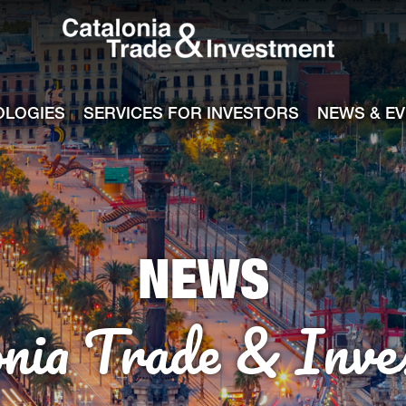
Catalonia Tra
ile
e channel
OLOGIES
SERVICES FOR INVESTORS
NEWS & E
NEWS
onia Trade & Inve