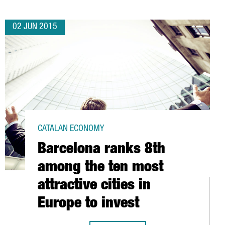
02 JUN 2015
CATALAN ECONOMY
Barcelona ranks 8th
among the ten most
attractive cities in
Europe to invest