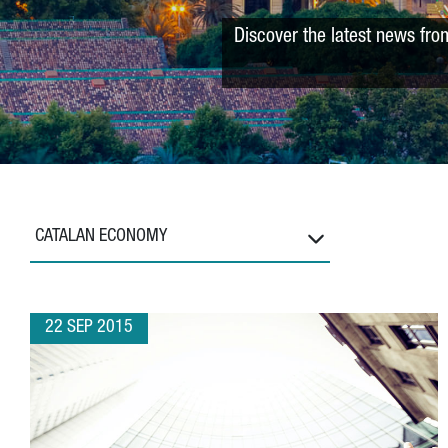
Discover the latest news fro
CATALAN ECONOMY
22 SEP 2015