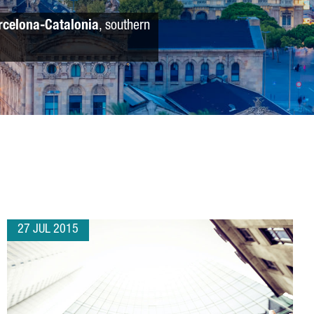
rcelona-Catalonia
, southern
27 JUL 2015