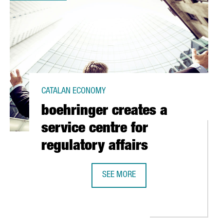
CATALAN ECONOMY
boehringer creates a
service centre for
regulatory affairs
IN BARCELONA
SEE MORE
BOEHRINGER CREATES A SERVICE C