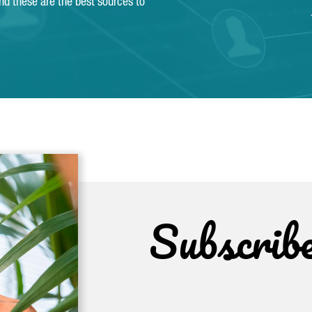
and these are the best sources to
Subscrib