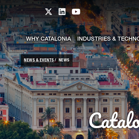
skip-to-content
Skip to Main Content
Catalonia TI X profile
Catalonia TI LinkedIn prof
Catalonia TI Youtub
WHY CATALONIA
INDUSTRIES & TECHN
NEWS & EVENTS
NEWS
Catal