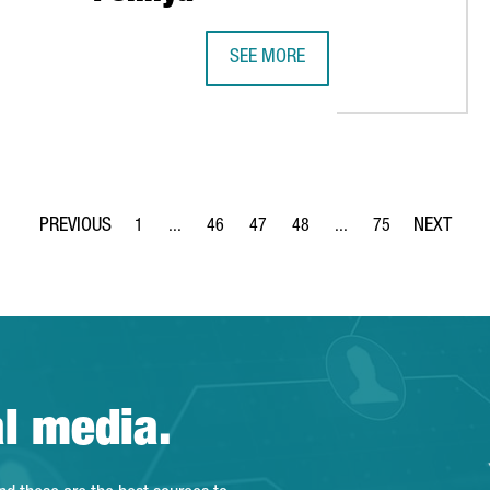
SEE MORE
THE INDIAN SMP AUTOMOTIVE TECHN
1
...
46
47
48
...
75
Page
Intermediate Pages Use TAB to navigate.
Page
Page
Page
Intermediate Pages Use
Page
al media.