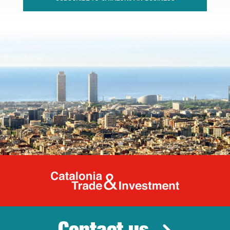
Catalonia Tr