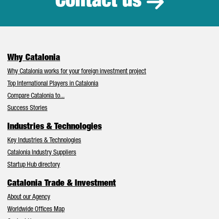
Contact us
Why Catalonia
Why Catalonia works for your foreign investment project
Top International Players in Catalonia
Compare Catalonia to...
Success Stories
Industries & Technologies
Key Industries & Technologies
Catalonia Industry Suppliers
Startup Hub directory
Catalonia Trade & Investment
About our Agency
Worldwide Offices Map