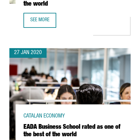
the world
SEE MORE
BARCELONA CLIMBS 21 POSITIONS IN THE RANKING OF TH
27 JAN 2020
CATALAN ECONOMY
EADA Business School rated as one of
the best of the world