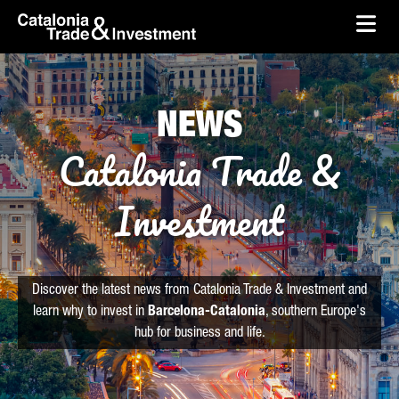
skip-to-content
Skip to Main Content
Catalonia Trade & Investment
Ope
NEWS
Catalonia Trade &
Investment
Discover the latest news from Catalonia Trade & Investment and
learn why to invest in
Barcelona-Catalonia
, southern Europe's
hub for business and life.