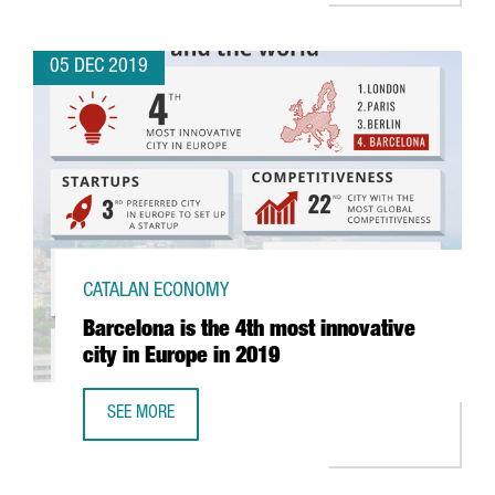
05 DEC 2019
CATALAN ECONOMY
Barcelona is the 4th most innovative
city in Europe in 2019
SEE MORE
BARCELONA IS THE 4TH MOST INNOVATIVE CITY IN EUROPE 