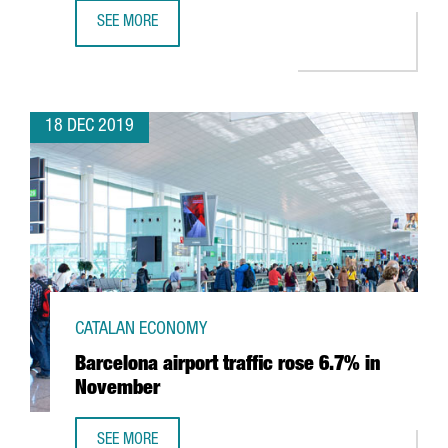
SEE MORE
BARCELONA’S AIRPORT REACHES 52.6M PASSENGERS AND
18 DEC 2019
CATALAN ECONOMY
Barcelona airport traffic rose 6.7% in
November
SEE MORE