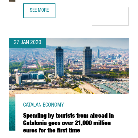
SEE MORE
EADA BUSINESS SCHOOL RATED AS ONE OF THE BEST OF 
27 JAN 2020
CATALAN ECONOMY
Spending by tourists from abroad in
Catalonia goes over 21,000 million
euros for the first time