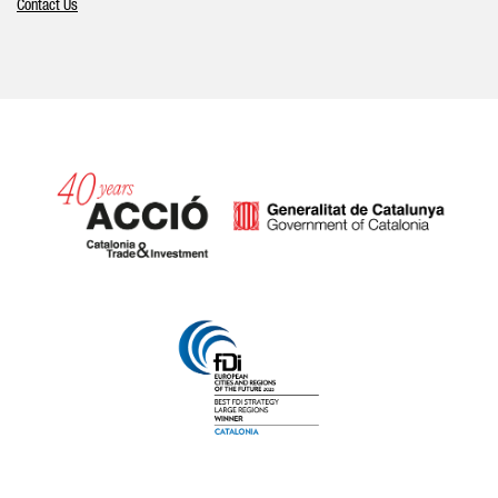
Contact Us
Catalonia and Barcelona