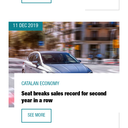
11 DEC 2019
CATALAN ECONOMY
Seat breaks sales record for second
year in a row
SEE MORE
SEAT BREAKS SALES RECORD FOR SECOND YEAR IN A ROW