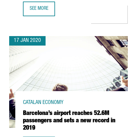
SEE MORE
SPENDING BY TOURISTS FROM ABROAD IN CATALONIA GOES
17 JAN 2020
CATALAN ECONOMY
Barcelona’s airport reaches 52.6M
passengers and sets a new record in
2019