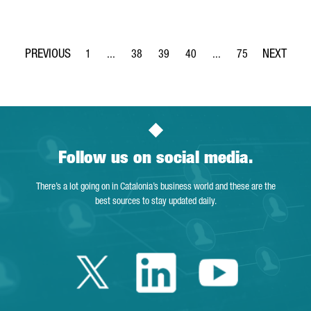
1
...
38
39
40
...
75
Page
Intermediate Pages Use TAB to navigate.
Page
Page
Page
Intermediate Pages Use
Page
Follow us on social media.
There’s a lot going on in Catalonia’s business world and these are the
best sources to stay updated daily.
Twitter Catalonia 
Linkedin Cata
Youtube 