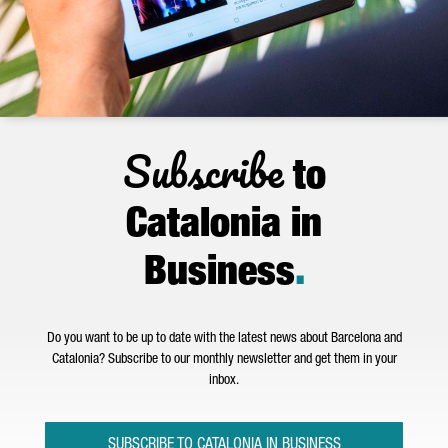
Subscribe
to
Catalonia in
Business
.
Do you want to be up to date with the latest news about Barcelona and
Catalonia? Subscribe to our monthly newsletter and get them in your
inbox.
SUBSCRIBE TO CATALONIA IN BUSINESS