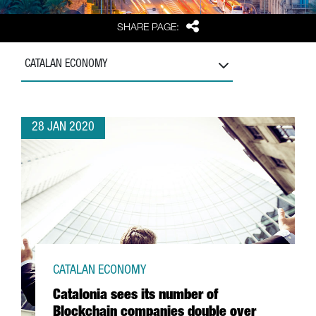
Share
SHARE PAGE:
CATALAN ECONOMY
28 JAN 2020
CATALAN ECONOMY
Catalonia sees its number of
Blockchain companies double over