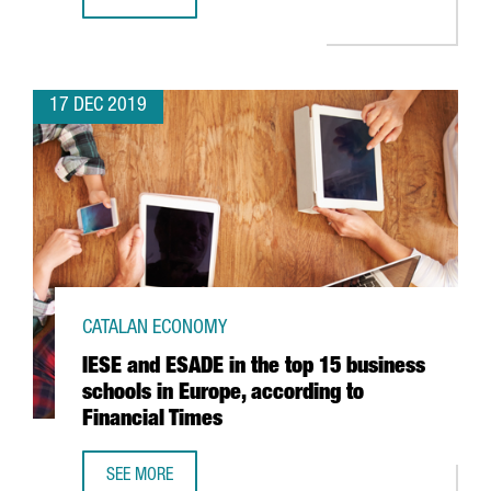
BARCELONA AIRPORT TRAFFIC ROSE 6.7% IN NOVEMBER
17 DEC 2019
CATALAN ECONOMY
IESE and ESADE in the top 15 business
schools in Europe, according to
Financial Times
SEE MORE
IESE AND ESADE IN THE TOP 15 BUSINESS SCHOOLS IN EU