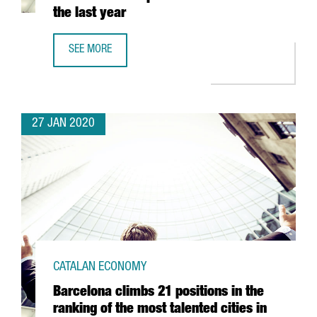
the last year
SEE MORE
CATALONIA SEES ITS NUMBER OF BLOCKCHAIN COMPANIES
27 JAN 2020
CATALAN ECONOMY
Barcelona climbs 21 positions in the
ranking of the most talented cities in