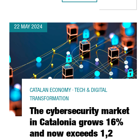
22 MAY 2024
CATALAN ECONOMY · TECH & DIGITAL
TRANSFORMATION
The cybersecurity market
in Catalonia grows 16%
and now exceeds 1,2