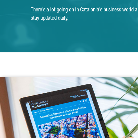
There’s a lot going on in Catalonia’s business world 
stay updated daily.