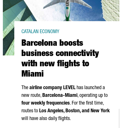
CATALAN ECONOMY
Barcelona boosts
business connectivity
with new flights to
Miami
The
airline company LEVEL
has launched a
new route,
Barcelona-Miami
, operating up to
four weekly frequencies
. For the first time,
routes to
Los Angeles
, Boston, and New York
will have also daily flights.