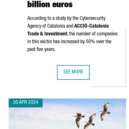
billion euros
According to a study by the Cybersecurity
Agency of Catalonia and
ACCIÓ
-Catalonia
Trade & Investment
, the number of companies
in this sector has increased by 50% over the
past five years.
SEE MORE
THE CYBERSECURITY MARKET IN 
30 APR 2024