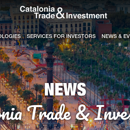
Catalonia Tra
ile
e channel
OLOGIES
SERVICES FOR INVESTORS
NEWS & E
NEWS
onia Trade & Inve