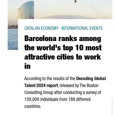
CATALAN ECONOMY · INTERNATIONAL EVENTS
Barcelona ranks among
the world's top 10 most
attractive cities to work
in
According to the results of the
Decoding Global
Talent 2024 report
, released by The Boston
Consulting Group after conducting a survey of
150,000 individuals from 188 different
countries.