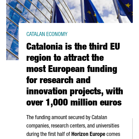
CATALAN ECONOMY
Catalonia is the third EU
region to attract the
most European funding
for research and
innovation projects, with
over 1,000 million euros
The funding amount secured by Catalan
companies, research centers, and universities
during the first half of
Horizon Europe
comes