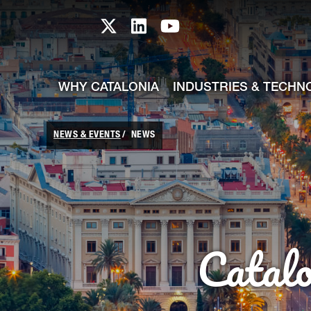
skip-to-content
Skip to Main Content
Catalonia TI X profile
Catalonia TI LinkedIn prof
Catalonia TI Youtub
WHY CATALONIA
INDUSTRIES & TECHN
NEWS & EVENTS
NEWS
Catal