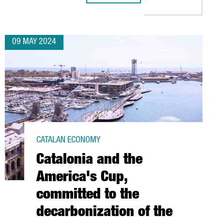
09 MAY 2024
CATALAN ECONOMY
Catalonia and the
America's Cup,
committed to the
decarbonization of the