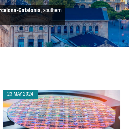
rcelona-Catalonia
, southern
23 MAY 2024