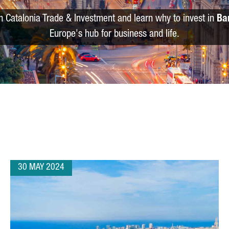
m Catalonia Trade & Investment and learn why to invest in
Ba
Europe's hub for business and life.
30 MAY 2024