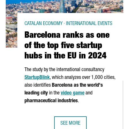
CATALAN ECONOMY · INTERNATIONAL EVENTS
Barcelona ranks as one
of the top five startup
hubs in the EU in 2024
The study by the international consultancy
StartupBlink
, which analyzes over 1,000 cities,
also identifies
Barcelona as the world's
leading city
in the
video game
and
pharmaceutical industries
.
SEE MORE
ARCELONA HIT AN ALL-TIME HIGH IN 2023
BARCELONA RANKS AS ONE OF THE T