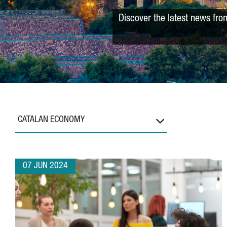
Discover the latest news fro
CATALAN ECONOMY
07 JUN 2024