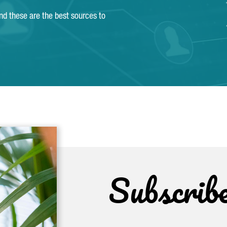
and these are the best sources to
Subscrib