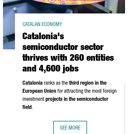
CATALAN ECONOMY
Catalonia's
semiconductor sector
thrives with 260 entities
and 4,600 jobs
Catalonia
ranks as the
third region in the
European Union
for attracting the most foreign
investment
projects in the semiconductor
field
.
SEE MORE
OP FIVE STARTUP HUBS IN THE EU IN 2024
CATALONIA'S SEMICONDUCTOR SECTO