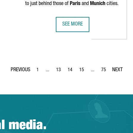
to just behind those of
Paris
and
Munich
cities.
SEE MORE
RLD'S TOP 10 MOST ATTRACTIVE CITIES TO WORK IN
CATALONIA IS THE THIRD EU REGI
1
...
13
14
15
...
75
Page
Intermediate Pages Use TAB to navigate.
Page
Page
Page
Intermediate Pages Use
Page
al media.