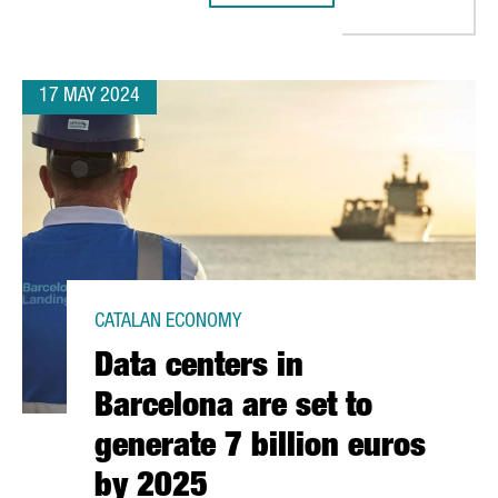
17 MAY 2024
CATALAN ECONOMY
Data centers in
Barcelona are set to
generate 7 billion euros
by 2025