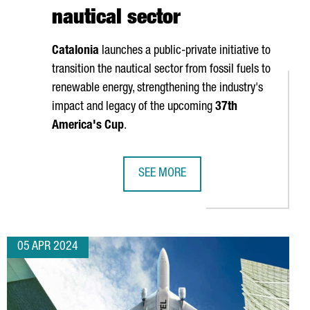
nautical sector
Catalonia
launches a public-private initiative to
transition the nautical sector from fossil fuels to
renewable energy, strengthening the industry's
impact and legacy of the upcoming
37th
America's Cup
.
SEE MORE
SET TO GENERATE 7 BILLION EUROS BY 2025
CATALONIA AND THE AMERICA'S CUP
05 APR 2024