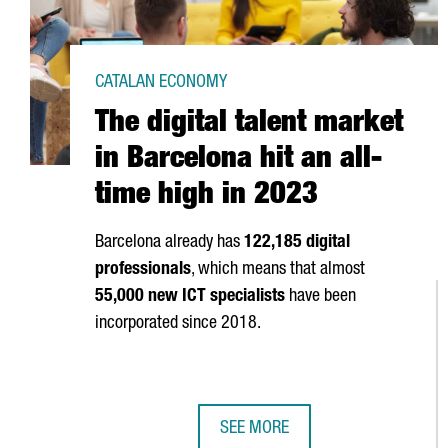
CATALAN ECONOMY
The digital talent market
in Barcelona hit an all-
time high in 2023
Barcelona already has
122,185 digital
professionals
, which means that almost
55,000 new ICT specialists
have been
incorporated since 2018.
SEE MORE
THE DIGITAL TALENT MARKET IN B