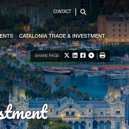
de & Investment
CONTACT
Search
VENTS
CATALONIA TRADE & INVESTMENT
Share on X
Share on LinkedIn
Share on Facebook
More options
Print
SHARE PAGE:
stment