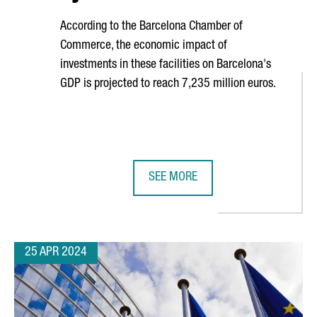
According to the Barcelona Chamber of
Commerce, the economic impact of
investments in these facilities on Barcelona's
GDP is projected to reach 7,235 million euros.
SEE MORE
CATALONIA GROWS 16% AND NOW EXCEEDS 1,2 BILLION EUROS
DATA CENTERS IN BARCELONA ARE 
25 APR 2024