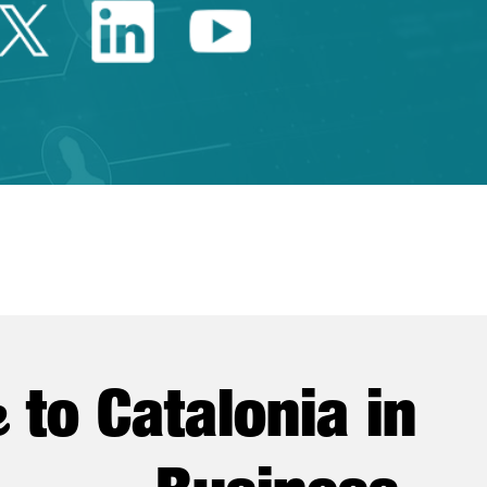
Twitter Catalonia Trade 
Linkedin Catalonia 
Youtube Catalo
e
to Catalonia in