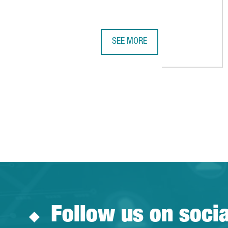
SEE MORE
BARCELONA RANKS AMONG THE WO
Follow us on soci