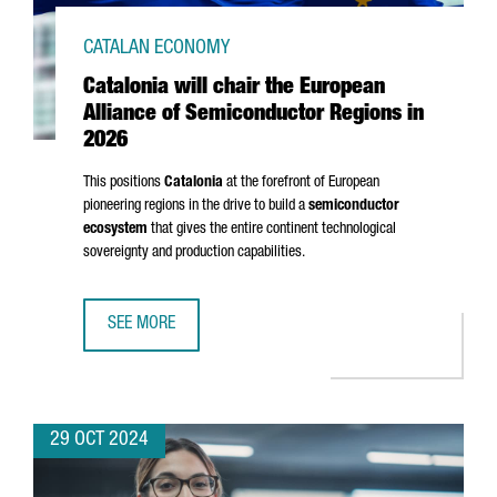
CATALAN ECONOMY
Catalonia will chair the European
Alliance of Semiconductor Regions in
2026
This positions
Catalonia
at the forefront of European
pioneering regions in the drive to build a
semiconductor
ecosystem
that gives the entire continent technological
sovereignty and production capabilities.
SEE MORE
CATALONIA WILL CHAIR THE EUROPEAN ALLIANCE OF SEMI
29 OCT 2024