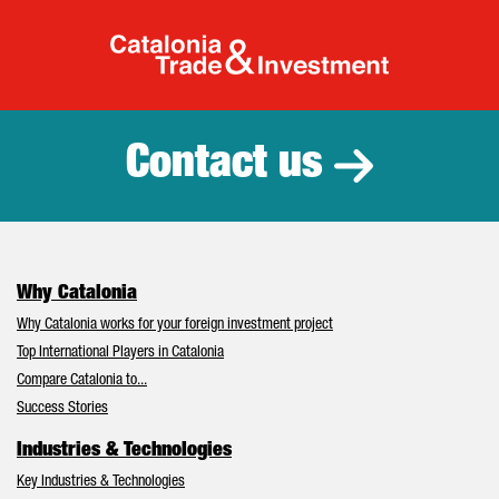
Catalonia Tr
Contact us
Why Catalonia
Why Catalonia works for your foreign investment project
Top International Players in Catalonia
Compare Catalonia to...
Success Stories
Industries & Technologies
Key Industries & Technologies