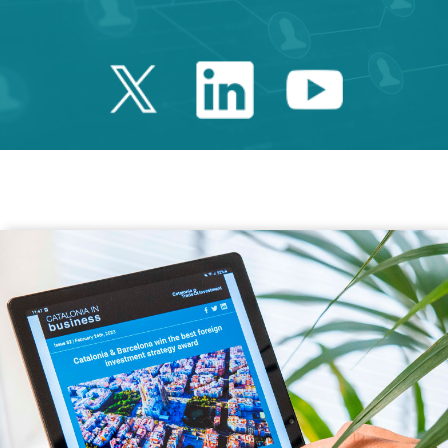
Twitter Catalonia 
Linkedin Cata
Youtube 