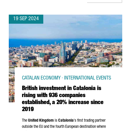
19 SEP 2024
CATALAN ECONOMY · INTERNATIONAL EVENTS
British investment in Catalonia is
rising with 936 companies
established, a 20% increase since
2019
The
United Kingdom
is
Catalonia
's first trading partner
outside the EU and the fourth European destination where