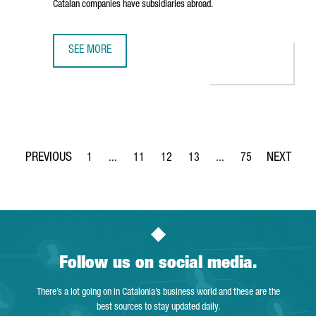
Catalan companies have subsidiaries abroad.
SEE MORE
BRITISH INVESTMENT IN CATALONIA IS RISING WITH 936 
1
...
11
12
13
...
75
Page
Intermediate Pages Use TAB to navigate.
Page
Page
Page
Intermediate Pages Use
Page
Follow us on social media.
There’s a lot going on in Catalonia’s business world and these are the
best sources to stay updated daily.