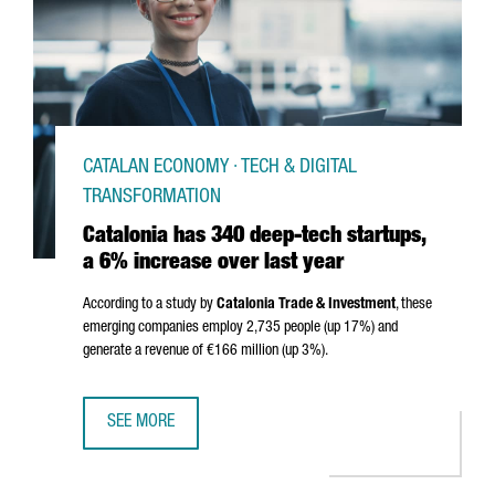
CATALAN ECONOMY · TECH & DIGITAL
TRANSFORMATION
Catalonia has 340 deep-tech startups,
a 6% increase over last year
According to a study by
Catalonia Trade & Investment
, these
emerging companies employ 2,735 people (up 17%) and
generate a revenue of €166 million (up 3%).
SEE MORE
CATALONIA HAS 340 DEEP-TECH STARTUPS, A 6% INCREAS