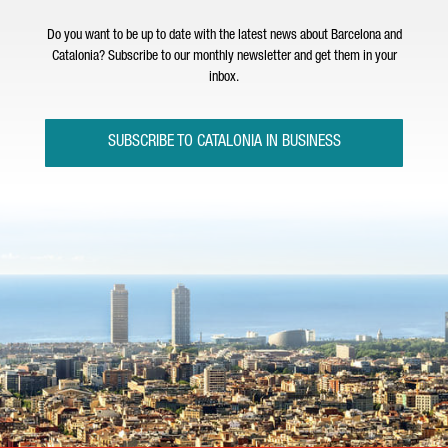
Do you want to be up to date with the latest news about Barcelona and
Catalonia? Subscribe to our monthly newsletter and get them in your
inbox.
SUBSCRIBE TO CATALONIA IN BUSINESS