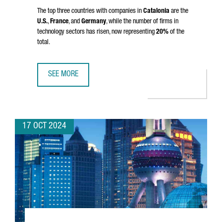
The top three countries with companies in
Catalonia
are the
U.S.
,
France
, and
Germany
, while the number of firms in
technology sectors has risen, now representing
20%
of the
total.
SEE MORE
CATALONIA IS HOME TO 9,602 FOREIGN COMPANIES, A RE
17 OCT 2024