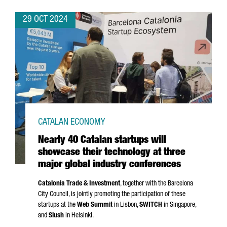
29 OCT 2024
CATALAN ECONOMY
Nearly 40 Catalan startups will
showcase their technology at three
major global industry conferences
Catalonia Trade & Investment
, together with the Barcelona
City Council, is jointly promoting the participation of these
startups at the
Web Summit
in Lisbon,
SWITCH
in Singapore,
and
Slush
in Helsinki.