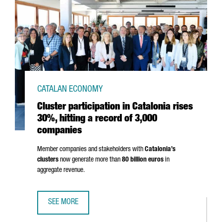
CATALAN ECONOMY
Cluster participation in Catalonia rises
30%, hitting a record of 3,000
companies
Member companies and stakeholders with
Catalonia’s
clusters
now generate more than
80 billion euros
in
aggregate revenue.
SEE MORE
CLUSTER PARTICIPATION IN CATALONIA RISES 30%, HITTI