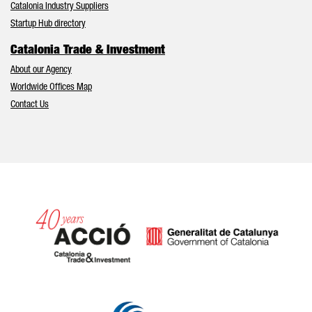
Catalonia Industry Suppliers
Startup Hub directory
Catalonia Trade & Investment
About our Agency
Worldwide Offices Map
Contact Us
Catalonia and Barcelona