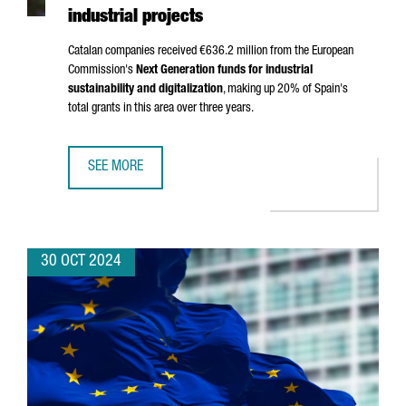
industrial projects
Catalan companies received €636.2 million from the European
Commission's
Next Generation funds for industrial
sustainability and digitalization
, making up 20% of Spain's
total grants in this area over three years.
SEE MORE
CATALAN COMPANIES SECURE OVER €636 MILLION IN NEX
30 OCT 2024