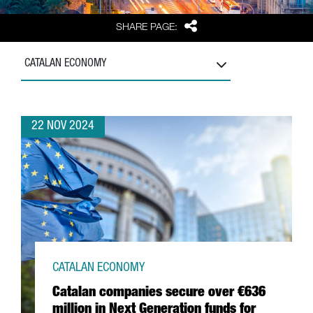
Share
SHARE PAGE:
CATALAN ECONOMY
22 NOV 2024
CATALAN ECONOMY
Catalan companies secure over €636
million in Next Generation funds for