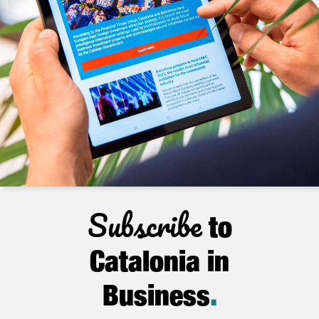
Subscribe
to
Catalonia in
Business
.