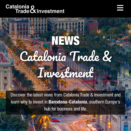
skip-to-content
Skip to Main Content
Catalonia Trade & Investment
Ope
NEWS
Catalonia Trade &
Investment
Discover the latest news from Catalonia Trade & Investment and
learn why to invest in
Barcelona-Catalonia
, southern Europe's
hub for business and life.