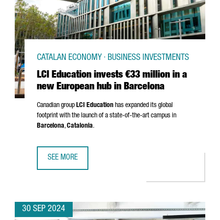
CATALAN ECONOMY · BUSINESS INVESTMENTS
LCI Education invests €33 million in a
new European hub in Barcelona
Canadian group
LCI Education
has expanded its global
footprint with the launch of a state-of-the-art campus in
Barcelona
,
Catalonia
.
SEE MORE
LCI EDUCATION INVESTS €33 MILLION IN A NEW EUROPEA
30 SEP 2024