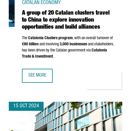
CATALAN ECONOMY
A group of 20 Catalan clusters travel
to China to explore innovation
opportunities and build alliances
The
Catalonia Clusters program
, with an overall turnover of
€80 billion
and involving
3,000 businesses
and stakeholders,
has been driven by the Catalan government via
Catalonia
Trade & Investment
.
SEE MORE
A GROUP OF 20 CATALAN CLUSTERS TRAVEL TO CHINA TO 
15 OCT 2024