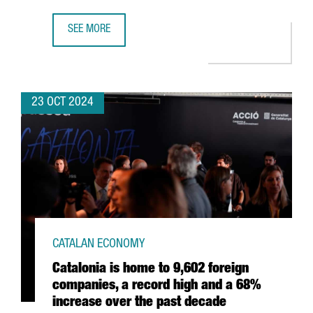
SEE MORE
NEARLY 40 CATALAN STARTUPS WILL SHOWCASE THEIR T
23 OCT 2024
CATALAN ECONOMY
Catalonia is home to 9,602 foreign
companies, a record high and a 68%
increase over the past decade