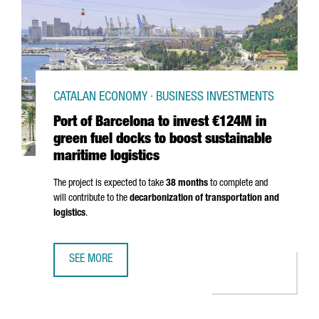
CATALAN ECONOMY · BUSINESS INVESTMENTS
Port of Barcelona to invest €124M in
green fuel docks to boost sustainable
maritime logistics
The project is expected to take
38 months
to complete and
will contribute to the
decarbonization of transportation and
logistics
.
SEE MORE
PORT OF BARCELONA TO INVEST €124M IN GREEN FUEL DO