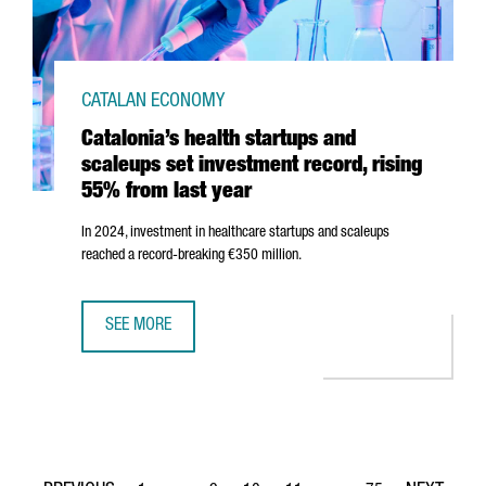
CATALAN ECONOMY
Catalonia’s health startups and
scaleups set investment record, rising
55% from last year
In 2024, investment in healthcare startups and scaleups
reached a record-breaking €350 million.
SEE MORE
CATALONIA’S HEALTH STARTUPS AND SCALEUPS SET INVE