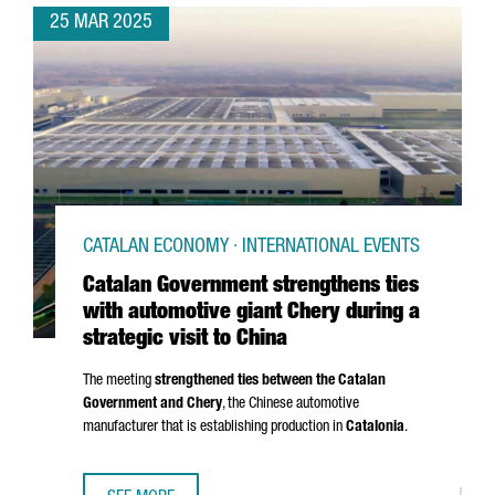
25 MAR 2025
CATALAN ECONOMY · INTERNATIONAL EVENTS
Catalan Government strengthens ties
with automotive giant Chery during a
strategic visit to China
The meeting
strengthened ties between the Catalan
Government and Chery
, the Chinese automotive
manufacturer that is establishing production in
Catalonia
.