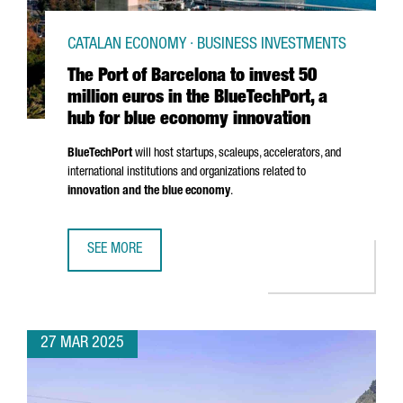
CATALAN ECONOMY · BUSINESS INVESTMENTS
The Port of Barcelona to invest 50
million euros in the BlueTechPort, a
hub for blue economy innovation
BlueTechPort
will host startups, scaleups, accelerators, and
international institutions and organizations related to
innovation and the blue economy
.
SEE MORE
THE PORT OF BARCELONA TO INVEST 50 MILLION EUROS I
27 MAR 2025