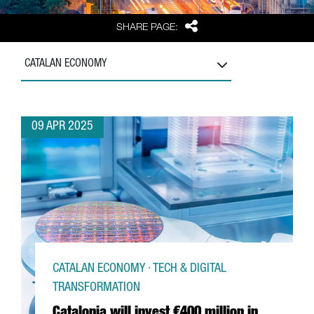
Share
SHARE PAGE:
CATALAN ECONOMY
09 APR 2025
CATALAN ECONOMY · TECH & DIGITAL
TRANSFORMATION
Catalonia will invest €400 million in