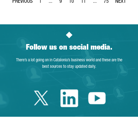
1
...
9
10
11
...
75
Page
Intermediate Pages Use TAB to navigate.
Page
Page
Page
Intermediate Pages Use 
Page
Follow us on social media.
There’s a lot going on in Catalonia’s business world and these are the
best sources to stay updated daily.
Twitter Catalonia 
Linkedin Cata
Youtube 