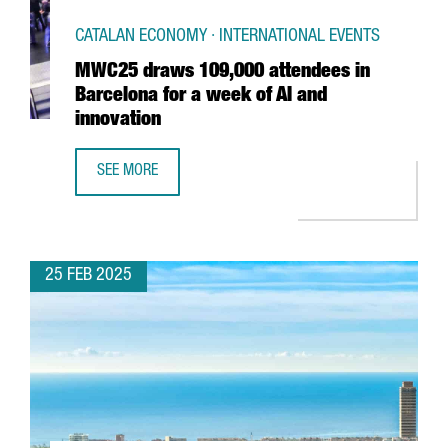
CATALAN ECONOMY · INTERNATIONAL EVENTS
MWC25 draws 109,000 attendees in
Barcelona for a week of AI and
innovation
SEE MORE
MWC25 DRAWS 109,000 ATTENDEES IN BARCELONA FOR A 
25 FEB 2025