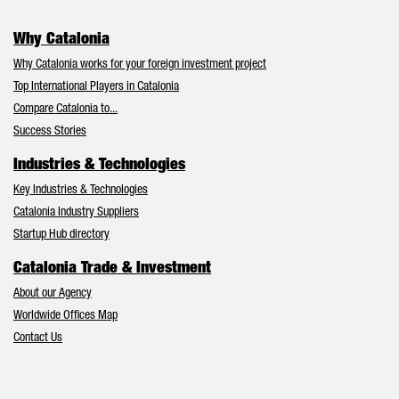
Why Catalonia
Why Catalonia works for your foreign investment project
Top International Players in Catalonia
Compare Catalonia to...
Success Stories
Industries & Technologies
Key Industries & Technologies
Catalonia Industry Suppliers
Startup Hub directory
Catalonia Trade & Investment
About our Agency
Worldwide Offices Map
Contact Us