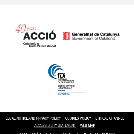
Catalonia and Barcelona
LEGAL NOTICE AND PRIVACY POLICY
COOKIES POLICY
ETHICAL CHANNEL
ACCESSIBILITY STATEMENT
WEB MAP