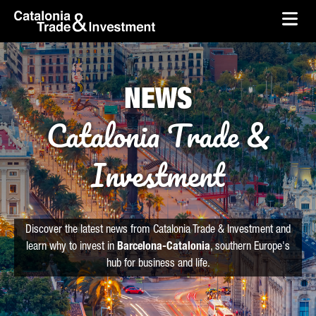
skip-to-content
Skip to Main Content
Catalonia Trade & Investment
Ope
NEWS
Catalonia Trade &
Investment
Discover the latest news from Catalonia Trade & Investment and
learn why to invest in
Barcelona-Catalonia
, southern Europe's
hub for business and life.