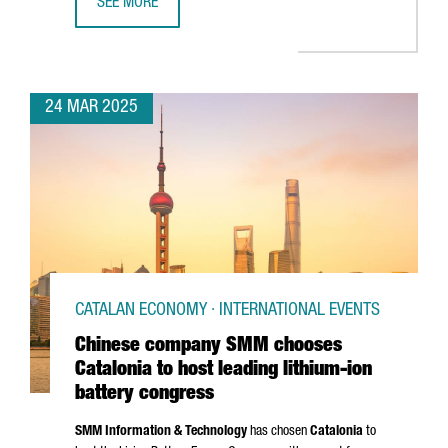
SEE MORE
CATALAN GOVERNMENT STRENGTHENS TIES WITH AUTOMOTIV
24 MAR 2025
CATALAN ECONOMY · INTERNATIONAL EVENTS
Chinese company SMM chooses
Catalonia to host leading lithium-ion
battery congress
SMM Information & Technology
has chosen
Catalonia
to