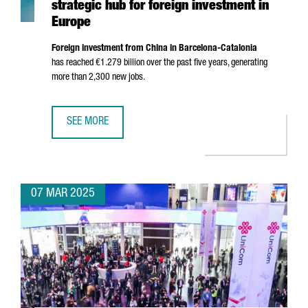
strategic hub for foreign investment in
Europe
Foreign investment from China in Barcelona-Catalonia
has reached €1.279 billion over the past five years, generating
more than 2,300 new jobs.
SEE MORE
CATALONIA POSITIONS ITSELF IN CHINA AS A STRATEGIC 
07 MAR 2025