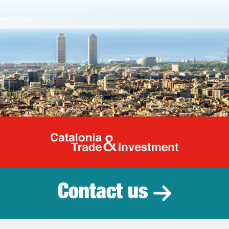
Catalonia Tr
Contact us