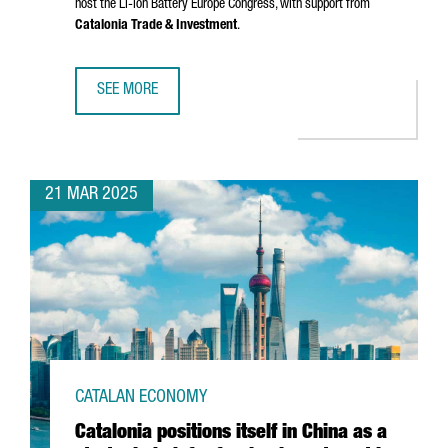
host the Li-ion Battery Europe Congress, with support from
Catalonia Trade & Investment
.
SEE MORE
CHINESE COMPANY SMM CHOOSES CATALONIA TO HOST LE
21 MAR 2025
CATALAN ECONOMY
Catalonia positions itself in China as a