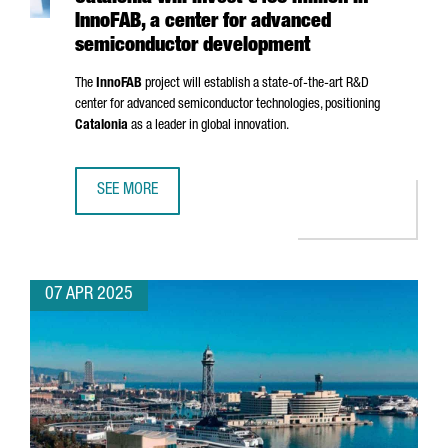
InnoFAB, a center for advanced
semiconductor development
The
InnoFAB
project will establish a state-of-the-art R&D
center for advanced semiconductor technologies, positioning
Catalonia
as a leader in global innovation.
SEE MORE
CATALONIA WILL INVEST €400 MILLION IN INNOFAB, A 
07 APR 2025