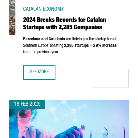
CATALAN ECONOMY
2024 Breaks Records for Catalan
Startups with 2,285 Companies
Barcelona and Catalonia
are thriving as the startup hub of
Southern Europe, boasting
2,285 startups
—a
9% increase
from the previous year.
SEE MORE
2024 BREAKS RECORDS FOR CATALAN STARTUPS WITH 2,
18 FEB 2025