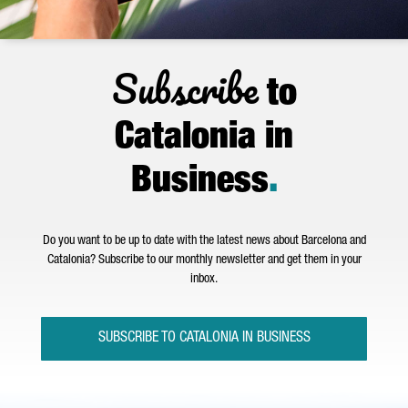
Subscribe
to
Catalonia in
Business
.
Do you want to be up to date with the latest news about Barcelona and
Catalonia? Subscribe to our monthly newsletter and get them in your
inbox.
SUBSCRIBE TO CATALONIA IN BUSINESS