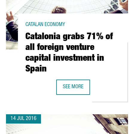
CATALAN ECONOMY
Catalonia grabs 71% of
all foreign venture
capital investment in
Spain
SEE MORE
RCELONA AND SILICON VALLEY EVEN CLOSER TOGETHER
CATALONIA GRABS 71% OF ALL FOR
14 JUL 2016