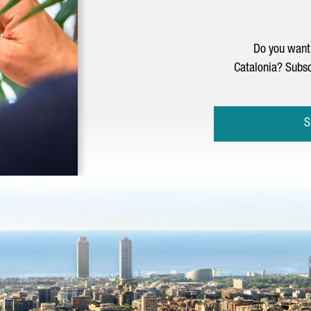
Do you want 
Catalonia? Subsc
S