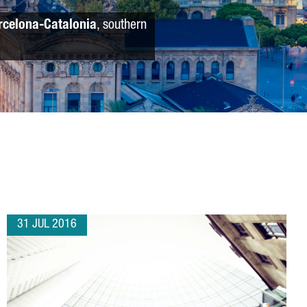
rcelona-Catalonia
, southern
31 JUL 2016