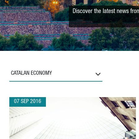
Discover the latest news fro
CATALAN ECONOMY
07 SEP 2016