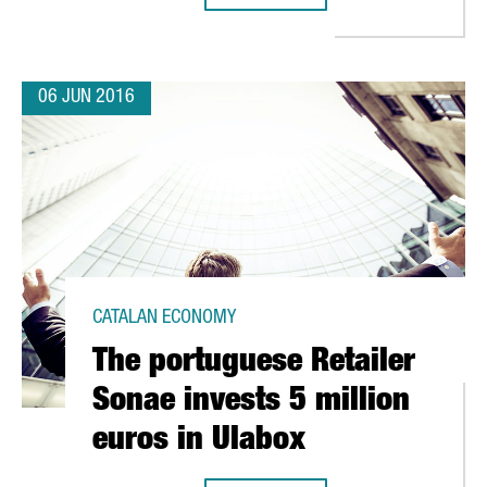
06 JUN 2016
CATALAN ECONOMY
The portuguese Retailer
Sonae invests 5 million
euros in Ulabox