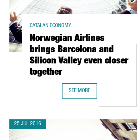
CATALAN ECONOMY
Norwegian Airlines
brings Barcelona and
Silicon Valley even closer
together
SEE MORE
NORWEGIAN AIRLINES BRINGS BA
25 JUL 2016