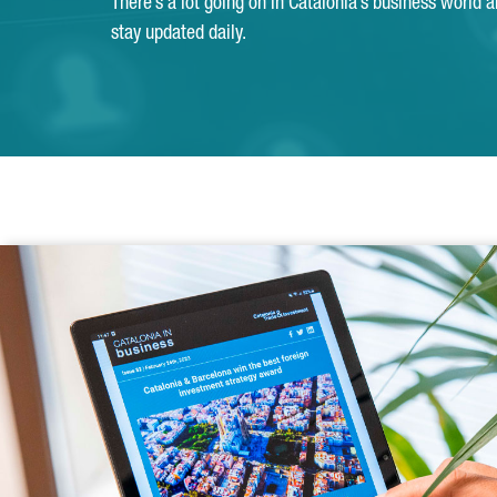
There’s a lot going on in Catalonia’s business world 
stay updated daily.