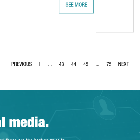
SEE MORE
 GLOBAL CITIES AS A CONGRESS DESTINATION
THE PORTUGUESE RETAILER SONAE 
1
...
43
44
45
...
75
Page
Intermediate Pages Use TAB to navigate.
Page
Page
Page
Intermediate Pages Use
Page
al media.