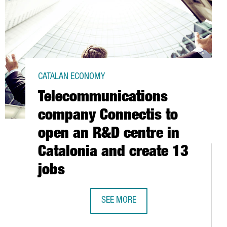
CATALAN ECONOMY
Telecommunications
company Connectis to
open an R&D centre in
Catalonia and create 13
jobs
SEE MORE
 THE FIRST HALF OF 2016
TELECOMMUNICATIONS COMPANY CON
S IN SINGAPORE A WORLDWIDE PIONEERING SYSTEM TO ANALYSE 