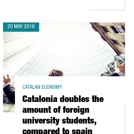
20 MAY 2016
CATALAN ECONOMY
Catalonia doubles the
amount of foreign
university students,
compared to spain