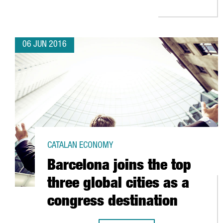
06 JUN 2016
CATALAN ECONOMY
Barcelona joins the top
three global cities as a
congress destination