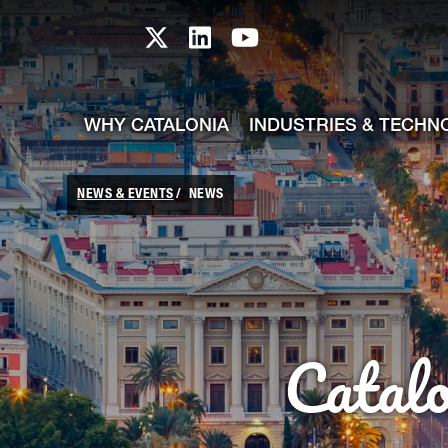
skip-to-content
Skip to Main Content
Catalonia TI X profile
Catalonia TI LinkedIn prof
Catalonia TI Youtub
WHY CATALONIA
INDUSTRIES & TECHN
NEWS & EVENTS
NEWS
Catal