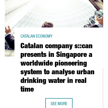
CATALAN ECONOMY
Catalan company s::can
presents in Singapore a
worldwide pioneering
system to analyse urban
drinking water in real
time
ECORD: FREIGHT TRAFFIC EXCEEDED ONE MILLION CONTAINERS IN
SEE MORE
CATALAN COMPANY S::CAN PRESENT