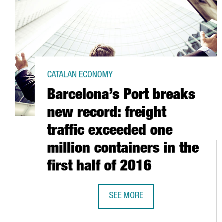
CATALAN ECONOMY
Barcelona’s Port breaks
new record: freight
traffic exceeded one
million containers in the
first half of 2016
SEE MORE
BARCELONA’S PORT BREAKS NEW R