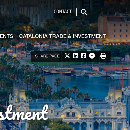
de & Investment
CONTACT
Search
VENTS
CATALONIA TRADE & INVESTMENT
Share on X
Share on LinkedIn
Share on Facebook
More options
Print
SHARE PAGE:
stment