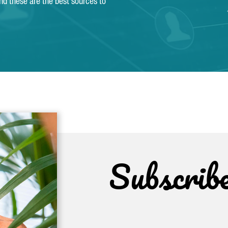
and these are the best sources to
Subscrib