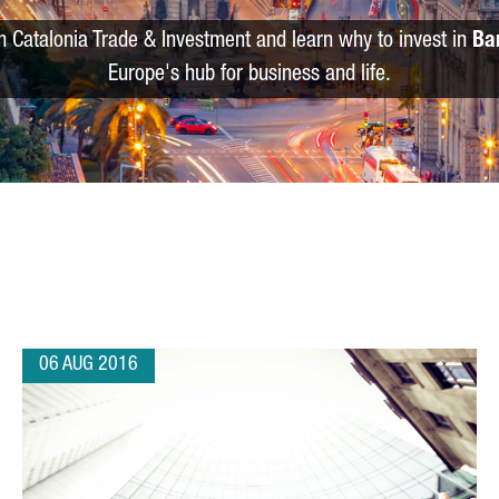
m Catalonia Trade & Investment and learn why to invest in
Ba
Europe's hub for business and life.
06 AUG 2016