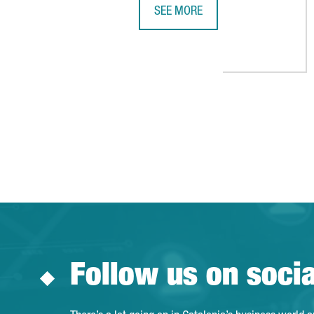
SEE MORE
BARCELONA JOINS THE TOP THREE
Follow us on soci