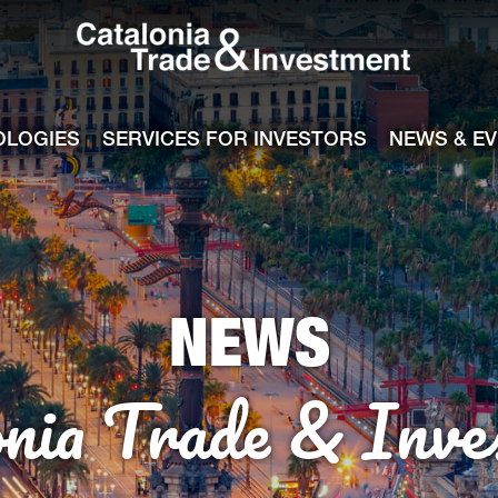
Catalonia Tra
ile
e channel
OLOGIES
SERVICES FOR INVESTORS
NEWS & E
NEWS
onia Trade & Inve