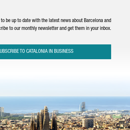
to be up to date with the latest news about Barcelona and
ribe to our monthly newsletter and get them in your inbox.
UBSCRIBE TO CATALONIA IN BUSINESS