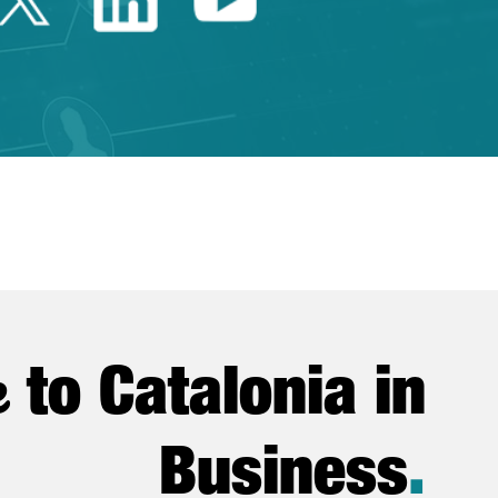
e
to Catalonia in
Business
.