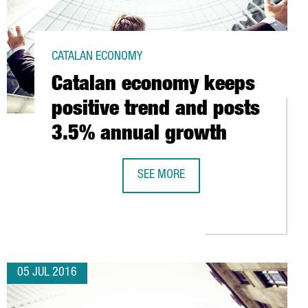
CATALAN ECONOMY
Catalan economy keeps
positive trend and posts
3.5% annual growth
SEE MORE
CATALAN ECONOMY KEEPS POSITIVE
EIGN VENTURE CAPITAL INVESTMENT IN SPAIN
05 JUL 2016