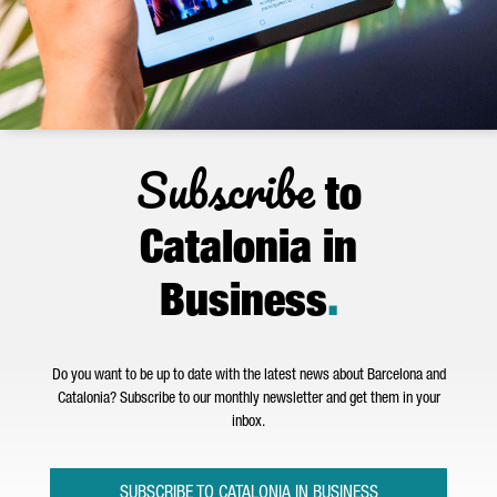
Subscribe
to
Catalonia in
Business
.
Do you want to be up to date with the latest news about Barcelona and
Catalonia? Subscribe to our monthly newsletter and get them in your
inbox.
SUBSCRIBE TO CATALONIA IN BUSINESS