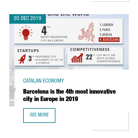
05 DEC 2019
CATALAN ECONOMY
Barcelona is the 4th most innovative
city in Europe in 2019
SEE MORE
BARCELONA IS THE 4TH MOST INNOVATIVE CITY IN EUROPE 