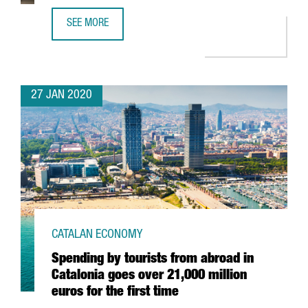
SEE MORE
EADA BUSINESS SCHOOL RATED AS ONE OF THE BEST OF 
27 JAN 2020
CATALAN ECONOMY
Spending by tourists from abroad in
Catalonia goes over 21,000 million
euros for the first time