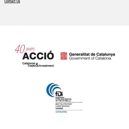
Contact Us
Catalonia and Barcelona