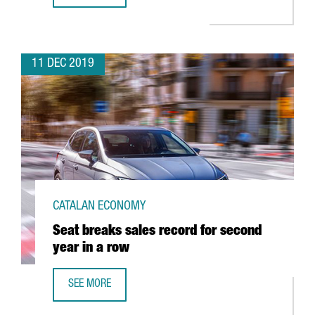
11 DEC 2019
CATALAN ECONOMY
Seat breaks sales record for second
year in a row
SEE MORE
SEAT BREAKS SALES RECORD FOR SECOND YEAR IN A ROW