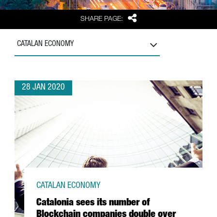
Share
SHARE PAGE:
CATALAN ECONOMY
28 JAN 2020
CATALAN ECONOMY
Catalonia sees its number of
Blockchain companies double over