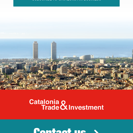
Catalonia Tr