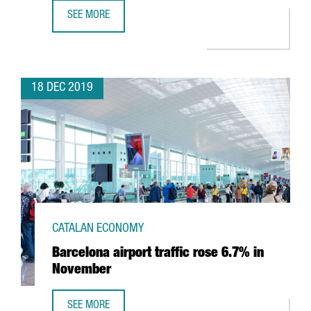
SEE MORE
BARCELONA’S AIRPORT REACHES 52.6M PASSENGERS AND
18 DEC 2019
CATALAN ECONOMY
Barcelona airport traffic rose 6.7% in
November
SEE MORE