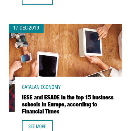
BARCELONA AIRPORT TRAFFIC ROSE 6.7% IN NOVEMBER
17 DEC 2019
CATALAN ECONOMY
IESE and ESADE in the top 15 business
schools in Europe, according to
Financial Times
SEE MORE
IESE AND ESADE IN THE TOP 15 BUSINESS SCHOOLS IN EU