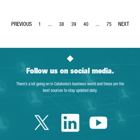
1
...
38
39
40
...
75
Page
Intermediate Pages Use TAB to navigate.
Page
Page
Page
Intermediate Pages Use
Page
Follow us on social media.
There’s a lot going on in Catalonia’s business world and these are the
best sources to stay updated daily.
Twitter Catalonia 
Linkedin Cata
Youtube 