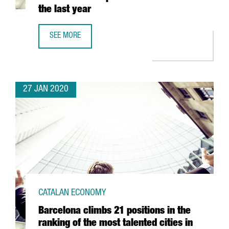
the last year
SEE MORE
CATALONIA SEES ITS NUMBER OF BLOCKCHAIN COMPANIES
27 JAN 2020
CATALAN ECONOMY
Barcelona climbs 21 positions in the
ranking of the most talented cities in