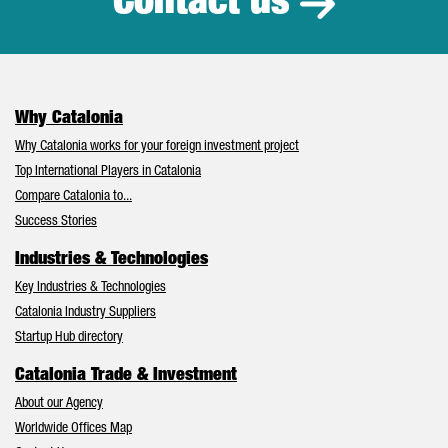
Contact us
Why Catalonia
Why Catalonia works for your foreign investment project
Top International Players in Catalonia
Compare Catalonia to...
Success Stories
Industries & Technologies
Key Industries & Technologies
Catalonia Industry Suppliers
Startup Hub directory
Catalonia Trade & Investment
About our Agency
Worldwide Offices Map