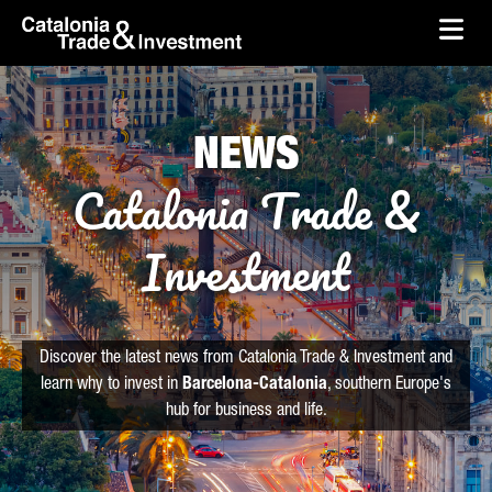
skip-to-content
Skip to Main Content
Catalonia Trade & Investment
Ope
NEWS
Catalonia Trade &
Investment
Discover the latest news from Catalonia Trade & Investment and
learn why to invest in
Barcelona-Catalonia
, southern Europe's
hub for business and life.