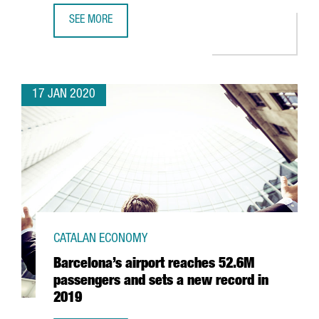
SEE MORE
SPENDING BY TOURISTS FROM ABROAD IN CATALONIA GOES
17 JAN 2020
CATALAN ECONOMY
Barcelona’s airport reaches 52.6M
passengers and sets a new record in
2019