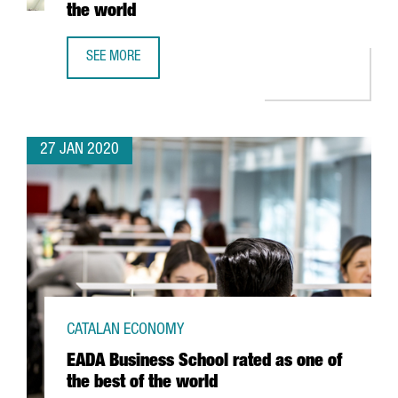
the world
SEE MORE
BARCELONA CLIMBS 21 POSITIONS IN THE RANKING OF TH
27 JAN 2020
CATALAN ECONOMY
EADA Business School rated as one of
the best of the world