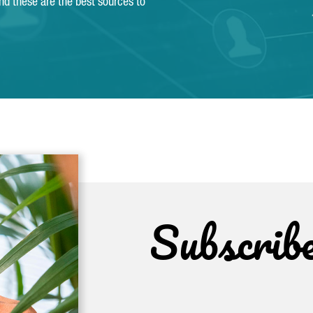
and these are the best sources to
Subscrib