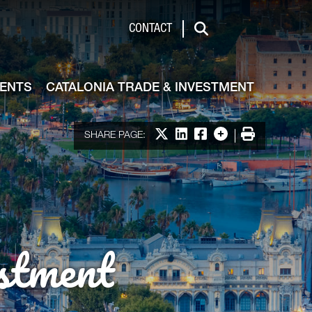
de & Investment
CONTACT
Search
VENTS
CATALONIA TRADE & INVESTMENT
Share on X
Share on LinkedIn
Share on Facebook
More options
Print
SHARE PAGE:
stment