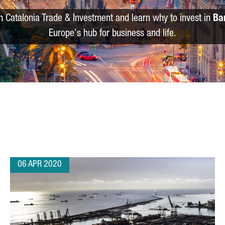
m Catalonia Trade & Investment and learn why to invest in
Ba
Europe's hub for business and life.
06 APR 2020