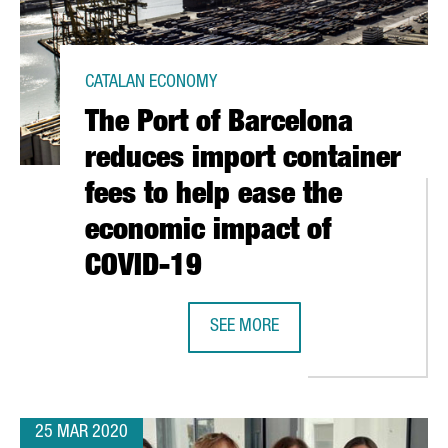
CATALAN ECONOMY
The Port of Barcelona
reduces import container
fees to help ease the
economic impact of
COVID-19
TIFY A DRUG THAT BLOCKS THE EFFECTS OF SARS-CO-V2
SEE MORE
THE PORT OF BARCELONA REDUCES 
25 MAR 2020