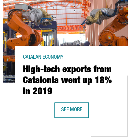
CATALAN ECONOMY
High-tech exports from
Catalonia went up 18%
in 2019
SEE MORE
HIGH-TECH EXPORTS FROM CATALON
JECT TO DIAGNOSE THE COVID-19 DISEASE IN 30 MINUTES