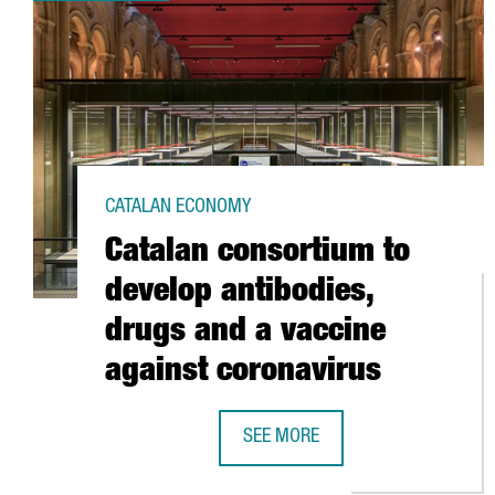
CATALAN ECONOMY
Catalan consortium to
develop antibodies,
drugs and a vaccine
against coronavirus
SEE MORE
CATALAN CONSORTIUM TO DEVELO