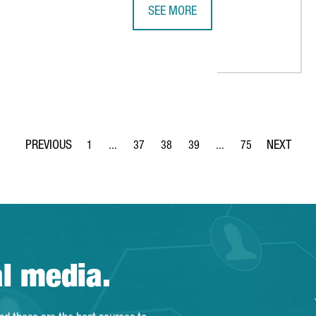
SEE MORE
THE PORT OF TARRAGONA REACHES 
 PROMOTES NEW INVESTMENT OPPORTUNITIES BETWEEN BARCELO
1
...
37
38
39
...
75
Page
Intermediate Pages Use TAB to navigate.
Page
Page
Page
Intermediate Pages Use
Page
al media.