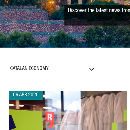
Discover the latest news fro
CATALAN ECONOMY
06 APR 2020