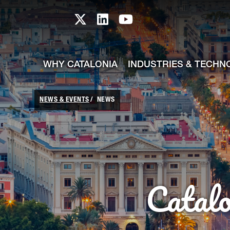
skip-to-content
Skip to Main Content
Catalonia TI X profile
Catalonia TI LinkedIn prof
Catalonia TI Youtub
WHY CATALONIA
INDUSTRIES & TECHN
NEWS & EVENTS
NEWS
Catal