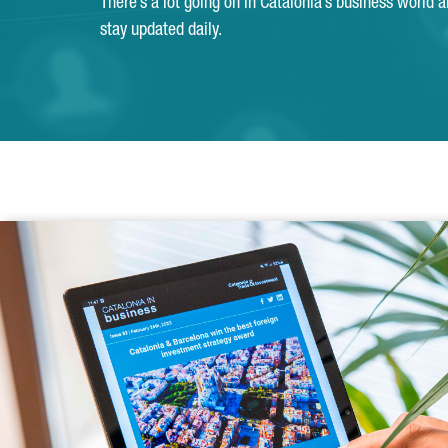
There’s a lot going on in Catalonia’s business world 
stay updated daily.