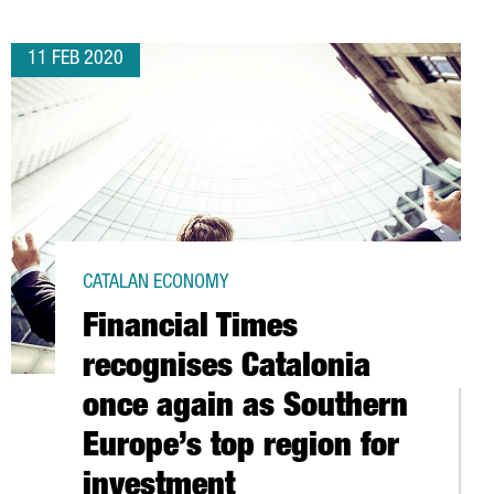
11 FEB 2020
CATALAN ECONOMY
Financial Times
recognises Catalonia
once again as Southern
Europe’s top region for
investment