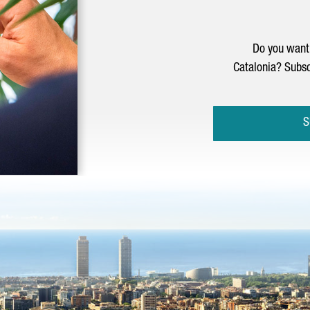
Do you want 
Catalonia? Subsc
S