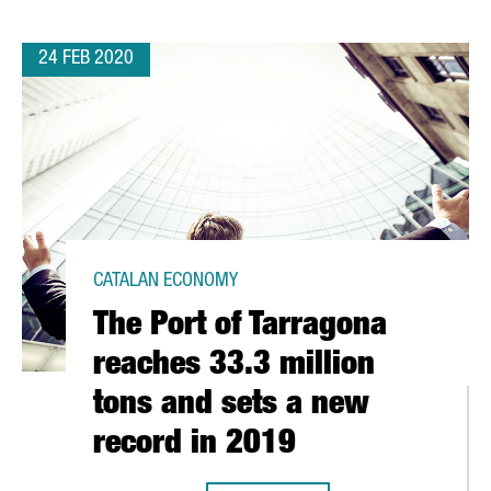
24 FEB 2020
CATALAN ECONOMY
The Port of Tarragona
reaches 33.3 million
tons and sets a new
record in 2019