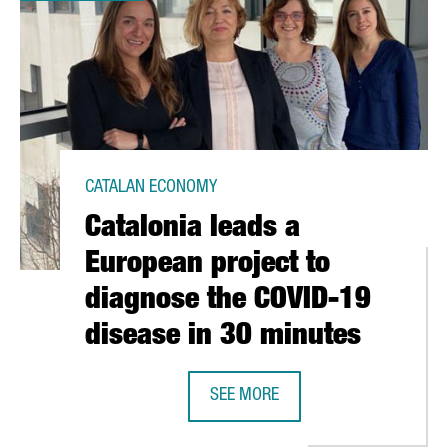
CATALAN ECONOMY
Catalonia leads a
European project to
diagnose the COVID-19
disease in 30 minutes
SEE MORE
P ANTIBODIES, DRUGS AND A VACCINE AGAINST CORONAVIRUS
CATALONIA LEADS A EUROPEAN PRO