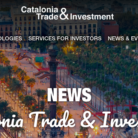
Catalonia Tra
ile
e channel
OLOGIES
SERVICES FOR INVESTORS
NEWS & E
NEWS
onia Trade & Inve