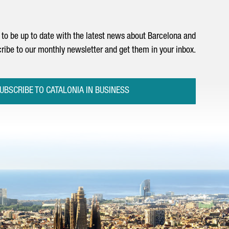
to be up to date with the latest news about Barcelona and
ribe to our monthly newsletter and get them in your inbox.
UBSCRIBE TO CATALONIA IN BUSINESS