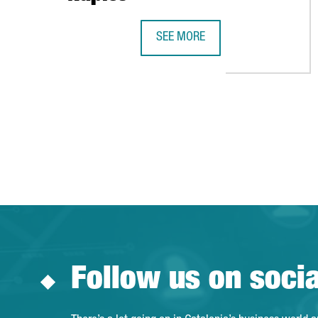
SEE MORE
THE GOVERNMENT OF CATALONIA
Follow us on soci