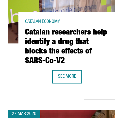
CATALAN ECONOMY
Catalan researchers help
identify a drug that
blocks the effects of
SARS-Co-V2
SEE MORE
CATALAN RESEARCHERS HELP IDEN
27 MAR 2020