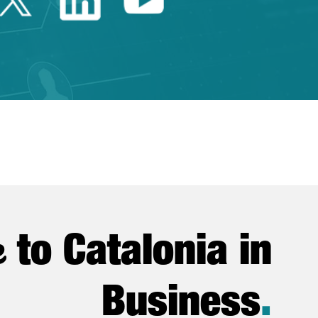
e
to Catalonia in
Business
.