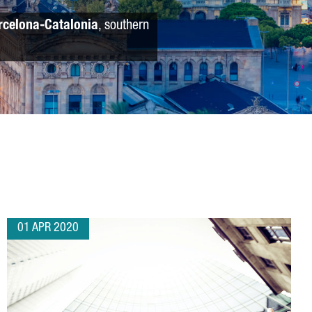
rcelona-Catalonia
, southern
01 APR 2020