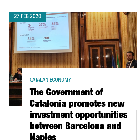
27 FEB 2020
CATALAN ECONOMY
The Government of
Catalonia promotes new
investment opportunities
between Barcelona and
Naples