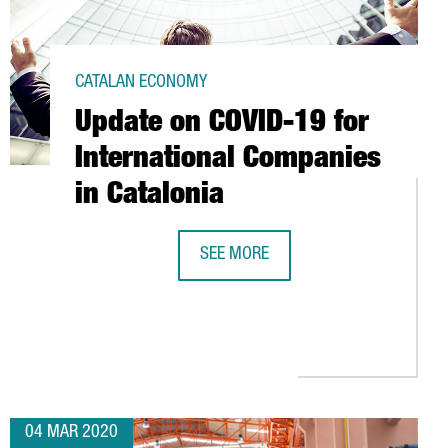
CATALAN ECONOMY
Update on COVID-19 for
International Companies
in Catalonia
SEE MORE
UPDATE ON COVID-19 FOR INTERNAT
IMPORT CONTAINER FEES TO HELP EASE THE ECONOMIC IMPACT O
04 MAR 2020