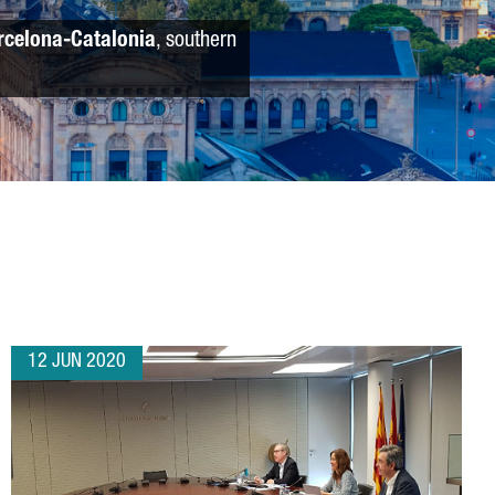
rcelona-Catalonia
, southern
12 JUN 2020