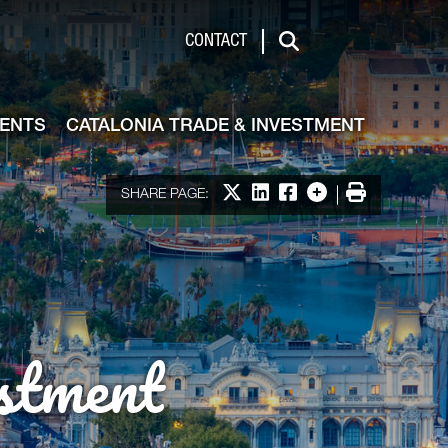
de & Investment
CONTACT
Search
VENTS
CATALONIA TRADE & INVESTMENT
Share on X
Share on LinkedIn
Share on Facebook
More options
Print
SHARE PAGE:
stment