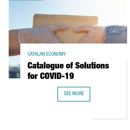
CATALAN ECONOMY
Catalogue of Solutions
for COVID-19
SEE MORE
CATALOGUE OF SOLUTIONS FOR C