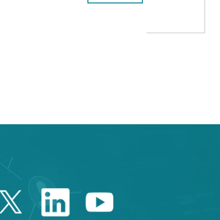
ICAL IMAGING BANK”
 TAB to navigate.
Twitter Catalonia Trade 
Linkedin Catalonia 
Youtube Catalo