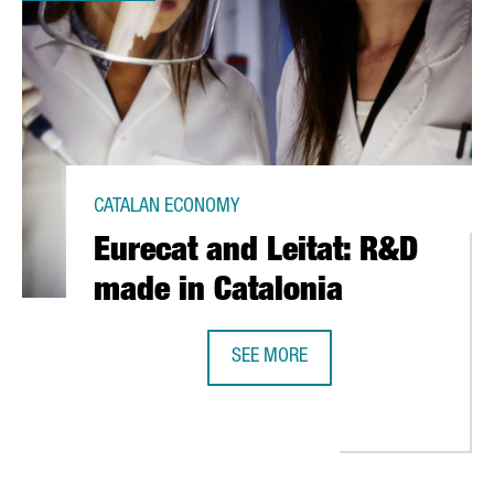
CATALAN ECONOMY
Eurecat and Leitat: R&D
made in Catalonia
SEE MORE
OVID-19
EURECAT AND LEITAT: R&D MADE IN