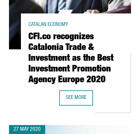
CATALAN ECONOMY
CFI.co recognizes
Catalonia Trade &
Investment as the Best
Investment Promotion
Agency Europe 2020
SEE MORE
CFI.CO RECOGNIZES CATALONIA 
27 MAY 2020