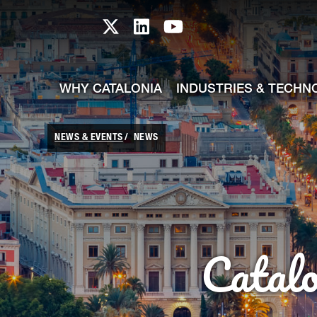
skip-to-content
Skip to Main Content
Catalonia TI X profile
Catalonia TI LinkedIn prof
Catalonia TI Youtub
WHY CATALONIA
INDUSTRIES & TECHN
NEWS & EVENTS
NEWS
Catal