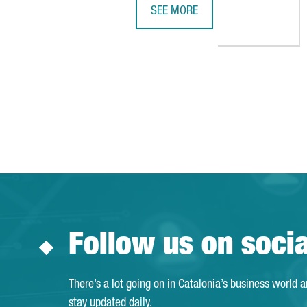
SEE MORE
JOSUÈ SALLENT, ICT HEALTH SOC
Follow us on soci
There’s a lot going on in Catalonia’s business world 
stay updated daily.