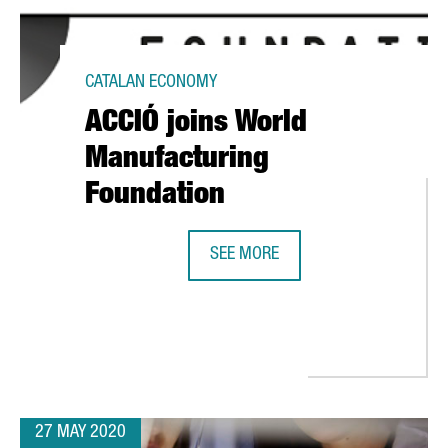
CATALAN ECONOMY
ACCIÓ joins World
Manufacturing
Foundation
SEE MORE
ACCIÓ JOINS WORLD MANUFACTUR
TRADE & INVESTMENT AS THE BEST INVESTMENT PROMOTION AGENC
27 MAY 2020