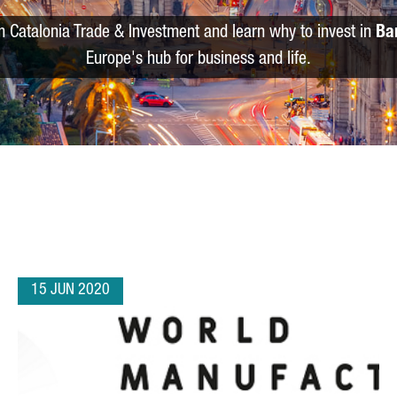
m Catalonia Trade & Investment and learn why to invest in
Ba
Europe's hub for business and life.
15 JUN 2020