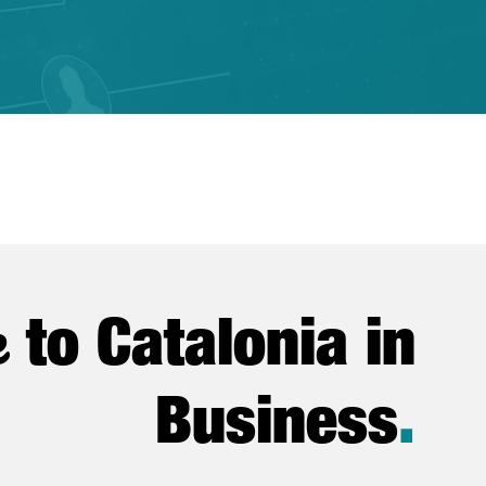
e
to Catalonia in
Business
.