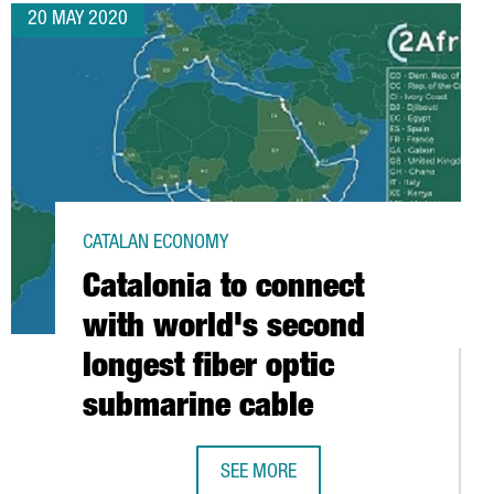
20 MAY 2020
CATALAN ECONOMY
Catalonia to connect
with world's second
longest fiber optic
submarine cable
SEE MORE
VITY AND EMPLOYMENT TO COUNTER THE EFFECTS OF CORONAVIRUS
CATALONIA TO CONNECT WITH WORLD