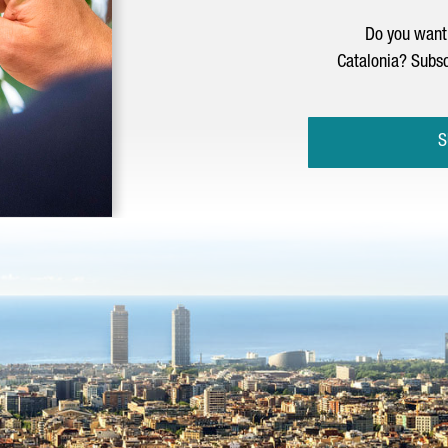
Do you want 
Catalonia? Subsc
S