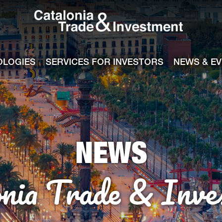
Catalonia Tra
ile
e channel
OLOGIES
SERVICES FOR INVESTORS
NEWS & E
NEWS
onia Trade & Inve