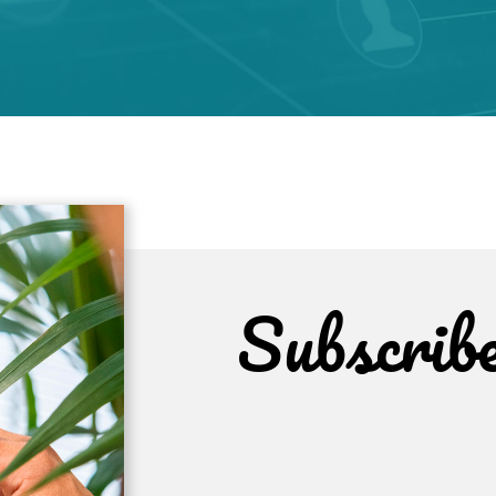
Subscrib