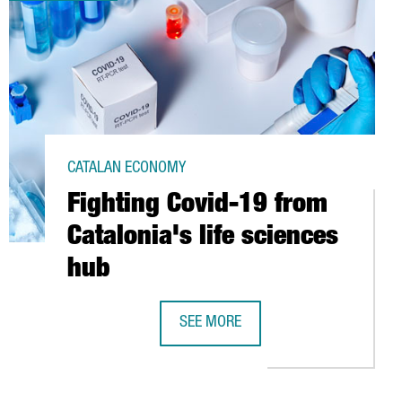
CATALAN ECONOMY
Fighting Covid-19 from
Catalonia's life sciences
hub
 CATALONIA
SEE MORE
FIGHTING COVID-19 FROM CATALONIA