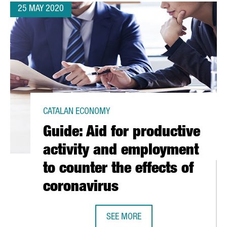
25 MAY 2020
CATALAN ECONOMY
Guide: Aid for productive
activity and employment
to counter the effects of
coronavirus
SEE MORE
GUIDE: AID FOR PRODUCTIVE ACTI