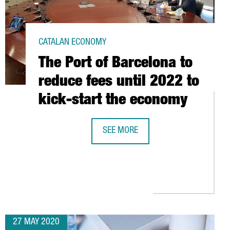
CATALAN ECONOMY
The Port of Barcelona to
reduce fees until 2022 to
kick-start the economy
SEE MORE
ING FOUNDATION
THE PORT OF BARCELONA TO REDUCE
Y EUROPE 2020
27 MAY 2020