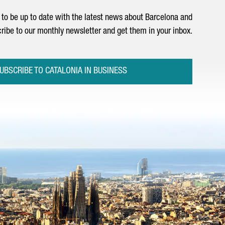
to be up to date with the latest news about Barcelona and
ribe to our monthly newsletter and get them in your inbox.
UBSCRIBE TO CATALONIA IN BUSINESS