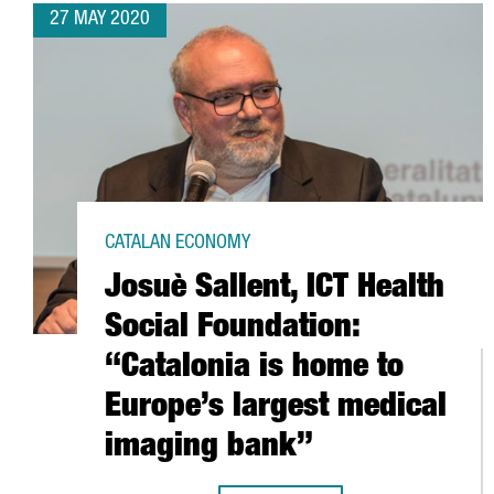
27 MAY 2020
CATALAN ECONOMY
Josuè Sallent, ICT Health
Social Foundation:
“Catalonia is home to
Europe’s largest medical
imaging bank”