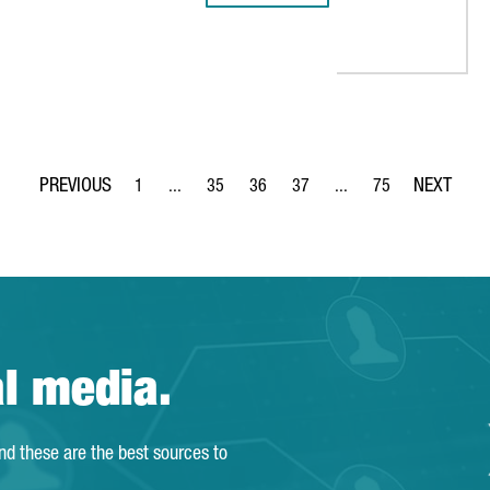
IAL FOUNDATION: “CATALONIA IS HOME TO EUROPE’S LARGEST MED
1
...
35
36
37
...
75
Page
Intermediate Pages Use TAB to navigate.
Page
Page
Page
Intermediate Pages Use
Page
al media.
and these are the best sources to