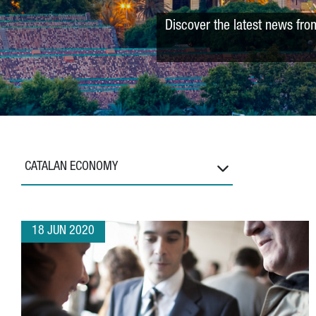
Discover the latest news fro
CATALAN ECONOMY
18 JUN 2020