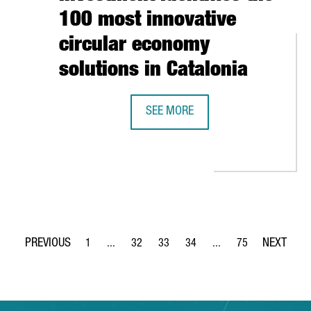
100 most innovative
circular economy
solutions in Catalonia
SEE MORE
CATALONIA TRADE & INVESTMENT I
 AND THE DANISH CLUSTER ODENSE ROBOTICS SIGN AN AGREEMEN
1
...
32
33
34
...
75
Page
Intermediate Pages Use TAB to navigate.
Page
Page
Page
Intermediate Pages Use
Page