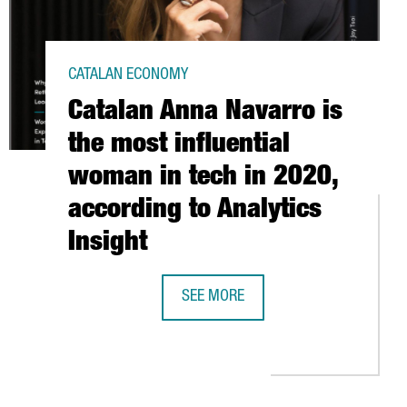
CATALAN ECONOMY
Catalan Anna Navarro is
the most influential
woman in tech in 2020,
according to Analytics
Insight
SEE MORE
 IN SPAIN
CATALAN ANNA NAVARRO IS THE MOST
JOFRE WILL PRODUCE LARGE SCALE MANUFACTURING OF JOHNSON