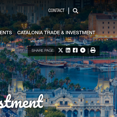
de & Investment
CONTACT
Search
VENTS
CATALONIA TRADE & INVESTMENT
Share on X
Share on LinkedIn
Share on Facebook
More options
Print
SHARE PAGE:
stment