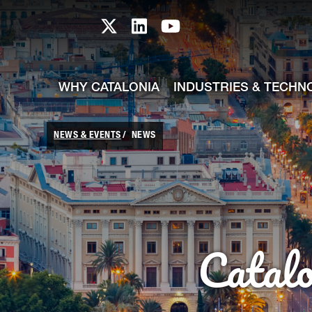
skip-to-content
Skip to Main Content
Catalonia TI X profile
Catalonia TI LinkedIn prof
Catalonia TI Youtub
WHY CATALONIA
INDUSTRIES & TECHN
NEWS & EVENTS
NEWS
Catal