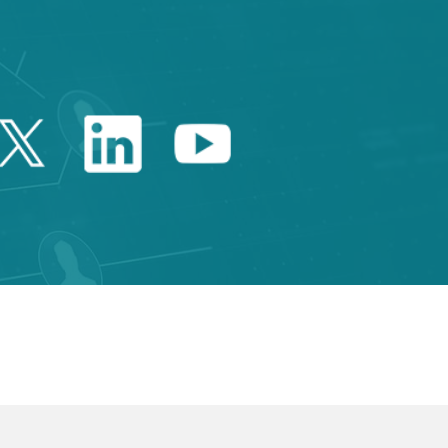
Twitter Catalonia Trade 
Linkedin Catalonia 
Youtube Catalo