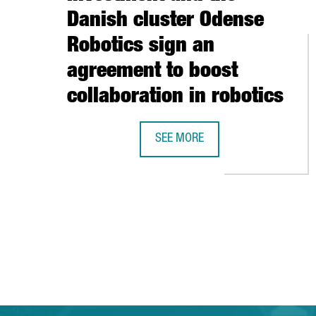
Danish cluster Odense
Robotics sign an
agreement to boost
collaboration in robotics
SEE MORE
CATALONIA TRADE & INVESTMENT