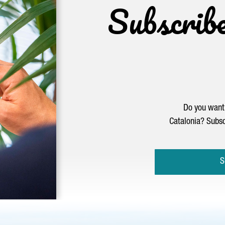
Subscrib
Do you want 
Catalonia? Subsc
S