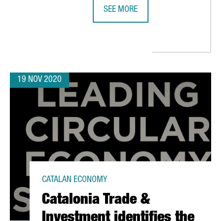
SEE MORE
THE DIGITAL SECTOR GENERATES T
19 NOV 2020
CATALAN ECONOMY
Catalonia Trade &
Investment identifies the