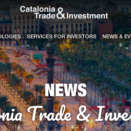
Catalonia Tra
ile
e channel
OLOGIES
SERVICES FOR INVESTORS
NEWS & E
NEWS
onia Trade & Inve