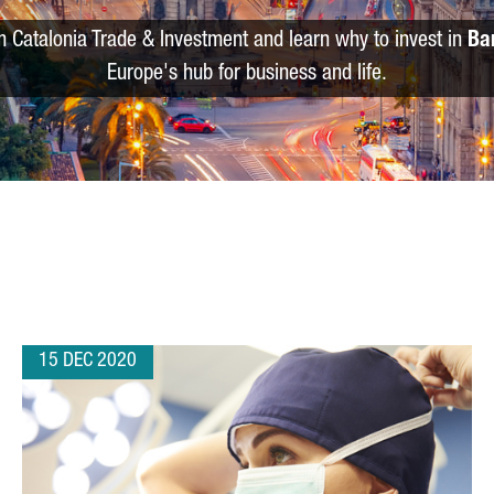
m Catalonia Trade & Investment and learn why to invest in
Ba
Europe's hub for business and life.
15 DEC 2020