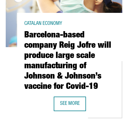
CATALAN ECONOMY
Barcelona-based
company Reig Jofre will
produce large scale
manufacturing of
Johnson & Johnson’s
vaccine for Covid-19
 IT EASIER TO OBTAIN AN IDENTITY CARD FOR FOREIGN WORKERS
SEE MORE
BARCELONA-BASED COMPANY REIG 