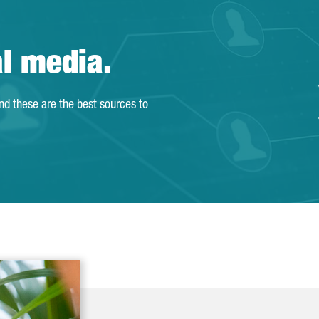
al media.
and these are the best sources to