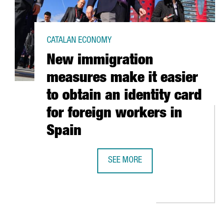
CATALAN ECONOMY
New immigration
measures make it easier
to obtain an identity card
for foreign workers in
Spain
SEE MORE
NEW IMMIGRATION MEASURES MAKE