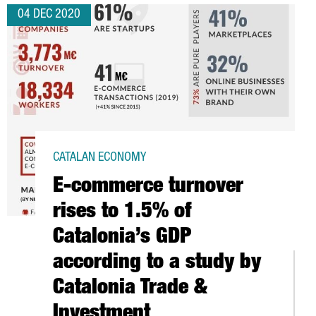
04 DEC 2020
CATALAN ECONOMY
E-commerce turnover
rises to 1.5% of
Catalonia’s GDP
according to a study by
Catalonia Trade &
Investment