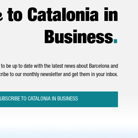
e
to Catalonia in
Business
.
to be up to date with the latest news about Barcelona and
ribe to our monthly newsletter and get them in your inbox.
UBSCRIBE TO CATALONIA IN BUSINESS