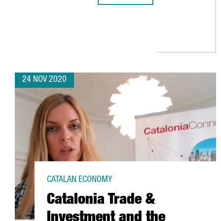
24 NOV 2020
CATALAN ECONOMY
Catalonia Trade &
Investment and the