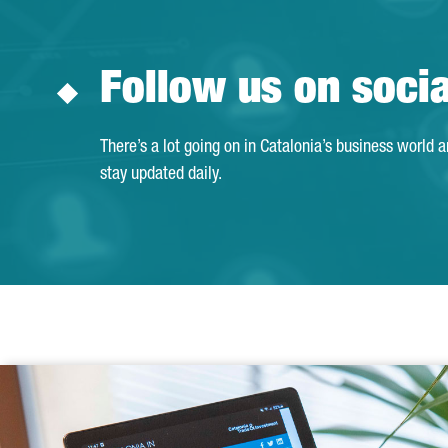
Follow us on soci
There’s a lot going on in Catalonia’s business world 
stay updated daily.