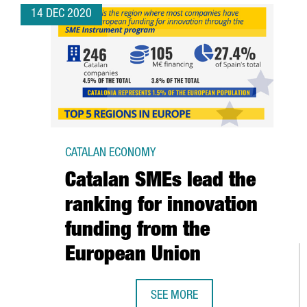
14 DEC 2020
CATALAN ECONOMY
Catalan SMEs lead the
ranking for innovation
funding from the
European Union
SEE MORE
CATALAN SMES LEAD THE RANKIN