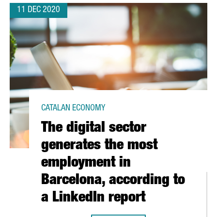
11 DEC 2020
CATALAN ECONOMY
The digital sector
generates the most
employment in
Barcelona, according to
a LinkedIn report
G FOR INNOVATION FUNDING FROM THE EUROPEAN UNION