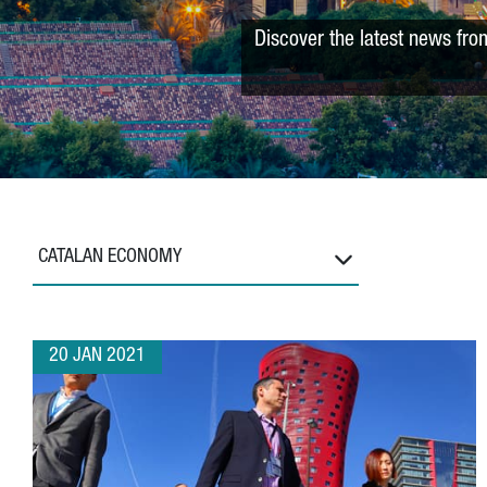
Discover the latest news fro
CATALAN ECONOMY
20 JAN 2021