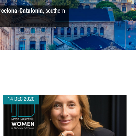
rcelona-Catalonia
, southern
14 DEC 2020