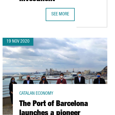
HE MOST EMPLOYMENT IN BARCELONA, ACCORDING TO A LINKEDIN
SEE MORE
E-COMMERCE TURNOVER RISES TO 1.
19 NOV 2020
CATALAN ECONOMY
The Port of Barcelona
launches a pioneer