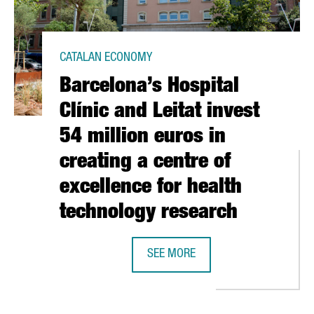
CATALAN ECONOMY
Barcelona’s Hospital
Clínic and Leitat invest
54 million euros in
creating a centre of
excellence for health
technology research
N CATALONIA, THE GROWTH OF A NEW INDUSTRY
SEE MORE
BARCELONA’S HOSPITAL CLÍNIC AN