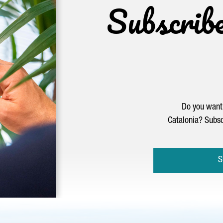
Subscrib
Do you want 
Catalonia? Subsc
S