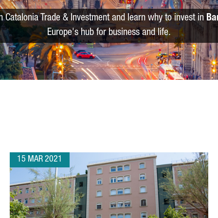
m Catalonia Trade & Investment and learn why to invest in
Ba
Europe's hub for business and life.
15 MAR 2021