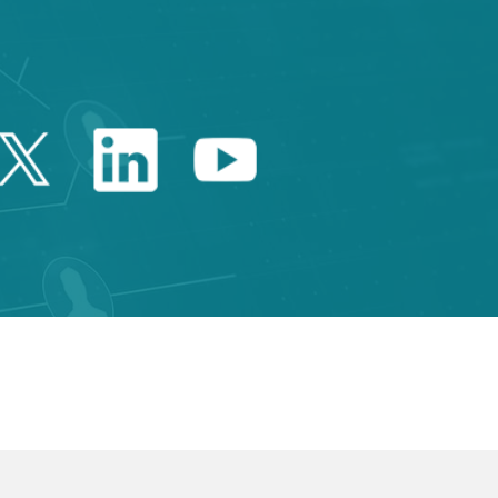
Twitter Catalonia Trade 
Linkedin Catalonia 
Youtube Catalo