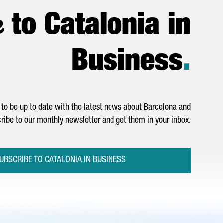
e
to Catalonia in
Business
.
to be up to date with the latest news about Barcelona and
ribe to our monthly newsletter and get them in your inbox.
UBSCRIBE TO CATALONIA IN BUSINESS