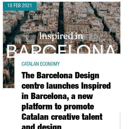
10 FEB 2021
CATALAN ECONOMY
The Barcelona Design
centre launches Inspired
in Barcelona, a new
platform to promote
Catalan creative talent
P 3.4 % IN 2020
and design