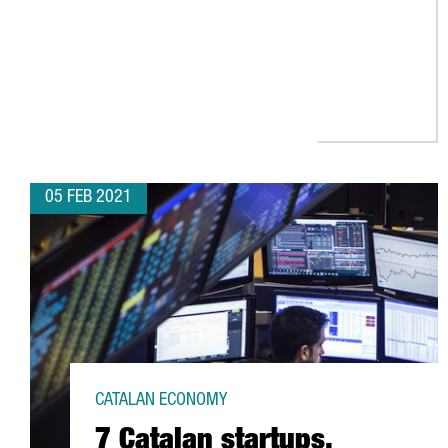
05 FEB 2021
CATALAN ECONOMY
7 Catalan startups,