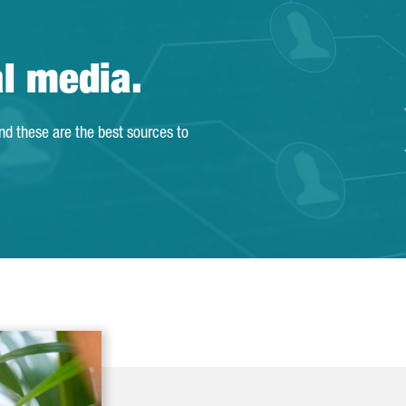
al media.
and these are the best sources to