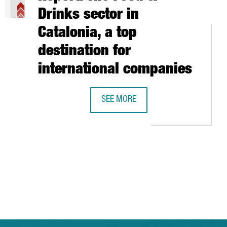
Drinks sector in
Catalonia, a top
destination for
international companies
UTHERN EUROPE’S CONNECTED VEHICLE HUB
SEE MORE
LIC ON STOCK EXCHANGE
REPORT: THE FOOD & DRINKS SECTOR
 TAB to navigate.