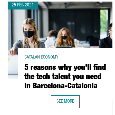
25 FEB 2021
CATALAN ECONOMY
5 reasons why you’ll find
the tech talent you need
in Barcelona-Catalonia
SEE MORE
5 REASONS WHY YOU’LL FIND THE