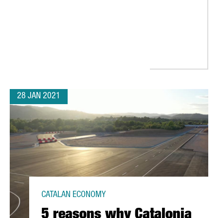
28 JAN 2021
CATALAN ECONOMY
5 reasons why Catalonia