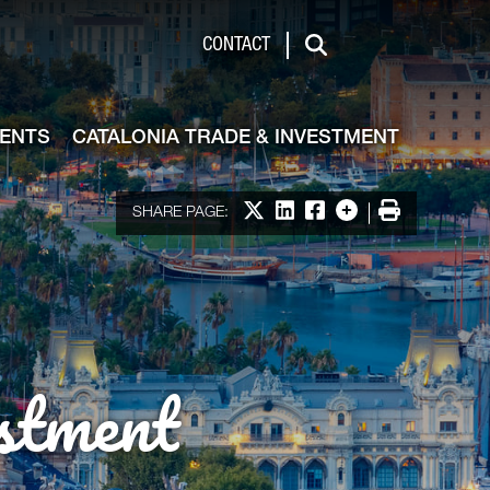
de & Investment
CONTACT
Search
VENTS
CATALONIA TRADE & INVESTMENT
Share on X
Share on LinkedIn
Share on Facebook
More options
Print
SHARE PAGE:
stment