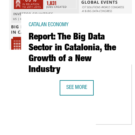
CATALAN ECONOMY
Report: The Big Data
Sector in Catalonia, the
Growth of a New
Industry
SEE MORE
REPORT: THE BIG DATA SECTOR I