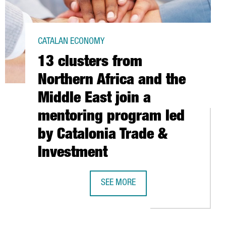
CATALAN ECONOMY
13 clusters from
Northern Africa and the
Middle East join a
mentoring program led
by Catalonia Trade &
Investment
SEE MORE
D LEITAT INVEST 54 MILLION EUROS IN CREATING A CENTRE OF E
13 CLUSTERS FROM NORTHERN AFRIC