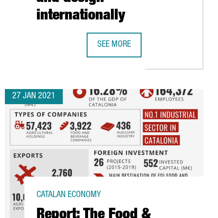
internationally
SEE MORE
THE BARCELONA DESIGN CENTRE LAU
27 JAN 2021
CATALAN ECONOMY
Report: The Food &