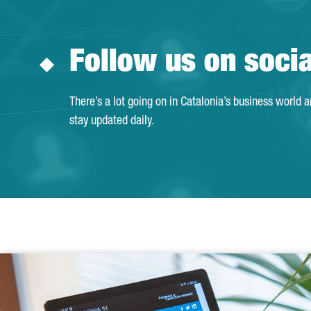
Follow us on soci
There’s a lot going on in Catalonia’s business world 
stay updated daily.