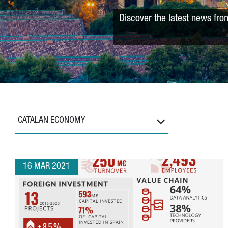
Discover the latest news fro
CATALAN ECONOMY
16 MAR 2021