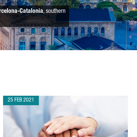
rcelona-Catalonia
, southern
25 FEB 2021