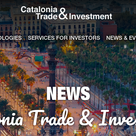
Catalonia Tra
ile
e channel
OLOGIES
SERVICES FOR INVESTORS
NEWS & E
NEWS
onia Trade & Inve