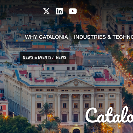
skip-to-content
Skip to Main Content
Catalonia TI X profile
Catalonia TI LinkedIn prof
Catalonia TI Youtub
WHY CATALONIA
INDUSTRIES & TECHN
NEWS & EVENTS
NEWS
Catal