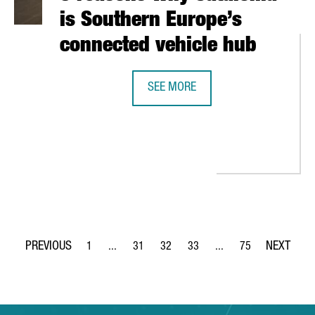
is Southern Europe’s
connected vehicle hub
SEE MORE
5 REASONS WHY CATALONIA IS SO
 TO PARTICIPATE AT EURONEXT’S TECHSHARE PROGRAM TO GO PUB
1
...
31
32
33
...
75
Page
Intermediate Pages Use TAB to navigate.
Page
Page
Page
Intermediate Pages Use
Page