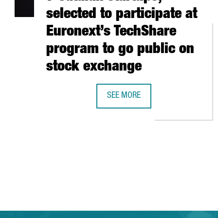
selected to participate at
Euronext’s TechShare
program to go public on
stock exchange
SEE MORE
7 CATALAN STARTUPS, SELECTED