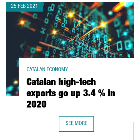
25 FEB 2021
CATALAN ECONOMY
Catalan high-tech
exports go up 3.4 % in
2020
SEE MORE
 TECH TALENT YOU NEED IN BARCELONA-CATALONIA
CATALAN HIGH-TECH EXPORTS GO U