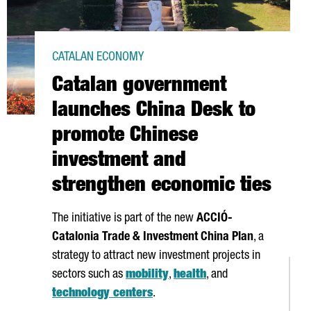
CATALAN ECONOMY
Catalan government
launches China Desk to
promote Chinese
investment and
strengthen economic ties
The initiative is part of the new
ACCIÓ
-
Catalonia Trade & Investment China Plan
, a
strategy to attract new investment projects in
sectors such as
mobility
,
health
, and
technology centers
.