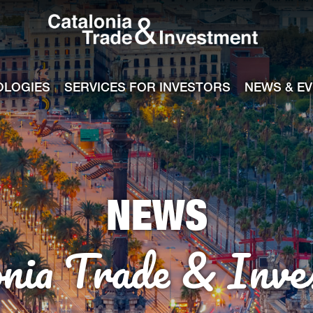
Catalonia Tra
ile
e channel
OLOGIES
SERVICES FOR INVESTORS
NEWS & E
NEWS
onia Trade & Inve