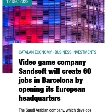
12 DEC 2023
CATALAN ECONOMY · BUSINESS INVESTMENTS
Video game company
Sandsoft will create 60
jobs in Barcelona by
opening its European
headquarters
The Saudi Arabian company, which develops