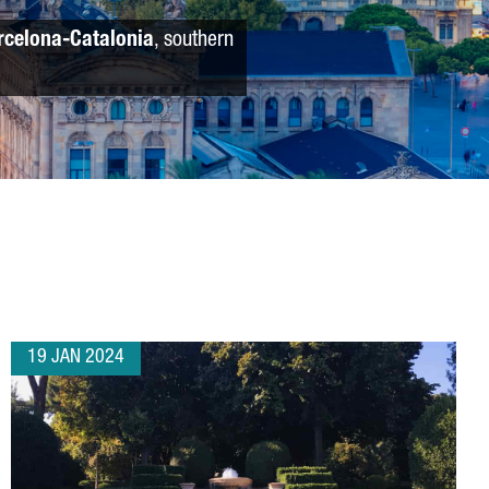
rcelona-Catalonia
, southern
19 JAN 2024