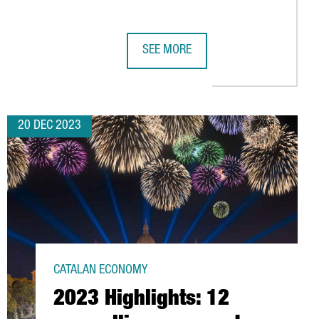
SEE MORE
0 MILLION EUROS
 IN A NEW BARCELONA WAREHOUSE, SPAIN'S LARGEST LOGISTICS 
CATALAN GOVERNMENT LAUNCHES CH
20 DEC 2023
CATALAN ECONOMY
2023 Highlights: 12