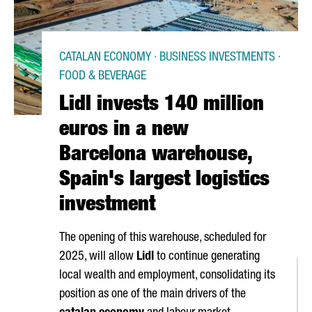
CATALAN ECONOMY · BUSINESS INVESTMENTS ·
FOOD & BEVERAGE
Lidl invests 140 million
euros in a new
Barcelona warehouse,
Spain's largest logistics
investment
The opening of this warehouse, scheduled for
2025, will allow
Lidl
to continue generating
local wealth and employment, consolidating its
position as one of the main drivers of the