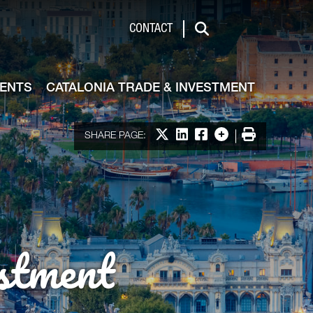
de & Investment
CONTACT
Search
VENTS
CATALONIA TRADE & INVESTMENT
Share on X
Share on LinkedIn
Share on Facebook
More options
Print
SHARE PAGE:
stment