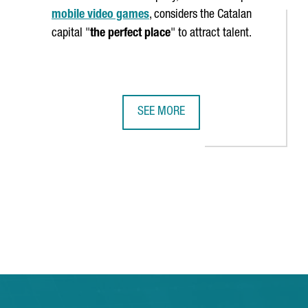
mobile video games
, considers the Catalan
capital "
the perfect place
" to attract talent.
SEE MORE
TUDY THE CASE OF CLUSTER POLICY IN CATALONIA
VIDEO GAME COMPANY SANDSOFT WI
 TAB to navigate.