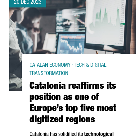
20 DEC 2023
CATALAN ECONOMY · TECH & DIGITAL
TRANSFORMATION
Catalonia reaffirms its
position as one of
Europe’s top five most
digitized regions
Catalonia has solidified its
technological