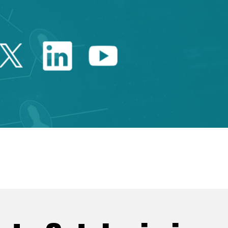
Twitter Catalonia Trade 
Linkedin Catalonia 
Youtube Catalo