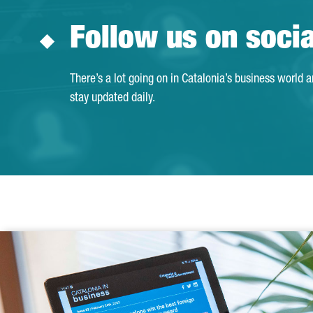
Follow us on soci
There’s a lot going on in Catalonia’s business world 
stay updated daily.