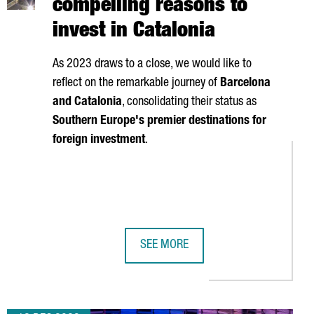
compelling reasons to
invest in Catalonia
As 2023 draws to a close, we would like to
reflect on the remarkable journey of
Barcelona
and Catalonia
, consolidating their status as
Southern Europe's premier destinations for
foreign investment
.
SEE MORE
POWERFUL SUPERCOMPUTERS
TRATEGY TO BOOST SEMICONDUCTOR INDUSTRY
2023 HIGHLIGHTS: 12 COMPELLING 