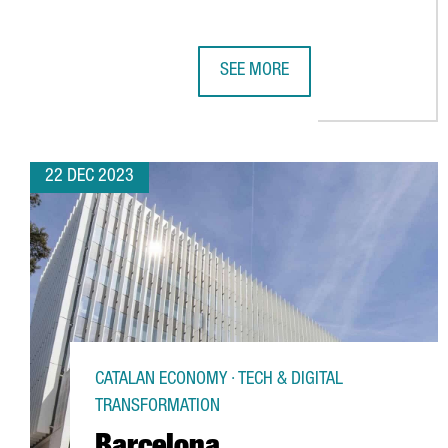
SEE MORE
THE AUDIOVISUAL SECTOR IN CA
22 DEC 2023
CATALAN ECONOMY · TECH & DIGITAL
TRANSFORMATION