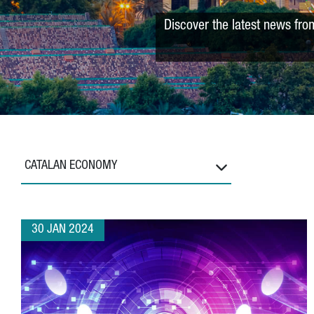
Discover the latest news fro
CATALAN ECONOMY
30 JAN 2024