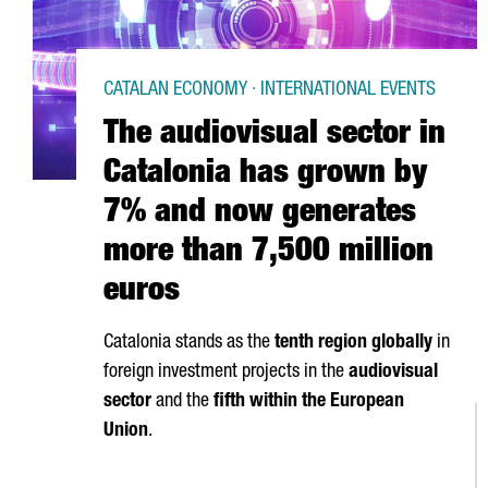
CATALAN ECONOMY · INTERNATIONAL EVENTS
The audiovisual sector in
Catalonia has grown by
7% and now generates
more than 7,500 million
euros
Catalonia stands as the
tenth region globally
in
foreign investment projects in the
audiovisual
sector
and the
fifth within the European
Union
.