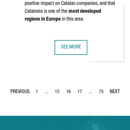
positive impact on Catalan companies, and that
Catalonia is one of the
most developed
regions in Europe
in this area.
SEE MORE
ON AS ONE OF EUROPE’S TOP FIVE MOST DIGITIZED REGIONS
HARVARD BUSINESS SCHOOL WILL S
1
...
15
16
17
...
75
Page
Intermediate Pages Use TAB to navigate.
Page
Page
Page
Intermediate Pages Use
Page