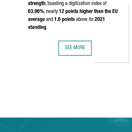
strength
, boasting a digitization index of
63.96%
, nearly
12 points higher than the EU
average
and
1.6 points
above its
2021
standing
.
SEE MORE
CATALONIA REAFFIRMS ITS POSITI