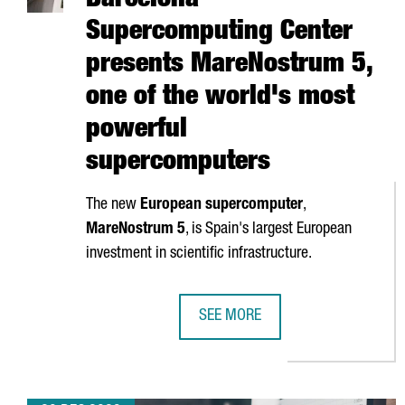
Barcelona
Supercomputing Center
presents MareNostrum 5,
one of the world's most
powerful
supercomputers
The new
European supercomputer
,
MareNostrum
5
, is Spain's largest European
investment in scientific infrastructure.
SEE MORE
BARCELONA SUPERCOMPUTING CE