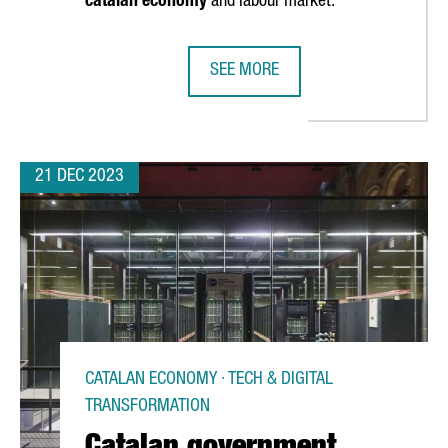
catalan economy
and labour market.
SEE MORE
TALONIA HAS GROWN BY 7% AND NOW GENERATES MORE THAN 7,50
LIDL INVESTS 140 MILLION EUROS
21 DEC 2023
CATALAN ECONOMY · TECH & DIGITAL
TRANSFORMATION