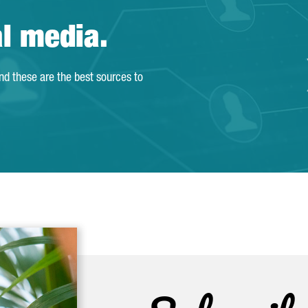
al media.
and these are the best sources to