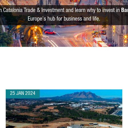
m Catalonia Trade & Investment and learn why to invest in
Ba
Europe's hub for business and life.
25 JAN 2024