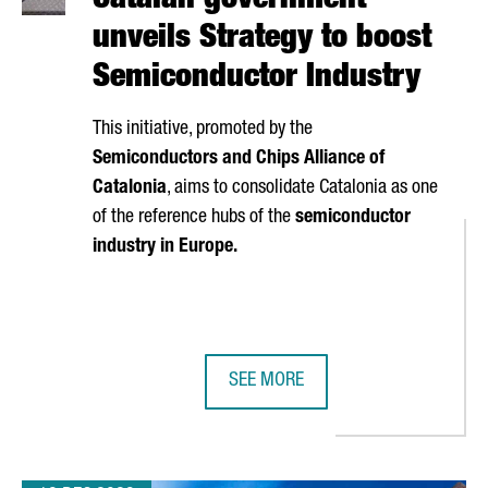
Catalan government
unveils Strategy to boost
Semiconductor Industry
This initiative, promoted by the
Semiconductors and Chips Alliance of
Catalonia
, aims to consolidate Catalonia as one
of the reference hubs of the
semiconductor
industry in Europe.
SEE MORE
NTER PRESENTS MARENOSTRUM 5, ONE OF THE WORLD'S MOST 
CATALAN GOVERNMENT UNVEILS S