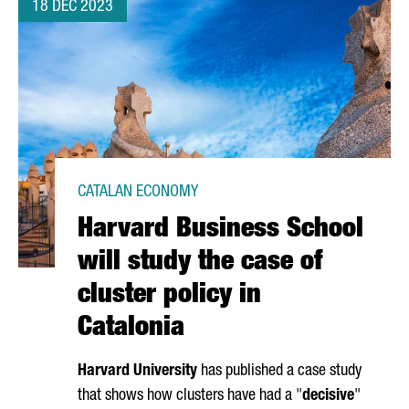
18 DEC 2023
CATALAN ECONOMY
Harvard Business School
will study the case of
cluster policy in
Catalonia
Harvard University
has published a case study
that shows how clusters have had a "
decisive
"