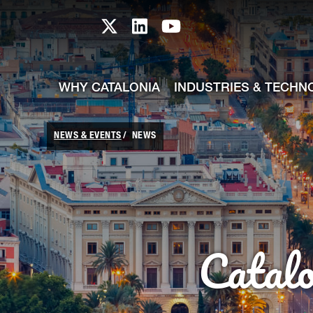
skip-to-content
Skip to Main Content
Catalonia TI X profile
Catalonia TI LinkedIn prof
Catalonia TI Youtub
WHY CATALONIA
INDUSTRIES & TECHN
NEWS & EVENTS
NEWS
Catal