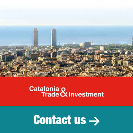
Catalonia Tr
Contact us