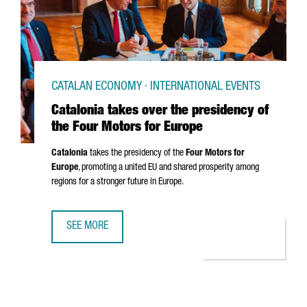
CATALAN ECONOMY · INTERNATIONAL EVENTS
Catalonia takes over the presidency of
the Four Motors for Europe
Catalonia
takes the presidency of the
Four Motors for
Europe
, promoting a united EU and shared prosperity among
regions for a stronger future in Europe.
SEE MORE
CATALONIA TAKES OVER THE PRESIDENCY OF THE FOUR M