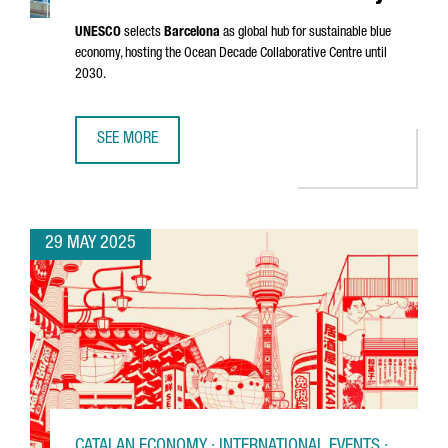
UNESCO
selects
Barcelona
as global hub for sustainable blue
economy, hosting the Ocean Decade Collaborative Centre until
2030.
SEE MORE
BARCELONA CHOSEN AS UNESCO'S GLOBAL HUB FOR THE 
29 MAY 2025
CATALAN ECONOMY · INTERNATIONAL EVENTS ·