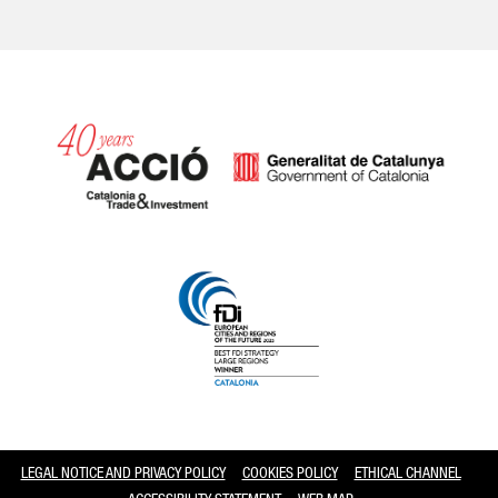
Catalonia and Barcelona
LEGAL NOTICE AND PRIVACY POLICY
COOKIES POLICY
ETHICAL CHANNEL