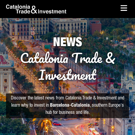
skip-to-content
Skip to Main Content
Catalonia Trade & Investment
Ope
NEWS
Catalonia Trade &
Investment
Discover the latest news from Catalonia Trade & Investment and
learn why to invest in
Barcelona-Catalonia
, southern Europe's
hub for business and life.