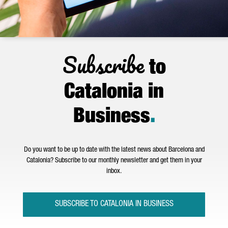
Subscribe
to
Catalonia in
Business
.
Do you want to be up to date with the latest news about Barcelona and
Catalonia? Subscribe to our monthly newsletter and get them in your
inbox.
SUBSCRIBE TO CATALONIA IN BUSINESS