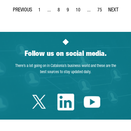
1
...
8
9
10
...
75
Page
Intermediate Pages Use TAB to navigate.
Page
Page
Page
Intermediate Pages Use T
Page
Follow us on social media.
There’s a lot going on in Catalonia’s business world and these are the
best sources to stay updated daily.
Twitter Catalonia 
Linkedin Cata
Youtube 