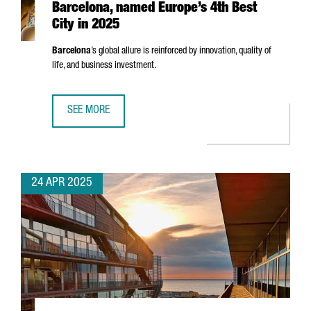
Barcelona, named Europe’s 4th Best
City in 2025
Barcelona
’s global allure is reinforced by innovation, quality of
life, and business investment.
SEE MORE
BARCELONA, NAMED EUROPE’S 4TH BEST CITY IN 2025
24 APR 2025