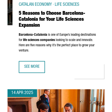
CATALAN ECONOMY · LIFE SCIENCES
5 Reasons to Choose Barcelona-
Catalonia for Your Life Sciences
Expansion
Barcelona-Catalonia
is one of Europe’s leading destinations
for
life sciences companies
looking to scale and innovate.
Here are five reasons why it’s the perfect place to grow your
venture.
SEE MORE
5 REASONS TO CHOOSE BARCELONA-CATALONIA FOR YOUR 
14 APR 2025