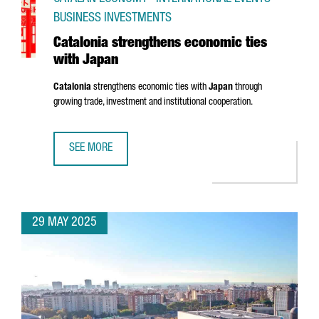
BUSINESS INVESTMENTS
Catalonia strengthens economic ties
with Japan
Catalonia
strengthens economic ties with
Japan
through
growing trade, investment and institutional cooperation.
SEE MORE
CATALONIA STRENGTHENS ECONOMIC TIES WITH JAPAN
29 MAY 2025