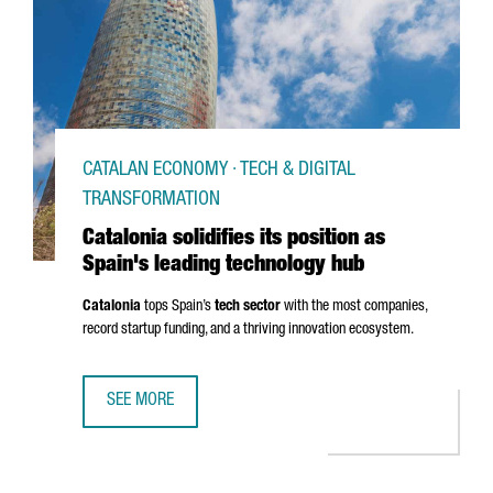
CATALAN ECONOMY · TECH & DIGITAL
TRANSFORMATION
Catalonia solidifies its position as
Spain's leading technology hub
Catalonia
tops Spain’s
tech sector
with the most companies,
record startup funding, and a thriving innovation ecosystem.
SEE MORE
CATALONIA SOLIDIFIES ITS POSITION AS SPAIN'S LEADIN