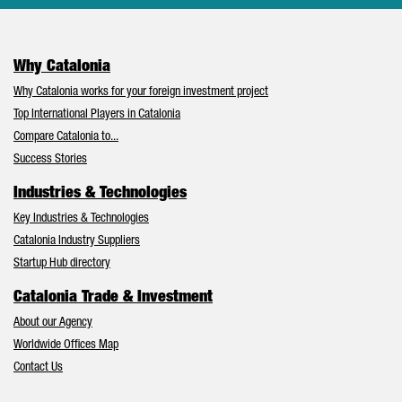
Why Catalonia
Why Catalonia works for your foreign investment project
Top International Players in Catalonia
Compare Catalonia to...
Success Stories
Industries & Technologies
Key Industries & Technologies
Catalonia Industry Suppliers
Startup Hub directory
Catalonia Trade & Investment
About our Agency
Worldwide Offices Map
Contact Us