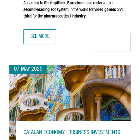
According to
StartupBlink
,
Barcelona
also ranks as the
second-leading ecosystem
in the world for
video games
and
third
for the
pharmaceutical industry
.
SEE MORE
BARCELONA RANKS AMONG THE TOP 5 EU STARTUP HUBS 
07 MAY 2025
CATALAN ECONOMY · BUSINESS INVESTMENTS