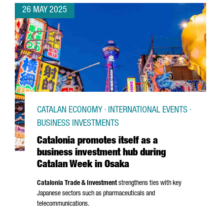
26 MAY 2025
CATALAN ECONOMY · INTERNATIONAL EVENTS ·
BUSINESS INVESTMENTS
Catalonia promotes itself as a
business investment hub during
Catalan Week in Osaka
Catalonia Trade & Investment
strengthens ties with key
Japanese sectors such as pharmaceuticals and
telecommunications.