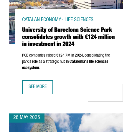
CATALAN ECONOMY · LIFE SCIENCES
University of Barcelona Science Park
consolidates growth with €124 million
in investment in 2024
PCB companies raised €124.7M in 2024, consolidating the
park's role as a strategic hub in
Catalonia's life sciences
ecosystem
.
SEE MORE
UNIVERSITY OF BARCELONA SCIENCE PARK CONSOLIDATES 
28 MAY 2025