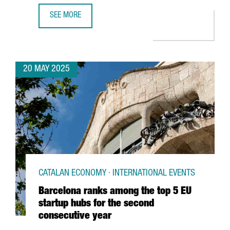
SEE MORE
CATALONIA PROMOTES ITSELF AS A BUSINESS INVESTMEN
20 MAY 2025
CATALAN ECONOMY · INTERNATIONAL EVENTS
Barcelona ranks among the top 5 EU
startup hubs for the second
consecutive year