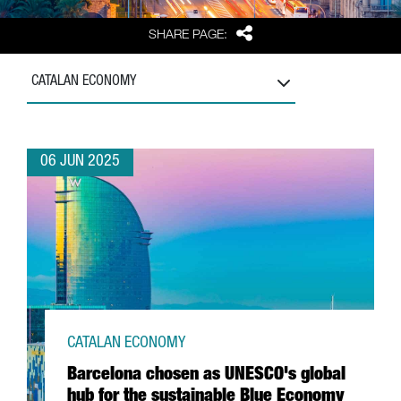
Share
SHARE PAGE:
CATALAN ECONOMY
06 JUN 2025
CATALAN ECONOMY
Barcelona chosen as UNESCO's global
hub for the sustainable Blue Economy