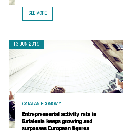
SEE MORE
FDI GROWTH AND TRENDS IN CATALONIA 2018
13 JUN 2019
CATALAN ECONOMY
Entrepreneurial activity rate in
Catalonia keeps growing and
surpasses European figures