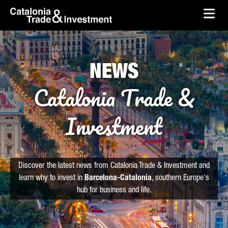
skip-to-content
Skip to Main Content
Catalonia Trade & Investment
Ope
NEWS
Catalonia Trade &
Investment
Discover the latest news from Catalonia Trade & Investment and
learn why to invest in
Barcelona-Catalonia
, southern Europe's
hub for business and life.