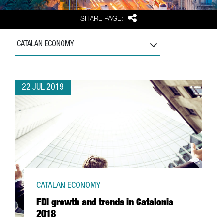
Share
SHARE PAGE:
CATALAN ECONOMY
22 JUL 2019
CATALAN ECONOMY
FDI growth and trends in Catalonia
2018