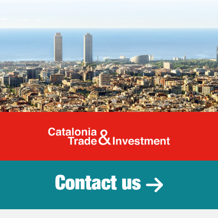
Catalonia Tr
Contact us