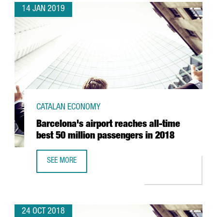
14 JAN 2019
CATALAN ECONOMY
Barcelona's airport reaches all-time
best 50 million passengers in 2018
SEE MORE
BARCELONA'S AIRPORT REACHES ALL-TIME BEST 50 MILLI
24 OCT 2018