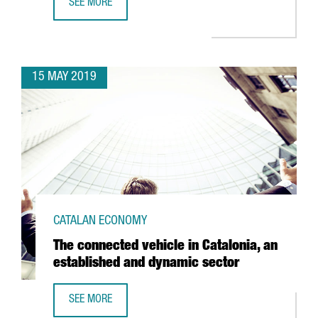
SEE MORE
CATALAN BIOMEDICAL COMPANIES ATTRACTED 106 MILLION
15 MAY 2019
CATALAN ECONOMY
The connected vehicle in Catalonia, an
established and dynamic sector
SEE MORE
THE CONNECTED VEHICLE IN CATALONIA, AN ESTABLISHED