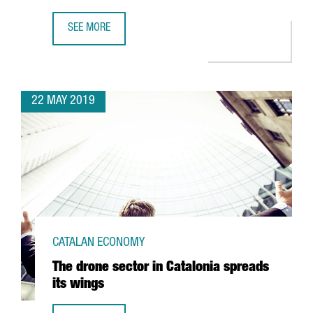
SEE MORE
ENTREPRENEURIAL ACTIVITY RATE IN CATALONIA KEEPS G
22 MAY 2019
CATALAN ECONOMY
The drone sector in Catalonia spreads
its wings