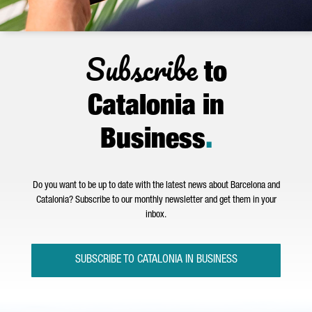
Subscribe
to
Catalonia in
Business
.
Do you want to be up to date with the latest news about Barcelona and
Catalonia? Subscribe to our monthly newsletter and get them in your
inbox.
SUBSCRIBE TO CATALONIA IN BUSINESS