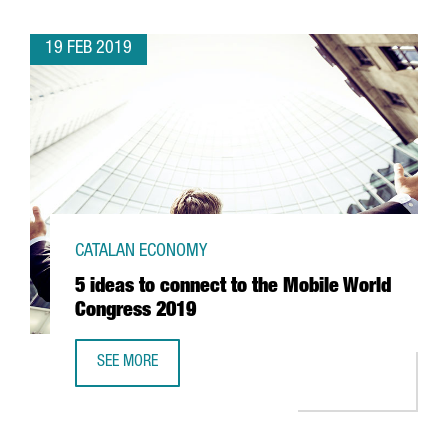
19 FEB 2019
CATALAN ECONOMY
5 ideas to connect to the Mobile World
Congress 2019
SEE MORE
5 IDEAS TO CONNECT TO THE MOBILE WORLD CONGRESS 