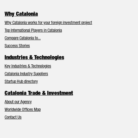
Why Catalonia
Why Catalonia works for your foreign investment project
Top International Players in Catalonia
Compare Catalonia to...
Success Stories
Industries & Technologies
Key Industries & Technologies
Catalonia Industry Suppliers
Startup Hub directory
Catalonia Trade & Investment
About our Agency
Worldwide Offices Map
Contact Us