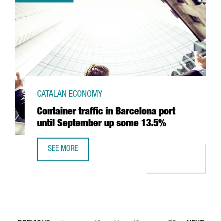
CATALAN ECONOMY
Container traffic in Barcelona port
until September up some 13.5%
SEE MORE
CONTAINER TRAFFIC IN BARCELONA PORT UNTIL SEPTEMB