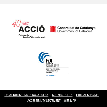
Catalonia and Barcelona
LEGAL NOTICE AND PRIVACY POLICY
COOKIES POLICY
ETHICAL CHANNEL
ACCESSIBILITY STATEMENT
WEB MAP