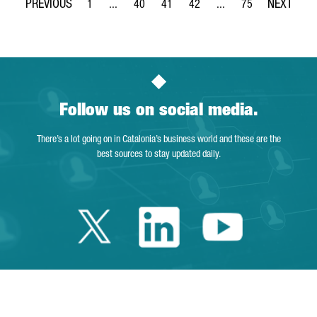
1
...
40
41
42
...
75
Page
Intermediate Pages Use TAB to navigate.
Page
Page
Page
Intermediate Pages Use
Page
Follow us on social media.
There’s a lot going on in Catalonia’s business world and these are the
best sources to stay updated daily.
Twitter Catalonia 
Linkedin Cata
Youtube 