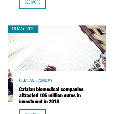
SEE MORE
THE DRONE SECTOR IN CATALONIA SPREADS ITS WINGS
16 MAY 2019
CATALAN ECONOMY
Catalan biomedical companies
attracted 106 million euros in
investment in 2018