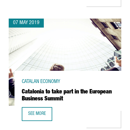
07 MAY 2019
CATALAN ECONOMY
Catalonia to take part in the European
Business Summit
SEE MORE
CATALONIA TO TAKE PART IN THE EUROPEAN BUSINESS SU