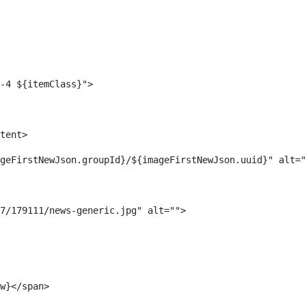
-4 ${itemClass}"> 
tent> 
geFirstNewJson.groupId}/${imageFirstNewJson.uuid}" alt="
7/179111/news-generic.jpg" alt=""> 
w}</span> 