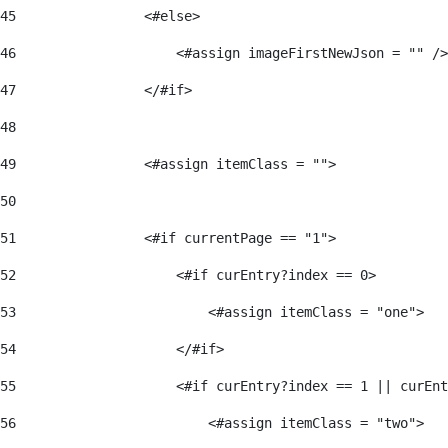
45
                <#else> 
46
                    <#assign imageFirstNewJson = "" />
47
                </#if> 
48
49
                <#assign itemClass = ""> 
50
51
                <#if currentPage == "1"> 
52
                    <#if curEntry?index == 0> 
53
                        <#assign itemClass = "one"> 
54
                    </#if> 
55
                    <#if curEntry?index == 1 || curEnt
56
                        <#assign itemClass = "two"> 