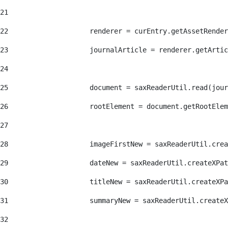
21
22
                    renderer = curEntry.getAssetRender
23
                    journalArticle = renderer.getArtic
24
25
                    document = saxReaderUtil.read(jour
26
                    rootElement = document.getRootElem
27
28
                    imageFirstNew = saxReaderUtil.crea
29
                    dateNew = saxReaderUtil.createXPat
30
                    titleNew = saxReaderUtil.createXPa
31
                    summaryNew = saxReaderUtil.createX
32