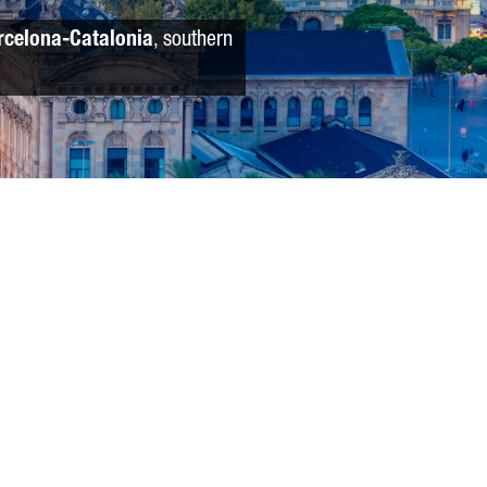
rcelona-Catalonia
, southern