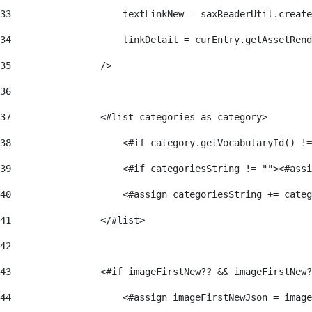
33
                    textLinkNew = saxReaderUtil.create
34
                    linkDetail = curEntry.getAssetRend
35
                /> 
36
37
                <#list categories as category> 
38
                    <#if category.getVocabularyId() !=
39
                    <#if categoriesString != ""><#assi
40
                    <#assign categoriesString += categ
41
                </#list> 
42
43
                <#if imageFirstNew?? && imageFirstNew?
44
                    <#assign imageFirstNewJson = image