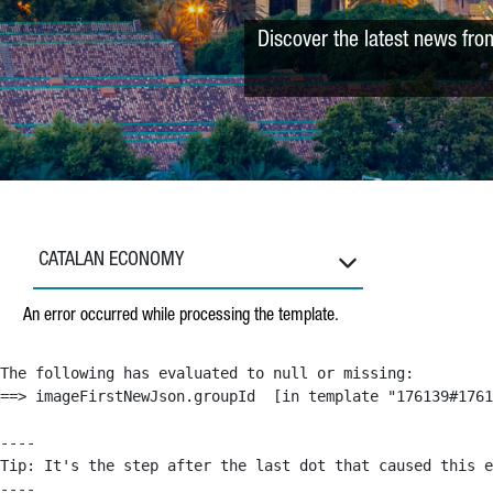
Discover the latest news fro
CATALAN ECONOMY
An error occurred while processing the template.
The following has evaluated to null or missing:

==> imageFirstNewJson.groupId  [in template "176139#1761
----

Tip: It's the step after the last dot that caused this e
----
