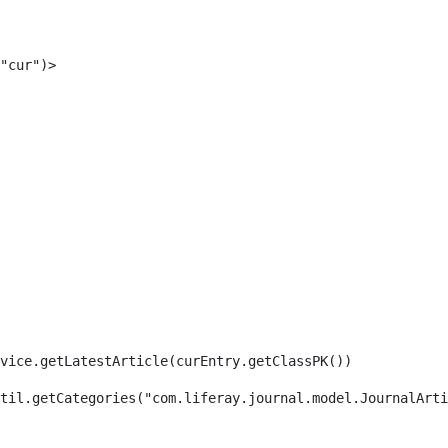
"cur")> 
rvice.getLatestArticle(curEntry.getClassPK()) 
til.getCategories("com.liferay.journal.model.JournalArti