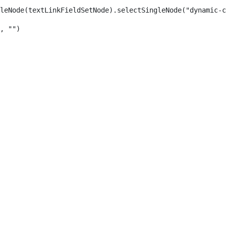
leNode(textLinkFieldSetNode).selectSingleNode("dynamic-c
, "") 