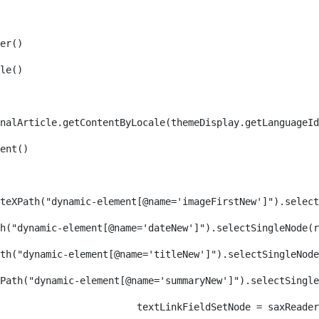
er() 
le() 
nalArticle.getContentByLocale(themeDisplay.getLanguageId
ent() 
teXPath("dynamic-element[@name='imageFirstNew']").select
h("dynamic-element[@name='dateNew']").selectSingleNode(r
th("dynamic-element[@name='titleNew']").selectSingleNode
Path("dynamic-element[@name='summaryNew']").selectSingl
										textLinkFieldSetNode = s