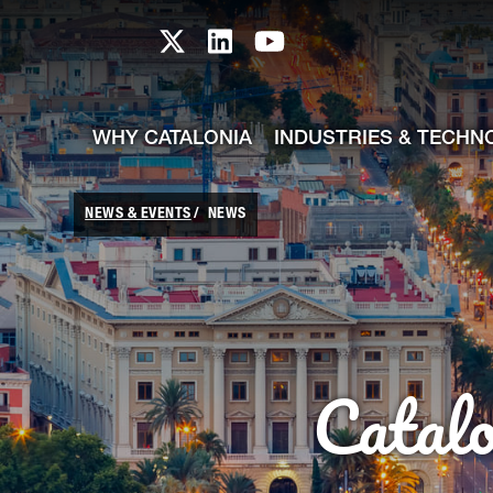
skip-to-content
Skip to Main Content
Catalonia TI X profile
Catalonia TI LinkedIn prof
Catalonia TI Youtub
WHY CATALONIA
INDUSTRIES & TECHN
NEWS & EVENTS
NEWS
Catal