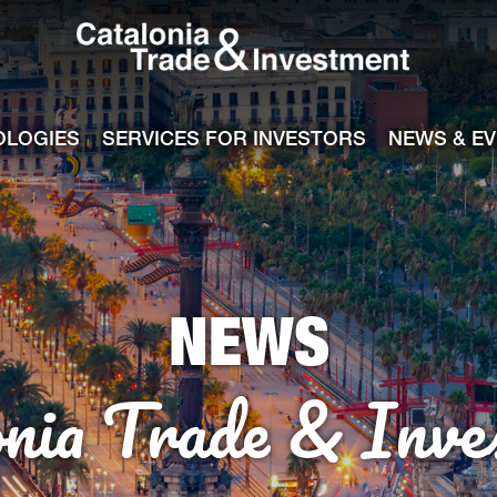
Catalonia Tra
ile
e channel
OLOGIES
SERVICES FOR INVESTORS
NEWS & E
NEWS
onia Trade & Inve