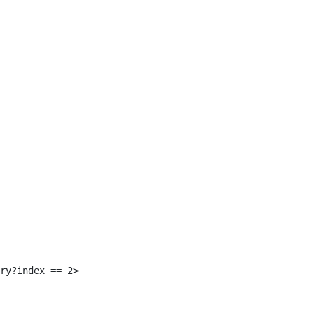
 
ry?index == 2> 