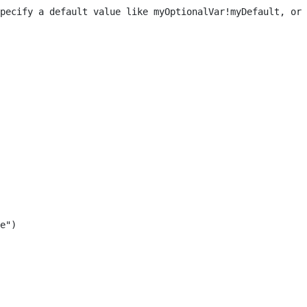
pecify a default value like myOptionalVar!myDefault, or 
e") 