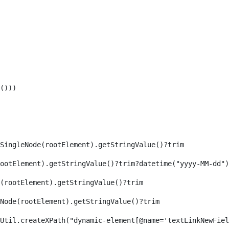
())) 
SingleNode(rootElement).getStringValue()?trim 
ootElement).getStringValue()?trim?datetime("yyyy-MM-dd")
(rootElement).getStringValue()?trim 
eNode(rootElement).getStringValue()?trim 
axReaderUtil.createXPath("dynamic-element[@name='textLinkNew