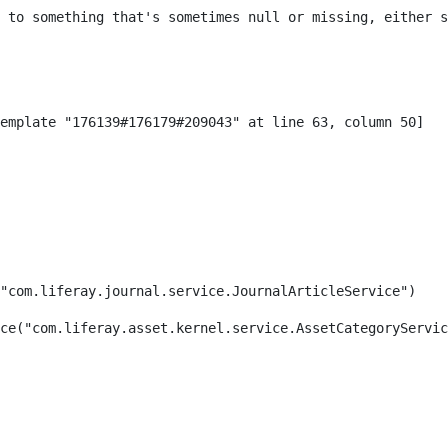
 to something that's sometimes null or missing, either s
"com.liferay.journal.service.JournalArticleService") 
ce("com.liferay.asset.kernel.service.AssetCategoryServic