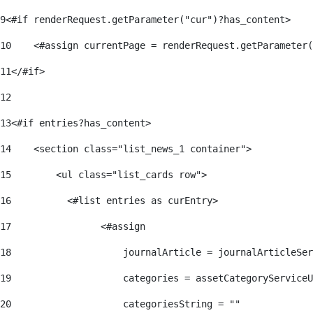
9
<#if renderRequest.getParameter("cur")?has_content> 
10
    <#assign currentPage = renderRequest.getParameter(
11
</#if> 
12
13
<#if entries?has_content> 
14
    <section class="list_news_1 container"> 
15
        <ul class="list_cards row"> 
16
          <#list entries as curEntry> 
17
                <#assign 
18
                    journalArticle = journalArticleSe
19
                    categories = assetCategoryServiceU
20
                    categoriesString = "" 