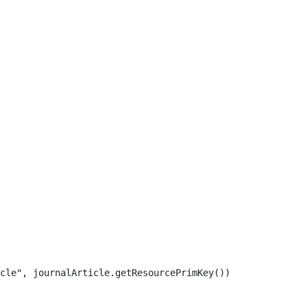
cle", journalArticle.getResourcePrimKey()) 