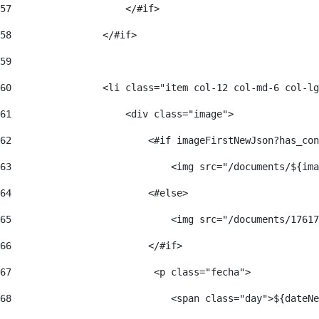
57
                    </#if>  
58
                </#if> 
59
60
                <li class="item col-12 col-md-6 col-lg
61
                    <div class="image"> 
62
                        <#if imageFirstNewJson?has_con
63
                            <img src="/documents/${ima
64
                        <#else> 
65
                            <img src="/documents/17617
66
                        </#if> 
67
                         <p class="fecha"> 
68
                            <span class="day">${dateNe