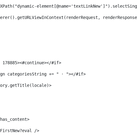
XPath("dynamic-element[@name='textLinkNew']").selectSing
erer().getURLViewInContext(renderRequest, renderResponse
 178885><#continue></#if> 
gn categoriesString += " · "></#if> 
ory.getTitle(locale)> 
has_content> 
FirstNew?eval /> 