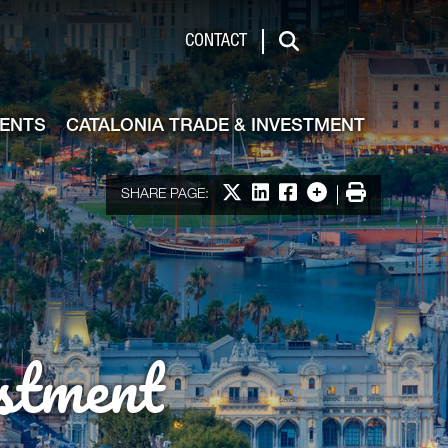
de & Investment
CONTACT
Search
VENTS
CATALONIA TRADE & INVESTMENT
Share on X
Share on LinkedIn
Share on Facebook
More options
Print
SHARE PAGE:
stment