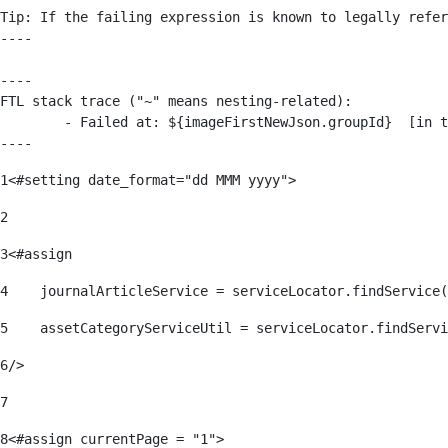
Tip: If the failing expression is known to legally refer
----

----

FTL stack trace ("~" means nesting-related):

	- Failed at: ${imageFirstNewJson.groupId}  [in template "176139#176179#209043" at line 63, column 50]

----
1
<#setting date_format="dd MMM yyyy"> 
2
3
<#assign 
4
    journalArticleService = serviceLocator.findService(
5
    assetCategoryServiceUtil = serviceLocator.findServi
6
/> 
7
8
<#assign currentPage = "1"> 