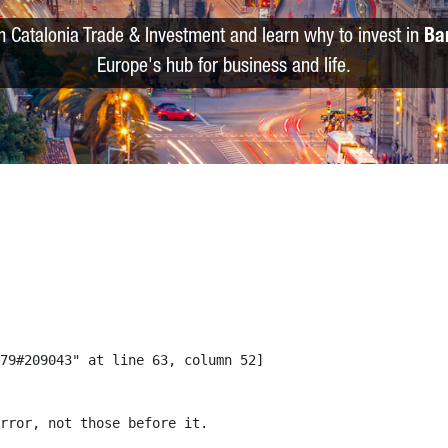
m Catalonia Trade & Investment and learn why to invest in
Ba
Europe's hub for business and life.
79#209043" at line 63, column 52]

rror, not those before it.
