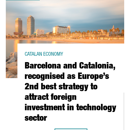
CATALAN ECONOMY
Barcelona and Catalonia,
recognised as Europe’s
2nd best strategy to
attract foreign
investment in technology
sector
N CATALONIA GREW BY 73%, ACCORDING TO A CATALONIA TRADE &