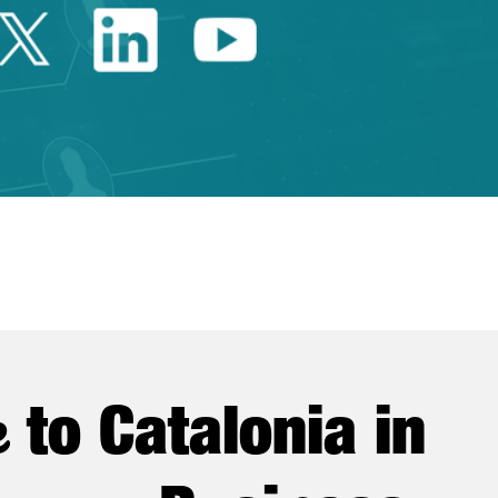
Twitter Catalonia Trade 
Linkedin Catalonia 
Youtube Catalo
e
to Catalonia in