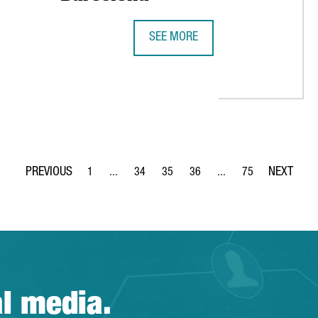
SEE MORE
BAYER TO CREATE 100 JOBS IN CE
HE TOP 10 OF BEST YOUNG UNIVERSITIES IN THE WORLD
1
...
34
35
36
...
75
Page
Intermediate Pages Use TAB to navigate.
Page
Page
Page
Intermediate Pages Use
Page
al media.