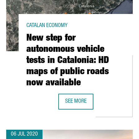
CATALAN ECONOMY
New step for
autonomous vehicle
tests in Catalonia: HD
maps of public roads
now available
E BUILDING BECOMES A NEW TECH HUB FOR 150 STARTUPS
SEE MORE
NEW STEP FOR AUTONOMOUS VEHICL
06 JUL 2020