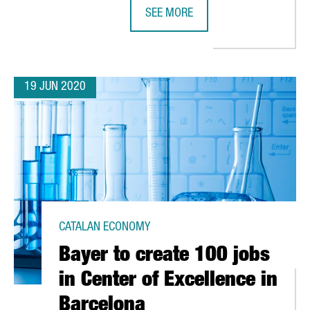
SEE MORE
BARCELONA AND CATALONIA, RECOG
19 JUN 2020
CATALAN ECONOMY
Bayer to create 100 jobs
in Center of Excellence in
Barcelona