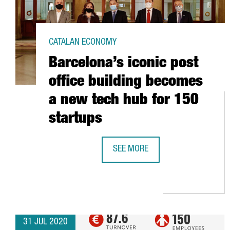
CATALAN ECONOMY
Barcelona’s iconic post
office building becomes
a new tech hub for 150
startups
SEE MORE
BARCELONA’S ICONIC POST OFFIC
31 JUL 2020