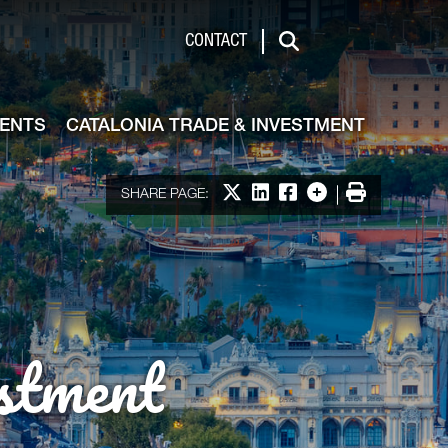
de & Investment
CONTACT
Search
VENTS
CATALONIA TRADE & INVESTMENT
Share on X
Share on LinkedIn
Share on Facebook
More options
Print
SHARE PAGE:
stment