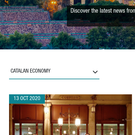
Discover the latest news fro
CATALAN ECONOMY
13 OCT 2020