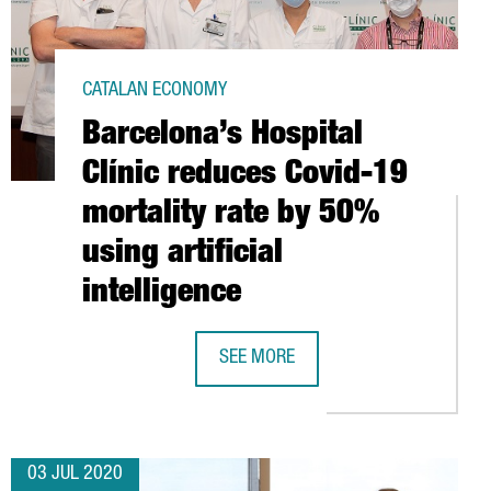
CATALAN ECONOMY
Barcelona’s Hospital
Clínic reduces Covid-19
mortality rate by 50%
using artificial
intelligence
SEE MORE
E TESTS IN CATALONIA: HD MAPS OF PUBLIC ROADS NOW AVAILA
BARCELONA’S HOSPITAL CLÍNIC REDU
03 JUL 2020