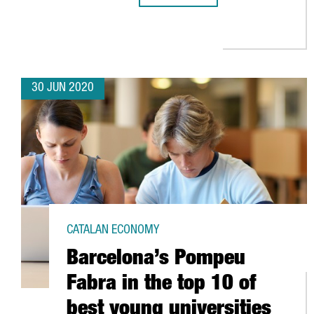
30 JUN 2020
CATALAN ECONOMY
Barcelona’s Pompeu
Fabra in the top 10 of
best young universities