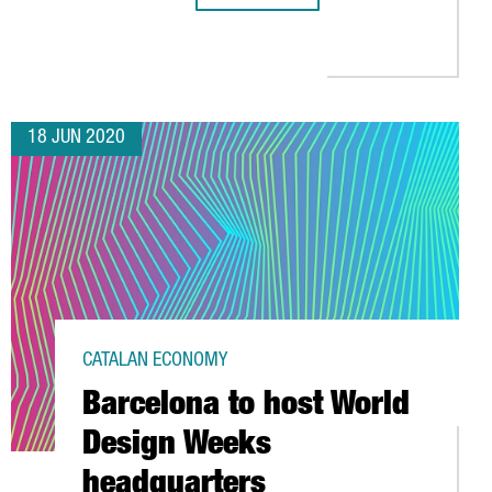
NISED AS EUROPE’S 2ND BEST STRATEGY TO ATTRACT FOREIGN I
18 JUN 2020
CATALAN ECONOMY
Barcelona to host World
Design Weeks
headquarters