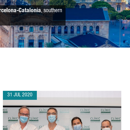
rcelona-Catalonia
, southern
31 JUL 2020