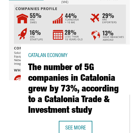
CATALAN ECONOMY
The number of 5G
companies in Catalonia
grew by 73%, according
to a Catalonia Trade &
Investment study
SEE MORE
THE NUMBER OF 5G COMPANIES I