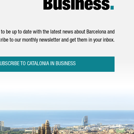
Business
.
to be up to date with the latest news about Barcelona and
ribe to our monthly newsletter and get them in your inbox.
UBSCRIBE TO CATALONIA IN BUSINESS