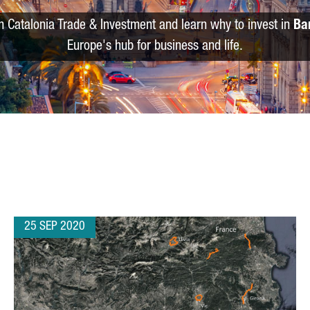
m Catalonia Trade & Investment and learn why to invest in
Ba
Europe's hub for business and life.
25 SEP 2020