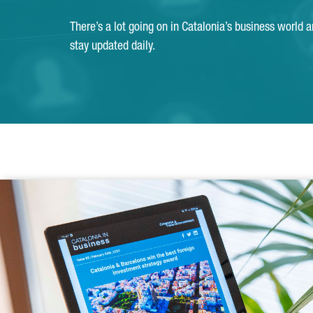
There’s a lot going on in Catalonia’s business world 
stay updated daily.