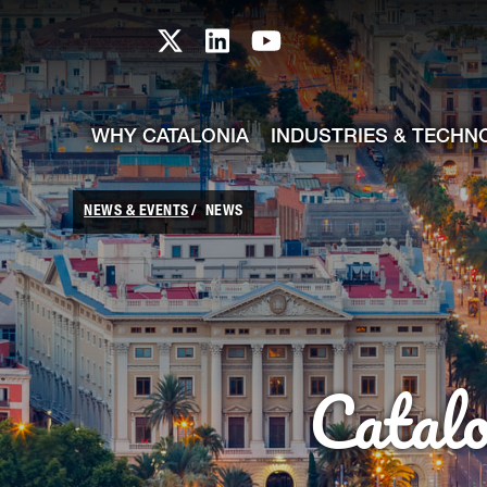
skip-to-content
Skip to Main Content
Catalonia TI X profile
Catalonia TI LinkedIn prof
Catalonia TI Youtub
WHY CATALONIA
INDUSTRIES & TECHN
NEWS & EVENTS
NEWS
Catal