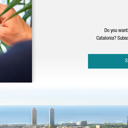
Do you want 
Catalonia? Subsc
S