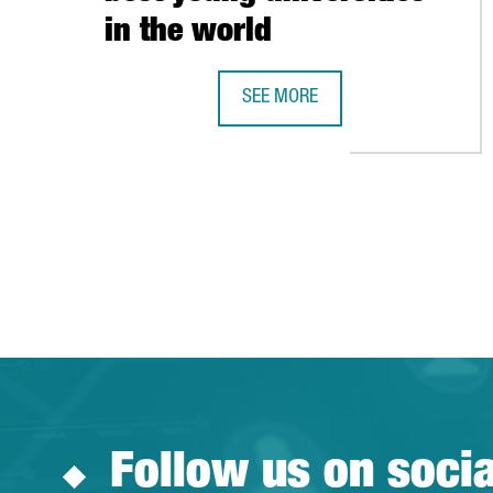
in the world
SEE MORE
BARCELONA’S POMPEU FABRA IN T
Follow us on soci