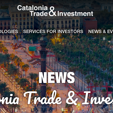
Catalonia Tra
ile
e channel
OLOGIES
SERVICES FOR INVESTORS
NEWS & E
NEWS
onia Trade & Inve