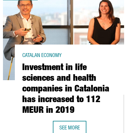
CATALAN ECONOMY
Investment in life
sciences and health
companies in Catalonia
has increased to 112
MEUR in 2019
SEE MORE
 INVESTMENT STUDY
INVESTMENT IN LIFE SCIENCES AND 