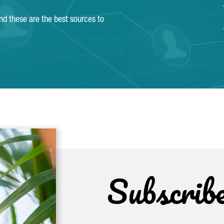
and these are the best sources to
Subscrib