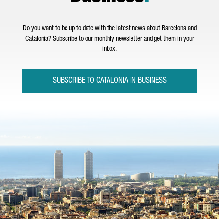
Do you want to be up to date with the latest news about Barcelona and
Catalonia? Subscribe to our monthly newsletter and get them in your
inbox.
SUBSCRIBE TO CATALONIA IN BUSINESS