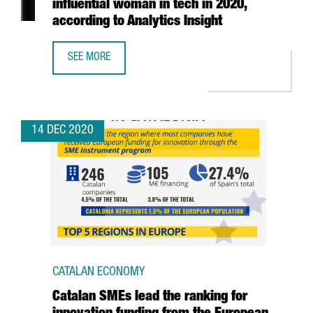
influential woman in tech in 2020,
according to Analytics Insight
SEE MORE
CATALAN ANNA NAVARRO IS THE MOST INFLUENTIAL WOMAN
14 DEC 2020
CATALAN ECONOMY
Catalan SMEs lead the ranking for