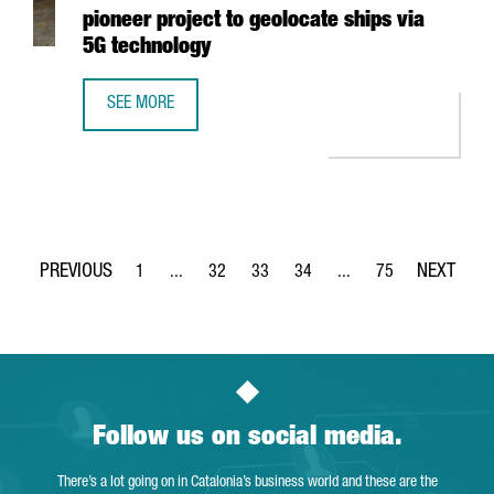
pioneer project to geolocate ships via
5G technology
SEE MORE
THE PORT OF BARCELONA LAUNCHES A PIONEER PROJECT 
1
...
32
33
34
...
75
Page
Intermediate Pages Use TAB to navigate.
Page
Page
Page
Intermediate Pages Use
Page
Follow us on social media.
There’s a lot going on in Catalonia’s business world and these are the