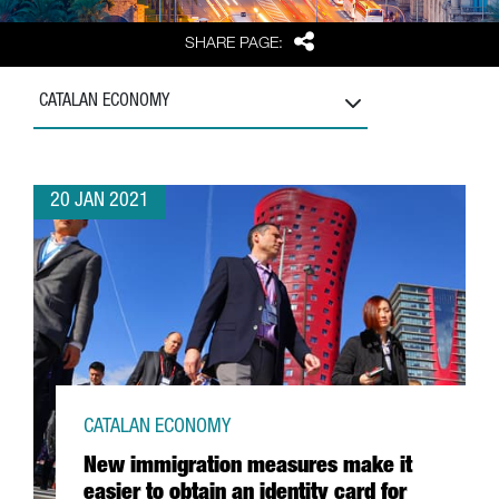
Share
SHARE PAGE:
CATALAN ECONOMY
20 JAN 2021
CATALAN ECONOMY
New immigration measures make it
easier to obtain an identity card for