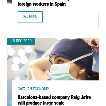
foreign workers in Spain
SEE MORE
NEW IMMIGRATION MEASURES MAKE IT EASIER TO OBTAIN 
15 DEC 2020
CATALAN ECONOMY
Barcelona-based company Reig Jofre
will produce large scale