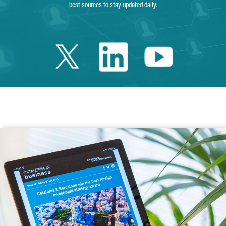
best sources to stay updated daily.
Twitter Catalonia 
Linkedin Cata
Youtube 