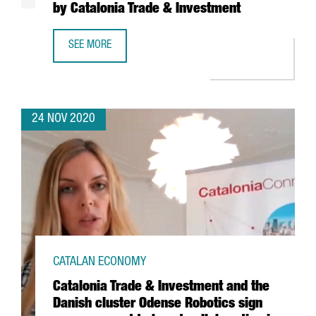
by Catalonia Trade & Investment
SEE MORE
E-COMMERCE TURNOVER RISES TO 1.5% OF CATALONIA’S 
24 NOV 2020
CATALAN ECONOMY
Catalonia Trade & Investment and the
Danish cluster Odense Robotics sign