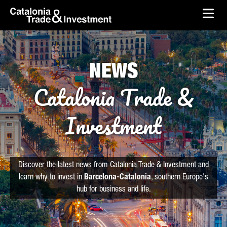
skip-to-content
Skip to Main Content
Catalonia Trade & Investment
Ope
NEWS
Catalonia Trade &
Investment
Discover the latest news from Catalonia Trade & Investment and
learn why to invest in
Barcelona-Catalonia
, southern Europe's
hub for business and life.