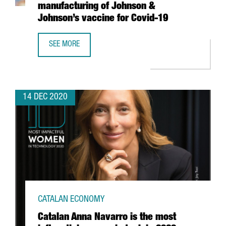
manufacturing of Johnson &
Johnson’s vaccine for Covid-19
SEE MORE
BARCELONA-BASED COMPANY REIG JOFRE WILL PRODUCE 
14 DEC 2020
CATALAN ECONOMY
Catalan Anna Navarro is the most