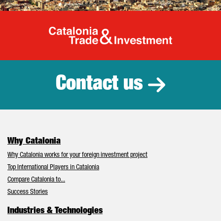
Catalonia Tr
Contact us
Why Catalonia
Why Catalonia works for your foreign investment project
Top International Players in Catalonia
Compare Catalonia to...
Success Stories
Industries & Technologies