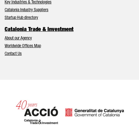
Key Industries & Technologies
Catalonia Industry Suppliers
Startup Hub directory
Catalonia Trade & Investment
About our Agency
Worldwide Offices Map
Contact Us