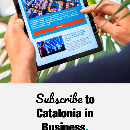
Subscribe
to
Catalonia in
Business
.