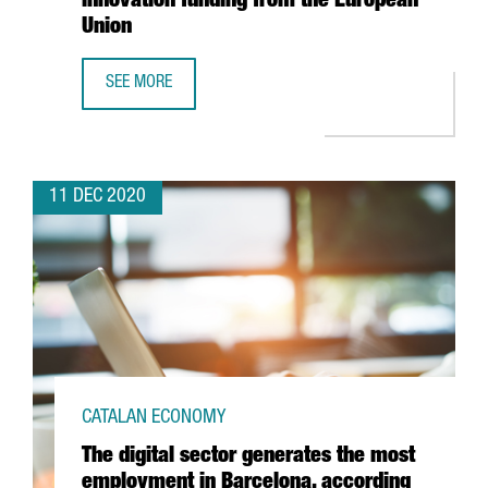
innovation funding from the European
Union
SEE MORE
CATALAN SMES LEAD THE RANKING FOR INNOVATION FUN
11 DEC 2020
CATALAN ECONOMY
The digital sector generates the most
employment in Barcelona, according