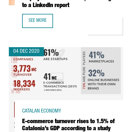
to a LinkedIn report
SEE MORE
THE DIGITAL SECTOR GENERATES THE MOST EMPLOYMENT 
04 DEC 2020
CATALAN ECONOMY
E-commerce turnover rises to 1.5% of
Catalonia’s GDP according to a study