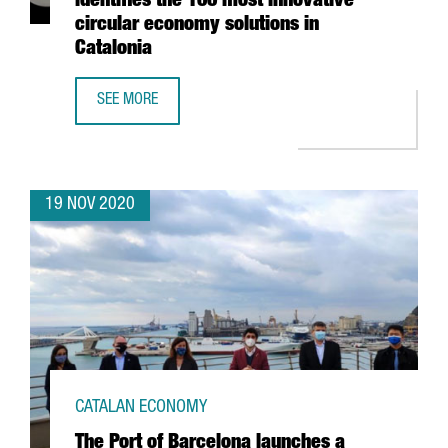
identifies the 100 most innovative
circular economy solutions in
Catalonia
SEE MORE
CATALONIA TRADE & INVESTMENT IDENTIFIES THE 100 MO
19 NOV 2020
CATALAN ECONOMY
The Port of Barcelona launches a