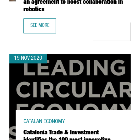
an agreement to boost collaboration in
robotics
SEE MORE
CATALONIA TRADE & INVESTMENT AND THE DANISH CLUST
19 NOV 2020
CATALAN ECONOMY
Catalonia Trade & Investment