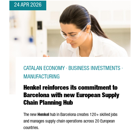
24 APR 2026
CATALAN ECONOMY · BUSINESS INVESTMENTS ·
MANUFACTURING
Henkel reinforces its commitment to
Barcelona with new European Supply
Chain Planning Hub
The new
Henkel
hub in Barcelona creates 120+ skilled jobs
and manages supply chain operations across 20 European
countries.