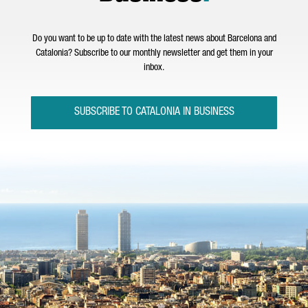
Do you want to be up to date with the latest news about Barcelona and
Catalonia? Subscribe to our monthly newsletter and get them in your
inbox.
SUBSCRIBE TO CATALONIA IN BUSINESS