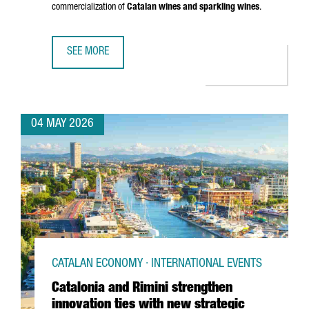
commercialization of
Catalan wines and sparkling wines
.
SEE MORE
CATALAN WINES SHOWCASE IN SHENZHEN AND HONG KONG
04 MAY 2026
CATALAN ECONOMY · INTERNATIONAL EVENTS
Catalonia and Rimini strengthen
innovation ties with new strategic