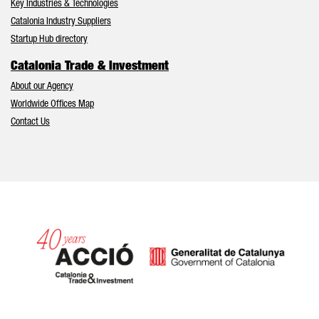
Key Industries & Technologies
Catalonia Industry Suppliers
Startup Hub directory
Catalonia Trade & Investment
About our Agency
Worldwide Offices Map
Contact Us
Catalonia and Barcelona