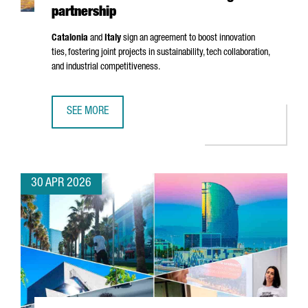
partnership
Catalonia
and
Italy
sign an agreement to boost innovation
ties, fostering joint projects in sustainability, tech collaboration,
and industrial competitiveness.
SEE MORE
CATALONIA AND RIMINI STRENGTHEN INNOVATION TIES WI
30 APR 2026