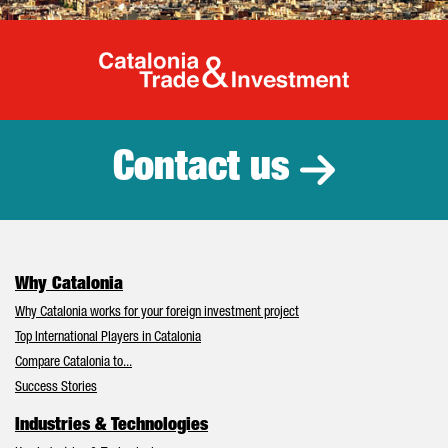
Catalonia Tr
Contact us
Why Catalonia
Why Catalonia works for your foreign investment project
Top International Players in Catalonia
Compare Catalonia to...
Success Stories
Industries & Technologies