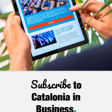
Subscribe
to
Catalonia in
Business
.