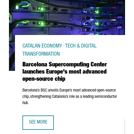
CATALAN ECONOMY · TECH & DIGITAL
TRANSFORMATION
Barcelona Supercomputing Center
launches Europe's most advanced
open-source chip
Barcelona’s BSC unveils Europe’s most advanced open-source
chip, strengthening Catalonia’s role as a leading semiconductor
hub.
SEE MORE
BARCELONA SUPERCOMPUTING CENTER LAUNCHES EUROPE