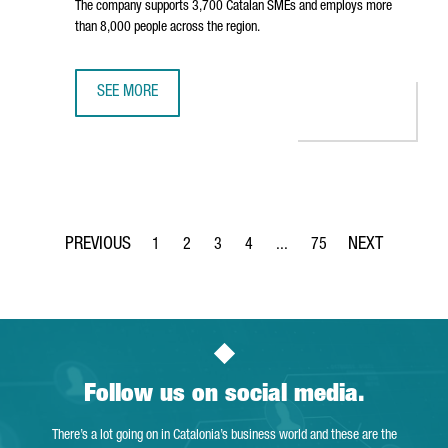
The company supports 3,700 Catalan SMEs and employs more
than 8,000 people across the region.
SEE MORE
AMAZON HAS INVESTED €5 BILLION IN CATALONIA IN THE
1
2
3
4
...
75
Page
Page
Page
Page
Intermediate Pages Use TAB 
Page
Follow us on social media.
There’s a lot going on in Catalonia’s business world and these are the