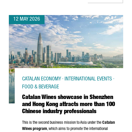
12 MAY 2026
CATALAN ECONOMY · INTERNATIONAL EVENTS ·
FOOD & BEVERAGE
Catalan Wines showcase in Shenzhen
and Hong Kong attracts more than 100
Chinese industry professionals
This is the second business mission to Asia under the
Catalan
Wines program
, which aims to promote the international