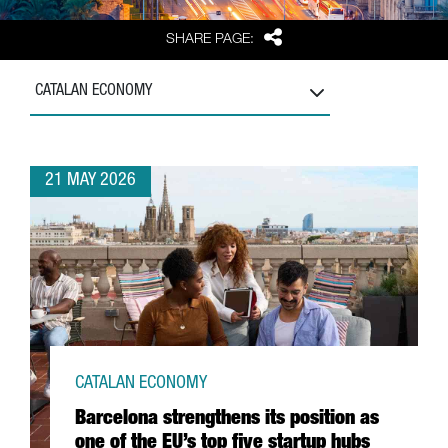
Share
SHARE PAGE:
CATALAN ECONOMY
21 MAY 2026
CATALAN ECONOMY
Barcelona strengthens its position as
one of the EU’s top five startup hubs