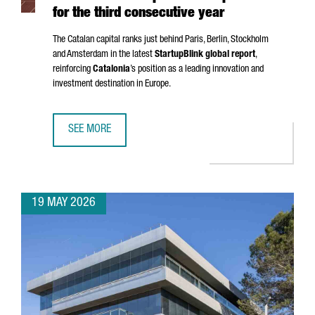
for the third consecutive year
The Catalan capital ranks just behind Paris, Berlin, Stockholm
and Amsterdam in the latest
StartupBlink global report
,
reinforcing
Catalonia
’s position as a leading innovation and
investment destination in Europe.
SEE MORE
BARCELONA STRENGTHENS ITS POSITION AS ONE OF THE EU
19 MAY 2026