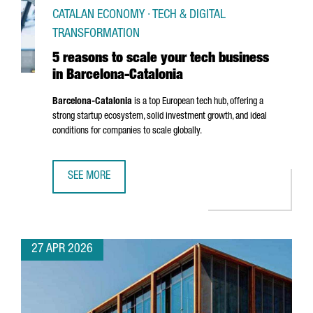
CATALAN ECONOMY · TECH & DIGITAL
TRANSFORMATION
5 reasons to scale your tech business
in Barcelona-Catalonia
Barcelona-Catalonia
is a top European tech hub, offering a
strong startup ecosystem, solid investment growth, and ideal
conditions for companies to scale globally.
SEE MORE
5 REASONS TO SCALE YOUR TECH BUSINESS IN BARCELON
27 APR 2026