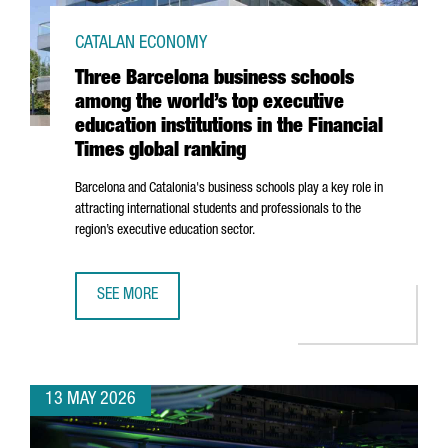
CATALAN ECONOMY
Three Barcelona business schools
among the world’s top executive
education institutions in the Financial
Times global ranking
Barcelona and Catalonia's business schools play a key role in
attracting international students and professionals to the
region’s executive education sector.
SEE MORE
THREE BARCELONA BUSINESS SCHOOLS AMONG THE WORLD’S
13 MAY 2026