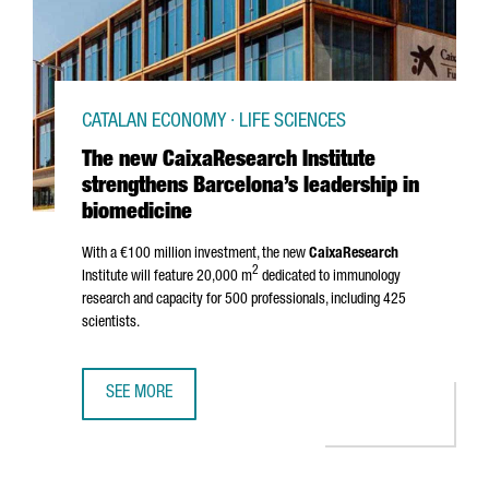
CATALAN ECONOMY · LIFE SCIENCES
The new CaixaResearch Institute
strengthens Barcelona’s leadership in
biomedicine
With a €100 million investment, the new
CaixaResearch
2
Institute will feature 20,000 m
dedicated to immunology
research and capacity for 500 professionals, including 425
scientists.
SEE MORE
THE NEW CAIXARESEARCH INSTITUTE STRENGTHENS BARCE