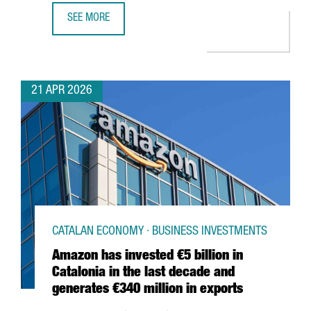
SEE MORE
HENKEL REINFORCES ITS COMMITMENT TO BARCELONA WI
21 APR 2026
CATALAN ECONOMY · BUSINESS INVESTMENTS
Amazon has invested €5 billion in
Catalonia in the last decade and
generates €340 million in exports