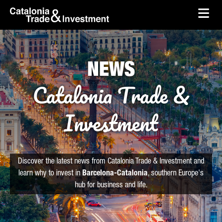
skip-to-content
Skip to Main Content
Catalonia Trade & Investment
Ope
NEWS
Catalonia Trade &
Investment
Discover the latest news from Catalonia Trade & Investment and
learn why to invest in
Barcelona-Catalonia
, southern Europe's
hub for business and life.