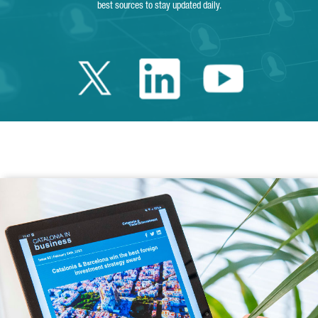
best sources to stay updated daily.
Twitter Catalonia 
Linkedin Cata
Youtube 