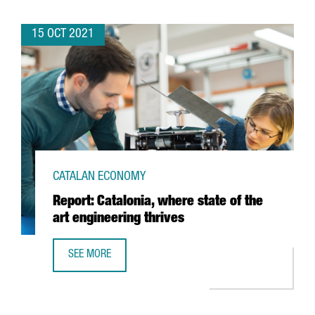
15 OCT 2021
CATALAN ECONOMY
Report: Catalonia, where state of the
art engineering thrives
SEE MORE
REPORT: CATALONIA, WHERE STATE OF THE ART ENGINEERI