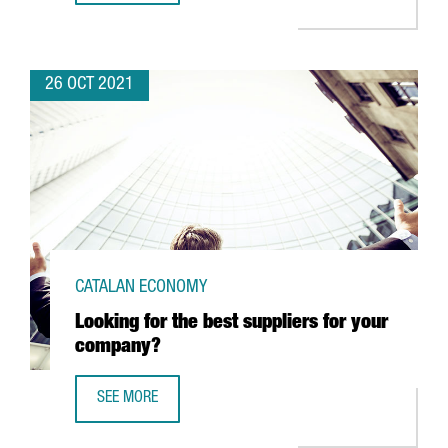
26 OCT 2021
CATALAN ECONOMY
Looking for the best suppliers for your
company?
SEE MORE
LOOKING FOR THE BEST SUPPLIERS FOR YOUR COMPANY?