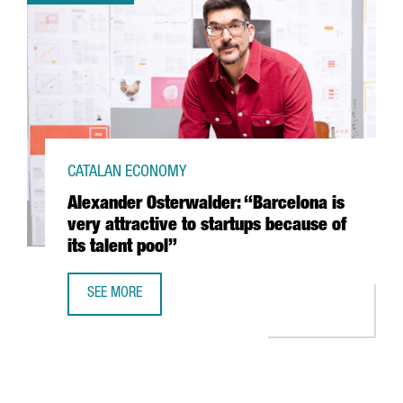
CATALAN ECONOMY
Alexander Osterwalder: “Barcelona is
very attractive to startups because of
its talent pool”
SEE MORE
ALEXANDER OSTERWALDER: “BARCELONA IS VERY ATTRACTI