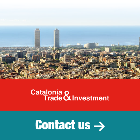
Catalonia Tr
Contact us