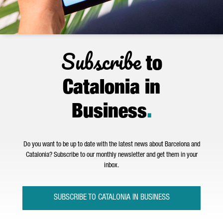
Subscribe
to
Catalonia in
Business
.
Do you want to be up to date with the latest news about Barcelona and
Catalonia? Subscribe to our monthly newsletter and get them in your
inbox.
SUBSCRIBE TO CATALONIA IN BUSINESS