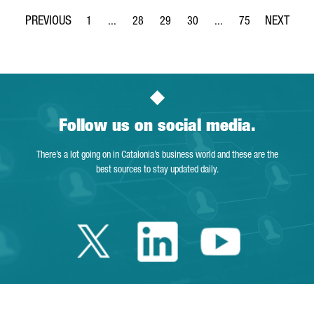
1
...
28
29
30
...
75
Page
Intermediate Pages Use TAB to navigate.
Page
Page
Page
Intermediate Pages Use
Page
Follow us on social media.
There’s a lot going on in Catalonia’s business world and these are the
best sources to stay updated daily.
Twitter Catalonia 
Linkedin Cata
Youtube 