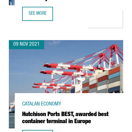
SEE MORE
REPORT: AN OVERVIEW OF THE FOOD MACHINERY SECTOR I
09 NOV 2021
CATALAN ECONOMY
Hutchison Ports BEST, awarded best
container terminal in Europe