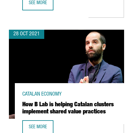
SEE MORE
THE BARCELONA SUPERCOMPUTING CENTER WILL HOST TH
28 OCT 2021
CATALAN ECONOMY
How B Lab is helping Catalan clusters
implement shared value practices
SEE MORE
HOW B LAB IS HELPING CATALAN CLUSTERS IMPLEMENT S