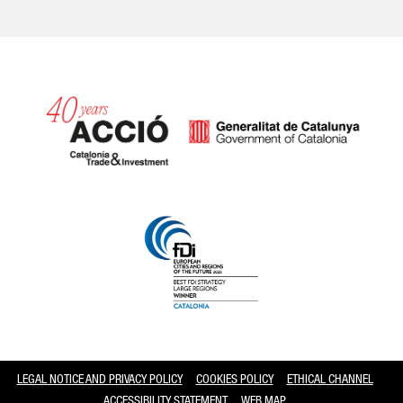
Catalonia and Barcelona
LEGAL NOTICE AND PRIVACY POLICY
COOKIES POLICY
ETHICAL CHANNEL
ACCESSIBILITY STATEMENT
WEB MAP