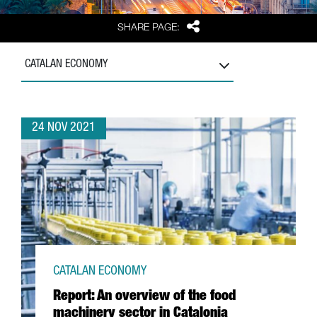
Share
SHARE PAGE:
CATALAN ECONOMY
24 NOV 2021
CATALAN ECONOMY
Report: An overview of the food
machinery sector in Catalonia