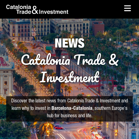
skip-to-content
Skip to Main Content
Catalonia Trade & Investment
Ope
NEWS
Catalonia Trade &
Investment
Discover the latest news from Catalonia Trade & Investment and
learn why to invest in
Barcelona-Catalonia
, southern Europe's
hub for business and life.