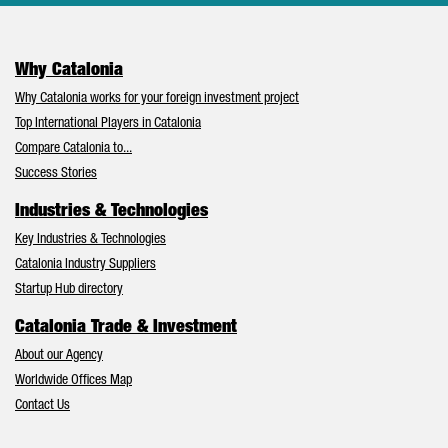
Why Catalonia
Why Catalonia works for your foreign investment project
Top International Players in Catalonia
Compare Catalonia to...
Success Stories
Industries & Technologies
Key Industries & Technologies
Catalonia Industry Suppliers
Startup Hub directory
Catalonia Trade & Investment
About our Agency
Worldwide Offices Map
Contact Us