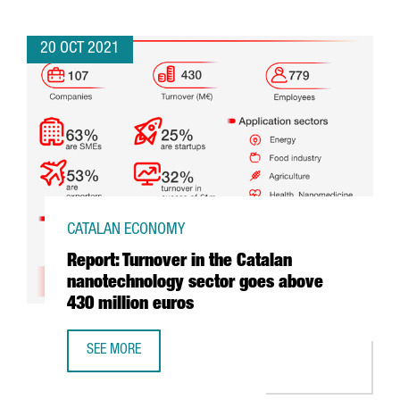
20 OCT 2021
CATALAN ECONOMY
Report: Turnover in the Catalan
nanotechnology sector goes above
430 million euros
SEE MORE
REPORT: TURNOVER IN THE CATALAN NANOTECHNOLOGY SE