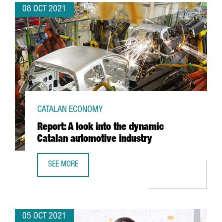
08 OCT 2021
CATALAN ECONOMY
Report: A look into the dynamic
Catalan automotive industry
SEE MORE
REPORT: A LOOK INTO THE DYNAMIC CATALAN AUTOMOTIVE
05 OCT 2021