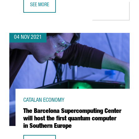
SEE MORE
HUTCHISON PORTS BEST, AWARDED BEST CONTAINER TERM
04 NOV 2021
CATALAN ECONOMY
The Barcelona Supercomputing Center
will host the first quantum computer
in Southern Europe