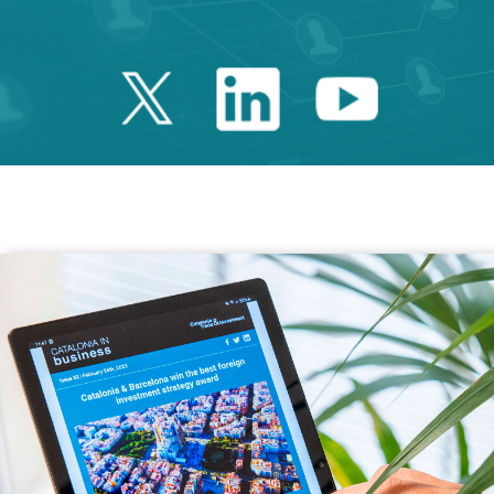
Twitter Catalonia 
Linkedin Cata
Youtube 