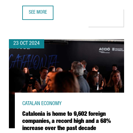
SEE MORE
NEARLY 40 CATALAN STARTUPS WILL SHOWCASE THEIR T
23 OCT 2024
CATALAN ECONOMY
Catalonia is home to 9,602 foreign
companies, a record high and a 68%
increase over the past decade