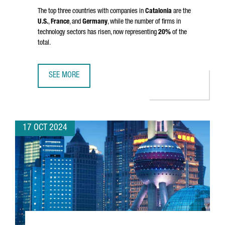
The top three countries with companies in
Catalonia
are the
U.S.
,
France
, and
Germany
, while the number of firms in
technology sectors has risen, now representing
20%
of the
total.
SEE MORE
CATALONIA IS HOME TO 9,602 FOREIGN COMPANIES, A RE
17 OCT 2024