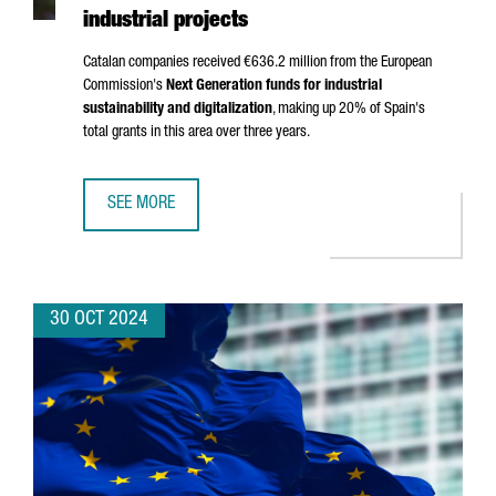
industrial projects
Catalan companies received €636.2 million from the European
Commission's
Next Generation funds for industrial
sustainability and digitalization
, making up 20% of Spain's
total grants in this area over three years.
SEE MORE
CATALAN COMPANIES SECURE OVER €636 MILLION IN NEX
30 OCT 2024