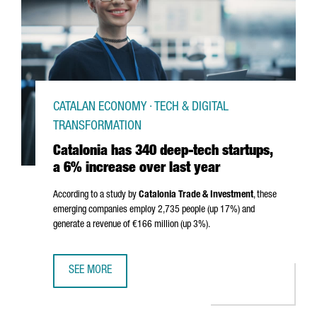
CATALAN ECONOMY · TECH & DIGITAL
TRANSFORMATION
Catalonia has 340 deep-tech startups,
a 6% increase over last year
According to a study by
Catalonia Trade & Investment
, these
emerging companies employ 2,735 people (up 17%) and
generate a revenue of €166 million (up 3%).
SEE MORE
CATALONIA HAS 340 DEEP-TECH STARTUPS, A 6% INCREAS