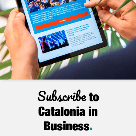
Subscribe
to
Catalonia in
Business
.