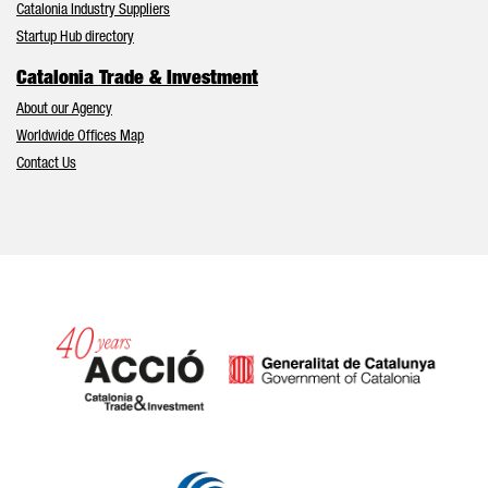
Catalonia Industry Suppliers
Startup Hub directory
Catalonia Trade & Investment
About our Agency
Worldwide Offices Map
Contact Us
Catalonia and Barcelona