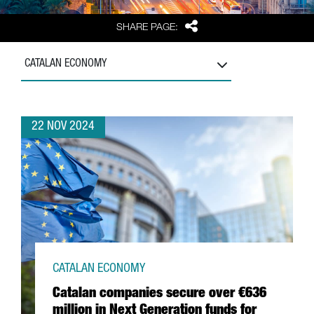
Share
SHARE PAGE:
CATALAN ECONOMY
22 NOV 2024
CATALAN ECONOMY
Catalan companies secure over €636
million in Next Generation funds for