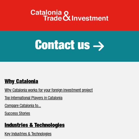
Catalonia Tr
Contact us
Why Catalonia
Why Catalonia works for your foreign investment project
Top International Players in Catalonia
Compare Catalonia to...
Success Stories
Industries & Technologies
Key Industries & Technologies