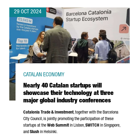
29 OCT 2024
CATALAN ECONOMY
Nearly 40 Catalan startups will
showcase their technology at three
major global industry conferences
Catalonia Trade & Investment
, together with the Barcelona
City Council, is jointly promoting the participation of these
startups at the
Web Summit
in Lisbon,
SWITCH
in Singapore,
and
Slush
in Helsinki.