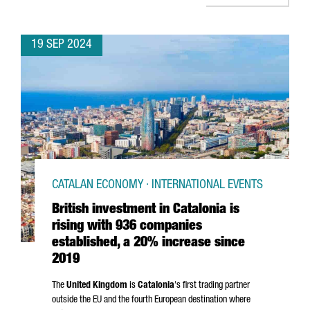
19 SEP 2024
CATALAN ECONOMY · INTERNATIONAL EVENTS
British investment in Catalonia is
rising with 936 companies
established, a 20% increase since
2019
The
United Kingdom
is
Catalonia
's first trading partner
outside the EU and the fourth European destination where