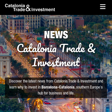
skip-to-content
Skip to Main Content
Catalonia Trade & Investment
Ope
NEWS
Catalonia Trade &
Investment
Discover the latest news from Catalonia Trade & Investment and
learn why to invest in
Barcelona-Catalonia
, southern Europe's
hub for business and life.