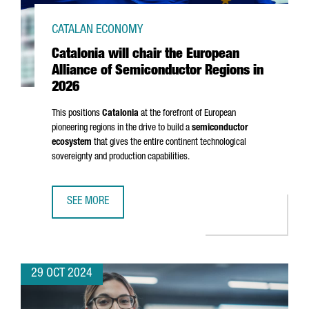
CATALAN ECONOMY
Catalonia will chair the European
Alliance of Semiconductor Regions in
2026
This positions
Catalonia
at the forefront of European
pioneering regions in the drive to build a
semiconductor
ecosystem
that gives the entire continent technological
sovereignty and production capabilities.
SEE MORE
CATALONIA WILL CHAIR THE EUROPEAN ALLIANCE OF SEMI
29 OCT 2024