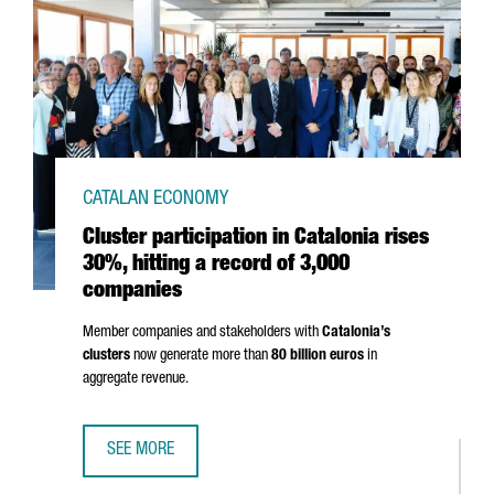
CATALAN ECONOMY
Cluster participation in Catalonia rises
30%, hitting a record of 3,000
companies
Member companies and stakeholders with
Catalonia’s
clusters
now generate more than
80 billion euros
in
aggregate revenue.
SEE MORE
CLUSTER PARTICIPATION IN CATALONIA RISES 30%, HITTI