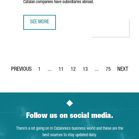
Catalan companies have subsidiaries abroad.
SEE MORE
BRITISH INVESTMENT IN CATALONIA IS RISING WITH 936 
1
...
11
12
13
...
75
Page
Intermediate Pages Use TAB to navigate.
Page
Page
Page
Intermediate Pages Use
Page
Follow us on social media.
There’s a lot going on in Catalonia’s business world and these are the
best sources to stay updated daily.