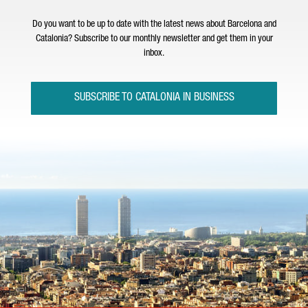
Do you want to be up to date with the latest news about Barcelona and
Catalonia? Subscribe to our monthly newsletter and get them in your
inbox.
SUBSCRIBE TO CATALONIA IN BUSINESS