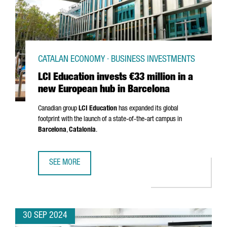
CATALAN ECONOMY · BUSINESS INVESTMENTS
LCI Education invests €33 million in a
new European hub in Barcelona
Canadian group
LCI Education
has expanded its global
footprint with the launch of a state-of-the-art campus in
Barcelona
,
Catalonia
.
SEE MORE
LCI EDUCATION INVESTS €33 MILLION IN A NEW EUROPEA
30 SEP 2024