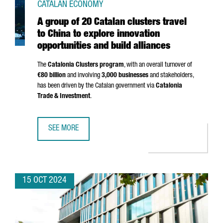
CATALAN ECONOMY
A group of 20 Catalan clusters travel
to China to explore innovation
opportunities and build alliances
The
Catalonia Clusters program
, with an overall turnover of
€80 billion
and involving
3,000 businesses
and stakeholders,
has been driven by the Catalan government via
Catalonia
Trade & Investment
.
SEE MORE
A GROUP OF 20 CATALAN CLUSTERS TRAVEL TO CHINA TO 
15 OCT 2024