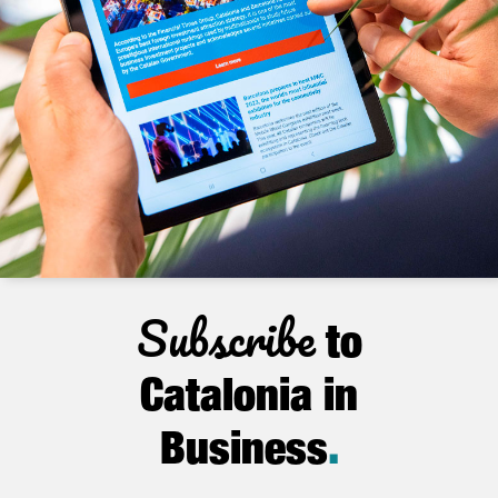
Subscribe
to
Catalonia in
Business
.