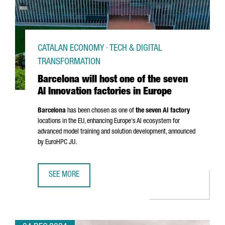
CATALAN ECONOMY · TECH & DIGITAL
TRANSFORMATION
Barcelona will host one of the seven
AI Innovation factories in Europe
Barcelona
has been chosen as one of
the seven AI factory
locations in the EU, enhancing Europe's AI ecosystem for
advanced model training and solution development, announced
by EuroHPC JU.
SEE MORE
BARCELONA WILL HOST ONE OF THE SEVEN AI INNOVATION 