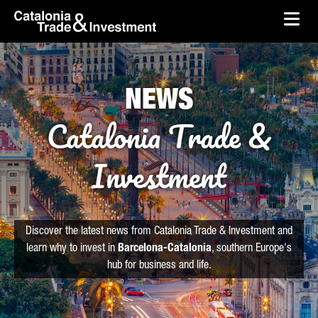
skip-to-content
Skip to Main Content
Catalonia Trade & Investment
Ope
NEWS
Catalonia Trade &
Investment
Discover the latest news from Catalonia Trade & Investment and
learn why to invest in
Barcelona-Catalonia
, southern Europe's
hub for business and life.