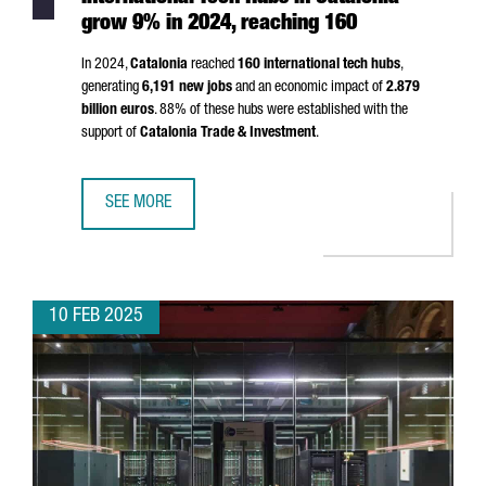
grow 9% in 2024, reaching 160
In 2024,
Catalonia
reached
160 international tech hubs
,
generating
6,191 new jobs
and an economic impact of
2.879
billion euros
. 88% of these hubs were established with the
support of
Catalonia Trade & Investment
.
SEE MORE
INTERNATIONAL TECH HUBS IN CATALONIA GROW 9% IN 20
10 FEB 2025