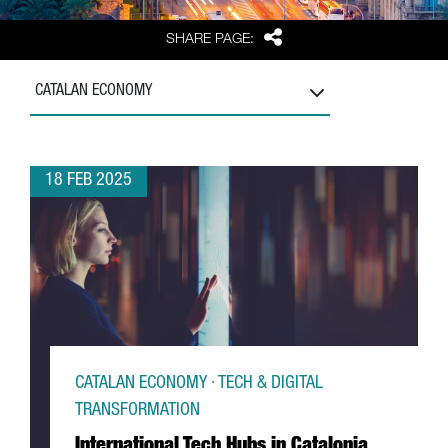
Share
SHARE PAGE:
CATALAN ECONOMY
18 FEB 2025
CATALAN ECONOMY · TECH & DIGITAL
TRANSFORMATION
International Tech Hubs in Catalonia