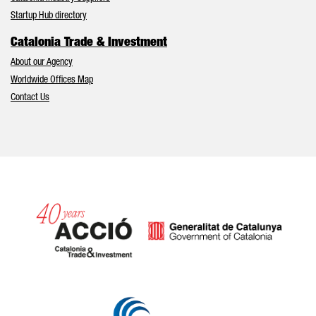
Startup Hub directory
Catalonia Trade & Investment
About our Agency
Worldwide Offices Map
Contact Us
Catalonia and Barcelona