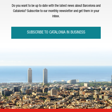
Do you want to be up to date with the latest news about Barcelona and
Catalonia? Subscribe to our monthly newsletter and get them in your
inbox.
SUBSCRIBE TO CATALONIA IN BUSINESS