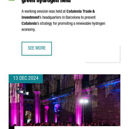
green hydrogen field
A working session was held at
Catalonia Trade &
Investment
’s headquarters in Barcelona to present
Catalonia
’s strategy for promoting a renewable hydrogen
economy.
SEE MORE
A DELEGATION FROM JAPAN VISITS CATALONIA TO ESTABLI
13 DEC 2024