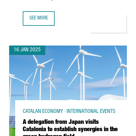
SEE MORE
CATALONIA'S AUDIOVISUAL INDUSTRY GROWS 14% IN ONE 
16 JAN 2025
CATALAN ECONOMY · INTERNATIONAL EVENTS
A delegation from Japan visits
Catalonia to establish synergies in the