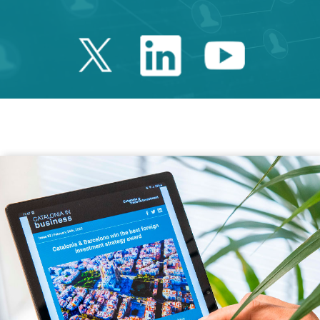
Twitter Catalonia 
Linkedin Cata
Youtube 