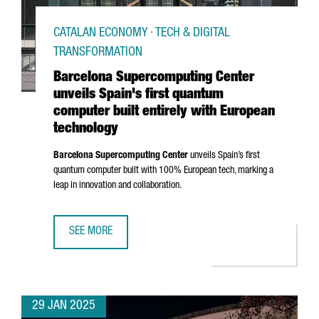
CATALAN ECONOMY · TECH & DIGITAL
TRANSFORMATION
Barcelona Supercomputing Center
unveils Spain's first quantum
computer built entirely with European
technology
Barcelona Supercomputing Center
unveils Spain’s first
quantum computer built with 100% European tech, marking a
leap in innovation and collaboration.
SEE MORE
BARCELONA SUPERCOMPUTING CENTER UNVEILS SPAIN'S 
29 JAN 2025