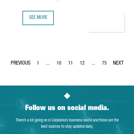
SEE MORE
EV MOTORS STARTS PRODUCTION OF EBRO BRAND VEHICLE
1
...
10
11
12
...
75
Page
Intermediate Pages Use TAB to navigate.
Page
Page
Page
Intermediate Pages Use
Page
Follow us on social media.
There’s a lot going on in Catalonia’s business world and these are the
best sources to stay updated daily.