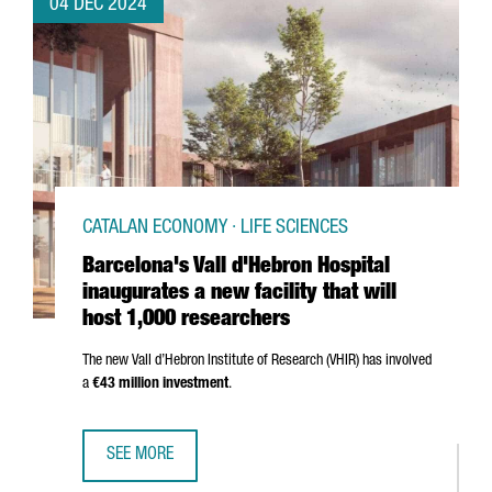
04 DEC 2024
CATALAN ECONOMY · LIFE SCIENCES
Barcelona's Vall d'Hebron Hospital
inaugurates a new facility that will
host 1,000 researchers
The new
Vall d’Hebron
Institute of Research (VHIR) has involved
a
€43 million investment
.
SEE MORE
BARCELONA'S VALL D'HEBRON HOSPITAL INAUGURATES A N