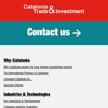
Catalonia Tr
Contact us
Why Catalonia
Why Catalonia works for your foreign investment project
Top International Players in Catalonia
Compare Catalonia to...
Success Stories
Industries & Technologies
Key Industries & Technologies
Catalonia Industry Suppliers