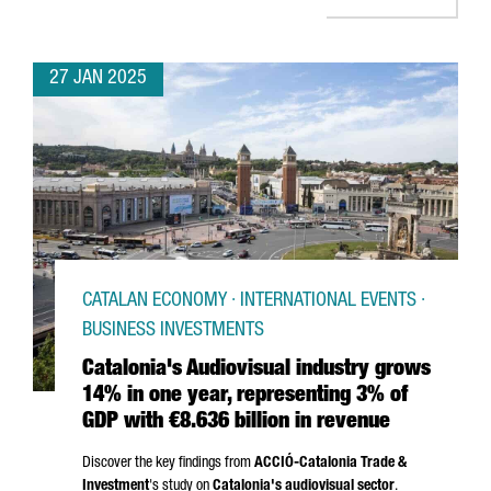
27 JAN 2025
CATALAN ECONOMY · INTERNATIONAL EVENTS ·
BUSINESS INVESTMENTS
Catalonia's Audiovisual industry grows
14% in one year, representing 3% of
GDP with €8.636 billion in revenue
Discover the key findings from
ACCIÓ
-Catalonia Trade &
Investment
's study on
Catalonia's audiovisual sector
.