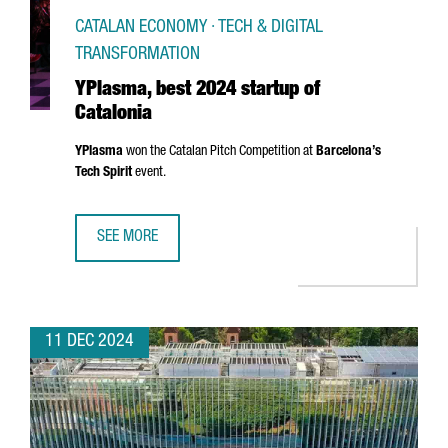
CATALAN ECONOMY · TECH & DIGITAL
TRANSFORMATION
YPlasma, best 2024 startup of
Catalonia
YPlasma
won the Catalan Pitch Competition at
Barcelona’s
Tech Spirit
event.
SEE MORE
YPLASMA, BEST 2024 STARTUP OF CATALONIA
11 DEC 2024