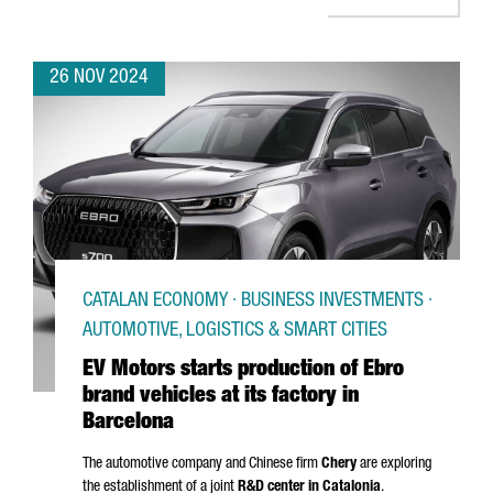
26 NOV 2024
CATALAN ECONOMY · BUSINESS INVESTMENTS ·
AUTOMOTIVE, LOGISTICS & SMART CITIES
EV Motors starts production of Ebro
brand vehicles at its factory in
Barcelona
The automotive company and Chinese firm
Chery
are exploring
the establishment of a joint
R&D center in Catalonia
.