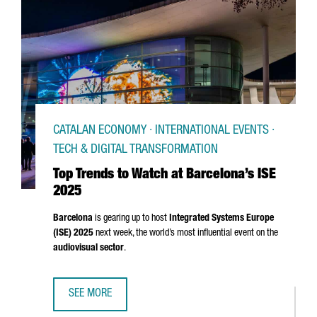
CATALAN ECONOMY · INTERNATIONAL EVENTS ·
TECH & DIGITAL TRANSFORMATION
Top Trends to Watch at Barcelona’s ISE
2025
Barcelona
is gearing up to host
Integrated Systems Europe
(ISE) 2025
next week, the world’s most influential event on the
audiovisual sector
.
SEE MORE
TOP TRENDS TO WATCH AT BARCELONA’S ISE 2025