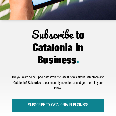
Subscribe
to
Catalonia in
Business
.
Do you want to be up to date with the latest news about Barcelona and
Catalonia? Subscribe to our monthly newsletter and get them in your
inbox.
SUBSCRIBE TO CATALONIA IN BUSINESS