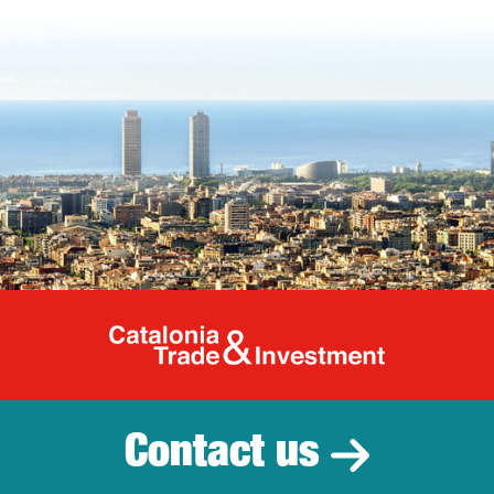
Catalonia Tr
Contact us