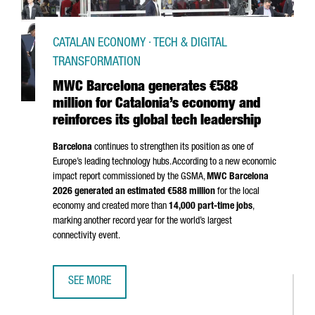
CATALAN ECONOMY · TECH & DIGITAL
TRANSFORMATION
MWC Barcelona generates €588
million for Catalonia’s economy and
reinforces its global tech leadership
Barcelona
continues to strengthen its position as one of
Europe’s leading technology hubs. According to a new economic
impact report commissioned by the GSMA,
MWC Barcelona
2026 generated an estimated €588 million
for the local
economy and created more than
14,000 part-time jobs
,
marking another record year for the world’s largest
connectivity event.
SEE MORE
MWC BARCELONA GENERATES €588 MILLION FOR CATALON