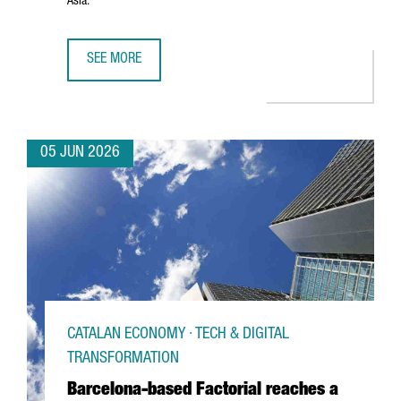
Asia.
SEE MORE
PORT OF BARCELONA AND PORT OF SHANGHAI SIGN STRA
05 JUN 2026
CATALAN ECONOMY · TECH & DIGITAL
TRANSFORMATION
Barcelona-based Factorial reaches a