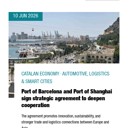
10 JUN 2026
CATALAN ECONOMY · AUTOMOTIVE, LOGISTICS
& SMART CITIES
Port of Barcelona and Port of Shanghai
sign strategic agreement to deepen
cooperation
The agreement promotes innovation, sustainability, and
stronger trade and logistics connections between Europe and