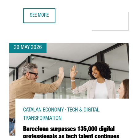
SEE MORE
BARCELONA LAUNCHES EUROPE’S NEW ANALOG QUANTUM
29 MAY 2026
CATALAN ECONOMY · TECH & DIGITAL
TRANSFORMATION
Barcelona surpasses 135,000 digital
professionals as tech talent continues