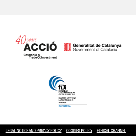
Catalonia and Barcelona
LEGAL NOTICE AND PRIVACY POLICY
COOKIES POLICY
ETHICAL CHANNEL