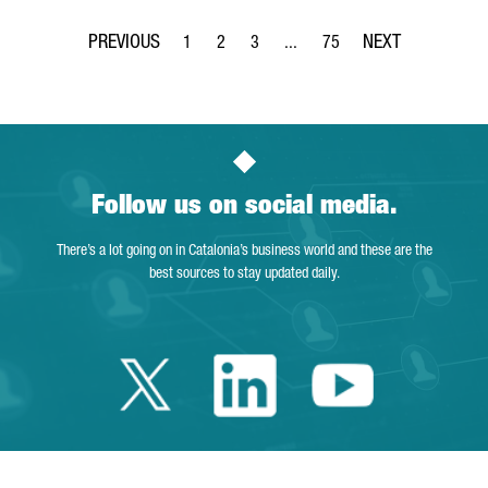
1
2
3
...
75
Page
Page
Page
Intermediate Pages Use TAB to 
Page
Follow us on social media.
There’s a lot going on in Catalonia’s business world and these are the
best sources to stay updated daily.
Twitter Catalonia 
Linkedin Cata
Youtube 