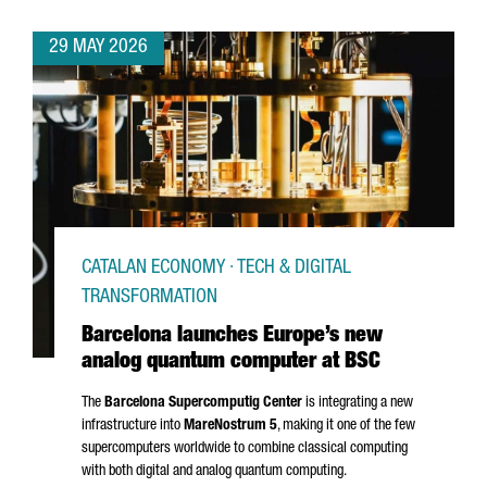
29 MAY 2026
CATALAN ECONOMY · TECH & DIGITAL
TRANSFORMATION
Barcelona launches Europe’s new
analog quantum computer at BSC
The
Barcelona Supercomputig Center
is integrating a new
infrastructure into
MareNostrum
5
, making it one of the few
supercomputers worldwide to combine classical computing
with both digital and analog quantum computing.