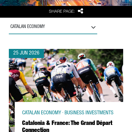
Share
SHARE PAGE:
CATALAN ECONOMY
25 JUN 2026
CATALAN ECONOMY · BUSINESS INVESTMENTS
Catalonia & France: The Grand Départ
Connection