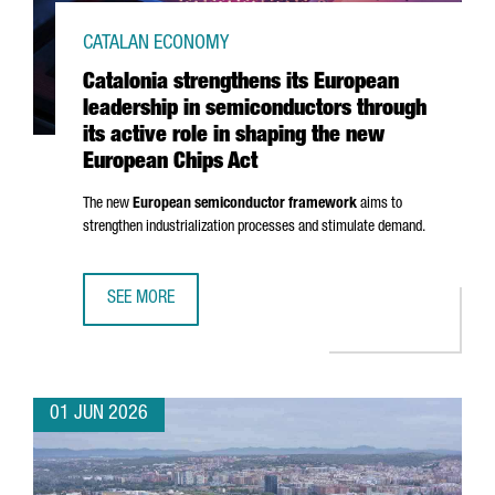
CATALAN ECONOMY
Catalonia strengthens its European
leadership in semiconductors through
its active role in shaping the new
European Chips Act
The new
European semiconductor framework
aims to
strengthen industrialization processes and stimulate demand.
SEE MORE
CATALONIA STRENGTHENS ITS EUROPEAN LEADERSHIP IN 
01 JUN 2026