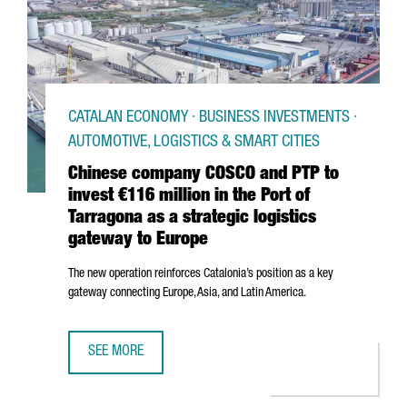
CATALAN ECONOMY · BUSINESS INVESTMENTS ·
AUTOMOTIVE, LOGISTICS & SMART CITIES
Chinese company COSCO and PTP to
invest €116 million in the Port of
Tarragona as a strategic logistics
gateway to Europe
The new operation reinforces Catalonia’s position as a key
gateway connecting Europe, Asia, and Latin America.
SEE MORE
CHINESE COMPANY COSCO AND PTP TO INVEST €116 MILLI