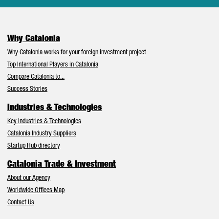
Why Catalonia
Why Catalonia works for your foreign investment project
Top International Players in Catalonia
Compare Catalonia to...
Success Stories
Industries & Technologies
Key Industries & Technologies
Catalonia Industry Suppliers
Startup Hub directory
Catalonia Trade & Investment
About our Agency
Worldwide Offices Map
Contact Us