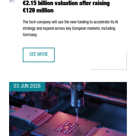
€2.15 billion valuation after raising
€129 million
The tech company will use the new funding to accelerate its AI
strategy and expand across key European markets, including
Germany.
SEE MORE
BARCELONA-BASED FACTORIAL REACHES A €2.15 BILLION 
03 JUN 2026