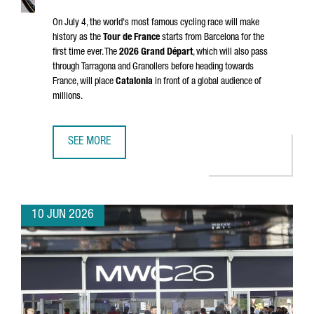
On July 4, the world's most famous cycling race will make
history as the
Tour de France
starts from Barcelona for the
first time ever. The
2026
Grand Départ
, which will also pass
through
Tarragona
and
Granollers
before heading towards
France, will place
Catalonia
in front of a global audience of
millions.
SEE MORE
CATALONIA & FRANCE: THE GRAND DÉPART CONNECTION
10 JUN 2026