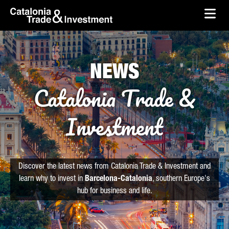
skip-to-content
Skip to Main Content
Catalonia Trade & Investment
Ope
NEWS
Catalonia Trade &
Investment
Discover the latest news from Catalonia Trade & Investment and
learn why to invest in
Barcelona-Catalonia
, southern Europe's
hub for business and life.