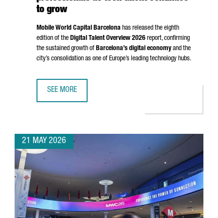
to grow
Mobile World Capital Barcelona
has released the eighth
edition of the
Digital Talent Overview 2026
report, confirming
the sustained growth of
Barcelona’s digital economy
and the
city’s consolidation as one of Europe’s leading technology hubs.
SEE MORE
BARCELONA SURPASSES 135,000 DIGITAL PROFESSIONALS
21 MAY 2026