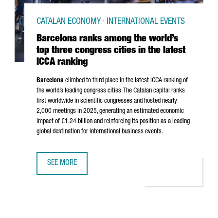
CATALAN ECONOMY · INTERNATIONAL EVENTS
Barcelona ranks among the world’s
top three congress cities in the latest
ICCA ranking
Barcelona
climbed to third place in the latest ICCA ranking of
the world’s leading congress cities. The Catalan capital ranks
first worldwide in scientific congresses and hosted nearly
2,000 meetings in 2025, generating an estimated economic
impact of €1.24 billion and reinforcing its position as a leading
global destination for international business events.
SEE MORE
BARCELONA RANKS AMONG THE WORLD’S TOP THREE CONGR