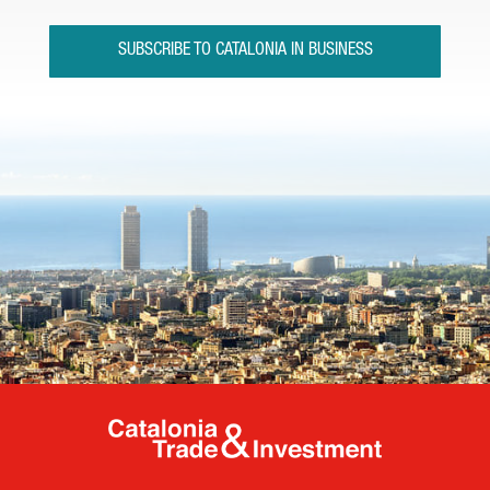
SUBSCRIBE TO CATALONIA IN BUSINESS
Catalonia Tr