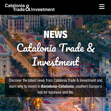
skip-to-content
Skip to Main Content
Catalonia Trade & Investment
Ope
NEWS
Catalonia Trade &
Investment
Discover the latest news from Catalonia Trade & Investment and
learn why to invest in
Barcelona-Catalonia
, southern Europe's
hub for business and life.