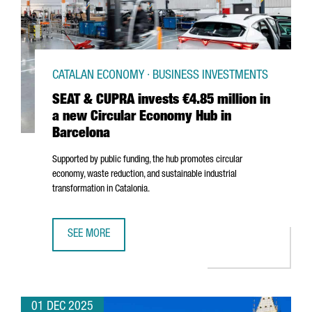
CATALAN ECONOMY · BUSINESS INVESTMENTS
SEAT & CUPRA invests €4.85 million in
a new Circular Economy Hub in
Barcelona
Supported by public funding, the hub promotes circular
economy, waste reduction, and sustainable industrial
transformation in Catalonia.
SEE MORE
SEAT & CUPRA INVESTS €4.85 MILLION IN A NEW CIRCUL
01 DEC 2025