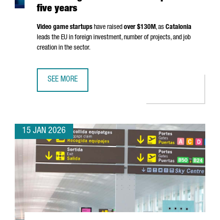
five years
Video game startups
have raised
over $130M
, as
Catalonia
leads the EU in foreign investment, number of projects, and job
creation in the sector.
SEE MORE
THE NUMBER OF VIDEO GAME STARTUPS IN CATALONIA GR
15 JAN 2026