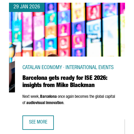
29 JAN 2026
CATALAN ECONOMY · INTERNATIONAL EVENTS
Barcelona gets ready for ISE 2026:
insights from Mike Blackman
Next week,
Barcelona
once again becomes the global capital
of
audiovisual innovation
.
SEE MORE
BARCELONA GETS READY FOR ISE 2026: INSIGHTS FROM 