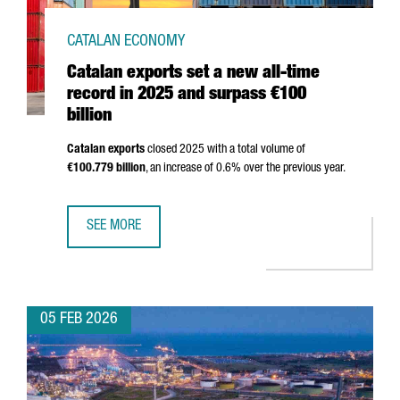
CATALAN ECONOMY
Catalan exports set a new all-time
record in 2025 and surpass €100
billion
Catalan exports
closed 2025 with a total volume of
€100.779 billion
, an increase of 0.6% over the previous year.
SEE MORE
CATALAN EXPORTS SET A NEW ALL-TIME RECORD IN 2025 
05 FEB 2026