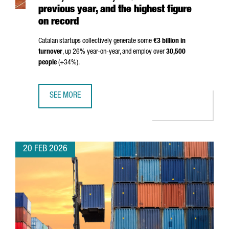
previous year, and the highest figure
on record
Catalan startups collectively generate some
€3 billion in
turnover
, up 26% year-on-year, and employ over
30,500
people
(+34%).
SEE MORE
THE NUMBER OF STARTUPS IN CATALONIA HITS 2,403 IN 2
20 FEB 2026