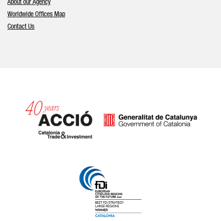
About our Agency
Worldwide Offices Map
Contact Us
Catalonia and Barcelona