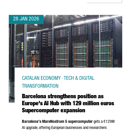
28 JAN 2026
CATALAN ECONOMY · TECH & DIGITAL
TRANSFORMATION
Barcelona strengthens position as
Europe's AI Hub with 129 million euros
Supercomputer expansion
Barcelona's MareNostrum 5 supercomputer
gets a €129M
AI upgrade, offering European businesses and researchers