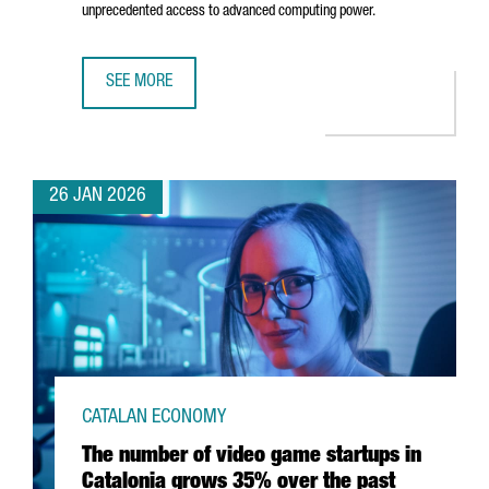
unprecedented access to advanced computing power.
SEE MORE
BARCELONA STRENGTHENS POSITION AS EUROPE'S AI HUB
26 JAN 2026
CATALAN ECONOMY
The number of video game startups in
Catalonia grows 35% over the past