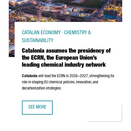
CATALAN ECONOMY · CHEMISTRY &
SUSTAINABILITY
Catalonia assumes the presidency of
the ECRN, the European Union’s
leading chemical industry network
Catalonia
will lead the ECRN in 2026–2027, strengthening its
role in shaping EU chemical policies, innovation, and
decarbonization strategies.
SEE MORE
CATALONIA ASSUMES THE PRESIDENCY OF THE ECRN, THE