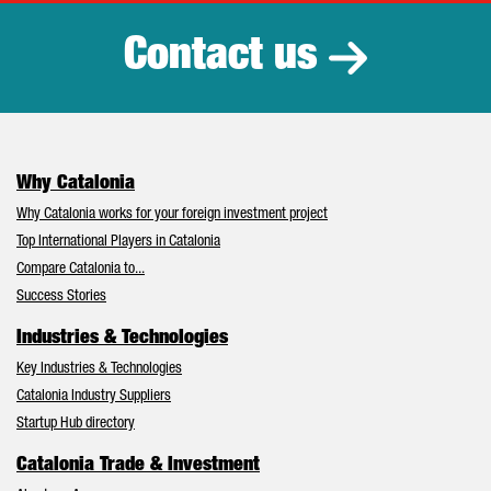
Contact us
Why Catalonia
Why Catalonia works for your foreign investment project
Top International Players in Catalonia
Compare Catalonia to...
Success Stories
Industries & Technologies
Key Industries & Technologies
Catalonia Industry Suppliers
Startup Hub directory
Catalonia Trade & Investment