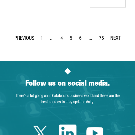
1
...
4
5
6
...
75
Page
Intermediate Pages Use TAB to navigate.
Page
Page
Page
Intermediate Pages Use T
Page
Follow us on social media.
There’s a lot going on in Catalonia’s business world and these are the
best sources to stay updated daily.
Twitter Catalonia 
Linkedin Cata
Youtube 