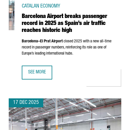
CATALAN ECONOMY
Barcelona Airport breaks passenger
record in 2025 as Spain’s air traffic
reaches historic high
Barcelona–
El Prat
Airport
closed 2025 with a new all-time
record in passenger numbers, reinforcing its role as one of
Europe’s leading international hubs.
SEE MORE
BARCELONA AIRPORT BREAKS PASSENGER RECORD IN 2025 
17 DEC 2025