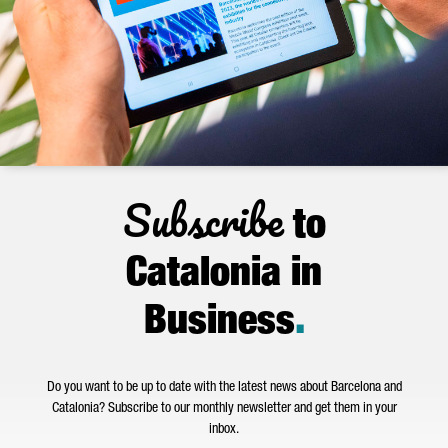
Subscribe
to
Catalonia in
Business
.
Do you want to be up to date with the latest news about Barcelona and
Catalonia? Subscribe to our monthly newsletter and get them in your
inbox.