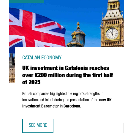
CATALAN ECONOMY
UK investment in Catalonia reaches
over €200 million during the first half
of 2025
British companies highlighted the region’s strengths in
innovation and talent during the presentation of the
new UK
Investment Barometer in Barcelona
.
SEE MORE
UK INVESTMENT IN CATALONIA REACHES OVER €200 MILLI