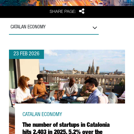
Share
SHARE PAGE:
CATALAN ECONOMY
23 FEB 2026
CATALAN ECONOMY
The number of startups in Catalonia
hits 2,403 in 2025, 5.2% over the