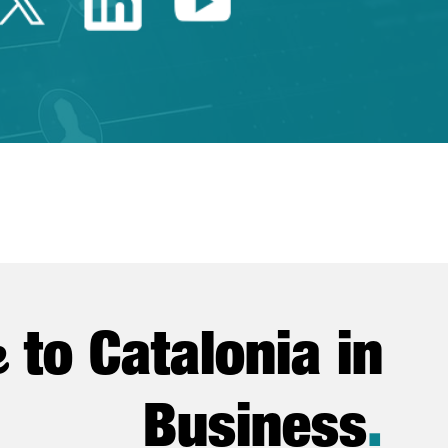
Twitter Catalonia Trade 
Linkedin Catalonia 
Youtube Catalo
e
to Catalonia in
Business
.