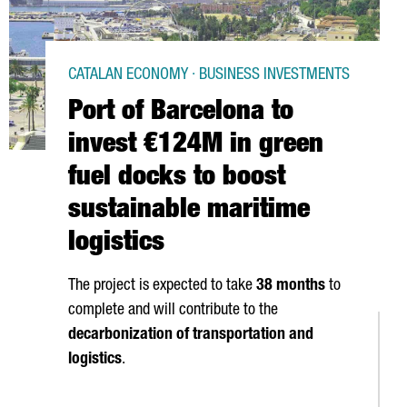
CATALAN ECONOMY · BUSINESS INVESTMENTS
Port of Barcelona to
invest €124M in green
fuel docks to boost
sustainable maritime
logistics
The project is expected to take
38 months
to
complete and will contribute to the
decarbonization of transportation and
logistics
.