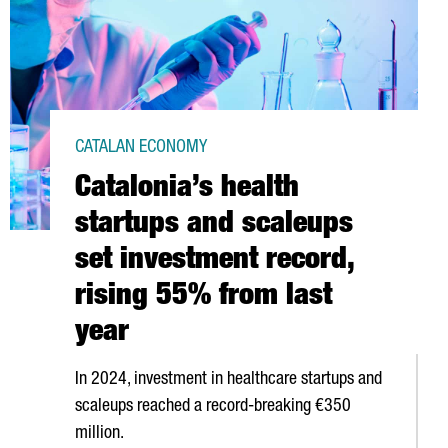
CATALAN ECONOMY
Catalonia’s health
startups and scaleups
set investment record,
rising 55% from last
year
In 2024, investment in healthcare startups and
scaleups reached a record-breaking €350
million.