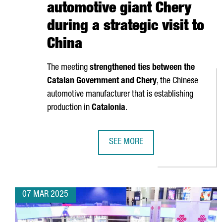
automotive giant Chery
during a strategic visit to
China
The meeting
strengthened ties between the
Catalan Government and Chery
, the Chinese
automotive manufacturer that is establishing
production in
Catalonia
.
SEE MORE
CATALAN GOVERNMENT STRENGTHEN
07 MAR 2025