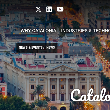
skip-to-content
Skip to Main Content
Catalonia TI X profile
Catalonia TI LinkedIn prof
Catalonia TI Youtub
WHY CATALONIA
INDUSTRIES & TECHN
NEWS & EVENTS
NEWS
Catal