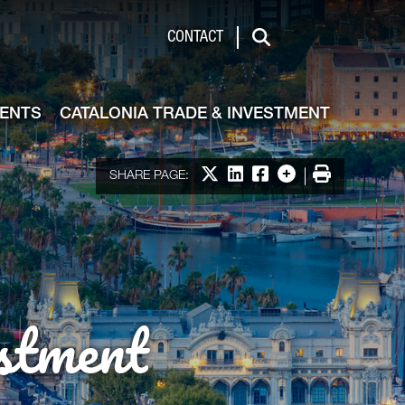
de & Investment
CONTACT
Search
VENTS
CATALONIA TRADE & INVESTMENT
Share on X
Share on LinkedIn
Share on Facebook
More options
Print
SHARE PAGE:
stment