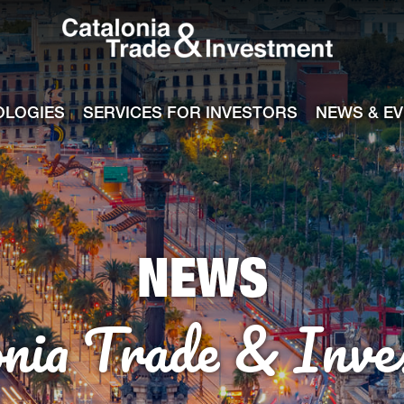
Catalonia Tra
ile
e channel
OLOGIES
SERVICES FOR INVESTORS
NEWS & E
NEWS
onia Trade & Inve