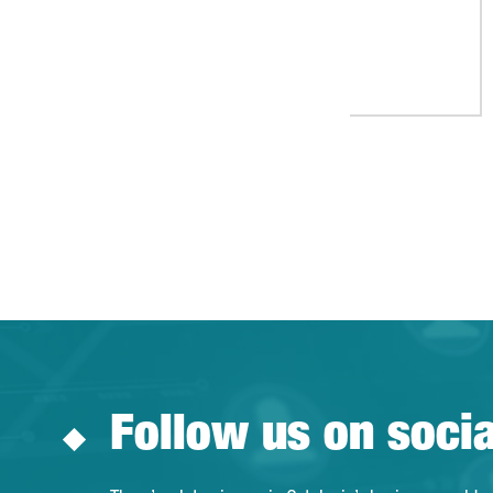
Follow us on soci