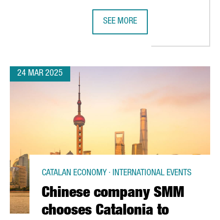
SEE MORE
ILLION IN INNOFAB, A CENTER FOR ADVANCED SEMICONDUCTOR DE
THE PORT OF BARCELONA TO INVES
24 MAR 2025
CATALAN ECONOMY · INTERNATIONAL EVENTS
Chinese company SMM
chooses Catalonia to