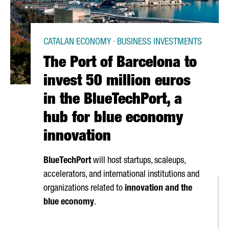
CATALAN ECONOMY · BUSINESS INVESTMENTS
The Port of Barcelona to
invest 50 million euros
in the BlueTechPort, a
hub for blue economy
innovation
BlueTechPort
will host startups, scaleups,
accelerators, and international institutions and
organizations related to
innovation and the
blue economy
.