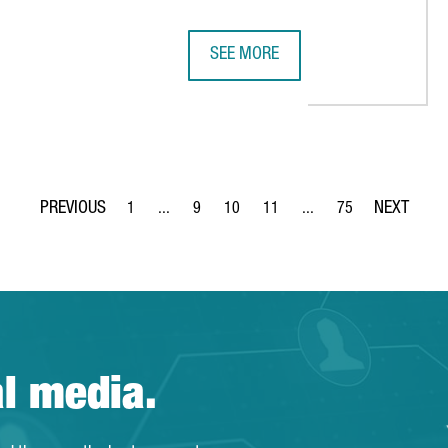
SEE MORE
2024 BREAKS RECORDS FOR CATAL
1
...
9
10
11
...
75
Page
Intermediate Pages Use TAB to navigate.
Page
Page
Page
Intermediate Pages Use 
Page
al media.