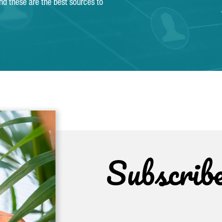
and these are the best sources to
Subscrib