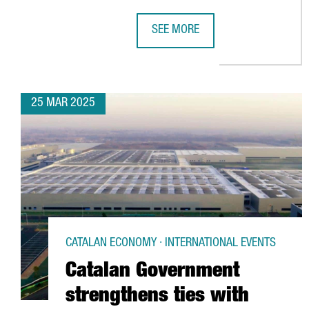
SEE MORE
CATALONIA WILL INVEST €400 M
25 MAR 2025
CATALAN ECONOMY · INTERNATIONAL EVENTS
Catalan Government
strengthens ties with