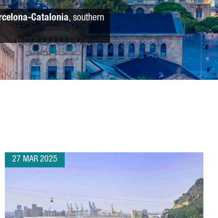
rcelona-Catalonia
, southern
27 MAR 2025