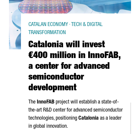
CATALAN ECONOMY · TECH & DIGITAL
TRANSFORMATION
Catalonia will invest
€400 million in InnoFAB,
a center for advanced
semiconductor
development
The
InnoFAB
project will establish a state-of-
the-art R&D center for advanced semiconductor
technologies, positioning
Catalonia
as a leader
in global innovation.