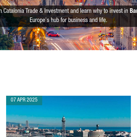
m Catalonia Trade & Investment and learn why to invest in
Ba
Europe's hub for business and life.
07 APR 2025