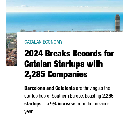
CATALAN ECONOMY
2024 Breaks Records for
Catalan Startups with
2,285 Companies
Barcelona and Catalonia
are thriving as the
startup hub of Southern Europe, boasting
2,285
startups
—a
9% increase
from the previous
S IN BARCELONA FOR A WEEK OF AI AND INNOVATION
year.