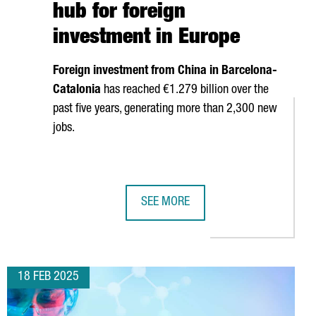
hub for foreign
investment in Europe
Foreign investment from China in Barcelona-
Catalonia
has reached €1.279 billion over the
past five years, generating more than 2,300 new
jobs.
SEE MORE
IT TO CHINA
ATALONIA TO HOST LEADING LITHIUM-ION BATTERY CONGRESS
CATALONIA POSITIONS ITSELF IN CH
18 FEB 2025