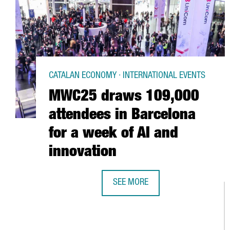
CATALAN ECONOMY · INTERNATIONAL EVENTS
MWC25 draws 109,000
attendees in Barcelona
for a week of AI and
innovation
SEE MORE
MWC25 DRAWS 109,000 ATTENDEE