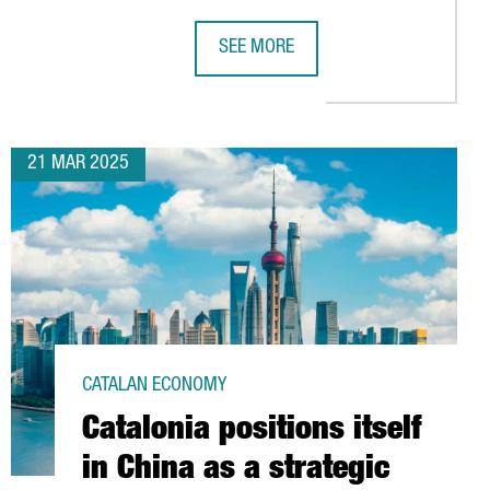
SEE MORE
VELOPMENT
T 50 MILLION EUROS IN THE BLUETECHPORT, A HUB FOR BLUE ECO
PORT OF BARCELONA TO INVEST €12
21 MAR 2025
CATALAN ECONOMY
Catalonia positions itself
in China as a strategic