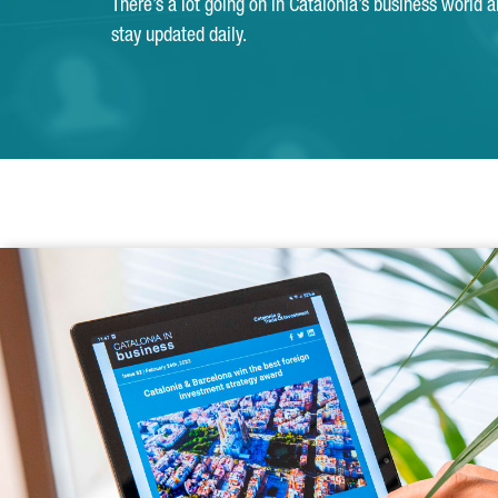
There’s a lot going on in Catalonia’s business world 
stay updated daily.