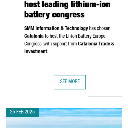
host leading lithium-ion
battery congress
SMM Information & Technology
has chosen
Catalonia
to host the Li-ion Battery Europe
Congress, with support from
Catalonia Trade &
Investment
.
SEE MORE
S TIES WITH AUTOMOTIVE GIANT CHERY DURING A STRATEGIC VIS
CHINESE COMPANY SMM CHOOSES C
25 FEB 2025