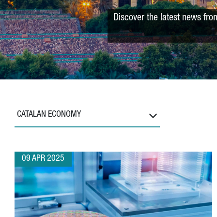
Discover the latest news fro
CATALAN ECONOMY
09 APR 2025