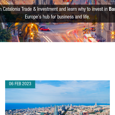
m Catalonia Trade & Investment and learn why to invest in
Ba
Europe's hub for business and life.
06 FEB 2023