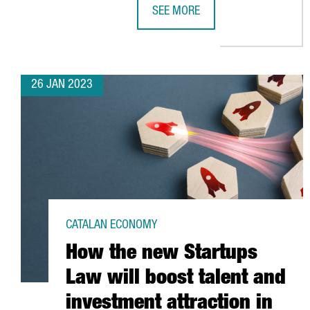
SEE MORE
COVESTRO INVESTS 200 MILLION
26 JAN 2023
CATALAN ECONOMY
How the new Startups
Law will boost talent and
investment attraction in