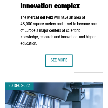
innovation complex
The
Mercat del Peix
will have an area of
46,000 square meters and is set to become one
of Europe's major centers of scientific
knowledge, research and innovation, and higher
education.
SEE MORE
L BOOST TALENT AND INVESTMENT ATTRACTION IN SPAIN
BARCELONA WILL INVEST 104 MILL
20 DEC 2022