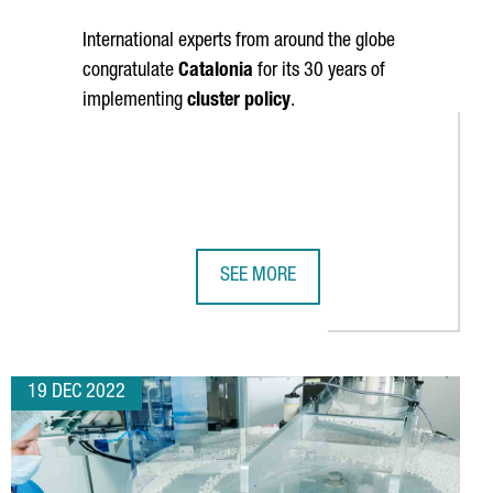
International experts from around the globe
congratulate
Catalonia
for its 30 years of
implementing
cluster policy
.
SEE MORE
ION EUROS TO BUILD A NEW R&D AND INNOVATION COMPLEX
CELEBRATING 30 YEARS OF CLUSTER 
19 DEC 2022