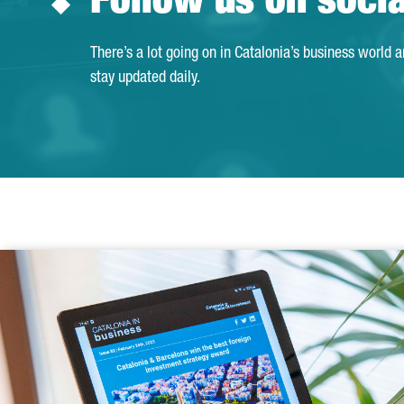
Follow us on soci
There’s a lot going on in Catalonia’s business world 
stay updated daily.