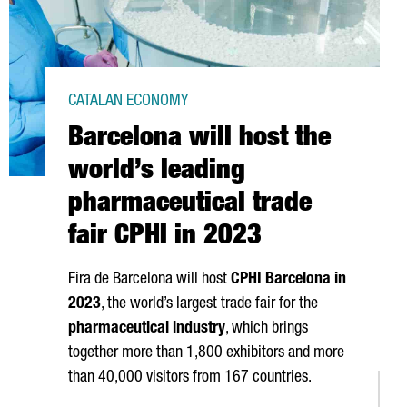
CATALAN ECONOMY
Barcelona will host the
world’s leading
pharmaceutical trade
fair CPHI in 2023
Fira de Barcelona
will host
CPHI Barcelona in
2023
, the world’s largest trade fair for the
pharmaceutical industry
, which brings
together more than 1,800 exhibitors and more
than 40,000 visitors from 167 countries.