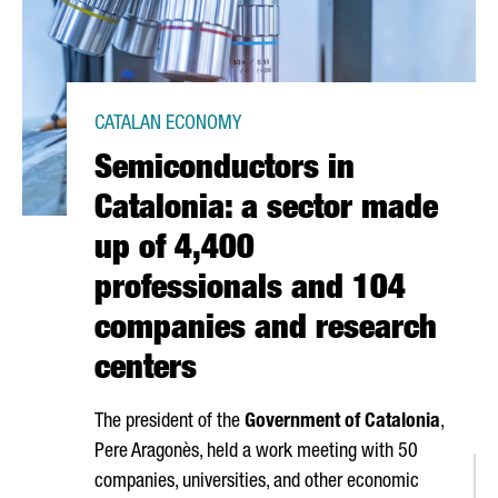
CATALAN ECONOMY
Semiconductors in
Catalonia: a sector made
up of 4,400
professionals and 104
companies and research
centers
The president of the
Government of Catalonia
,
Pere Aragonès
, held a work meeting with 50
companies, universities, and other economic