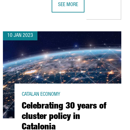
SEE MORE
TTRACTED 620 MILLION EUROS IN 2022, THE HIGHEST FIGURE ON 
ISE BARCELONA, THE WORLD'S LEADI
10 JAN 2023
CATALAN ECONOMY
Celebrating 30 years of
cluster policy in
Catalonia