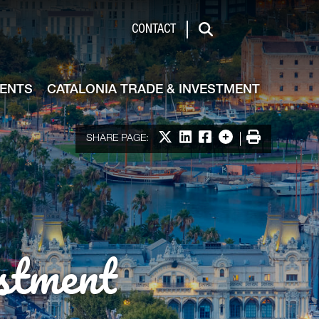
de & Investment
CONTACT
Search
VENTS
CATALONIA TRADE & INVESTMENT
Share on X
Share on LinkedIn
Share on Facebook
More options
Print
SHARE PAGE:
stment