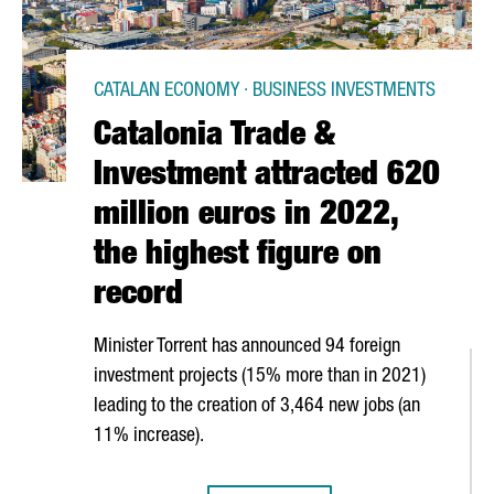
CATALAN ECONOMY · BUSINESS INVESTMENTS
Catalonia Trade &
Investment attracted 620
million euros in 2022,
the highest figure on
record
Minister Torrent has announced 94 foreign
investment projects (15% more than in 2021)
leading to the creation of 3,464 new jobs (an
11% increase).