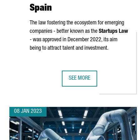
Spain
The law fostering the ecosystem for emerging
companies - better known as the
Startups Law
- was approved in December 2022, its aim
being to attract talent and investment.
SEE MORE
HOW THE NEW STARTUPS LAW WIL
08 JAN 2023