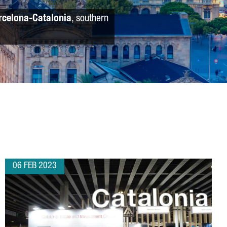
rcelona-Catalonia
, southern
06 FEB 2023