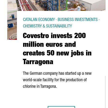
CATALAN ECONOMY · BUSINESS INVESTMENTS ·
CHEMISTRY & SUSTAINABILITY
Covestro invests 200
million euros and
creates 50 new jobs in
Tarragona
The German company has started up a new
world-scale facility for the production of
chlorine in Tarragona.