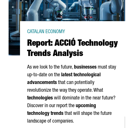
CATALAN ECONOMY
Report: ACCIÓ Technology
Trends Analysis
As we look to the future,
businesses
must stay
up-to-date on the
latest technological
advancements
that can potentially
revolutionize the way they operate. What
technologies
will dominate in the near future?
Discover in our report the
upcoming
technology trends
that will shape the future
landscape of companies.