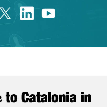
Twitter Catalonia Trade 
Linkedin Catalonia 
Youtube Catalo
e
to Catalonia in