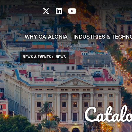
skip-to-content
Skip to Main Content
Catalonia TI X profile
Catalonia TI LinkedIn prof
Catalonia TI Youtub
WHY CATALONIA
INDUSTRIES & TECHN
NEWS & EVENTS
NEWS
Catal