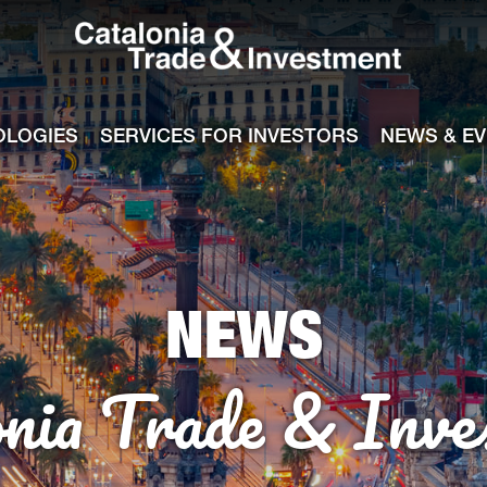
Catalonia Tra
ile
e channel
OLOGIES
SERVICES FOR INVESTORS
NEWS & E
NEWS
onia Trade & Inve