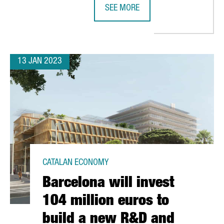
SEE MORE
 EUROS AND CREATES 50 NEW JOBS IN TARRAGONA
CATALONIA TRADE & INVESTMENT A
13 JAN 2023
CATALAN ECONOMY
Barcelona will invest
104 million euros to
build a new R&D and