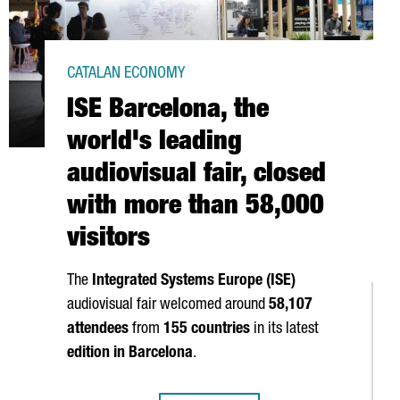
CATALAN ECONOMY
ISE Barcelona, the
world's leading
audiovisual fair, closed
with more than 58,000
visitors
The
Integrated Systems Europe (ISE)
audiovisual fair welcomed around
58,107
attendees
from
155 countries
in its latest
edition in Barcelona
.