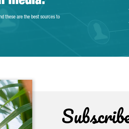
al media.
and these are the best sources to
Subscrib