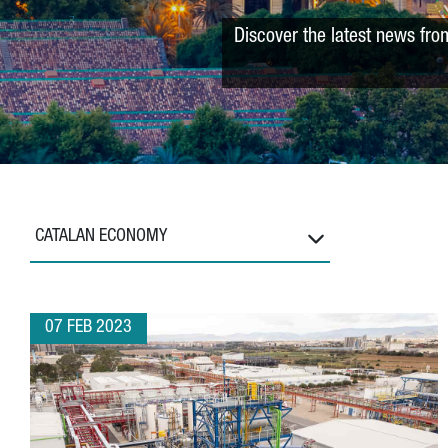
Discover the latest news fro
CATALAN ECONOMY
07 FEB 2023