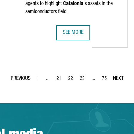
agents to highlight
Catalonia
's assets in the
semiconductors field.
SEE MORE
NDS ANALYSIS
SEMICONDUCTORS IN CATALONIA: 
1
...
21
22
23
...
75
Page
Intermediate Pages Use TAB to navigate.
Page
Page
Page
Intermediate Pages Use
Page