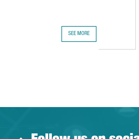
SEE MORE
REPORT: ACCIÓ TECHNOLOGY TRE