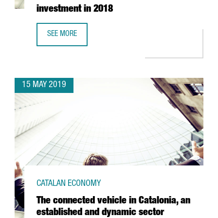
investment in 2018
SEE MORE
CATALAN BIOMEDICAL COMPANIES ATTRACTED 106 MILLION
15 MAY 2019
CATALAN ECONOMY
The connected vehicle in Catalonia, an
established and dynamic sector