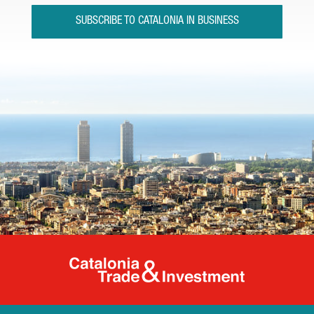
SUBSCRIBE TO CATALONIA IN BUSINESS
Catalonia Tr