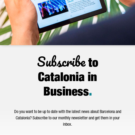
Subscribe
to
Catalonia in
Business
.
Do you want to be up to date with the latest news about Barcelona and
Catalonia? Subscribe to our monthly newsletter and get them in your
inbox.