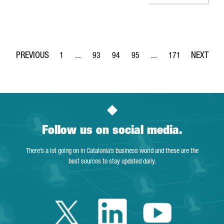
1
...
93
94
95
...
171
Page
Intermediate Pages Use TAB to navigate.
Page
Page
Page
Intermediate Pages Use 
Page
Follow us on social media.
There’s a lot going on in Catalonia’s business world and these are the
best sources to stay updated daily.
Twitter Catalonia 
Linkedin Cata
Youtube 