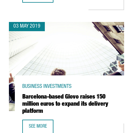
03 MAY 2019
BUSINESS INVESTMENTS
Barcelona-based Glovo raises 150
million euros to expand its delivery
platform
SEE MORE
BARCELONA-BASED GLOVO RAISES 150 MILLION EUROS TO