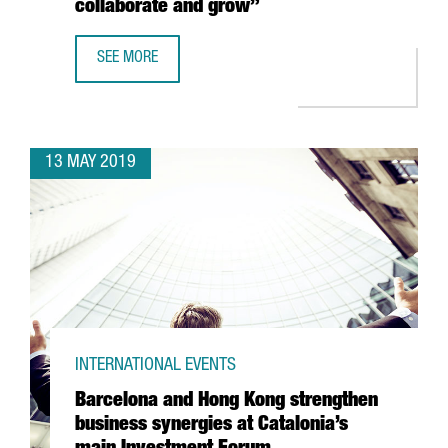
collaborate and grow”
SEE MORE
ANGIE LAU, FORKAST.NEWS: “THE STARTUP ECOSYSTEM I
13 MAY 2019
INTERNATIONAL EVENTS
Barcelona and Hong Kong strengthen
business synergies at Catalonia’s