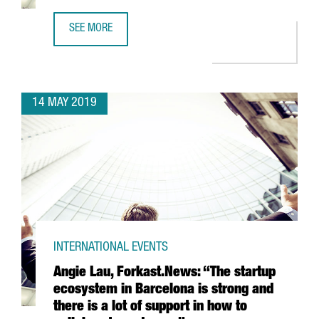
SEE MORE
THE CONNECTED VEHICLE IN CATALONIA, AN ESTABLISHED
14 MAY 2019
INTERNATIONAL EVENTS
Angie Lau, Forkast.News: “The startup
ecosystem in Barcelona is strong and
there is a lot of support in how to