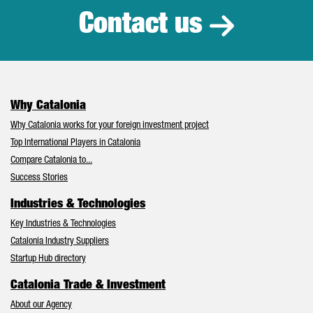
Contact us
Why Catalonia
Why Catalonia works for your foreign investment project
Top International Players in Catalonia
Compare Catalonia to...
Success Stories
Industries & Technologies
Key Industries & Technologies
Catalonia Industry Suppliers
Startup Hub directory
Catalonia Trade & Investment
About our Agency