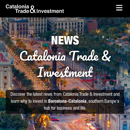
skip-to-content
Skip to Main Content
Catalonia Trade & Investment
Ope
NEWS
Catalonia Trade &
Investment
Discover the latest news from Catalonia Trade & Investment and
learn why to invest in
Barcelona-Catalonia
, southern Europe's
hub for business and life.