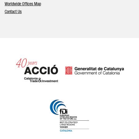
Worldwide Offices Map
Contact Us
Catalonia and Barcelona