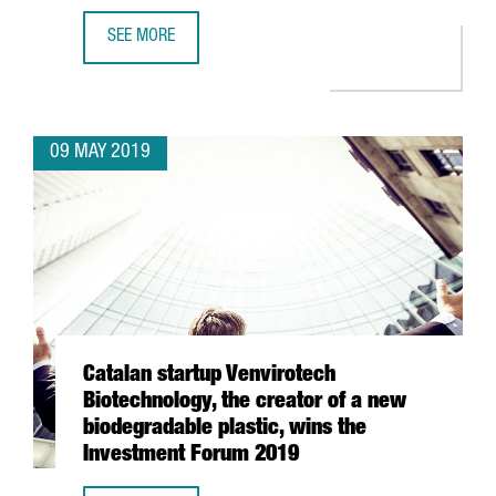
SEE MORE
CATALAN STARTUPS DELEGATION PARTICIPATES IN ENTRE
09 MAY 2019
Catalan startup Venvirotech
Biotechnology, the creator of a new
biodegradable plastic, wins the
Investment Forum 2019