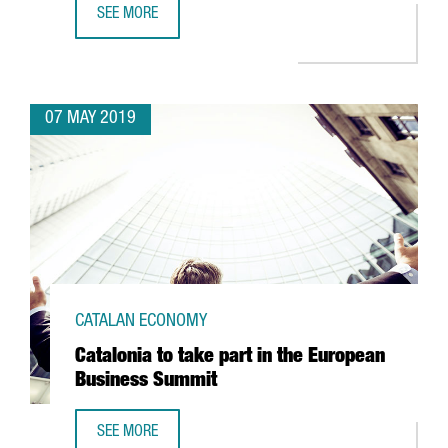
SEE MORE
CATALAN STARTUP VENVIROTECH BIOTECHNOLOGY, THE CR
07 MAY 2019
CATALAN ECONOMY
Catalonia to take part in the European
Business Summit
SEE MORE
CATALONIA TO TAKE PART IN THE EUROPEAN BUSINESS SU