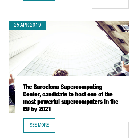
25 APR 2019
The Barcelona Supercomputing
Center, candidate to host one of the
most powerful supercomputers in the
EU by 2021
SEE MORE
THE BARCELONA SUPERCOMPUTING CENTER, CANDIDATE T