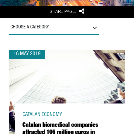
Share
SHARE PAGE:
CHOOSE A CATEGORY
16 MAY 2019
CATALAN ECONOMY
Catalan biomedical companies
attracted 106 million euros in