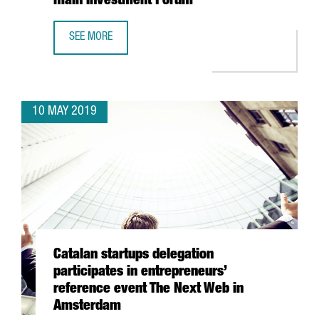
main Investment Forum
SEE MORE
BARCELONA AND HONG KONG STRENGTHEN BUSINESS SYNE
10 MAY 2019
Catalan startups delegation
participates in entrepreneurs’
reference event The Next Web in
Amsterdam