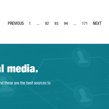
1
...
92
93
94
...
171
Page
Intermediate Pages Use TAB to navigate.
Page
Page
Page
Intermediate Pages Use 
Page
al media.
and these are the best sources to