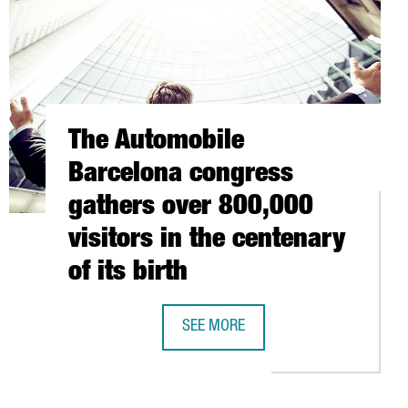
The Automobile
Barcelona congress
gathers over 800,000
visitors in the centenary
of its birth
UROS IN BIOMASS BOILER IN GIRONA PLANT
SEE MORE
THE AUTOMOBILE BARCELONA CONGRE