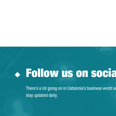
Follow us on soci
There’s a lot going on in Catalonia’s business world 
stay updated daily.