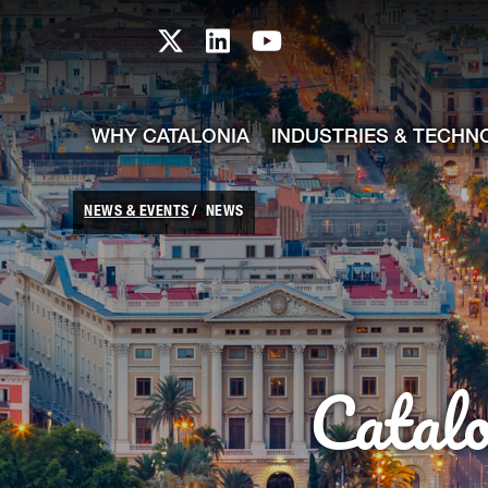
skip-to-content
Skip to Main Content
Catalonia TI X profile
Catalonia TI LinkedIn prof
Catalonia TI Youtub
WHY CATALONIA
INDUSTRIES & TECHN
NEWS & EVENTS
NEWS
Catal