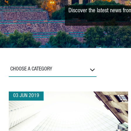
Discover the latest news fro
CHOOSE A CATEGORY
03 JUN 2019