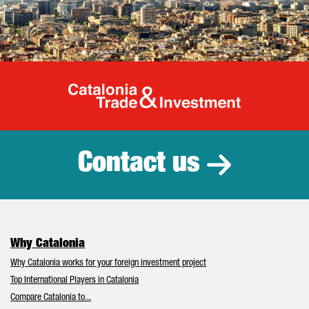
Catalonia Tr
Contact us
Why Catalonia
Why Catalonia works for your foreign investment project
Top International Players in Catalonia
Compare Catalonia to...