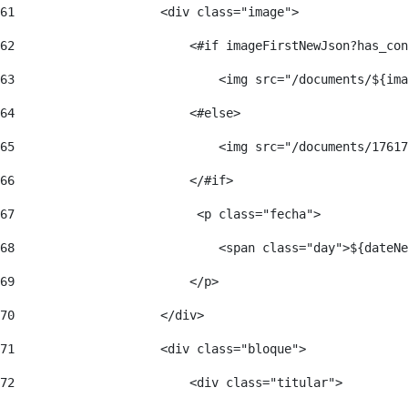
61
                    <div class="image"> 
62
                        <#if imageFirstNewJson?has_con
63
                            <img src="/documents/${ima
64
                        <#else> 
65
                            <img src="/documents/17617
66
                        </#if> 
67
                         <p class="fecha"> 
68
                            <span class="day">${dateNe
69
                        </p> 
70
                    </div> 
71
                    <div class="bloque"> 
72
                        <div class="titular"> 