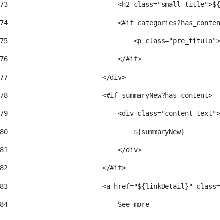
73
                            <h2 class="small_title">${
74
                            <#if categories?has_conten
75
                                <p class="pre_titulo">
76
                            </#if> 
77
                        </div> 
78
                        <#if summaryNew?has_content> 
79
                            <div class="content_text">
80
                                ${summaryNew} 
81
                            </div> 
82
                        </#if> 
83
                        <a href="${linkDetail}" class=
84
                            See more  