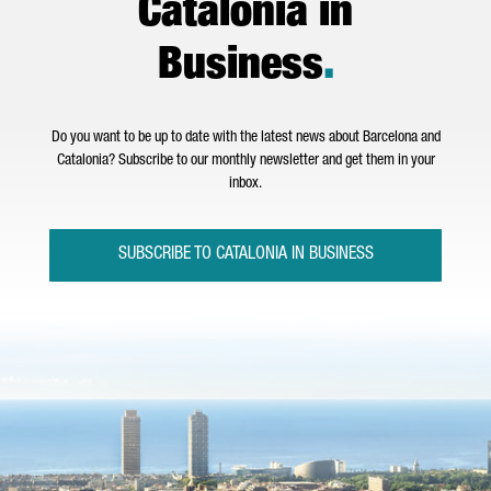
Catalonia in
Business
.
Do you want to be up to date with the latest news about Barcelona and
Catalonia? Subscribe to our monthly newsletter and get them in your
inbox.
SUBSCRIBE TO CATALONIA IN BUSINESS