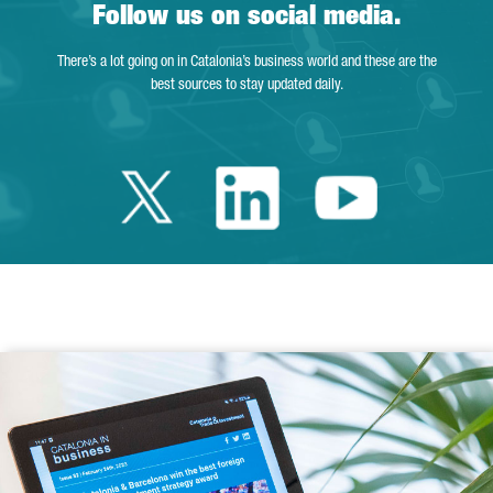
Follow us on social media.
There’s a lot going on in Catalonia’s business world and these are the
best sources to stay updated daily.
Twitter Catalonia 
Linkedin Cata
Youtube 