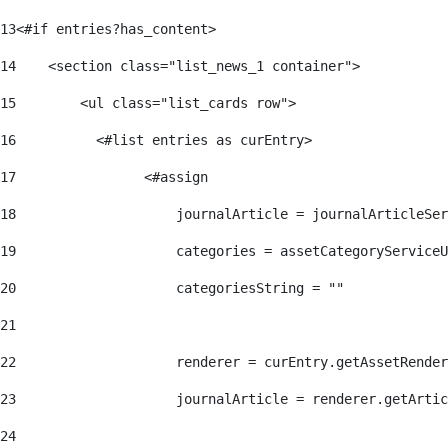
13
<#if entries?has_content> 
14
    <section class="list_news_1 container"> 
15
        <ul class="list_cards row"> 
16
          <#list entries as curEntry> 
17
                <#assign 
18
                    journalArticle = journalArticleSe
19
                    categories = assetCategoryServiceU
20
                    categoriesString = "" 
21
22
                    renderer = curEntry.getAssetRender
23
                    journalArticle = renderer.getArtic
24