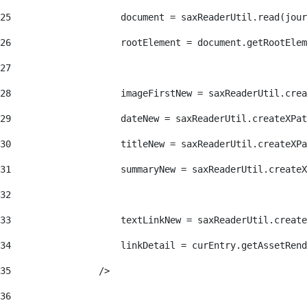
25
                    document = saxReaderUtil.read(jour
26
                    rootElement = document.getRootElem
27
28
                    imageFirstNew = saxReaderUtil.crea
29
                    dateNew = saxReaderUtil.createXPat
30
                    titleNew = saxReaderUtil.createXPa
31
                    summaryNew = saxReaderUtil.createX
32
33
                    textLinkNew = saxReaderUtil.create
34
                    linkDetail = curEntry.getAssetRend
35
                /> 
36