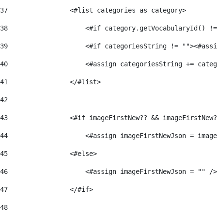
37
                <#list categories as category> 
38
                    <#if category.getVocabularyId() !=
39
                    <#if categoriesString != ""><#assi
40
                    <#assign categoriesString += categ
41
                </#list> 
42
43
                <#if imageFirstNew?? && imageFirstNew?
44
                    <#assign imageFirstNewJson = image
45
                <#else> 
46
                    <#assign imageFirstNewJson = "" />
47
                </#if> 
48