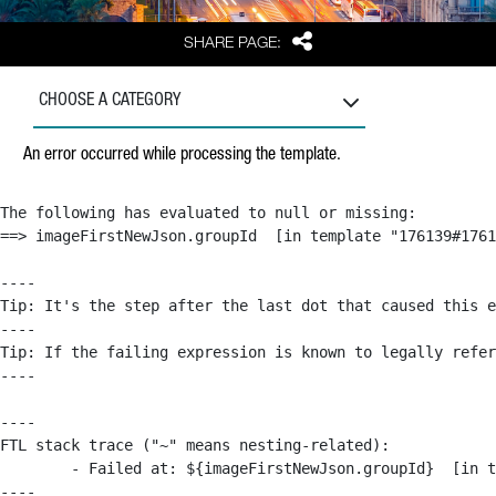
Share
SHARE PAGE:
CHOOSE A CATEGORY
An error occurred while processing the template.
The following has evaluated to null or missing:

==> imageFirstNewJson.groupId  [in template "176139#1761
----

Tip: It's the step after the last dot that caused this e
----

Tip: If the failing expression is known to legally refer
----

----

FTL stack trace ("~" means nesting-related):

	- Failed at: ${imageFirstNewJson.groupId}  [in template "176139#176179#209043" at line 63, column 50]

----