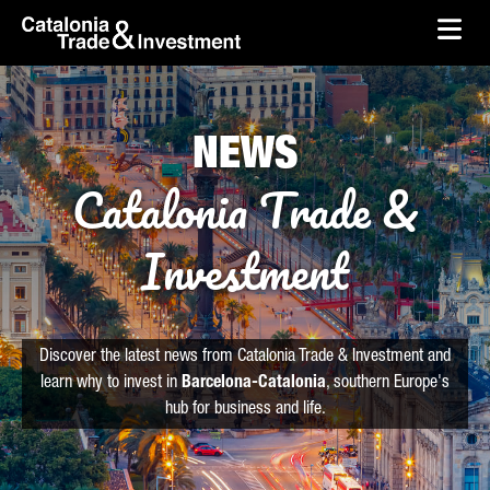
skip-to-content
Skip to Main Content
Catalonia Trade & Investment
Ope
NEWS
Catalonia Trade &
Investment
Discover the latest news from Catalonia Trade & Investment and
learn why to invest in
Barcelona-Catalonia
, southern Europe's
hub for business and life.