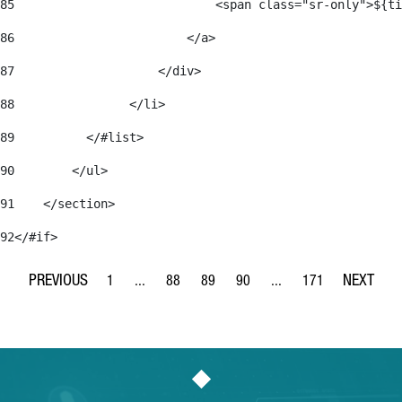
85
                            <span class="sr-only">${ti
86
                        </a> 
87
                    </div> 
88
                </li> 
89
          </#list> 
90
        </ul> 
91
    </section> 
92
</#if> 
1
...
88
89
90
...
171
Page
Intermediate Pages Use TAB to navigate.
Page
Page
Page
Intermediate Pages Use 
Page