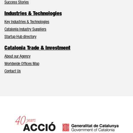
Success Stories
Industries & Technologies
Key Industries & Technologies
Catalonia Industry Suppliers
Startup Hub directory
Catalonia Trade & Investment
About our Agency
Worldwide Offices Map
Contact Us