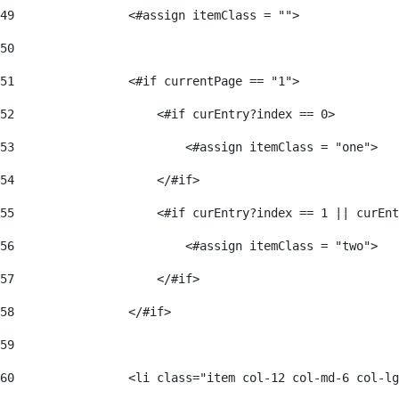
49
                <#assign itemClass = ""> 
50
51
                <#if currentPage == "1"> 
52
                    <#if curEntry?index == 0> 
53
                        <#assign itemClass = "one"> 
54
                    </#if> 
55
                    <#if curEntry?index == 1 || curEnt
56
                        <#assign itemClass = "two"> 
57
                    </#if>  
58
                </#if> 
59
60
                <li class="item col-12 col-md-6 col-lg