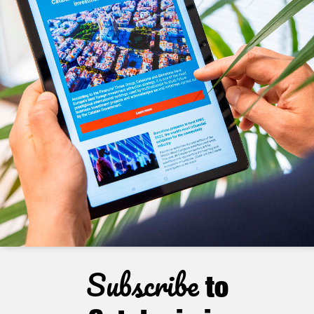
Subscribe
to