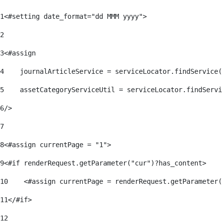
1
<#setting date_format="dd MMM yyyy"> 
2
3
<#assign 
4
    journalArticleService = serviceLocator.findService(
5
    assetCategoryServiceUtil = serviceLocator.findServi
6
/> 
7
8
<#assign currentPage = "1"> 
9
<#if renderRequest.getParameter("cur")?has_content> 
10
    <#assign currentPage = renderRequest.getParameter(
11
</#if> 
12