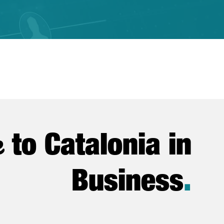
e
to Catalonia in
Business
.