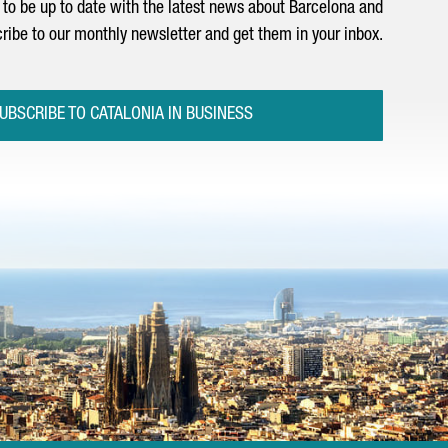
to be up to date with the latest news about Barcelona and
ribe to our monthly newsletter and get them in your inbox.
UBSCRIBE TO CATALONIA IN BUSINESS