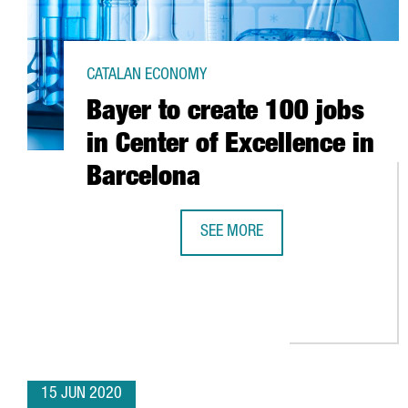
CATALAN ECONOMY
Bayer to create 100 jobs
in Center of Excellence in
Barcelona
SEE MORE
BAYER TO CREATE 100 JOBS IN C
15 JUN 2020