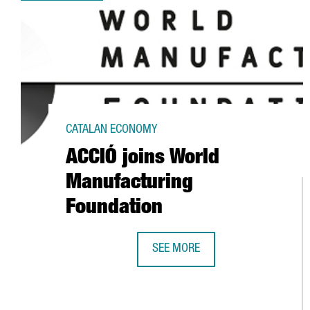
CATALAN ECONOMY
ACCIÓ joins World
Manufacturing
Foundation
SEE MORE
ACCIÓ JOINS WORLD MANUFACTU