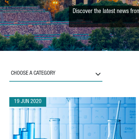
Discover the latest news fro
CHOOSE A CATEGORY
19 JUN 2020