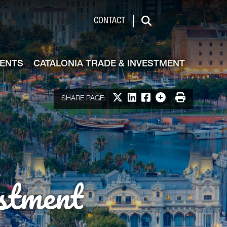
de & Investment
CONTACT
Search
VENTS
CATALONIA TRADE & INVESTMENT
Share on X
Share on LinkedIn
Share on Facebook
More options
Print
SHARE PAGE:
stment