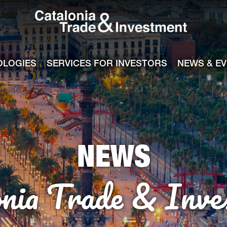
Catalonia Tra
ile
e channel
OLOGIES
SERVICES FOR INVESTORS
NEWS & E
NEWS
onia Trade & Inve