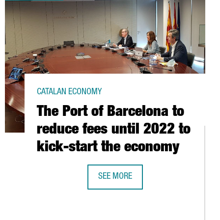
CATALAN ECONOMY
The Port of Barcelona to
reduce fees until 2022 to
kick-start the economy
SEE MORE
THE PORT OF BARCELONA TO REDUCE
PIONEERING TREATMENT FOR COVID-19 USING PLASMA FROM RECO