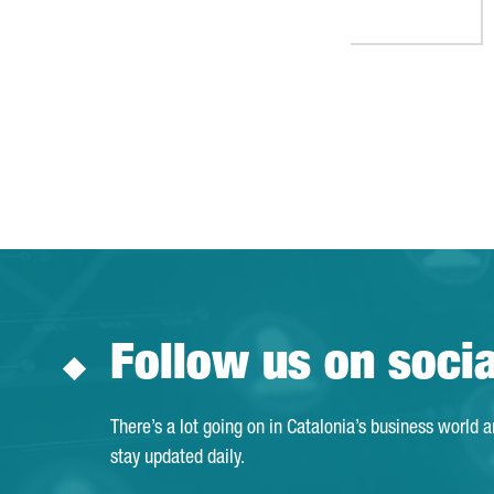
Follow us on soci
There’s a lot going on in Catalonia’s business world 
stay updated daily.