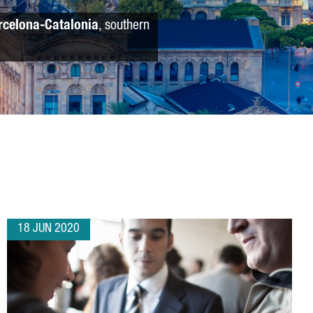
rcelona-Catalonia
, southern
18 JUN 2020