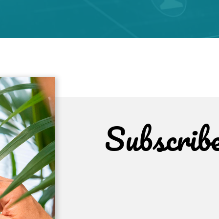
Subscrib