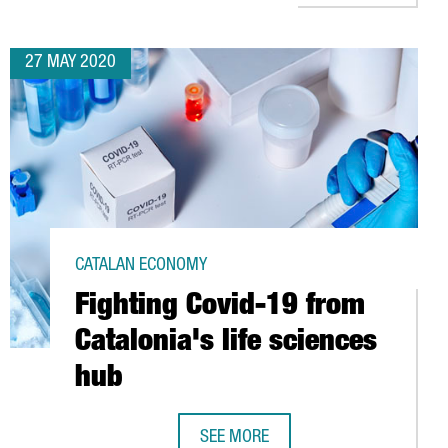
27 MAY 2020
CATALAN ECONOMY
Fighting Covid-19 from
Catalonia's life sciences
hub
 CATALONIA
SEE MORE