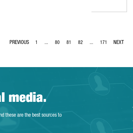
1
...
80
81
82
...
171
Page
Intermediate Pages Use TAB to navigate.
Page
Page
Page
Intermediate Pages Use 
Page
al media.
and these are the best sources to