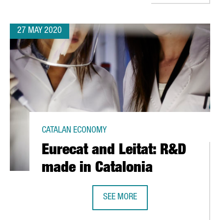
27 MAY 2020
CATALAN ECONOMY
Eurecat and Leitat: R&D
made in Catalonia
SEE MORE
OVID-19
EURECAT AND LEITAT: R&D MADE IN