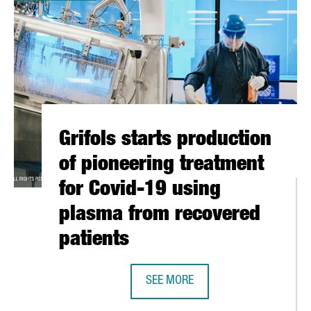
Grifols starts production
of pioneering treatment
for Covid-19 using
plasma from recovered
patients
RING FOUNDATION
SEE MORE
GRIFOLS STARTS PRODUCTION OF 