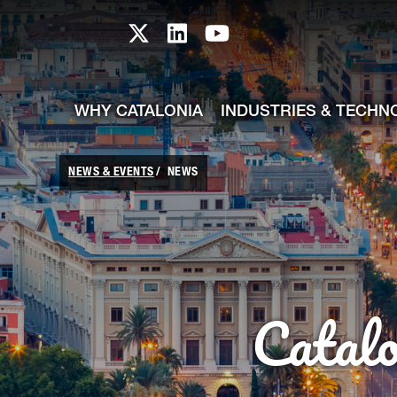
skip-to-content
Skip to Main Content
Catalonia TI X profile
Catalonia TI LinkedIn prof
Catalonia TI Youtub
WHY CATALONIA
INDUSTRIES & TECHN
NEWS & EVENTS
NEWS
Catal