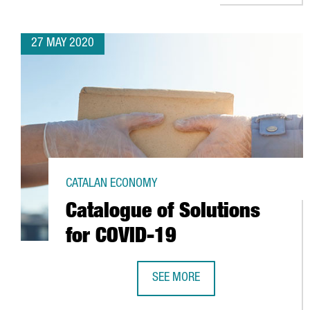
27 MAY 2020
CATALAN ECONOMY
Catalogue of Solutions
for COVID-19
SEE MORE
CATALOGUE OF SOLUTIONS FOR C