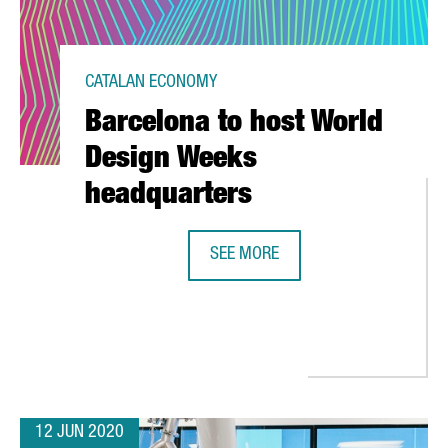
CATALAN ECONOMY
Barcelona to host World
Design Weeks
headquarters
SEE MORE
ENTER OF EXCELLENCE IN BARCELONA
BARCELONA TO HOST WORLD DESI
12 JUN 2020