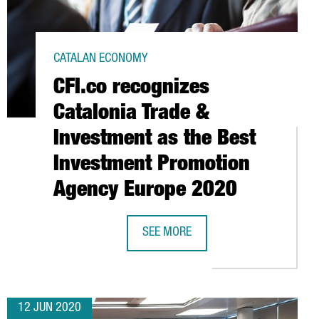
CATALAN ECONOMY
CFI.co recognizes
Catalonia Trade &
Investment as the Best
Investment Promotion
Agency Europe 2020
GN WEEKS HEADQUARTERS
SEE MORE
CFI.CO RECOGNIZES CATALONIA TRA
12 JUN 2020