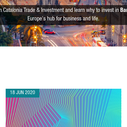
m Catalonia Trade & Investment and learn why to invest in
Ba
Europe's hub for business and life.
18 JUN 2020