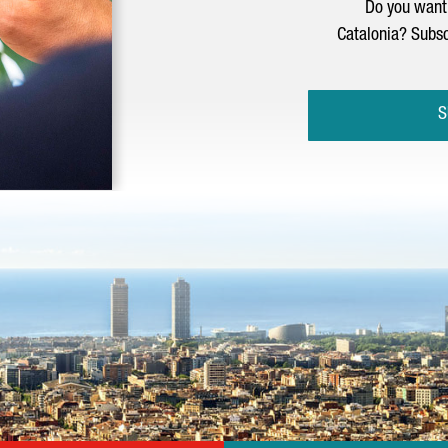
Do you want 
Catalonia? Subsc
S