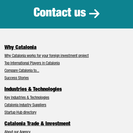
Contact us
Why Catalonia
Why Catalonia works for your foreign investment project
Top International Players in Catalonia
Compare Catalonia to...
Success Stories
Industries & Technologies
Key Industries & Technologies
Catalonia Industry Suppliers
Startup Hub directory
Catalonia Trade & Investment
About our Agency