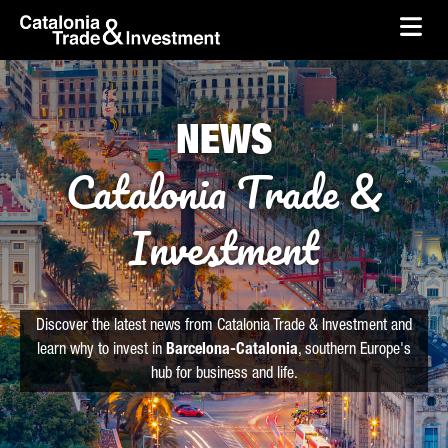
skip-to-content
Skip to Main Content
Catalonia Trade & Investment
Ope
NEWS
Catalonia Trade &
Investment
Discover the latest news from Catalonia Trade & Investment and
learn why to invest in
Barcelona-Catalonia
, southern Europe's
hub for business and life.