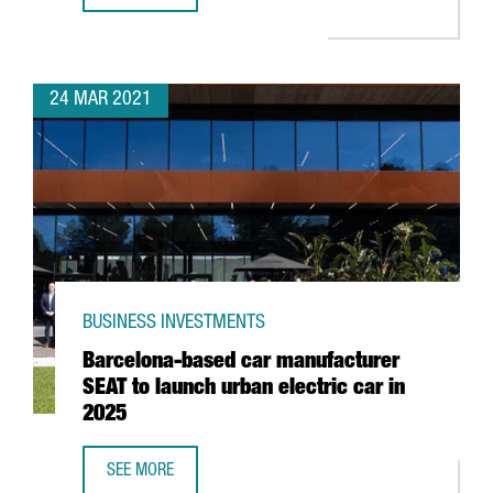
24 MAR 2021
BUSINESS INVESTMENTS
Barcelona-based car manufacturer
SEAT to launch urban electric car in
2025
SEE MORE
BARCELONA-BASED CAR MANUFACTURER SEAT TO LAUNCH 