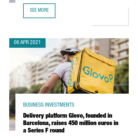
SEE MORE
FRENCH COMPANY PAYFIT TO INCREASE BARCELONA WORKF
06 APR 2021
BUSINESS INVESTMENTS
Delivery platform Glovo, founded in
Barcelona, raises 450 million euros in
a Series F round