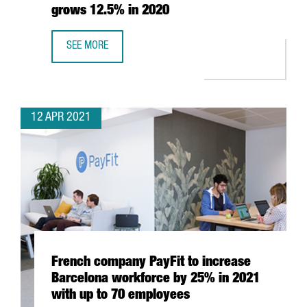
grows 12.5% in 2020
SEE MORE
THE NUMBER OF CATALAN COMPANIES INTERNATIONALISED
12 APR 2021
French company PayFit to increase
Barcelona workforce by 25% in 2021
with up to 70 employees