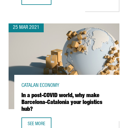
THE GERMAN AUTOMOTIVE FIRM TECHNICA ENGINEERING CR
25 MAR 2021
CATALAN ECONOMY
In a post-COVID world, why make
Barcelona-Catalonia your logistics
hub?
SEE MORE
IN A POST-COVID WORLD, WHY MAKE BARCELONA-CATALON