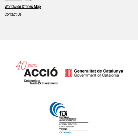
Worldwide Offices Map
Contact Us
Catalonia and Barcelona