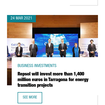
24 MAR 2021
BUSINESS INVESTMENTS
Repsol will invest more than 1,400
million euros in Tarragona for energy
transition projects
SEE MORE
REPSOL WILL INVEST MORE THAN 1,400 MILLION EUROS I