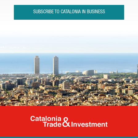
SUBSCRIBE TO CATALONIA IN BUSINESS
Catalonia Tr