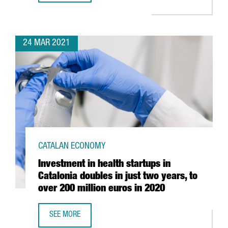
24 MAR 2021
CATALAN ECONOMY
Investment in health startups in
Catalonia doubles in just two years, to
over 200 million euros in 2020
SEE MORE
INVESTMENT IN HEALTH STARTUPS IN CATALONIA DOUBLES 