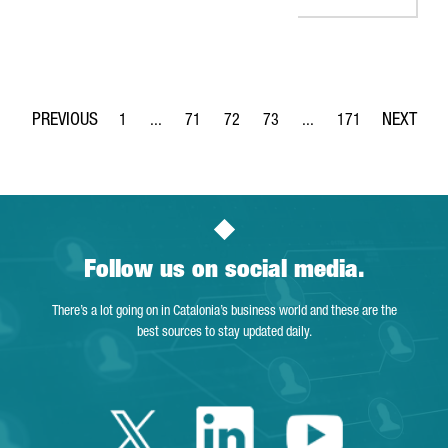
1
...
71
72
73
...
171
Page
Intermediate Pages Use TAB to navigate.
Page
Page
Page
Intermediate Pages Use 
Page
Follow us on social media.
There’s a lot going on in Catalonia’s business world and these are the
best sources to stay updated daily.
Twitter Catalonia 
Linkedin Cata
Youtube 