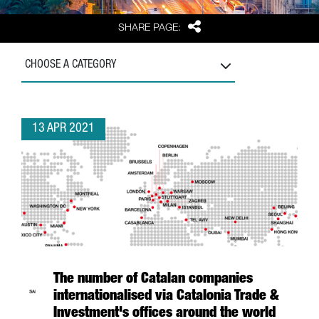
Share
SHARE PAGE:
CHOOSE A CATEGORY
13 APR 2021
The number of Catalan companies
internationalised via Catalonia Trade &
Investment's offices around the world