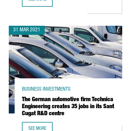
BARCELONA, THIRD BEST EUROPEAN CITY TO CREATE A ST
31 MAR 2021
BUSINESS INVESTMENTS
The German automotive firm Technica
Engineering creates 35 jobs in its Sant
Cugat R&D centre
SEE MORE