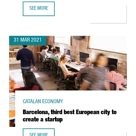
SEE MORE
DELIVERY PLATFORM GLOVO, FOUNDED IN BARCELONA, RAI
31 MAR 2021
CATALAN ECONOMY
Barcelona, third best European city to
create a startup
SEE MORE