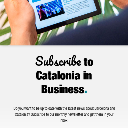
Subscribe
to
Catalonia in
Business
.
Do you want to be up to date with the latest news about Barcelona and
Catalonia? Subscribe to our monthly newsletter and get them in your
inbox.