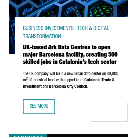
BUSINESS INVESTMENTS · TECH & DIGITAL
TRANSFORMATION
UK-based Ark Data Centres to open
major Barcelona facility, creating 500
skilled jobs in Catalonia’s tech sector
The UK company will build a new urban data center on 30,000
2
m
of industrial land, with support from
Catalonia Trade &
Investment
and
Barcelona City Council
.
SEE MORE
UK-BASED ARK DATA CENTRES TO OPEN MAJOR BARCELONA 