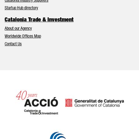
Catalonia Industry Suppliers
Startup Hub directory
Catalonia Trade & Investment
About our Agency
Worldwide Offices Map
Contact Us
Catalonia and Barcelona