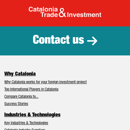
Catalonia Tr
Contact us
Why Catalonia
Why Catalonia works for your foreign investment project
Top International Players in Catalonia
Compare Catalonia to...
Success Stories
Industries & Technologies
Key Industries & Technologies