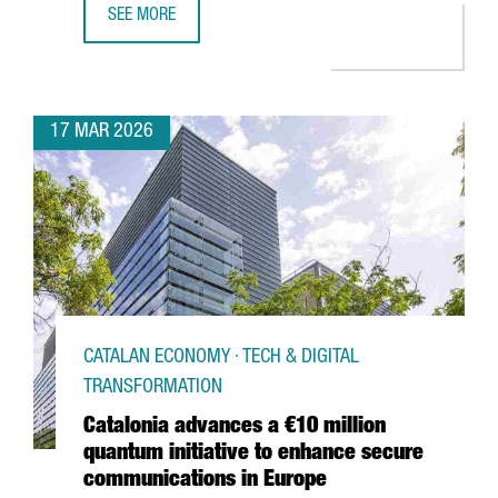
SEE MORE
€50 MILLION INVESTMENT TO TRIPLE DFACTORY BARCELON
17 MAR 2026
CATALAN ECONOMY · TECH & DIGITAL
TRANSFORMATION
Catalonia advances a €10 million
quantum initiative to enhance secure
communications in Europe