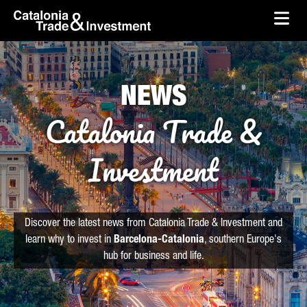
skip-to-content
Skip to Main Content
Catalonia Trade & Investment
Ope
NEWS
Catalonia Trade &
Investment
Discover the latest news from Catalonia Trade & Investment and
learn why to invest in
Barcelona-Catalonia
, southern Europe's
hub for business and life.