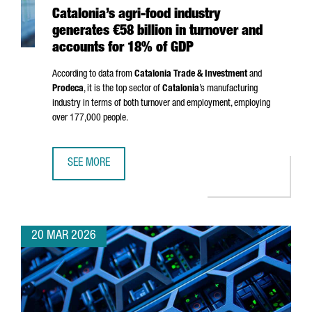
Catalonia’s agri-food industry
generates €58 billion in turnover and
accounts for 18% of GDP
According to data from
Catalonia Trade & Investment
and
Prodeca
, it is the top sector of
Catalonia
’s manufacturing
industry in terms of both turnover and employment, employing
over 177,000 people.
SEE MORE
CATALONIA’S AGRI-FOOD INDUSTRY GENERATES €58 BILL
20 MAR 2026