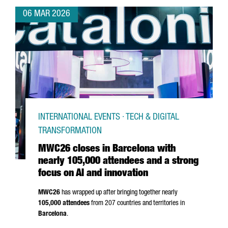
06 MAR 2026
INTERNATIONAL EVENTS · TECH & DIGITAL
TRANSFORMATION
MWC26 closes in Barcelona with
nearly 105,000 attendees and a strong
focus on AI and innovation
MWC26
has wrapped up after bringing together nearly
105,000 attendees
from 207 countries and territories in
Barcelona
.