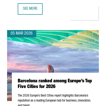
SEE MORE
MWC26 CLOSES IN BARCELONA WITH NEARLY 105,000 ATT
05 MAR 2026
Barcelona ranked among Europe’s Top
Five Cities for 2026
The 2026 Europe’s Best Cities report highlights Barcelona’s
reputation as a leading European hub for business, innovation,
and talent.