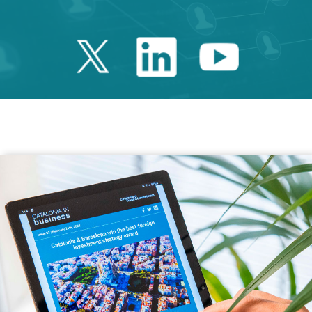
Twitter Catalonia 
Linkedin Cata
Youtube 