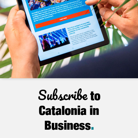
Subscribe
to
Catalonia in
Business
.