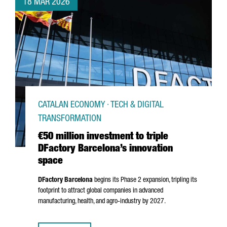
18 MAR 2026
CATALAN ECONOMY · TECH & DIGITAL
TRANSFORMATION
€50 million investment to triple
DFactory Barcelona’s innovation
space
DFactory Barcelona
begins its Phase 2 expansion, tripling its
footprint to attract global companies in advanced
manufacturing, health, and agro-industry by 2027.