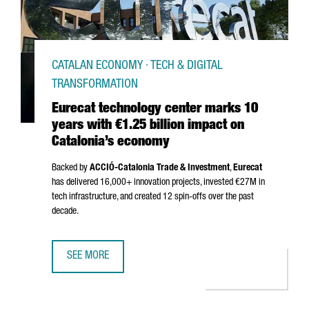
CATALAN ECONOMY · TECH & DIGITAL
TRANSFORMATION
Eurecat technology center marks 10
years with €1.25 billion impact on
Catalonia’s economy
Backed by
ACCIÓ
-Catalonia Trade & Investment
,
Eurecat
has delivered 16,000+ innovation projects, invested €27M in
tech infrastructure, and created 12 spin-offs over the past
decade.
SEE MORE
EURECAT TECHNOLOGY CENTER MARKS 10 YEARS WITH €1.