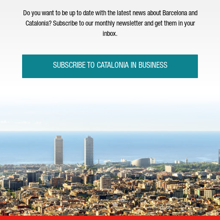
Do you want to be up to date with the latest news about Barcelona and
Catalonia? Subscribe to our monthly newsletter and get them in your
inbox.
SUBSCRIBE TO CATALONIA IN BUSINESS