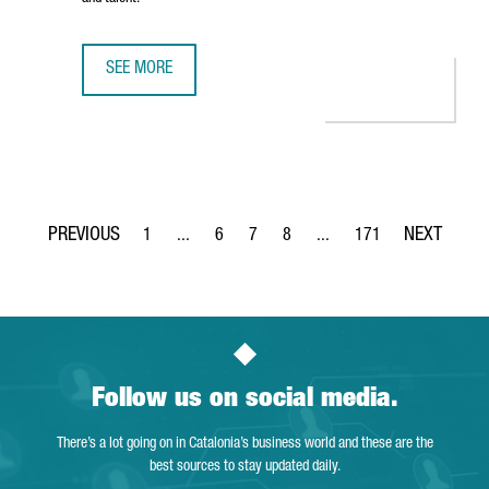
SEE MORE
BARCELONA RANKED AMONG EUROPE’S TOP FIVE CITIES F
1
...
6
7
8
...
171
Page
Intermediate Pages Use TAB to navigate.
Page
Page
Page
Intermediate Pages Use TA
Page
Follow us on social media.
There’s a lot going on in Catalonia’s business world and these are the
best sources to stay updated daily.