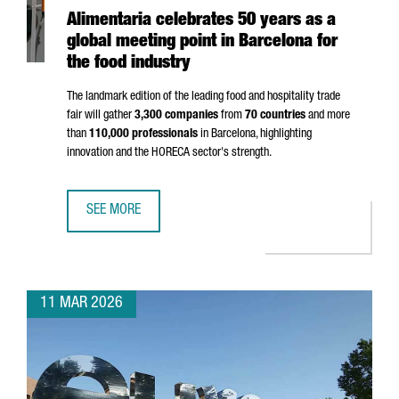
Alimentaria celebrates 50 years as a
global meeting point in Barcelona for
the food industry
The landmark edition of the leading food and hospitality trade
fair will gather
3,300 companies
from
70 countries
and more
than
110,000 professionals
in Barcelona, highlighting
innovation and the HORECA sector's strength.
SEE MORE
ALIMENTARIA CELEBRATES 50 YEARS AS A GLOBAL MEETIN
11 MAR 2026