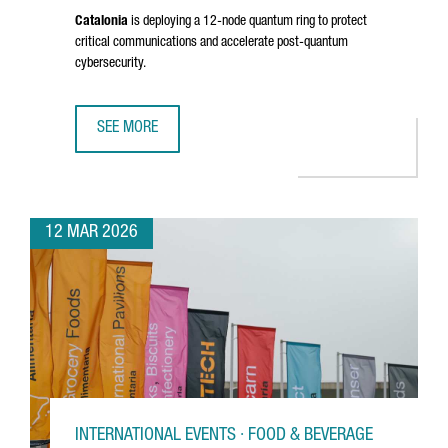
Catalonia
is deploying a 12-node quantum ring to protect
critical communications and accelerate post-quantum
cybersecurity.
SEE MORE
CATALONIA ADVANCES A €10 MILLION QUANTUM INITIATIV
12 MAR 2026
INTERNATIONAL EVENTS · FOOD & BEVERAGE