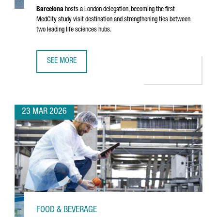
Barcelona
hosts a London delegation, becoming the first
MedCity study visit destination and strengthening ties between
two leading life sciences hubs.
SEE MORE
MEDCITY DELEGATION VISITS BARCELONA TO EXPLORE THE
23 MAR 2026
FOOD & BEVERAGE