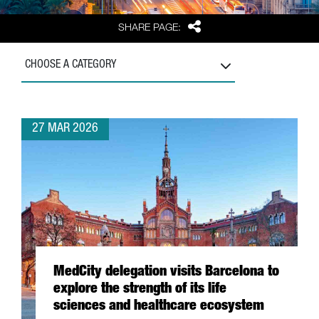
Share
SHARE PAGE:
CHOOSE A CATEGORY
27 MAR 2026
MedCity delegation visits Barcelona to
explore the strength of its life
sciences and healthcare ecosystem