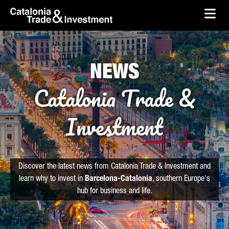
skip-to-content
Skip to Main Content
Catalonia Trade & Investment
Ope
NEWS
Catalonia Trade &
Investment
Discover the latest news from Catalonia Trade & Investment and
learn why to invest in
Barcelona-Catalonia
, southern Europe's
hub for business and life.