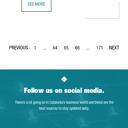
SEE MORE
THE DUTCH COMPANY AKZONOBEL CREATES 65 JOBS IN BA
1
...
64
65
66
...
171
Page
Intermediate Pages Use TAB to navigate.
Page
Page
Page
Intermediate Pages Use 
Page
Follow us on social media.
There’s a lot going on in Catalonia’s business world and these are the
best sources to stay updated daily.