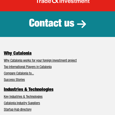
Catalonia Tr
Contact us
Why Catalonia
Why Catalonia works for your foreign investment project
Top International Players in Catalonia
Compare Catalonia to...
Success Stories
Industries & Technologies
Key Industries & Technologies
Catalonia Industry Suppliers
Startup Hub directory