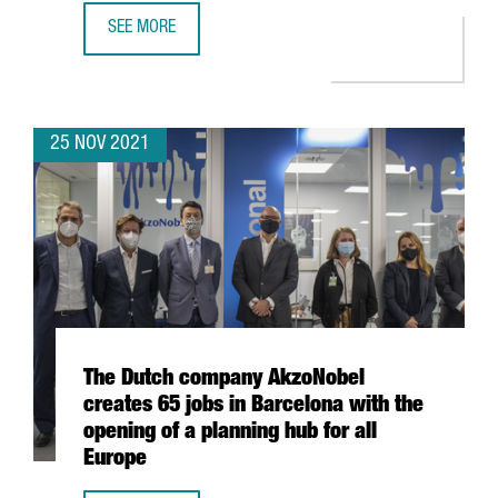
SEE MORE
DESIGUAL LAUNCHES THE INTERNATIONAL ACCELERATOR 
25 NOV 2021
The Dutch company AkzoNobel
creates 65 jobs in Barcelona with the
opening of a planning hub for all
Europe