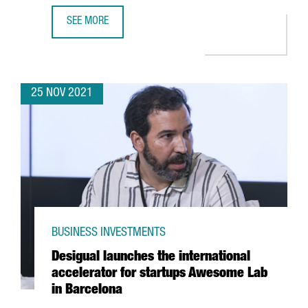
SEE MORE
A DELEGATION OF CATALAN STARTUPS AND INVESTORS PART
25 NOV 2021
BUSINESS INVESTMENTS
Desigual launches the international
accelerator for startups Awesome Lab
in Barcelona