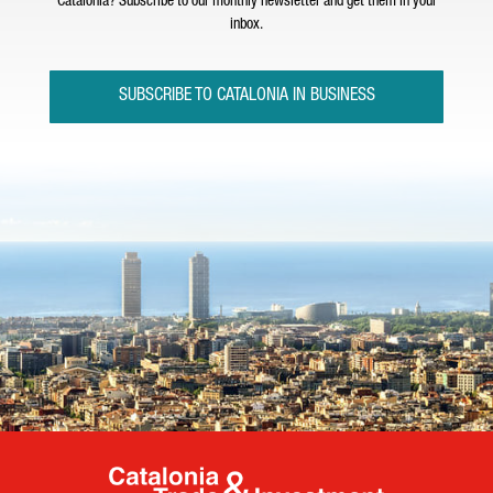
Catalonia? Subscribe to our monthly newsletter and get them in your
inbox.
SUBSCRIBE TO CATALONIA IN BUSINESS