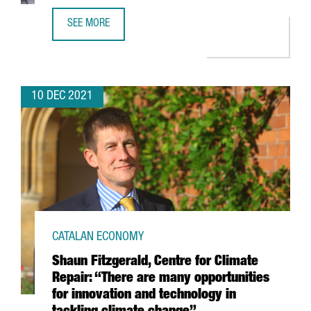
SEE MORE
FINTECH UNICORN BITPANDA OPENS A NEW TECH HUB IN 
10 DEC 2021
CATALAN ECONOMY
Shaun Fitzgerald, Centre for Climate
Repair: “There are many opportunities
for innovation and technology in