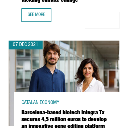
tackling climate change”
SEE MORE
SHAUN FITZGERALD, CENTRE FOR CLIMATE REPAIR: “THER
07 DEC 2021
CATALAN ECONOMY
Barcelona-based biotech Integra Tx
secures 4,5 million euros to develop
an innovative gene editing platform