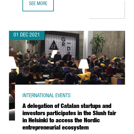
SEE MORE
THE BRITISH CHEMICAL COMPANY CRODA INVESTS 10.5 M
01 DEC 2021
INTERNATIONAL EVENTS
A delegation of Catalan startups and
investors participates in the Slush fair
in Helsinki to access the Nordic
entrepreneurial ecosystem