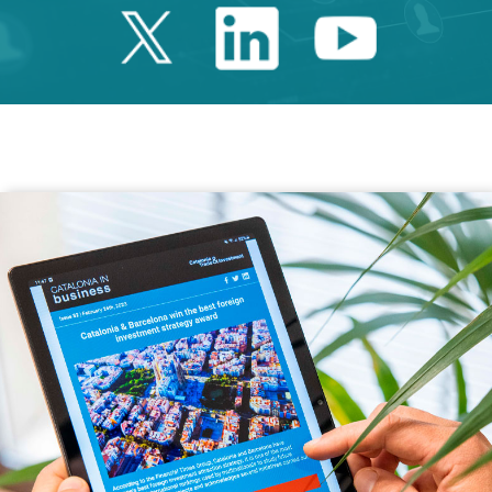
Twitter Catalonia 
Linkedin Cata
Youtube 