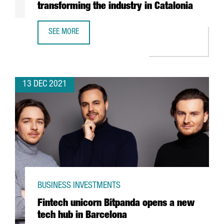
transforming the industry in Catalonia
SEE MORE
REPORT: HOW THE CIRCULAR ECONOMY IS TRANSFORMING 
13 DEC 2021
BUSINESS INVESTMENTS
Fintech unicorn Bitpanda opens a new
tech hub in Barcelona