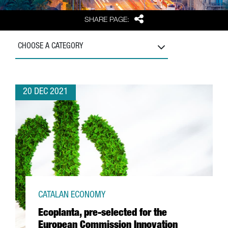
Share
SHARE PAGE:
CHOOSE A CATEGORY
20 DEC 2021
CATALAN ECONOMY
Ecoplanta, pre-selected for the
European Commission Innovation