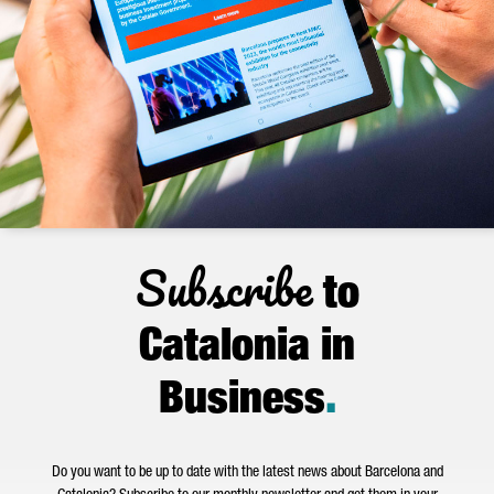
Subscribe
to
Catalonia in
Business
.
Do you want to be up to date with the latest news about Barcelona and