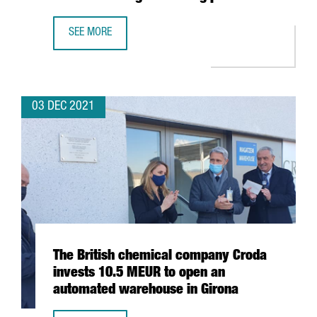
SEE MORE
BARCELONA-BASED BIOTECH INTEGRA TX SECURES 4,5 MIL
03 DEC 2021
The British chemical company Croda
invests 10.5 MEUR to open an
automated warehouse in Girona