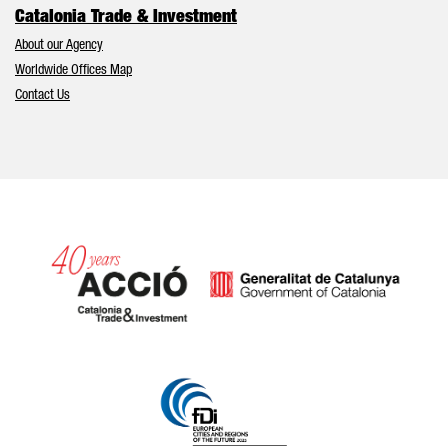
Catalonia Trade & Investment
About our Agency
Worldwide Offices Map
Contact Us
Catalonia and Barcelona