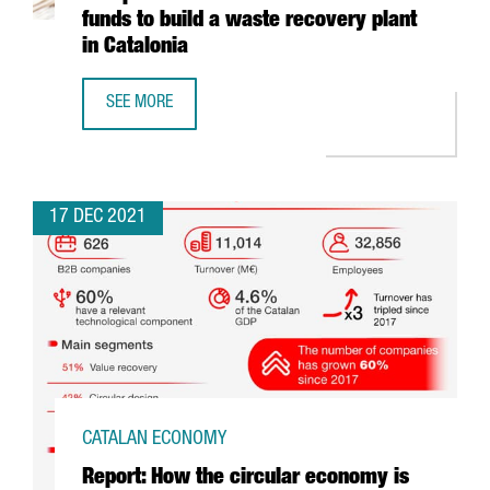
funds to build a waste recovery plant
in Catalonia
SEE MORE
ECOPLANTA, PRE-SELECTED FOR THE EUROPEAN COMMISSI
17 DEC 2021
CATALAN ECONOMY
Report: How the circular economy is