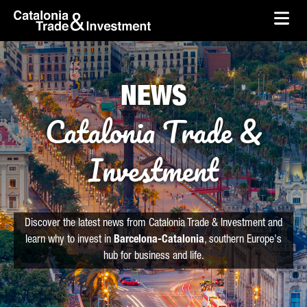
skip-to-content
Skip to Main Content
Catalonia Trade & Investment
Ope
NEWS
Catalonia Trade &
Investment
Discover the latest news from Catalonia Trade & Investment and
learn why to invest in
Barcelona-Catalonia
, southern Europe's
hub for business and life.