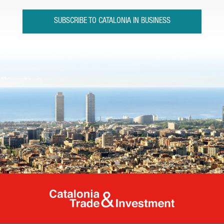
SUBSCRIBE TO CATALONIA IN BUSINESS
Catalonia Tr