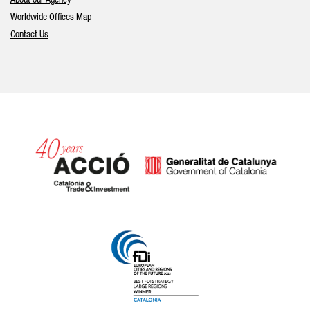
About our Agency
Worldwide Offices Map
Contact Us
Catalonia and Barcelona