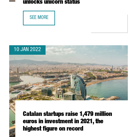
unlocks unicorn status
SEE MORE
BARCELONA-BASED TRAVELPERK RAISES AN ADDITIONAL $
10 JAN 2022
Catalan startups raise 1,479 million
euros in investment in 2021, the
highest figure on record