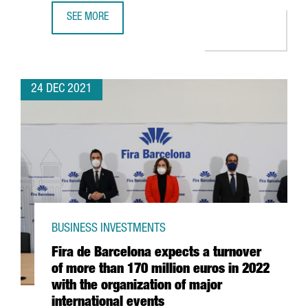
SEE MORE
CATALAN STARTUPS RAISE 1,479 MILLION EUROS IN INVES
24 DEC 2021
BUSINESS INVESTMENTS
Fira de Barcelona expects a turnover
of more than 170 million euros in 2022
with the organization of major
international events