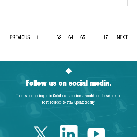
1
...
63
64
65
...
171
Page
Intermediate Pages Use TAB to navigate.
Page
Page
Page
Intermediate Pages Use 
Page
Follow us on social media.
There’s a lot going on in Catalonia’s business world and these are the
best sources to stay updated daily.
Twitter Catalonia 
Linkedin Cata
Youtube 