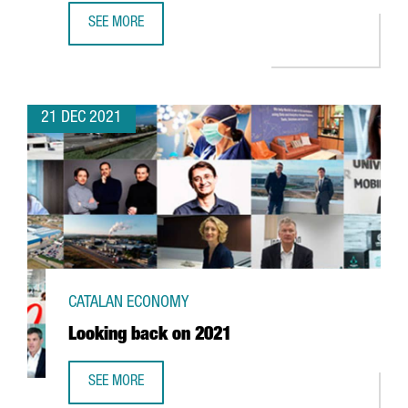
SEE MORE
FOREIGN INVESTMENT IN CATALONIA UP 2,7% YEAR-ON-YE
21 DEC 2021
CATALAN ECONOMY
Looking back on 2021
SEE MORE
LOOKING BACK ON 2021