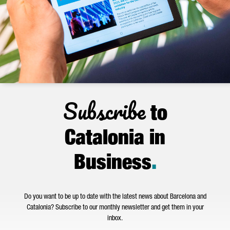
Subscribe
to
Catalonia in
Business
.
Do you want to be up to date with the latest news about Barcelona and
Catalonia? Subscribe to our monthly newsletter and get them in your
inbox.