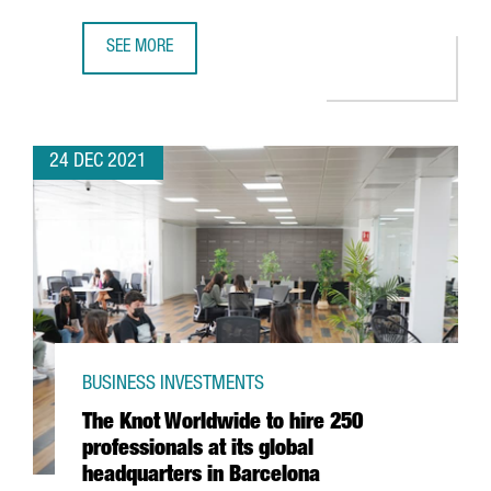
SEE MORE
FIRA DE BARCELONA EXPECTS A TURNOVER OF MORE THAN 
24 DEC 2021
BUSINESS INVESTMENTS
The Knot Worldwide to hire 250
professionals at its global
headquarters in Barcelona