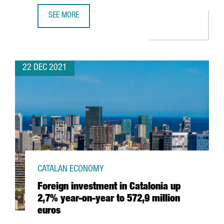
SEE MORE
HUTCHISON PORTS WILL INVEST 60 MILLION EUROS TO EX
22 DEC 2021
CATALAN ECONOMY
Foreign investment in Catalonia up
2,7% year-on-year to 572,9 million
euros