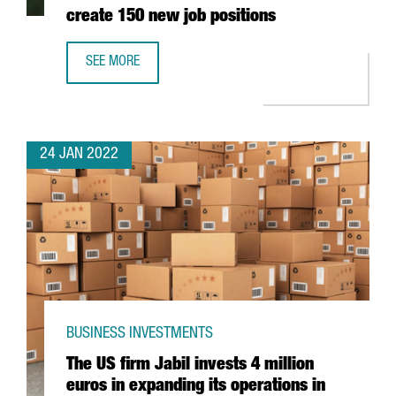
create 150 new job positions
SEE MORE
THE AUSTRIAN COMPANY BWT WILL INVEST 25 MILLION EU
24 JAN 2022
BUSINESS INVESTMENTS
The US firm Jabil invests 4 million
euros in expanding its operations in