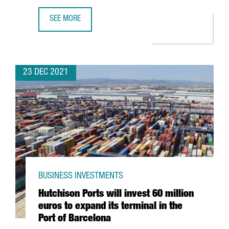
SEE MORE
THE KNOT WORLDWIDE TO HIRE 250 PROFESSIONALS AT I
23 DEC 2021
BUSINESS INVESTMENTS
Hutchison Ports will invest 60 million
euros to expand its terminal in the
Port of Barcelona