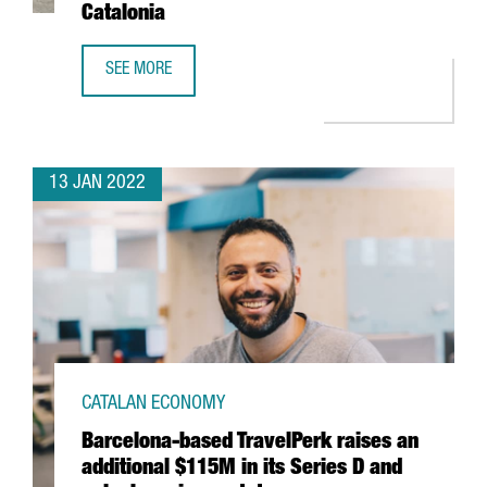
Catalonia
SEE MORE
THE US FIRM JABIL INVESTS 4 MILLION EUROS IN EXPANDI
13 JAN 2022
CATALAN ECONOMY
Barcelona-based TravelPerk raises an
additional $115M in its Series D and