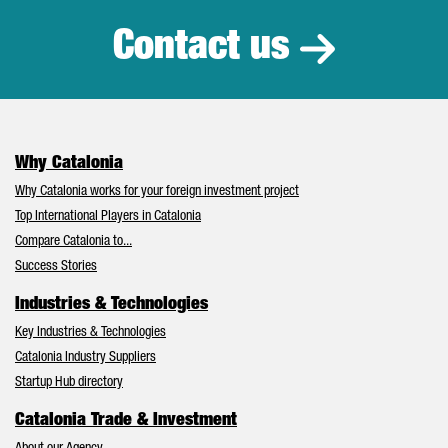
Contact us
Why Catalonia
Why Catalonia works for your foreign investment project
Top International Players in Catalonia
Compare Catalonia to...
Success Stories
Industries & Technologies
Key Industries & Technologies
Catalonia Industry Suppliers
Startup Hub directory
Catalonia Trade & Investment