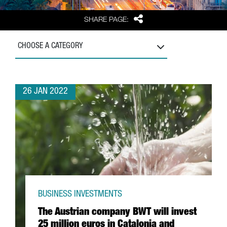
Share
SHARE PAGE:
CHOOSE A CATEGORY
26 JAN 2022
BUSINESS INVESTMENTS
The Austrian company BWT will invest
25 million euros in Catalonia and