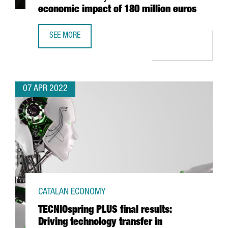
economic impact of 180 million euros
SEE MORE
FOOD SHOW ALIMENTARIA IN BARCELONA CLOSES WITH 10
07 APR 2022
CATALAN ECONOMY
TECNIOspring PLUS final results:
Driving technology transfer in