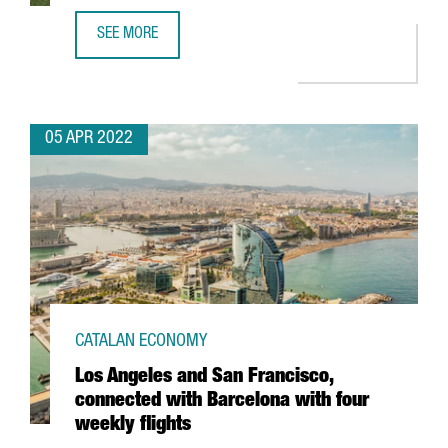
SEE MORE
SWEDISH COMPANY VIAPLAY OPENS NEW TECH HUB IN BA
05 APR 2022
CATALAN ECONOMY
Los Angeles and San Francisco,
connected with Barcelona with four
weekly flights