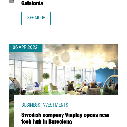
Catalonia
SEE MORE
TECNIOSPRING PLUS FINAL RESULTS: DRIVING TECHNOLOG
06 APR 2022
BUSINESS INVESTMENTS
Swedish company Viaplay opens new
tech hub in Barcelona