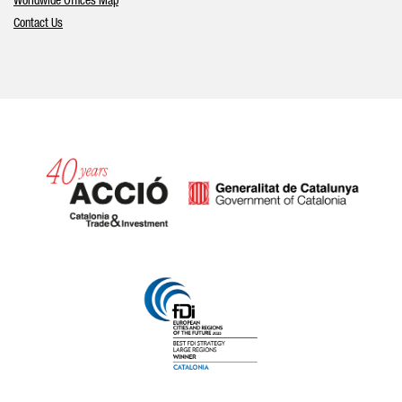
Worldwide Offices Map
Contact Us
Catalonia and Barcelona