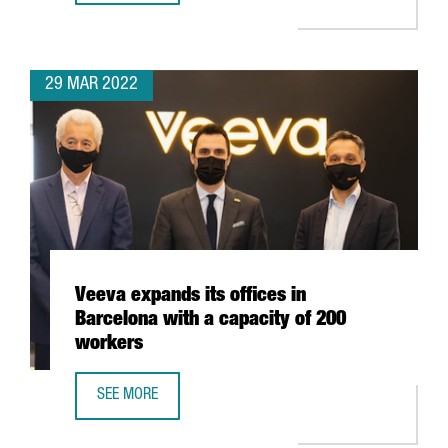
29 MAR 2022
Veeva expands its offices in
Barcelona with a capacity of 200
workers
SEE MORE
VEEVA EXPANDS ITS OFFICES IN BARCELONA WITH A CAPA