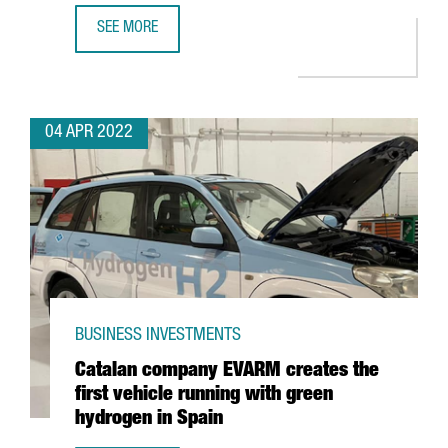
SEE MORE
LOS ANGELES AND SAN FRANCISCO, CONNECTED WITH BA
04 APR 2022
BUSINESS INVESTMENTS
Catalan company EVARM creates the
first vehicle running with green
hydrogen in Spain