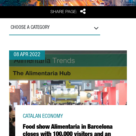
Share
SHARE PAGE:
CHOOSE A CATEGORY
08 APR 2022
CATALAN ECONOMY
Food show Alimentaria in Barcelona
closes with 100,000 visitors and an