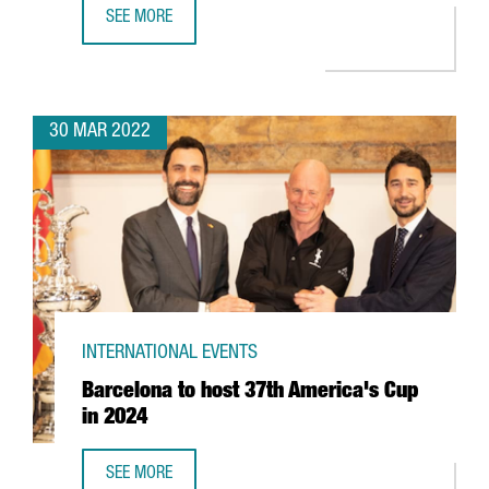
SEE MORE
BARCELONA-BASED EDREAMS TO EXPAND ITS GLOBAL WO
30 MAR 2022
INTERNATIONAL EVENTS
Barcelona to host 37th America's Cup
in 2024
SEE MORE
BARCELONA TO HOST 37TH AMERICA'S CUP IN 2024