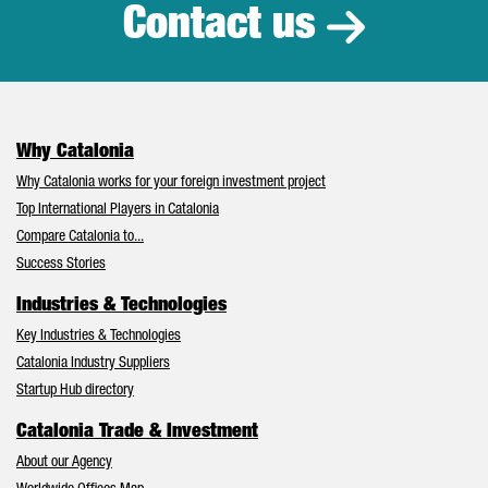
Contact us
Why Catalonia
Why Catalonia works for your foreign investment project
Top International Players in Catalonia
Compare Catalonia to...
Success Stories
Industries & Technologies
Key Industries & Technologies
Catalonia Industry Suppliers
Startup Hub directory
Catalonia Trade & Investment
About our Agency