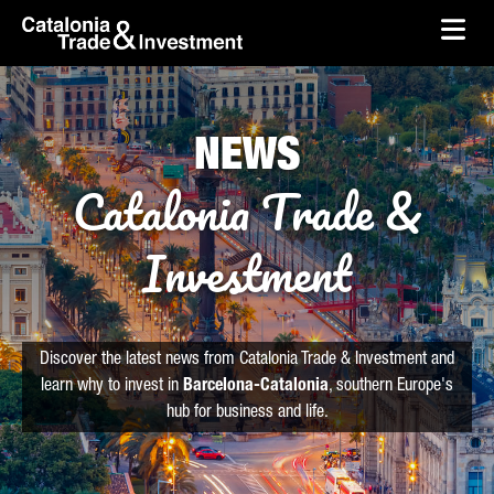
skip-to-content
Skip to Main Content
Catalonia Trade & Investment
Ope
NEWS
Catalonia Trade &
Investment
Discover the latest news from Catalonia Trade & Investment and
learn why to invest in
Barcelona-Catalonia
, southern Europe's
hub for business and life.