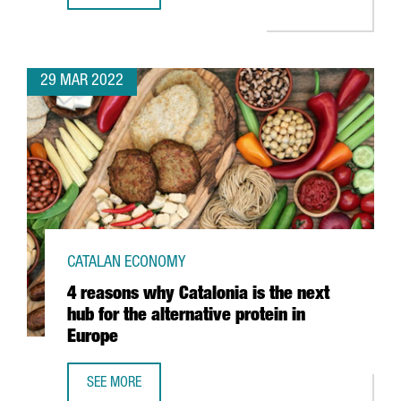
29 MAR 2022
CATALAN ECONOMY
4 reasons why Catalonia is the next
hub for the alternative protein in
Europe
SEE MORE
4 REASONS WHY CATALONIA IS THE NEXT HUB FOR THE ALT