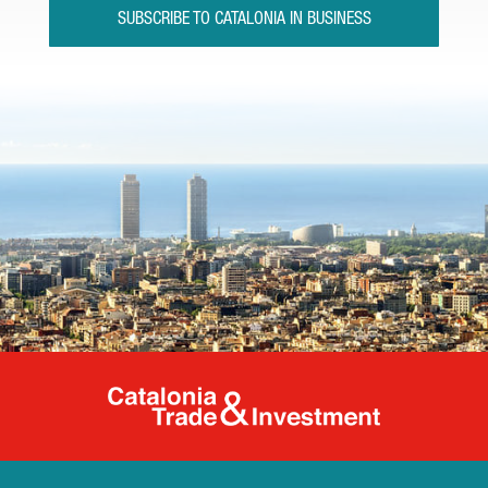
SUBSCRIBE TO CATALONIA IN BUSINESS
Catalonia Tr