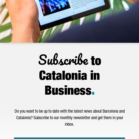
Subscribe
to
Catalonia in
Business
.
Do you want to be up to date with the latest news about Barcelona and
Catalonia? Subscribe to our monthly newsletter and get them in your
inbox.