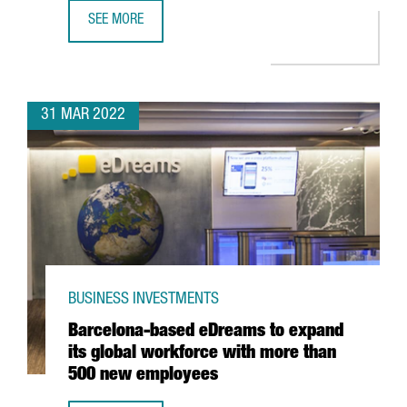
SEE MORE
CATALAN COMPANY EVARM CREATES THE FIRST VEHICLE R
31 MAR 2022
BUSINESS INVESTMENTS
Barcelona-based eDreams to expand
its global workforce with more than
500 new employees