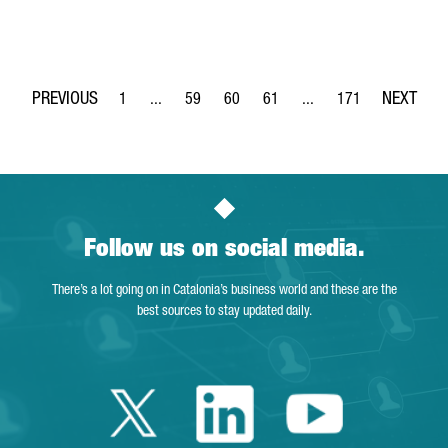
1
...
59
60
61
...
171
Page
Intermediate Pages Use TAB to navigate.
Page
Page
Page
Intermediate Pages Use 
Page
Follow us on social media.
There’s a lot going on in Catalonia’s business world and these are the
best sources to stay updated daily.
Twitter Catalonia 
Linkedin Cata
Youtube 