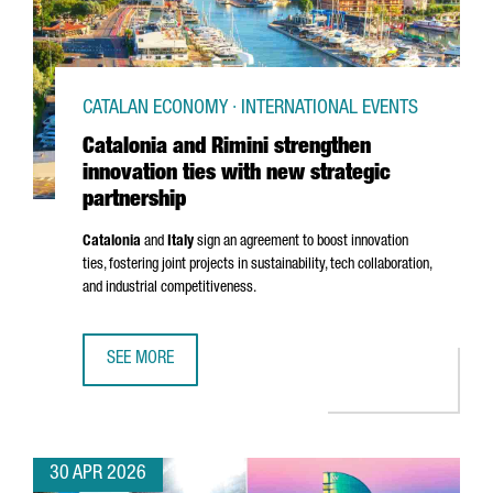
CATALAN ECONOMY · INTERNATIONAL EVENTS
Catalonia and Rimini strengthen
innovation ties with new strategic
partnership
Catalonia
and
Italy
sign an agreement to boost innovation
ties, fostering joint projects in sustainability, tech collaboration,
and industrial competitiveness.
SEE MORE
CATALONIA AND RIMINI STRENGTHEN INNOVATION TIES WI
30 APR 2026