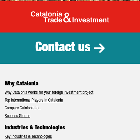
Catalonia Tr
Contact us
Why Catalonia
Why Catalonia works for your foreign investment project
Top International Players in Catalonia
Compare Catalonia to...
Success Stories
Industries & Technologies
Key Industries & Technologies