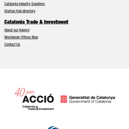
Catalonia Industry Suppliers
Startup Hub directory
Catalonia Trade & Investment
About our Agency
Worldwide Offices Map
Contact Us
Catalonia and Barcelona