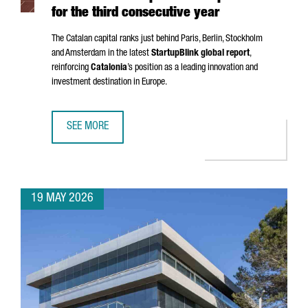
for the third consecutive year
The Catalan capital ranks just behind Paris, Berlin, Stockholm
and Amsterdam in the latest
StartupBlink global report
,
reinforcing
Catalonia
’s position as a leading innovation and
investment destination in Europe.
SEE MORE
BARCELONA STRENGTHENS ITS POSITION AS ONE OF THE EU
19 MAY 2026