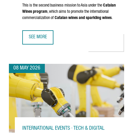
This is the second business mission to Asia under the
Catalan
Wines program
, which aims to promote the international
commercialization of
Catalan wines and sparkling wines
.
SEE MORE
CATALAN WINES SHOWCASE IN SHENZHEN AND HONG KONG
08 MAY 2026
INTERNATIONAL EVENTS · TECH & DIGITAL