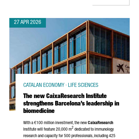
27 APR 2026
CATALAN ECONOMY · LIFE SCIENCES
The new CaixaResearch Institute
strengthens Barcelona’s leadership in
biomedicine
With a €100 million investment, the new
CaixaResearch
2
Institute will feature 20,000 m
dedicated to immunology
research and capacity for 500 professionals, including 425