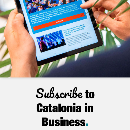
Subscribe
to
Catalonia in
Business
.