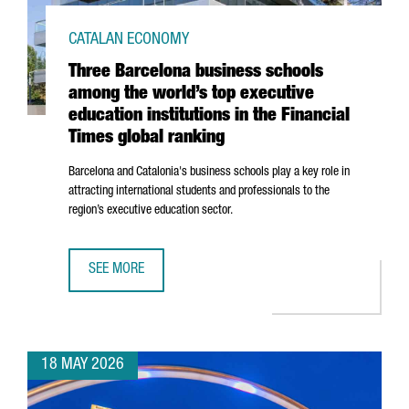
CATALAN ECONOMY
Three Barcelona business schools
among the world’s top executive
education institutions in the Financial
Times global ranking
Barcelona and Catalonia's business schools play a key role in
attracting international students and professionals to the
region’s executive education sector.
SEE MORE
THREE BARCELONA BUSINESS SCHOOLS AMONG THE WORLD’S
18 MAY 2026