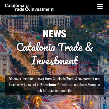
skip-to-content
Skip to Main Content
Catalonia Trade & Investment
Ope
NEWS
Catalonia Trade &
Investment
Discover the latest news from Catalonia Trade & Investment and
learn why to invest in
Barcelona-Catalonia
, southern Europe's
hub for business and life.