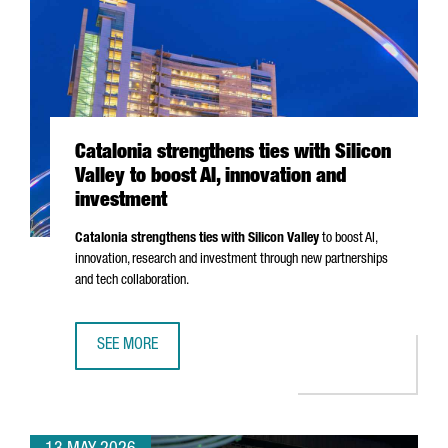
Catalonia strengthens ties with Silicon
Valley to boost AI, innovation and
investment
Catalonia strengthens ties with Silicon Valley
to boost AI,
innovation, research and investment through new partnerships
and tech collaboration.
SEE MORE
CATALONIA STRENGTHENS TIES WITH SILICON VALLEY TO B