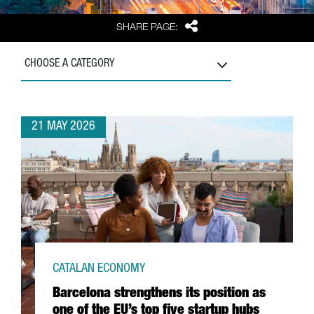
Share
SHARE PAGE:
CHOOSE A CATEGORY
21 MAY 2026
CATALAN ECONOMY
Barcelona strengthens its position as
one of the EU’s top five startup hubs