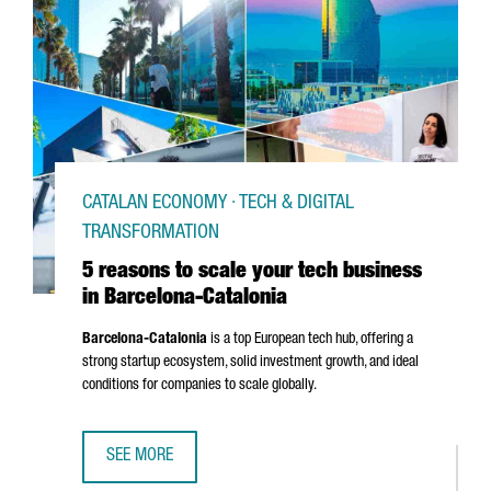
CATALAN ECONOMY · TECH & DIGITAL
TRANSFORMATION
5 reasons to scale your tech business
in Barcelona-Catalonia
Barcelona-Catalonia
is a top European tech hub, offering a
strong startup ecosystem, solid investment growth, and ideal
conditions for companies to scale globally.
SEE MORE
5 REASONS TO SCALE YOUR TECH BUSINESS IN BARCELON