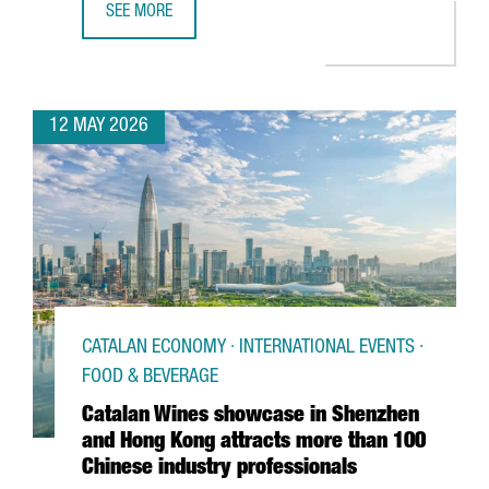
SEE MORE
BARCELONA SUPERCOMPUTING CENTER LAUNCHES EUROPE
12 MAY 2026
CATALAN ECONOMY · INTERNATIONAL EVENTS ·
FOOD & BEVERAGE
Catalan Wines showcase in Shenzhen
and Hong Kong attracts more than 100
Chinese industry professionals