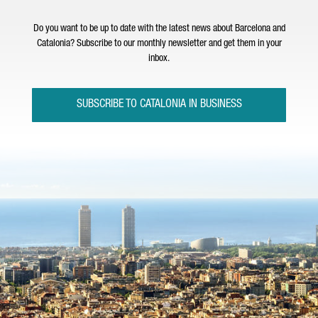
Do you want to be up to date with the latest news about Barcelona and
Catalonia? Subscribe to our monthly newsletter and get them in your
inbox.
SUBSCRIBE TO CATALONIA IN BUSINESS