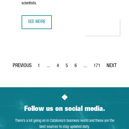
scientists.
SEE MORE
THE NEW CAIXARESEARCH INSTITUTE STRENGTHENS BARCE
1
...
4
5
6
...
171
Page
Intermediate Pages Use TAB to navigate.
Page
Page
Page
Intermediate Pages Use TA
Page
Follow us on social media.
There’s a lot going on in Catalonia’s business world and these are the
best sources to stay updated daily.