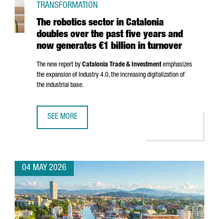
TRANSFORMATION
The robotics sector in Catalonia
doubles over the past five years and
now generates €1 billion in turnover
The new report by
Catalonia Trade & Investment
emphasizes
the expansion of Industry 4.0, the increasing digitalization of
the industrial base.
SEE MORE
THE ROBOTICS SECTOR IN CATALONIA DOUBLES OVER THE 
04 MAY 2026