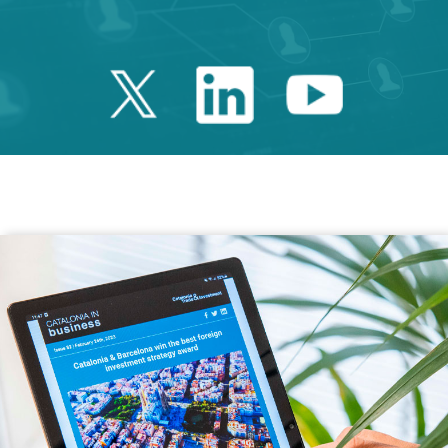
Twitter Catalonia 
Linkedin Cata
Youtube 