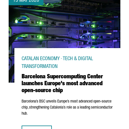
13 MAY 2026
CATALAN ECONOMY · TECH & DIGITAL
TRANSFORMATION
Barcelona Supercomputing Center
launches Europe's most advanced
open-source chip
Barcelona’s BSC unveils Europe’s most advanced open-source
chip, strengthening Catalonia’s role as a leading semiconductor
hub.