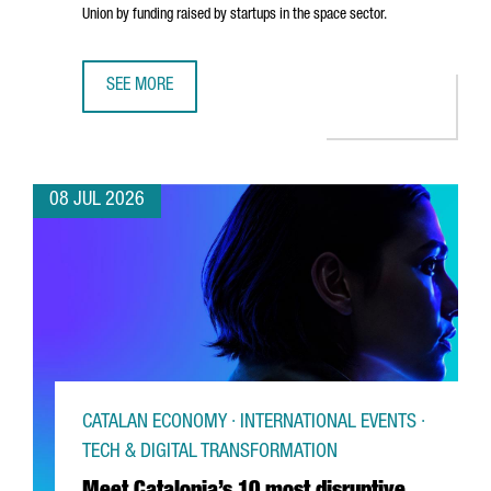
Union by funding raised by startups in the space sector.
SEE MORE
CATALONIA’S SPACE TECHNOLOGIES SECTOR IS MADE UP O
08 JUL 2026
CATALAN ECONOMY · INTERNATIONAL EVENTS ·
TECH & DIGITAL TRANSFORMATION