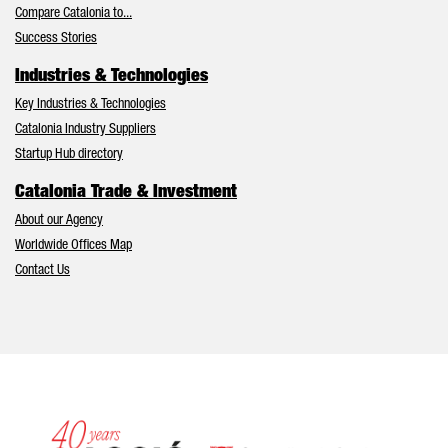
Compare Catalonia to...
Success Stories
Industries & Technologies
Key Industries & Technologies
Catalonia Industry Suppliers
Startup Hub directory
Catalonia Trade & Investment
About our Agency
Worldwide Offices Map
Contact Us