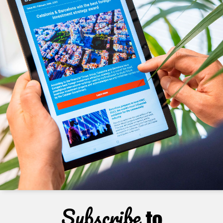
Subscribe
to