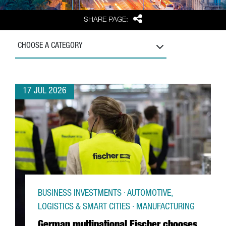
Share
SHARE PAGE:
CHOOSE A CATEGORY
17 JUL 2026
BUSINESS INVESTMENTS · AUTOMOTIVE,
LOGISTICS & SMART CITIES · MANUFACTURING
German multinational Fischer chooses