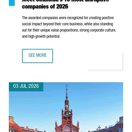
Meet Catalonia’s 10 most disruptive
companies of 2026
The awarded companies were recognized for creating positive
social impact beyond their core business, while also standing
out for their unique value propositions, strong corporate culture,
and high growth potential.
SEE MORE
MEET CATALONIA’S 10 MOST DISRUPTIVE COMPANIES OF 2
03 JUL 2026