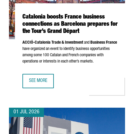
Catalonia boosts France business
connections as Barcelona prepares for
the Tour’s Grand Départ
ACCIÓ
-Catalonia Trade & Investment
and
Business France
have organized an event to identify business opportunities
among some 100 Catalan and French companies with
operations or interests in each other’s markets.
SEE MORE
CATALONIA BOOSTS FRANCE BUSINESS CONNECTIONS AS 
01 JUL 2026