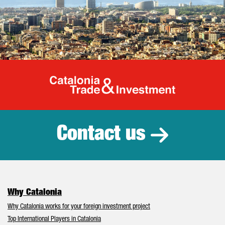
Catalonia Tr
Contact us
Why Catalonia
Why Catalonia works for your foreign investment project
Top International Players in Catalonia