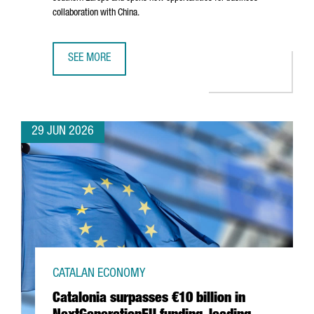
collaboration with China.
SEE MORE
BARCELONA–SHANGHAI GREEN CORRIDOR STRENGTHENS CA
29 JUN 2026
CATALAN ECONOMY
Catalonia surpasses €10 billion in