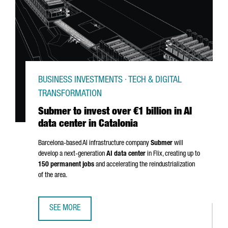
BUSINESS INVESTMENTS · TECH & DIGITAL
TRANSFORMATION
Submer to invest over €1 billion in AI
data center in Catalonia
Barcelona-based AI infrastructure company
Submer
will
develop a next-generation
AI data center
in
Flix
, creating up to
150 permanent jobs
and accelerating the reindustrialization
of the area.
SEE MORE
SUBMER TO INVEST OVER €1 BILLION IN AI DATA CENTER IN