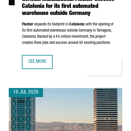
Catalonia for its first automated
warehouse outside Germany
Fischer
expands its footprint in
Catalonia
with the opening of
its first automated warehouse outside Germany in
Tarragona
,
Catalonia. Backed by a €4 million investment, the project
creates three jobs and secures around 40 existing positions.
SEE MORE
GERMAN MULTINATIONAL FISCHER CHOOSES CATALONIA F
16 JUL 2026