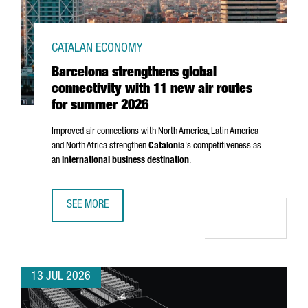
CATALAN ECONOMY
Barcelona strengthens global
connectivity with 11 new air routes
for summer 2026
Improved air connections with North America, Latin America
and North Africa strengthen
Catalonia
's competitiveness as
an
international business destination
.
SEE MORE
BARCELONA STRENGTHENS GLOBAL CONNECTIVITY WITH 1
13 JUL 2026