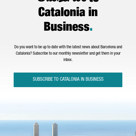
Catalonia in
Business
.
Do you want to be up to date with the latest news about Barcelona and
Catalonia? Subscribe to our monthly newsletter and get them in your
inbox.
SUBSCRIBE TO CATALONIA IN BUSINESS