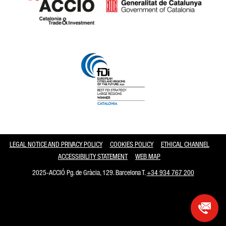
Catalonia and Barcelona
LEGAL NOTICE AND PRIVACY POLICY
COOKIES POLICY
ETHICAL CHANNEL
ACCESSIBILITY STATEMENT
WEB MAP
2025-ACCIÓ Pg. de Gràcia, 129. Barcelona T.
+34 934 767 200