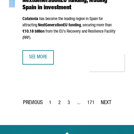
NextGenerationEU funding, leading
Spain in investment
Catalonia
has become the leading region in Spain for
attracting
NextGenerationEU funding
, securing more than
€10.18 billion
from the EU's Recovery and Resilience Facility
(RRF).
SEE MORE
CATALONIA SURPASSES €10 BILLION IN NEXTGENERATIONE
1
2
3
...
171
Page
Page
Page
Intermediate Pages Use TAB to 
Page