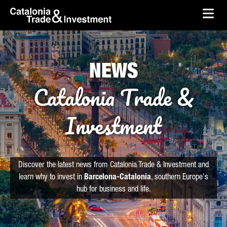
skip-to-content
Skip to Main Content
Catalonia Trade & Investment
Ope
NEWS
Catalonia Trade &
Investment
Discover the latest news from Catalonia Trade & Investment and
learn why to invest in
Barcelona-Catalonia
, southern Europe's
hub for business and life.