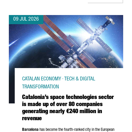
09 JUL 2026
CATALAN ECONOMY · TECH & DIGITAL
TRANSFORMATION
Catalonia’s space technologies sector
is made up of over 80 companies
generating nearly €240 million in
revenue
Barcelona
has become the fourth-ranked city in the European