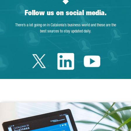
Follow us on social media.
There’s a lot going on in Catalonia’s business world and these are the
best sources to stay updated daily.
Twitter Catalonia 
Linkedin Cata
Youtube 