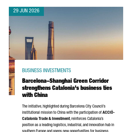
29 JUN 2026
BUSINESS INVESTMENTS
Barcelona–Shanghai Green Corridor
strengthens Catalonia's business ties
with China
The initiative, highlighted during Barcelona City Council’s
institutional mission to China with the participation of
ACCIÓ
-
Catalonia Trade & Investment
, reinforces Catalonia’s
position as a leading logistics, industrial, and innovation hub in
southern Europe and opens new opportunities for business