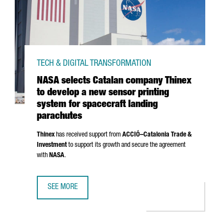
TECH & DIGITAL TRANSFORMATION
NASA selects Catalan company Thinex
to develop a new sensor printing
system for spacecraft landing
parachutes
Thinex
has received support from
ACCIÓ
–Catalonia Trade &
Investment
to support its growth and secure the agreement
with
NASA
.
SEE MORE
NASA SELECTS CATALAN COMPANY THINEX TO DEVELOP A