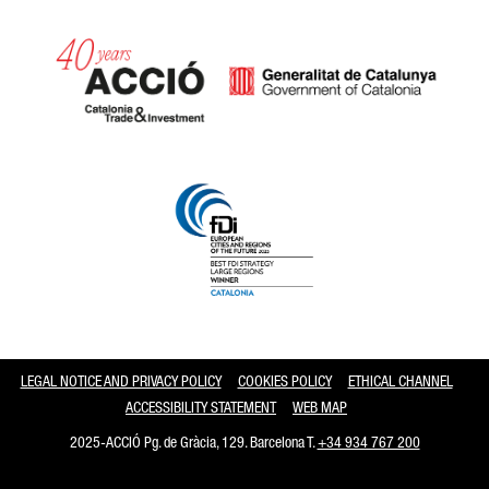
Catalonia and Barcelona
LEGAL NOTICE AND PRIVACY POLICY
COOKIES POLICY
ETHICAL CHANNEL
ACCESSIBILITY STATEMENT
WEB MAP
2025-ACCIÓ Pg. de Gràcia, 129. Barcelona T.
+34 934 767 200