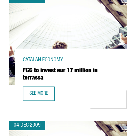
CATALAN ECONOMY
FGC to invest eur 17 million in
terrassa
SEE MORE
FGC TO INVEST EUR 17 MILLION IN TERRASSA
04 DEC 2009