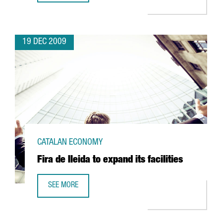
19 DEC 2009
CATALAN ECONOMY
Fira de lleida to expand its facilities
SEE MORE
FIRA DE LLEIDA TO EXPAND ITS FACILITIES