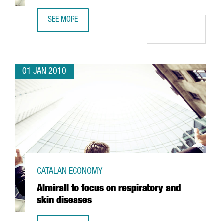
SEE MORE
ORANGE PICKS BARCELONA TO START ITS NEW EUROPEAN 
01 JAN 2010
CATALAN ECONOMY
Almirall to focus on respiratory and
skin diseases