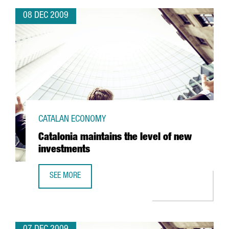
08 DEC 2009
CATALAN ECONOMY
Catalonia maintains the level of new
investments
SEE MORE
CATALONIA MAINTAINS THE LEVEL OF NEW INVESTMENTS