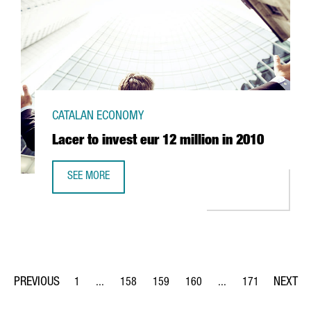
CATALAN ECONOMY
Lacer to invest eur 12 million in 2010
SEE MORE
LACER TO INVEST EUR 12 MILLION IN 2010
1
...
158
159
160
...
171
Page
Intermediate Pages Use TAB to navigate.
Page
Page
Page
Intermediate Pages Us
Page