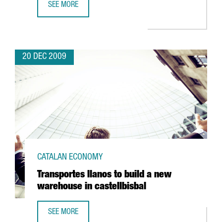
SEE MORE
ALMIRALL TO FOCUS ON RESPIRATORY AND SKIN DISEASES
20 DEC 2009
CATALAN ECONOMY
Transportes llanos to build a new
warehouse in castellbisbal
SEE MORE
TRANSPORTES LLANOS TO BUILD A NEW WAREHOUSE IN C