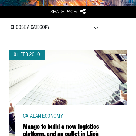
Share
SHARE PAGE:
CHOOSE A CATEGORY
01 FEB 2010
CATALAN ECONOMY
Mango to build a new logistics
platform, and an outlet in Lliçà