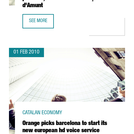
d'Amunt
SEE MORE
MANGO TO BUILD A NEW LOGISTICS PLATFORM, AND AN OU
01 FEB 2010
CATALAN ECONOMY
Orange picks barcelona to start its
new european hd voice service