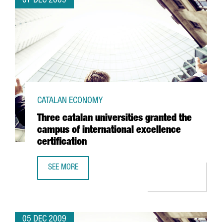
07 DEC 2009
CATALAN ECONOMY
Three catalan universities granted the
campus of international excellence
certification
SEE MORE
THREE CATALAN UNIVERSITIES GRANTED THE CAMPUS OF I
05 DEC 2009