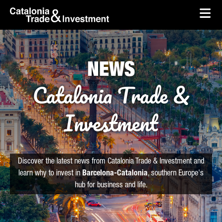
skip-to-content
Skip to Main Content
Catalonia Trade & Investment
Ope
NEWS
Catalonia Trade &
Investment
Discover the latest news from Catalonia Trade & Investment and
learn why to invest in
Barcelona-Catalonia
, southern Europe's
hub for business and life.