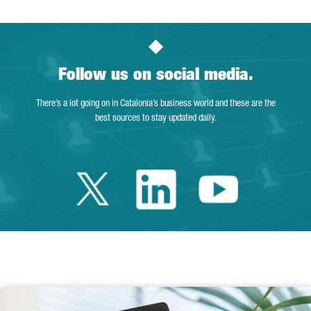
Follow us on social media.
There’s a lot going on in Catalonia’s business world and these are the
best sources to stay updated daily.
Twitter Catalonia 
Linkedin Cata
Youtube 