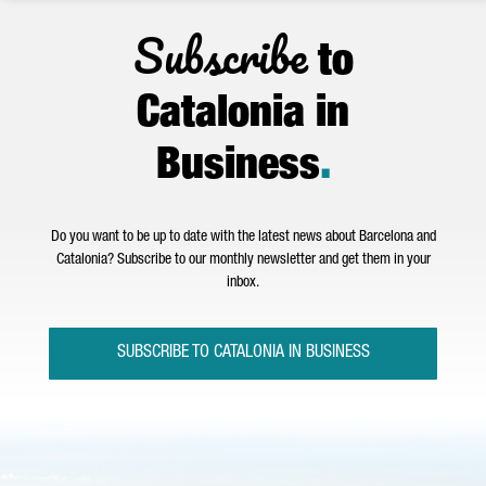
Subscribe
to
Catalonia in
Business
.
Do you want to be up to date with the latest news about Barcelona and
Catalonia? Subscribe to our monthly newsletter and get them in your
inbox.
SUBSCRIBE TO CATALONIA IN BUSINESS