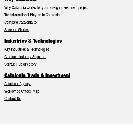
Why Catalonia works for your foreign investment project
Top International Players in Catalonia
Compare Catalonia to...
Success Stories
Industries & Technologies
Key Industries & Technologies
Catalonia Industry Suppliers
Startup Hub directory
Catalonia Trade & Investment
About our Agency
Worldwide Offices Map
Contact Us