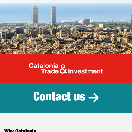
Catalonia Tr
Contact us
Why Catalonia