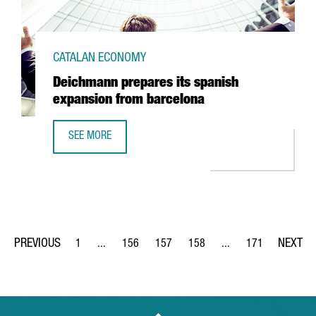
CATALAN ECONOMY
Deichmann prepares its spanish
expansion from barcelona
SEE MORE
DEICHMANN PREPARES ITS SPANISH EXPANSION FROM BA
1
...
156
157
158
...
171
Page
Intermediate Pages Use TAB to navigate.
Page
Page
Page
Intermediate Pages Us
Page