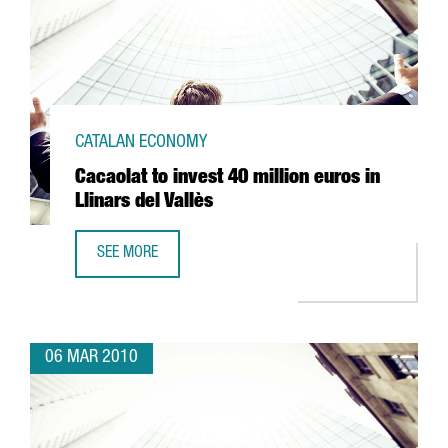
CATALAN ECONOMY
Cacaolat to invest 40 million euros in
Llinars del Vallès
SEE MORE
CACAOLAT TO INVEST 40 MILLION EUROS IN LLINARS DEL 
06 MAR 2010