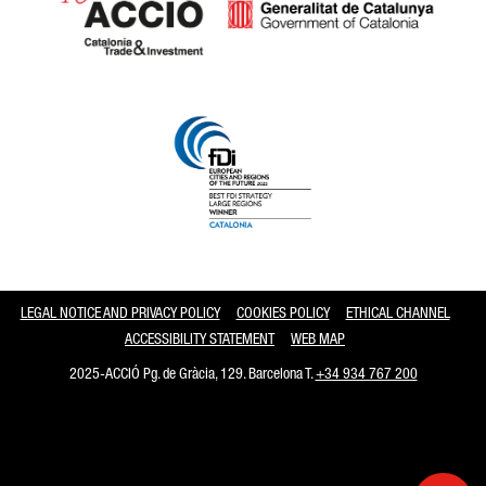
Catalonia and Barcelona
LEGAL NOTICE AND PRIVACY POLICY
COOKIES POLICY
ETHICAL CHANNEL
ACCESSIBILITY STATEMENT
WEB MAP
2025-ACCIÓ Pg. de Gràcia, 129. Barcelona T.
+34 934 767 200