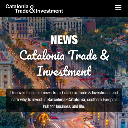
skip-to-content
Skip to Main Content
Catalonia Trade & Investment
Ope
NEWS
Catalonia Trade &
Investment
Discover the latest news from Catalonia Trade & Investment and
learn why to invest in
Barcelona-Catalonia
, southern Europe's
hub for business and life.