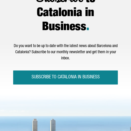
Catalonia in
Business
.
Do you want to be up to date with the latest news about Barcelona and
Catalonia? Subscribe to our monthly newsletter and get them in your
inbox.
SUBSCRIBE TO CATALONIA IN BUSINESS