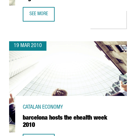
SEE MORE
CATALONIA RECEIVES THE "BEST EUROPEAN REGIONS" AW
19 MAR 2010
CATALAN ECONOMY
barcelona hosts the ehealth week
2010