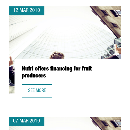
12 MAR 2010
Nufri offers financing for fruit
producers
SEE MORE
NUFRI OFFERS FINANCING FOR FRUIT PRODUCERS
07 MAR 2010