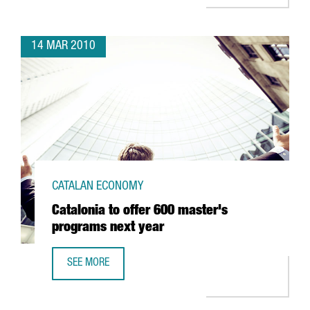
14 MAR 2010
CATALAN ECONOMY
Catalonia to offer 600 master's
programs next year
SEE MORE
CATALONIA TO OFFER 600 MASTER'S PROGRAMS NEXT YE