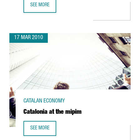
SEE MORE
BARCELONA HOSTS THE EHEALTH WEEK 2010
17 MAR 2010
CATALAN ECONOMY
Catalonia at the mipim
SEE MORE
CATALONIA AT THE MIPIM