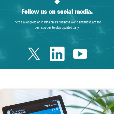
Follow us on social media.
There’s a lot going on in Catalonia’s business world and these are the
best sources to stay updated daily.
Twitter Catalonia 
Linkedin Cata
Youtube 