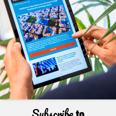
Subscribe
to