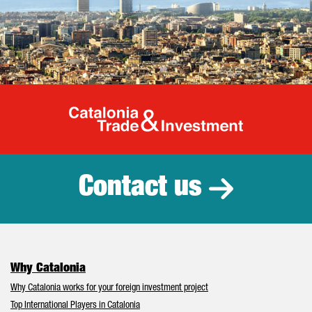
Catalonia Tr
Contact us
Why Catalonia
Why Catalonia works for your foreign investment project
Top International Players in Catalonia