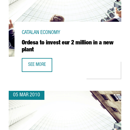
CATALAN ECONOMY
Ordesa to invest eur 2 million in a new
plant
SEE MORE
ORDESA TO INVEST EUR 2 MILLION IN A NEW PLANT
05 MAR 2010