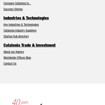
Compare Catalonia to...
Success Stories
Industries & Technologies
Key Industries & Technologies
Catalonia Industry Suppliers
Startup Hub directory
Catalonia Trade & Investment
About our Agency
Worldwide Offices Map
Contact Us