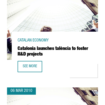
CATALAN ECONOMY
Catalonia launches talència to foster
R&D projects
SEE MORE
CATALONIA LAUNCHES TALÈNCIA TO FOSTER R&D PROJECT
06 MAR 2010