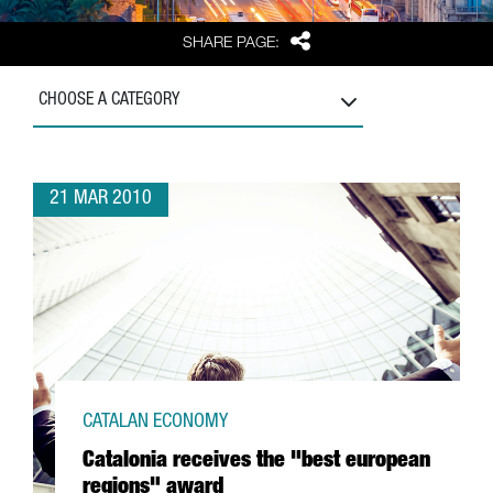
Share
SHARE PAGE:
CHOOSE A CATEGORY
21 MAR 2010
CATALAN ECONOMY
Catalonia receives the "best european
regions" award