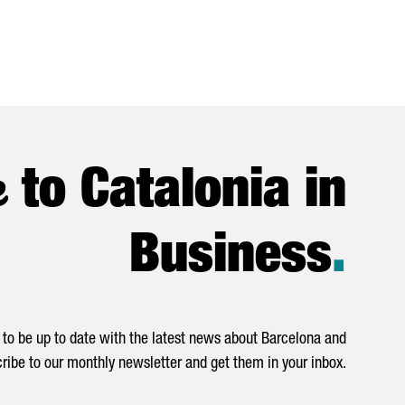
e
to Catalonia in
Business
.
to be up to date with the latest news about Barcelona and
ribe to our monthly newsletter and get them in your inbox.