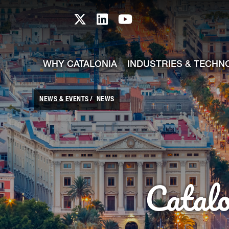
skip-to-content
Skip to Main Content
Catalonia TI X profile
Catalonia TI LinkedIn prof
Catalonia TI Youtub
WHY CATALONIA
INDUSTRIES & TECHN
NEWS & EVENTS
NEWS
Catal