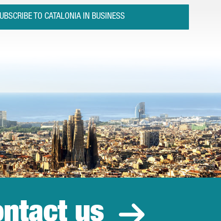
UBSCRIBE TO CATALONIA IN BUSINESS
ntact us