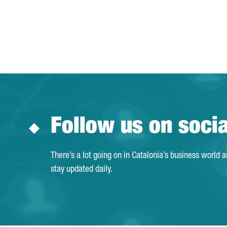
Follow us on soci
There’s a lot going on in Catalonia’s business world 
stay updated daily.