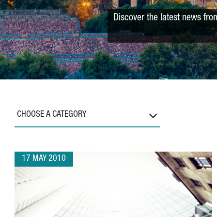
Discover the latest news fro
CHOOSE A CATEGORY
17 MAY 2010