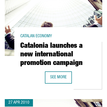
CATALAN ECONOMY
Catalonia launches a
new international
promotion campaign
SEE MORE
VATION PLAN TO RECEIVE EUR 50 MILLION
CATALONIA LAUNCHES A NEW INTE
27 APR 2010