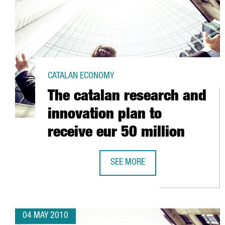
CATALAN ECONOMY
The catalan research and
innovation plan to
receive eur 50 million
SEE MORE
THE CATALAN RESEARCH AND INNO
04 MAY 2010