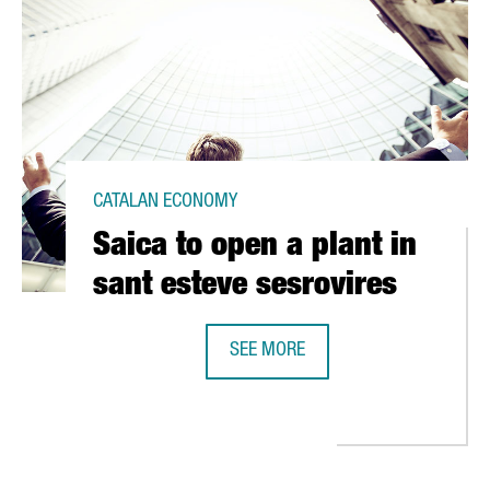
CATALAN ECONOMY
Saica to open a plant in
sant esteve sesrovires
SEE MORE
SAICA TO OPEN A PLANT IN SANT E
 EUR 10 MILLION IN SEVEN CITIES