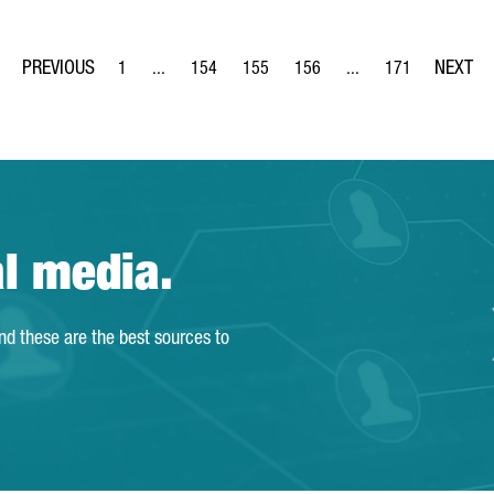
1
...
154
155
156
...
171
Page
Intermediate Pages Use TAB to navigate.
Page
Page
Page
Intermediate Pages Us
Page
al media.
and these are the best sources to