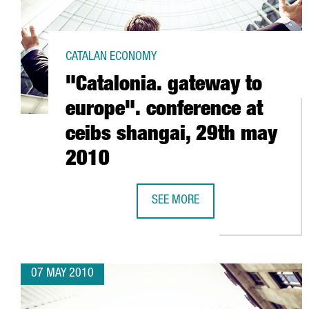
CATALAN ECONOMY
"Catalonia. gateway to
europe". conference at
ceibs shangai, 29th may
2010
SEE MORE
"CATALONIA. GATEWAY TO EUROPE
07 MAY 2010