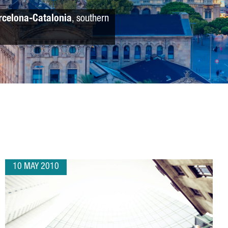
rcelona-Catalonia
, southern
10 MAY 2010