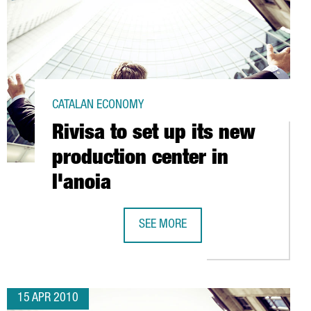
CATALAN ECONOMY
Rivisa to set up its new
production center in
l'anoia
SEE MORE
RNATIONAL PROMOTION CAMPAIGN
RIVISA TO SET UP ITS NEW PRODUCTI
15 APR 2010