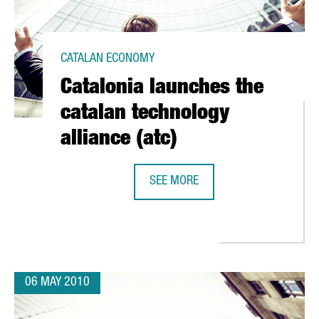
CATALAN ECONOMY
Catalonia launches the
catalan technology
alliance (atc)
SEE MORE
CATALONIA LAUNCHES THE CATALAN
". CONFERENCE AT CEIBS SHANGAI, 29TH MAY 2010
06 MAY 2010