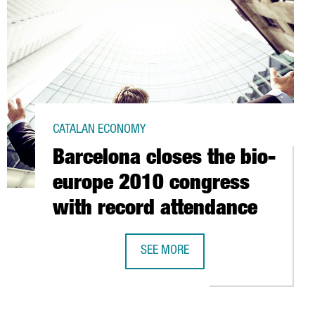
CATALAN ECONOMY
Barcelona closes the bio-
europe 2010 congress
with record attendance
STEVE SESROVIRES
SEE MORE
BARCELONA CLOSES THE BIO-EUROP