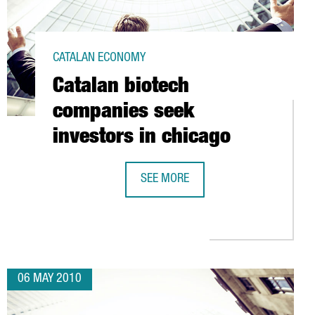
CATALAN ECONOMY
Catalan biotech
companies seek
investors in chicago
SEE MORE
 TECHNOLOGY ALLIANCE (ATC)
CATALAN BIOTECH COMPANIES SEEK 
06 MAY 2010