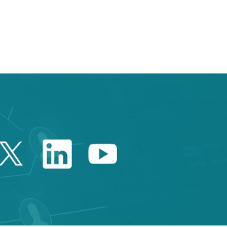
e TAB to navigate.
Twitter Catalonia Trade 
Linkedin Catalonia 
Youtube Catalo