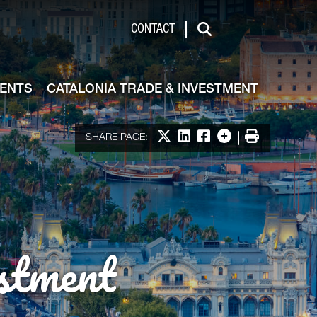
de & Investment
CONTACT
Search
VENTS
CATALONIA TRADE & INVESTMENT
Share on X
Share on LinkedIn
Share on Facebook
More options
Print
SHARE PAGE:
stment