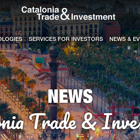
Catalonia Tra
ile
e channel
OLOGIES
SERVICES FOR INVESTORS
NEWS & E
NEWS
onia Trade & Inve