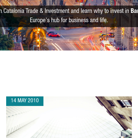
m Catalonia Trade & Investment and learn why to invest in
Ba
Europe's hub for business and life.
14 MAY 2010