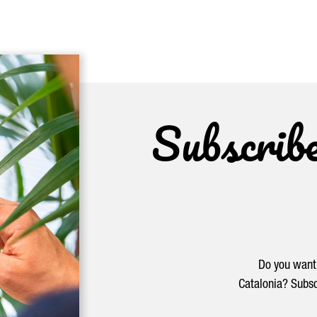
Subscrib
Do you want 
Catalonia? Subsc