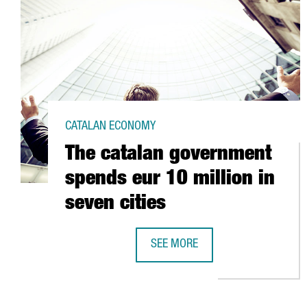
CATALAN ECONOMY
The catalan government
spends eur 10 million in
seven cities
SEE MORE
THE CATALAN GOVERNMENT SPENDS