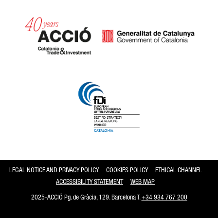
Catalonia and Barcelona
LEGAL NOTICE AND PRIVACY POLICY
COOKIES POLICY
ETHICAL CHANNEL
ACCESSIBILITY STATEMENT
WEB MAP
2025-ACCIÓ Pg. de Gràcia, 129. Barcelona T.
+34 934 767 200