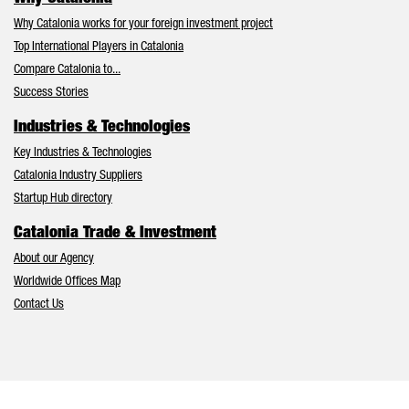
Why Catalonia works for your foreign investment project
Top International Players in Catalonia
Compare Catalonia to...
Success Stories
Industries & Technologies
Key Industries & Technologies
Catalonia Industry Suppliers
Startup Hub directory
Catalonia Trade & Investment
About our Agency
Worldwide Offices Map
Contact Us