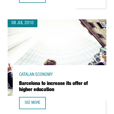
08 JUL 2010
CATALAN ECONOMY
Barcelona to increase its offer of
higher education
SEE MORE
BARCELONA TO INCREASE ITS OFFER OF HIGHER EDUCATIO