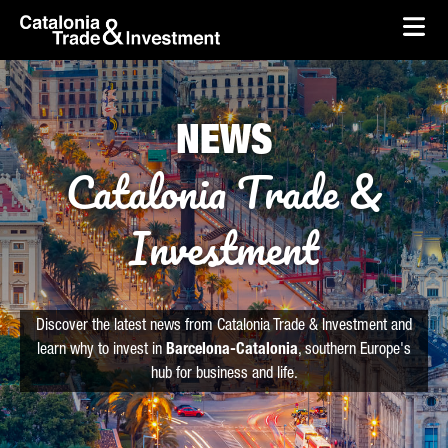
skip-to-content
Skip to Main Content
Catalonia Trade & Investment
Ope
NEWS
Catalonia Trade &
Investment
Discover the latest news from Catalonia Trade & Investment and
learn why to invest in
Barcelona-Catalonia
, southern Europe's
hub for business and life.