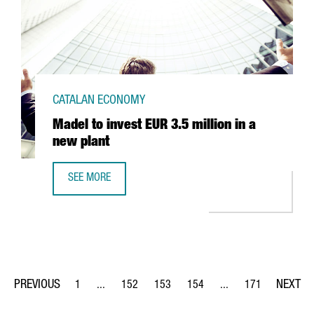
CATALAN ECONOMY
Madel to invest EUR 3.5 million in a
new plant
SEE MORE
MADEL TO INVEST EUR 3.5 MILLION IN A NEW PLANT
1
...
152
153
154
...
171
Page
Intermediate Pages Use TAB to navigate.
Page
Page
Page
Intermediate Pages Us
Page