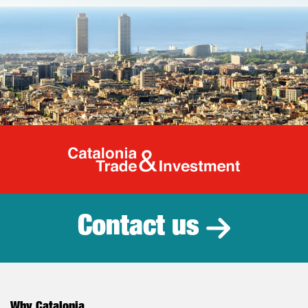
Catalonia Tr
Contact us
Why Catalonia