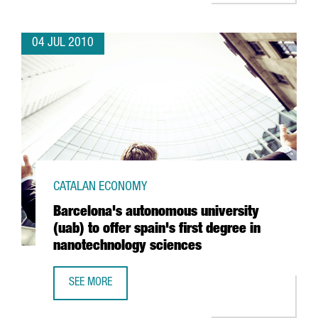
04 JUL 2010
CATALAN ECONOMY
Barcelona's autonomous university
(uab) to offer spain's first degree in
nanotechnology sciences
SEE MORE
BARCELONA'S AUTONOMOUS UNIVERSITY (UAB) TO OFFER 