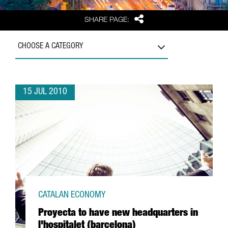
Share
SHARE PAGE:
CHOOSE A CATEGORY
15 JUL 2010
CATALAN ECONOMY
Proyecta to have new headquarters in
l'hospitalet (barcelona)