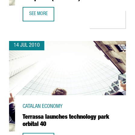
SEE MORE
PROYECTA TO HAVE NEW HEADQUARTERS IN L'HOSPITALET
14 JUL 2010
CATALAN ECONOMY
Terrassa launches technology park
orbital 40