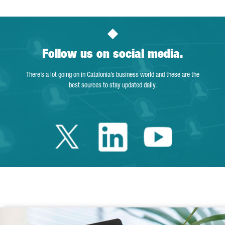
Follow us on social media.
There’s a lot going on in Catalonia’s business world and these are the
best sources to stay updated daily.
Twitter Catalonia 
Linkedin Cata
Youtube 