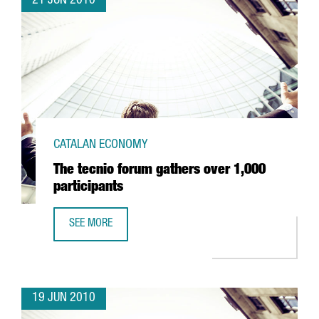
21 JUN 2010
CATALAN ECONOMY
The tecnio forum gathers over 1,000
participants
SEE MORE
THE TECNIO FORUM GATHERS OVER 1,000 PARTICIPANTS
19 JUN 2010