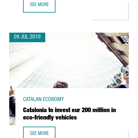
SEE MORE
TERRASSA LAUNCHES TECHNOLOGY PARK ORBITAL 40
09 JUL 2010
CATALAN ECONOMY
Catalonia to invest eur 200 million in
eco-friendly vehicles
SEE MORE
CATALONIA TO INVEST EUR 200 MILLION IN ECO-FRIENDLY 