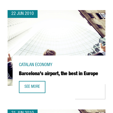
22 JUN 2010
CATALAN ECONOMY
Barcelona's airport, the best in Europe
SEE MORE
BARCELONA'S AIRPORT, THE BEST IN EUROPE