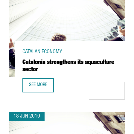
CATALAN ECONOMY
Catalonia strengthens its aquaculture
sector
SEE MORE
CATALONIA STRENGTHENS ITS AQUACULTURE SECTOR
18 JUN 2010