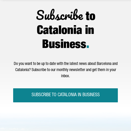
Subscribe
to
Catalonia in
Business
.
Do you want to be up to date with the latest news about Barcelona and
Catalonia? Subscribe to our monthly newsletter and get them in your
inbox.
SUBSCRIBE TO CATALONIA IN BUSINESS