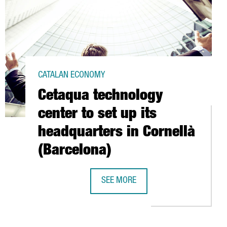
CATALAN ECONOMY
Cetaqua technology
center to set up its
headquarters in Cornellà
(Barcelona)
SEE MORE
PPORTED 33 INVESTMENT PROJECTS IN 2009
CETAQUA TECHNOLOGY CENTER TO SE