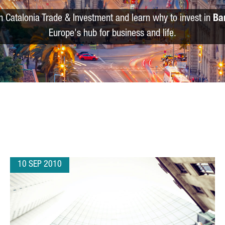
m Catalonia Trade & Investment and learn why to invest in
Ba
Europe's hub for business and life.
10 SEP 2010