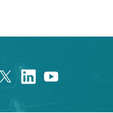
e TAB to navigate.
Twitter Catalonia Trade 
Linkedin Catalonia 
Youtube Catalo