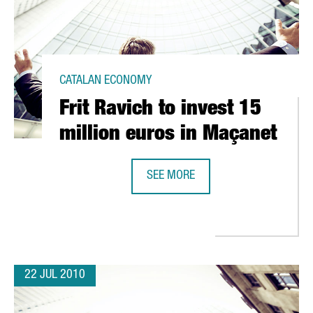
CATALAN ECONOMY
Frit Ravich to invest 15
million euros in Maçanet
SEE MORE
ON EUROS
FRIT RAVICH TO INVEST 15 MILLIO
22 JUL 2010