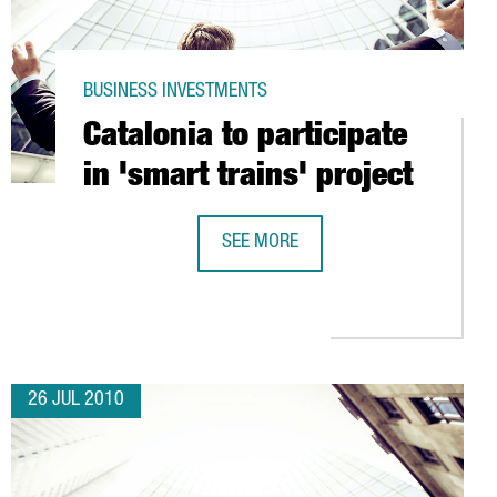
BUSINESS INVESTMENTS
Catalonia to participate
in 'smart trains' project
SEE MORE
CATALONIA TO PARTICIPATE IN 'SMAR
UROPEAN CENTER IN BARCELONA
26 JUL 2010