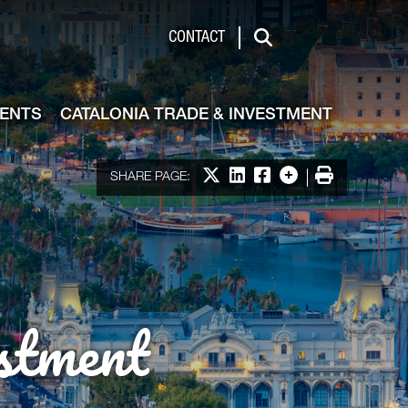
de & Investment
CONTACT
Search
VENTS
CATALONIA TRADE & INVESTMENT
Share on X
Share on LinkedIn
Share on Facebook
More options
Print
SHARE PAGE:
stment