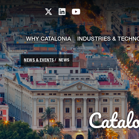
skip-to-content
Skip to Main Content
Catalonia TI X profile
Catalonia TI LinkedIn prof
Catalonia TI Youtub
WHY CATALONIA
INDUSTRIES & TECHN
NEWS & EVENTS
NEWS
Catal