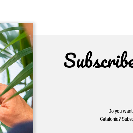
Subscrib
Do you want 
Catalonia? Subsc