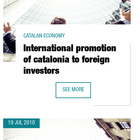
CATALAN ECONOMY
International promotion
of catalonia to foreign
investors
N EUROS IN MAÇANET
SEE MORE
INTERNATIONAL PROMOTION OF CATA
19 JUL 2010