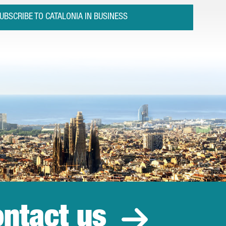
UBSCRIBE TO CATALONIA IN BUSINESS
ntact us