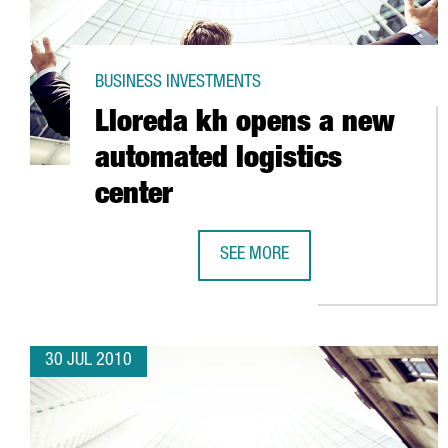
BUSINESS INVESTMENTS
Lloreda kh opens a new
automated logistics
center
SEE MORE
LLOREDA KH OPENS A NEW AUTOM
30 JUL 2010