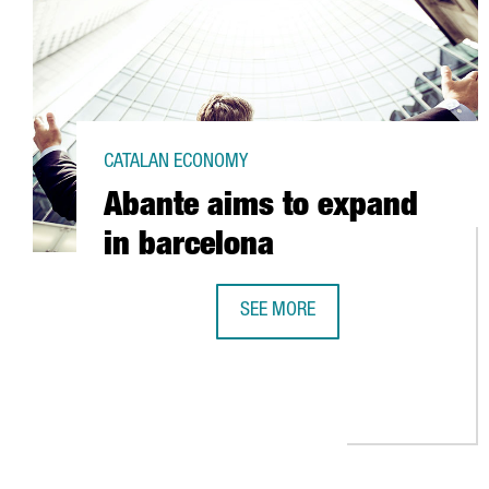
CATALAN ECONOMY
Abante aims to expand
in barcelona
SEE MORE
ABANTE AIMS TO EXPAND IN BAR