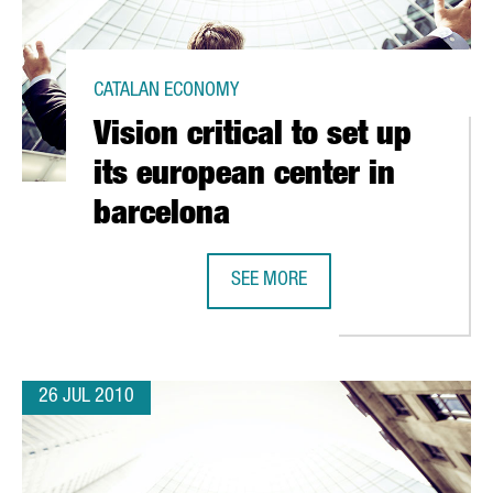
CATALAN ECONOMY
Vision critical to set up
its european center in
barcelona
SEE MORE
ATED LOGISTICS CENTER
VISION CRITICAL TO SET UP ITS E
26 JUL 2010