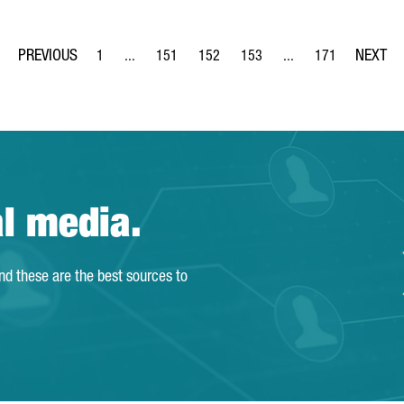
1
...
151
152
153
...
171
Page
Intermediate Pages Use TAB to navigate.
Page
Page
Page
Intermediate Pages Us
Page
al media.
and these are the best sources to