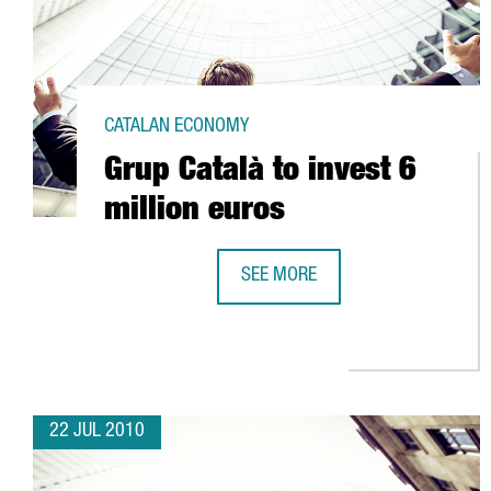
CATALAN ECONOMY
Grup Català to invest 6
million euros
SEE MORE
GRUP CATALÀ TO INVEST 6 MILLI
22 JUL 2010