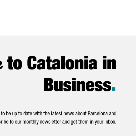
e
to Catalonia in
Business
.
to be up to date with the latest news about Barcelona and
ribe to our monthly newsletter and get them in your inbox.