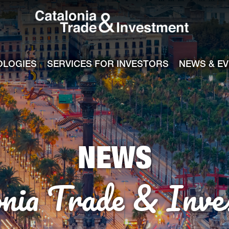
Catalonia Tra
ile
e channel
OLOGIES
SERVICES FOR INVESTORS
NEWS & E
NEWS
onia Trade & Inve