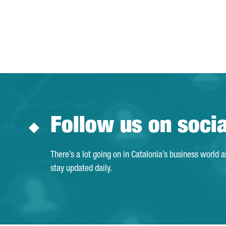
Follow us on soci
There’s a lot going on in Catalonia’s business world 
stay updated daily.