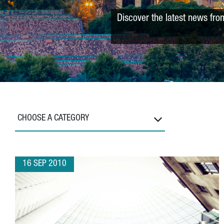
Discover the latest news fro
CHOOSE A CATEGORY
16 SEP 2010