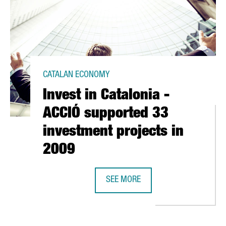
CATALAN ECONOMY
Invest in Catalonia -
ACCIÓ supported 33
investment projects in
2009
CELONA
SEE MORE
INVEST IN CATALONIA - ACCIÓ SU