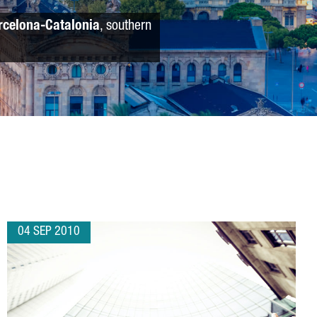
rcelona-Catalonia
, southern
04 SEP 2010