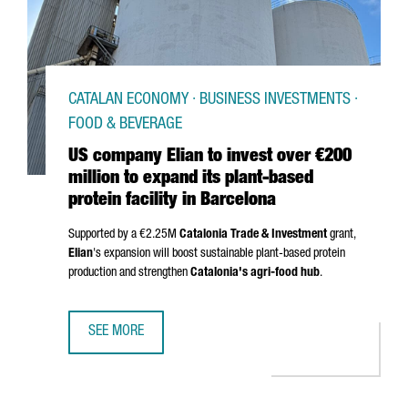
CATALAN ECONOMY · BUSINESS INVESTMENTS ·
FOOD & BEVERAGE
US company Elian to invest over €200
million to expand its plant-based
protein facility in Barcelona
Supported by a €2.25M
Catalonia Trade & Investment
grant,
Elian
's expansion will boost sustainable plant-based protein
production and strengthen
Catalonia's agri-food hub
.
SEE MORE
US COMPANY ELIAN TO INVEST OVER €200 MILLION TO EXP