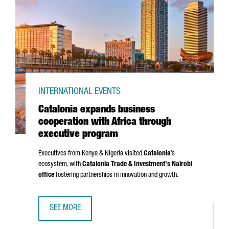
INTERNATIONAL EVENTS
Catalonia expands business
cooperation with Africa through
executive program
Executives from Kenya & Nigeria visited
Catalonia
’s
ecosystem, with
Catalonia Trade & Investment's Nairobi
office
fostering partnerships in innovation and growth.
SEE MORE
CATALONIA EXPANDS BUSINESS COOPERATION WITH AFRI