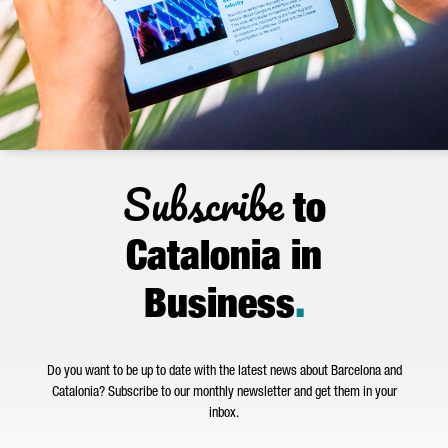
Subscribe
to
Catalonia in
Business
.
Do you want to be up to date with the latest news about Barcelona and
Catalonia? Subscribe to our monthly newsletter and get them in your
inbox.