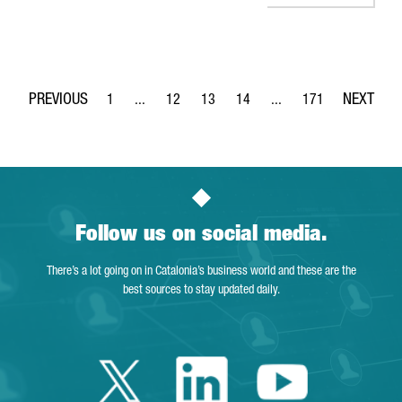
1
...
12
13
14
...
171
Page
Intermediate Pages Use TAB to navigate.
Page
Page
Page
Intermediate Pages Use 
Page
Follow us on social media.
There’s a lot going on in Catalonia’s business world and these are the
best sources to stay updated daily.
Twitter Catalonia 
Linkedin Cata
Youtube 