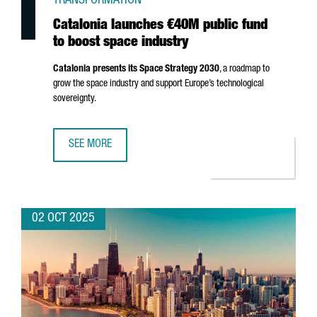
TRANSFORMATION
Catalonia launches €40M public fund
to boost space industry
Catalonia presents its Space Strategy 2030
, a roadmap to
grow the space industry and support Europe’s technological
sovereignty.
SEE MORE
CATALONIA LAUNCHES €40M PUBLIC FUND TO BOOST SPA
02 OCT 2025