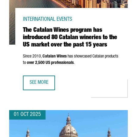
INTERNATIONAL EVENTS
The Catalan Wines program has
introduced 80 Catalan wineries to the
US market over the past 15 years
Since 2010,
Catalan Wines
has showcased Catalan products
to
over 2,500 US professionals
.
SEE MORE
THE CATALAN WINES PROGRAM HAS INTRODUCED 80 CATAL
01 OCT 2025