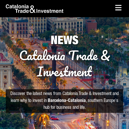
skip-to-content
Skip to Main Content
Catalonia Trade & Investment
Ope
NEWS
Catalonia Trade &
Investment
Discover the latest news from Catalonia Trade & Investment and
learn why to invest in
Barcelona-Catalonia
, southern Europe's
hub for business and life.