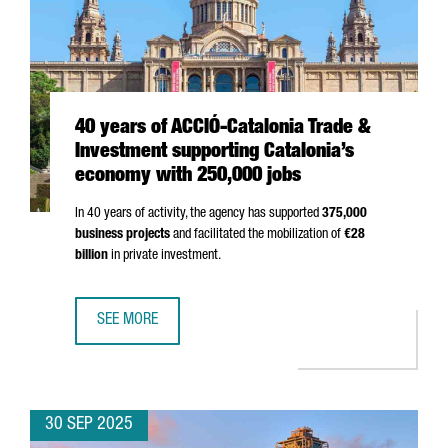
40 years of ACCIÓ-Catalonia Trade &
Investment supporting Catalonia’s
economy with 250,000 jobs
In 40 years of activity, the agency has supported
375,000
business projects
and facilitated the mobilization of
€28
billion
in private investment.
SEE MORE
40 YEARS OF ACCIÓ-CATALONIA TRADE & INVESTMENT SU
30 SEP 2025