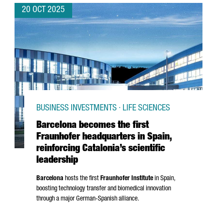
20 OCT 2025
BUSINESS INVESTMENTS · LIFE SCIENCES
Barcelona becomes the first
Fraunhofer headquarters in Spain,
reinforcing Catalonia’s scientific
leadership
Barcelona
hosts the first
Fraunhofer Institute
in Spain,
boosting technology transfer and biomedical innovation
through a major German-Spanish alliance.