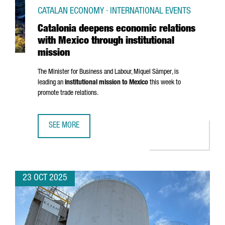
CATALAN ECONOMY · INTERNATIONAL EVENTS
Catalonia deepens economic relations
with Mexico through institutional
mission
The Minister for Business and Labour,
Miquel Sàmper
, is
leading an
institutional mission to Mexico
this week to
promote trade relations.
SEE MORE
CATALONIA DEEPENS ECONOMIC RELATIONS WITH MEXICO 
23 OCT 2025