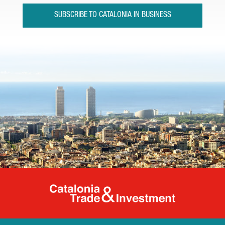
SUBSCRIBE TO CATALONIA IN BUSINESS
Catalonia Tr