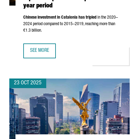
year period
Chinese investment in Catalonia has tripled
in the 2020–
2024 period compared to 2015–2019, reaching more than
€1.3 billion.
SEE MORE
CHINESE INVESTMENT IN CATALONIA TRIPLES COMPARED TO
23 OCT 2025