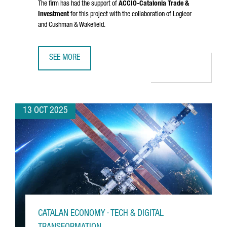
The firm has had the support of
ACCIÓ
-Catalonia Trade &
Investment
for this project with the collaboration of Logicor
and Cushman & Wakefield.
SEE MORE
DANISH COMPANY NORMAL INVESTS €20M IN CATALONIA FO
13 OCT 2025
CATALAN ECONOMY · TECH & DIGITAL