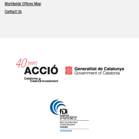
Worldwide Offices Map
Contact Us
Catalonia and Barcelona