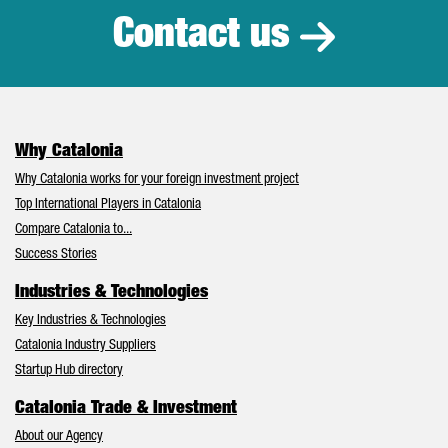
Contact us
Why Catalonia
Why Catalonia works for your foreign investment project
Top International Players in Catalonia
Compare Catalonia to...
Success Stories
Industries & Technologies
Key Industries & Technologies
Catalonia Industry Suppliers
Startup Hub directory
Catalonia Trade & Investment
About our Agency