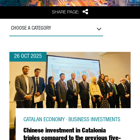
Share
SHARE PAGE:
CHOOSE A CATEGORY
26 OCT 2025
CATALAN ECONOMY · BUSINESS INVESTMENTS
Chinese investment in Catalonia
triples compared to the previous five-