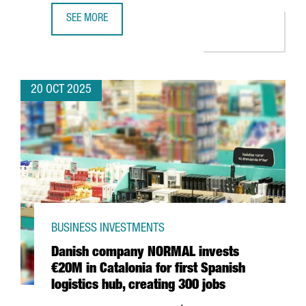
SEE MORE
BARCELONA BECOMES THE FIRST FRAUNHOFER HEADQUARTER
20 OCT 2025
BUSINESS INVESTMENTS
Danish company NORMAL invests
€20M in Catalonia for first Spanish
logistics hub, creating 300 jobs