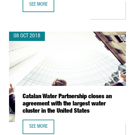
SEE MORE
46 CATALAN COMPANIES TO PARTICIPATE IN THE GOVERNM
08 OCT 2018
Catalan Water Partnership closes an
agreement with the largest water
cluster in the United States
SEE MORE
CATALAN WATER PARTNERSHIP CLOSES AN AGREEMENT WIT