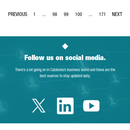
1
...
98
99
100
...
171
Page
Intermediate Pages Use TAB to navigate.
Page
Page
Page
Intermediate Pages Use
Page
Follow us on social media.
There’s a lot going on in Catalonia’s business world and these are the
best sources to stay updated daily.
Twitter Catalonia 
Linkedin Cata
Youtube 