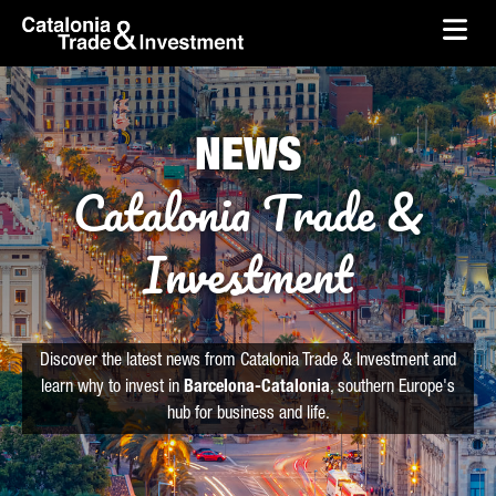
skip-to-content
Skip to Main Content
Catalonia Trade & Investment
Ope
NEWS
Catalonia Trade &
Investment
Discover the latest news from Catalonia Trade & Investment and
learn why to invest in
Barcelona-Catalonia
, southern Europe's
hub for business and life.