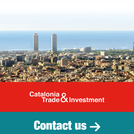
Catalonia Tr
Contact us