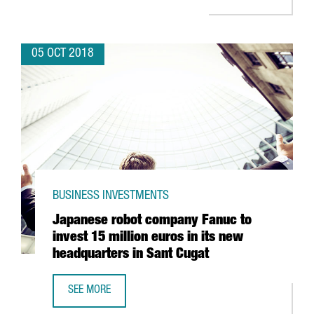
05 OCT 2018
BUSINESS INVESTMENTS
Japanese robot company Fanuc to
invest 15 million euros in its new
headquarters in Sant Cugat
SEE MORE
JAPANESE ROBOT COMPANY FANUC TO INVEST 15 MILLION