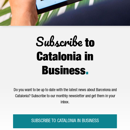
Subscribe
to
Catalonia in
Business
.
Do you want to be up to date with the latest news about Barcelona and
Catalonia? Subscribe to our monthly newsletter and get them in your
inbox.
SUBSCRIBE TO CATALONIA IN BUSINESS