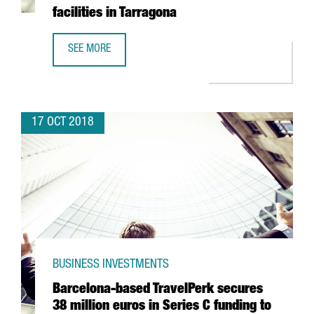
facilities in Tarragona
SEE MORE
LOGISTICS COMPANY GLOBAL-TALKE TO INVEST 14 MILLION
17 OCT 2018
BUSINESS INVESTMENTS
Barcelona-based TravelPerk secures
38 million euros in Series C funding to