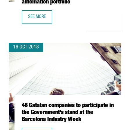
automation portfolio
SEE MORE
SAMSUNG TO ACQUIRE BARCELONA-BASED ZHILABS TO EX
16 OCT 2018
46 Catalan companies to participate in
the Government’s stand at the
Barcelona Industry Week