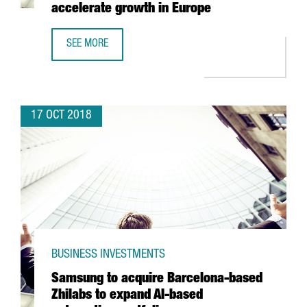
accelerate growth in Europe
SEE MORE
BARCELONA-BASED TRAVELPERK SECURES 38 MILLION EUR
17 OCT 2018
BUSINESS INVESTMENTS
Samsung to acquire Barcelona-based
Zhilabs to expand AI-based