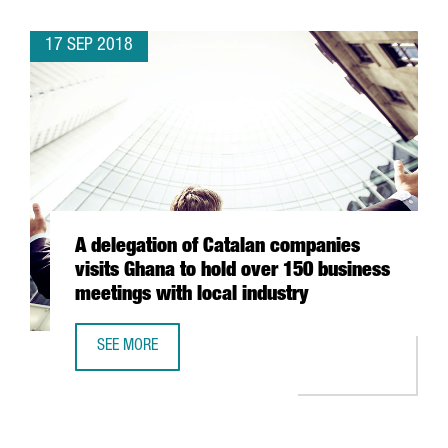
17 SEP 2018
A delegation of Catalan companies
visits Ghana to hold over 150 business
meetings with local industry
SEE MORE
A DELEGATION OF CATALAN COMPANIES VISITS GHANA TO 