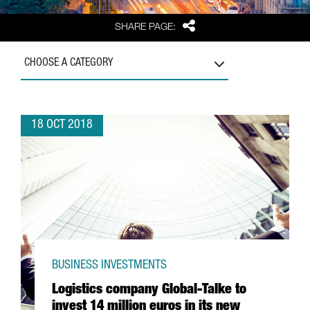
Share
SHARE PAGE:
CHOOSE A CATEGORY
18 OCT 2018
BUSINESS INVESTMENTS
Logistics company Global-Talke to
invest 14 million euros in its new