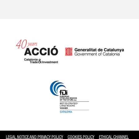
Catalonia and Barcelona
LEGAL NOTICE AND PRIVACY POLICY
COOKIES POLICY
ETHICAL CHANNEL