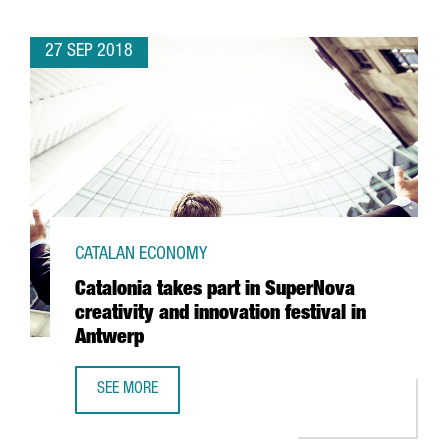
27 SEP 2018
CATALAN ECONOMY
Catalonia takes part in SuperNova
creativity and innovation festival in
Antwerp
SEE MORE
CATALONIA TAKES PART IN SUPERNOVA CREATIVITY AND IN