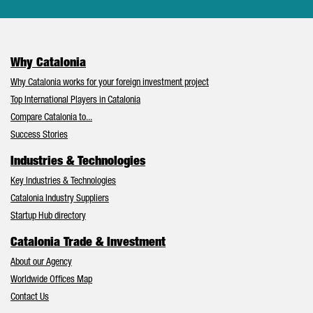
Why Catalonia
Why Catalonia works for your foreign investment project
Top International Players in Catalonia
Compare Catalonia to...
Success Stories
Industries & Technologies
Key Industries & Technologies
Catalonia Industry Suppliers
Startup Hub directory
Catalonia Trade & Investment
About our Agency
Worldwide Offices Map
Contact Us