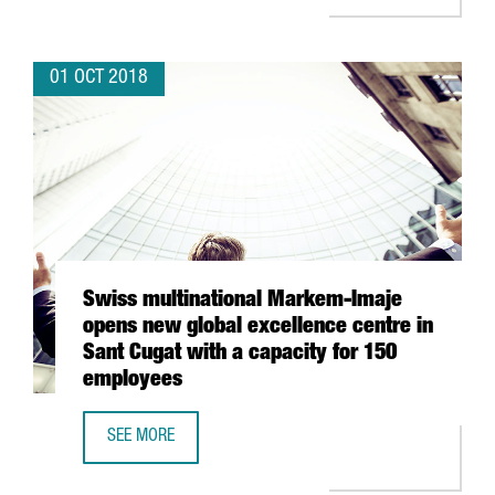
01 OCT 2018
Swiss multinational Markem-Imaje
opens new global excellence centre in
Sant Cugat with a capacity for 150
employees
SEE MORE
SWISS MULTINATIONAL MARKEM-IMAJE OPENS NEW GLOBAL