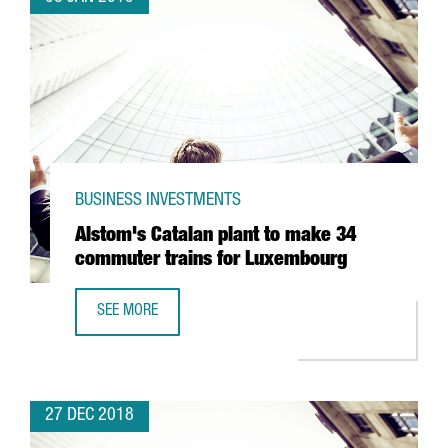
BUSINESS INVESTMENTS
Alstom's Catalan plant to make 34
commuter trains for Luxembourg
SEE MORE
ALSTOM'S CATALAN PLANT TO MAKE 34 COMMUTER TRAI
27 DEC 2018