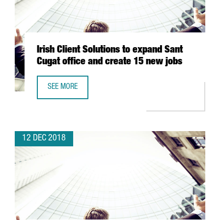
Irish Client Solutions to expand Sant
Cugat office and create 15 new jobs
SEE MORE
IRISH CLIENT SOLUTIONS TO EXPAND SANT CUGAT OFFICE
12 DEC 2018