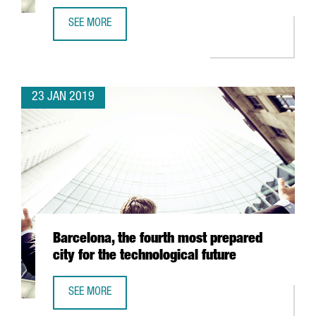
SEE MORE
MINISTER CHACÓN WELCOMES THE CREATION OF 100 NEW
23 JAN 2019
Barcelona, the fourth most prepared
city for the technological future
SEE MORE
BARCELONA, THE FOURTH MOST PREPARED CITY FOR THE 