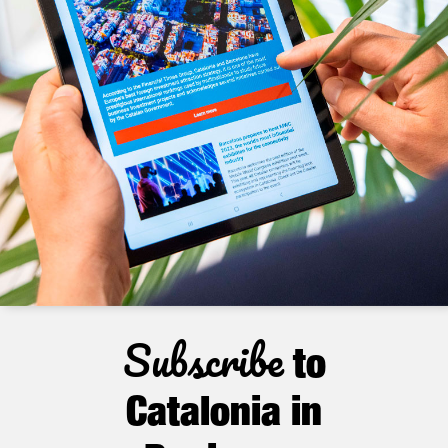
Subscribe
to
Catalonia in