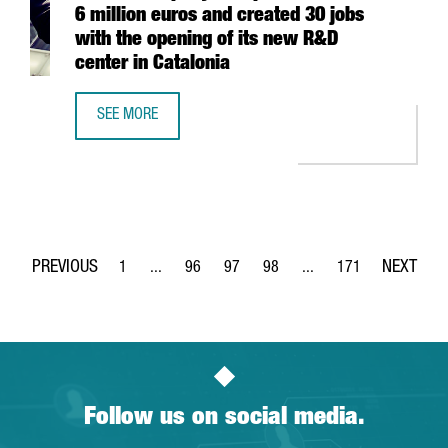
6 million euros and created 30 jobs
with the opening of its new R&D
center in Catalonia
SEE MORE
DANISH COMPANY HEMPEL HAS INVESTED 6 MILLION EURO
1
...
96
97
98
...
171
Page
Intermediate Pages Use TAB to navigate.
Page
Page
Page
Intermediate Pages Use 
Page
Follow us on social media.