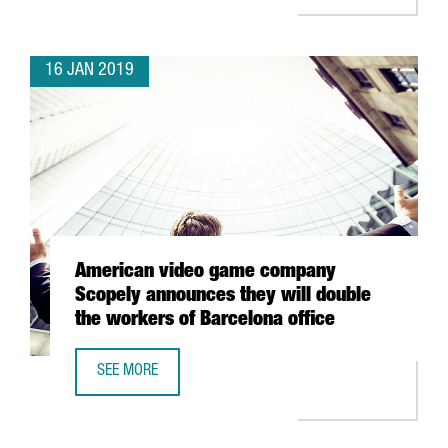
16 JAN 2019
American video game company
Scopely announces they will double
the workers of Barcelona office
SEE MORE
AMERICAN VIDEO GAME COMPANY SCOPELY ANNOUNCES TH