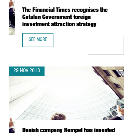
The Financial Times recognises the
Catalan Government foreign
investment attraction strategy
SEE MORE
THE FINANCIAL TIMES RECOGNISES THE CATALAN GOVERN
29 NOV 2018
Danish company Hempel has invested