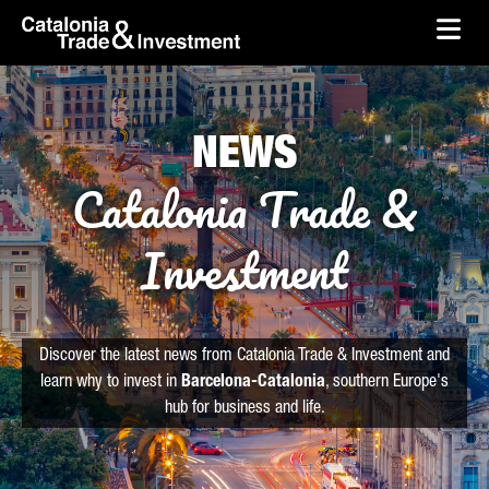
skip-to-content
Skip to Main Content
Catalonia Trade & Investment
Ope
NEWS
Catalonia Trade &
Investment
Discover the latest news from Catalonia Trade & Investment and
learn why to invest in
Barcelona-Catalonia
, southern Europe's
hub for business and life.