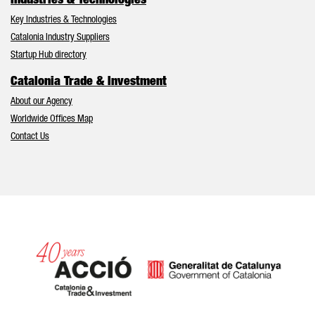
Industries & Technologies
Key Industries & Technologies
Catalonia Industry Suppliers
Startup Hub directory
Catalonia Trade & Investment
About our Agency
Worldwide Offices Map
Contact Us