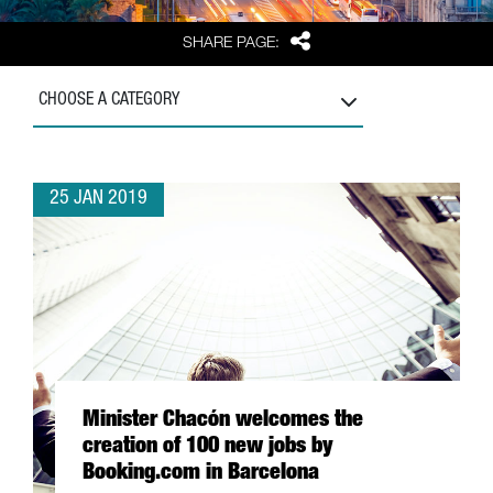
Share
SHARE PAGE:
CHOOSE A CATEGORY
25 JAN 2019
Minister Chacón welcomes the
creation of 100 new jobs by
Booking.com in Barcelona