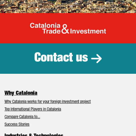
Catalonia Tr
Contact us
Why Catalonia
Why Catalonia works for your foreign investment project
Top International Players in Catalonia
Compare Catalonia to...
Success Stories