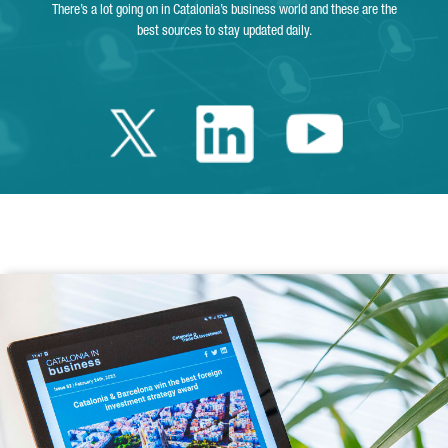
There’s a lot going on in Catalonia’s business world and these are the
best sources to stay updated daily.
Twitter Catalonia 
Linkedin Cata
Youtube 