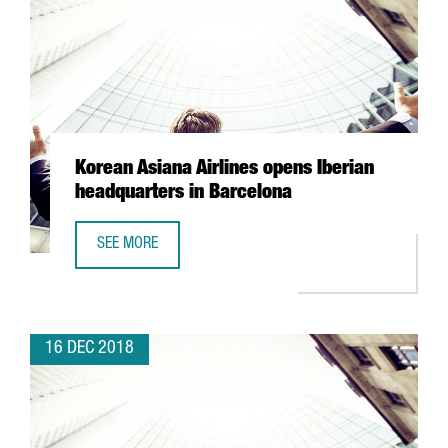
Korean Asiana Airlines opens Iberian
headquarters in Barcelona
SEE MORE
KOREAN ASIANA AIRLINES OPENS IBERIAN HEADQUARTERS
16 DEC 2018