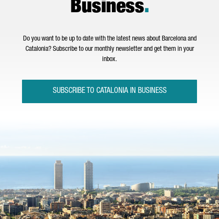
Business
.
Do you want to be up to date with the latest news about Barcelona and
Catalonia? Subscribe to our monthly newsletter and get them in your
inbox.
SUBSCRIBE TO CATALONIA IN BUSINESS