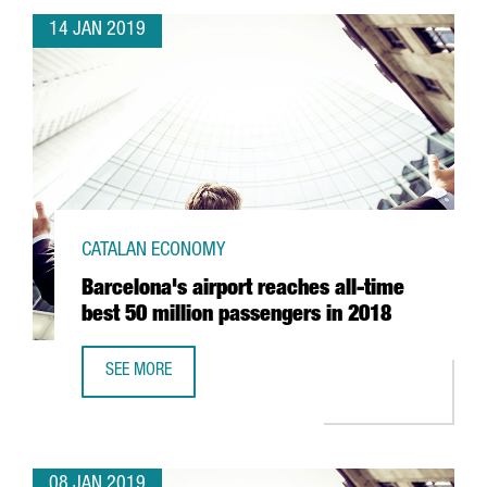
14 JAN 2019
CATALAN ECONOMY
Barcelona's airport reaches all-time
best 50 million passengers in 2018
SEE MORE
BARCELONA'S AIRPORT REACHES ALL-TIME BEST 50 MILLI
08 JAN 2019