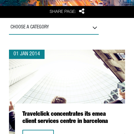
Share
SHARE PAGE:
CHOOSE A CATEGORY
01 JAN 2014
Travelclick concentrates its emea
client services centre in barcelona