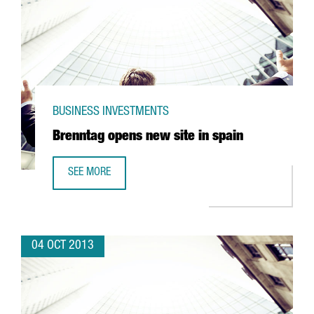
BUSINESS INVESTMENTS
Brenntag opens new site in spain
SEE MORE
BRENNTAG OPENS NEW SITE IN SPAIN
04 OCT 2013