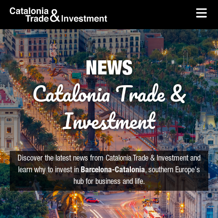
skip-to-content
Skip to Main Content
Catalonia Trade & Investment
Ope
NEWS
Catalonia Trade &
Investment
Discover the latest news from Catalonia Trade & Investment and
learn why to invest in
Barcelona-Catalonia
, southern Europe's
hub for business and life.