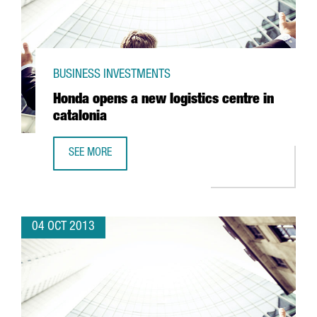
BUSINESS INVESTMENTS
Honda opens a new logistics centre in
catalonia
SEE MORE
HONDA OPENS A NEW LOGISTICS CENTRE IN CATALONIA
04 OCT 2013