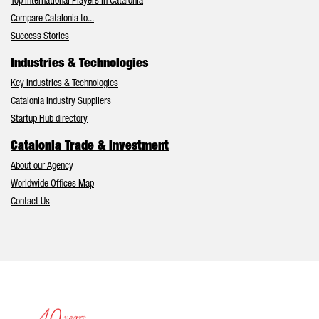
Top International Players in Catalonia
Compare Catalonia to...
Success Stories
Industries & Technologies
Key Industries & Technologies
Catalonia Industry Suppliers
Startup Hub directory
Catalonia Trade & Investment
About our Agency
Worldwide Offices Map
Contact Us