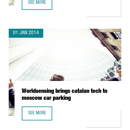
SEE MORE
TRAVELCLICK CONCENTRATES ITS EMEA CLIENT SERVICES 
01 JAN 2014
Worldsensing brings catalan tech to
moscow car parking
SEE MORE
WORLDSENSING BRINGS CATALAN TECH TO MOSCOW CAR 