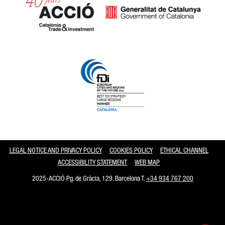
Catalonia and Barcelona
LEGAL NOTICE AND PRIVACY POLICY
COOKIES POLICY
ETHICAL CHANNEL
ACCESSIBILITY STATEMENT
WEB MAP
2025-ACCIÓ Pg. de Gràcia, 129. Barcelona T.
+34 934 767 200