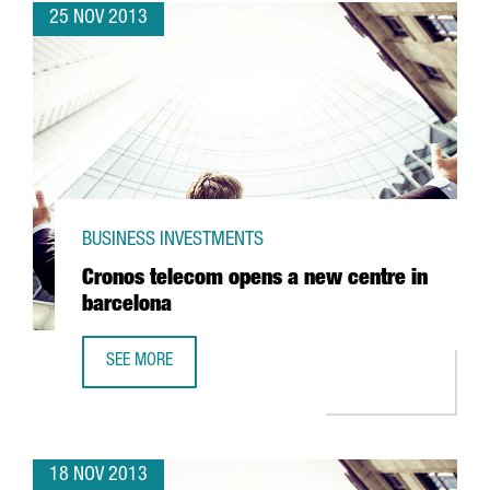
25 NOV 2013
BUSINESS INVESTMENTS
Cronos telecom opens a new centre in
barcelona
SEE MORE
CRONOS TELECOM OPENS A NEW CENTRE IN BARCELONA
18 NOV 2013