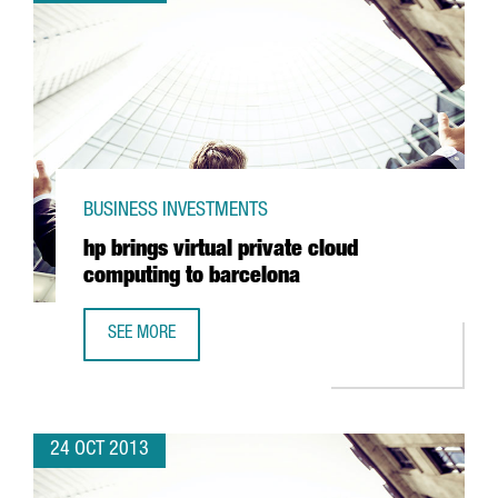
BUSINESS INVESTMENTS
hp brings virtual private cloud
computing to barcelona
SEE MORE
HP BRINGS VIRTUAL PRIVATE CLOUD COMPUTING TO BARC
24 OCT 2013