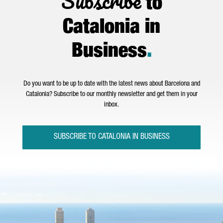
Subscribe
to
Catalonia in
Business
.
Do you want to be up to date with the latest news about Barcelona and
Catalonia? Subscribe to our monthly newsletter and get them in your
inbox.
SUBSCRIBE TO CATALONIA IN BUSINESS