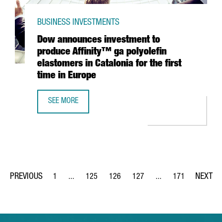
BUSINESS INVESTMENTS
Dow announces investment to
produce Affinity™ ga polyolefin
elastomers in Catalonia for the first
time in Europe
SEE MORE
DOW ANNOUNCES INVESTMENT TO PRODUCE AFFINITY™ GA 
1
...
125
126
127
...
171
Page
Intermediate Pages Use TAB to navigate.
Page
Page
Page
Intermediate Pages Us
Page