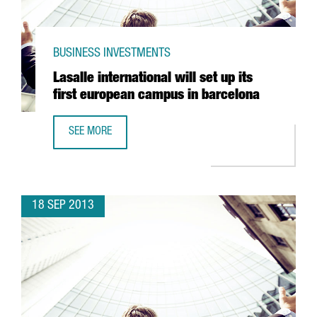
BUSINESS INVESTMENTS
Lasalle international will set up its
first european campus in barcelona
SEE MORE
LASALLE INTERNATIONAL WILL SET UP ITS FIRST EUROPE
18 SEP 2013