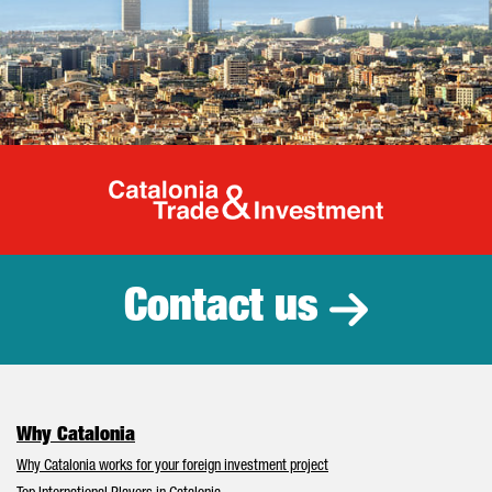
Catalonia Tr
Contact us
Why Catalonia
Why Catalonia works for your foreign investment project