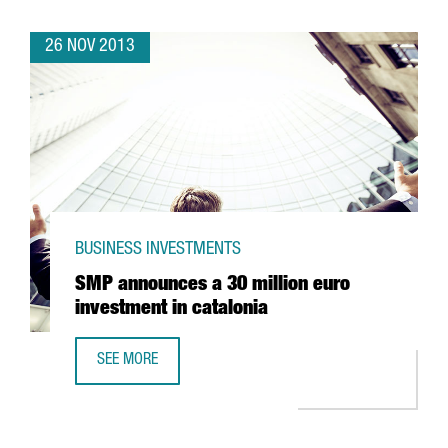
26 NOV 2013
BUSINESS INVESTMENTS
SMP announces a 30 million euro
investment in catalonia
SEE MORE
SMP ANNOUNCES A 30 MILLION EURO INVESTMENT IN CAT