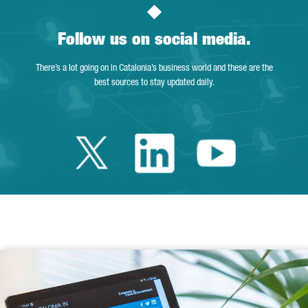
Follow us on social media.
There’s a lot going on in Catalonia’s business world and these are the
best sources to stay updated daily.
Twitter Catalonia 
Linkedin Cata
Youtube 