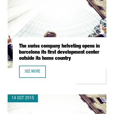
The swiss company helveting opens in
barcelona its first development center
outside its home country
SEE MORE
THE SWISS COMPANY HELVETING OPENS IN BARCELONA IT
14 OCT 2015