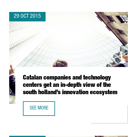
29 OCT 2015
Catalan companies and technology
centers get an in-depth view of the
south holland’s innovation ecosystem
SEE MORE
CATALAN COMPANIES AND TECHNOLOGY CENTERS GET AN 