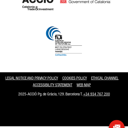
Catalonia and Barcelona
LEGAL NOTICE AND PRIVACY POLICY
COOKIES POLICY
ETHICAL CHANNEL
ACCESSIBILITY STATEMENT
WEB MAP
2025-ACCIÓ Pg. de Gràcia, 129. Barcelona T.
+34 934 767 200