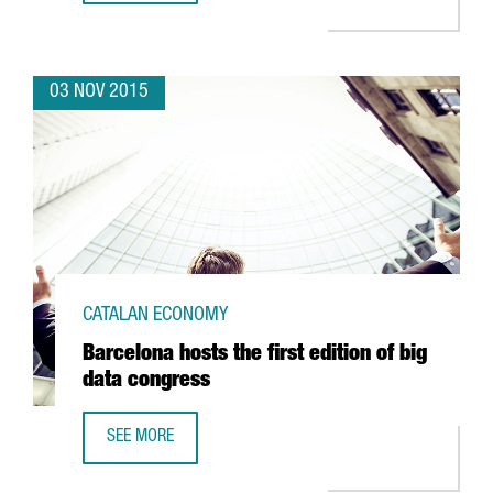
03 NOV 2015
CATALAN ECONOMY
Barcelona hosts the first edition of big
data congress
SEE MORE
BARCELONA HOSTS THE FIRST EDITION OF BIG DATA CONG