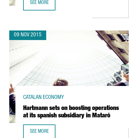
SEE MORE
BARCELONA, A NEW MECCA FOR INTERNATIONAL CLIMBER
09 NOV 2015
CATALAN ECONOMY
Hartmann sets on boosting operations
at its spanish subsidiary in Mataró
SEE MORE
HARTMANN SETS ON BOOSTING OPERATIONS AT ITS SPANI