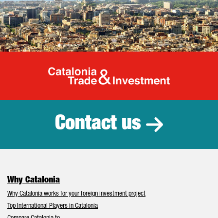
Catalonia Tr
Contact us
Why Catalonia
Why Catalonia works for your foreign investment project
Top International Players in Catalonia