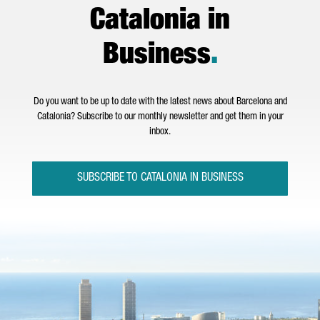
Catalonia in
Business
.
Do you want to be up to date with the latest news about Barcelona and
Catalonia? Subscribe to our monthly newsletter and get them in your
inbox.
SUBSCRIBE TO CATALONIA IN BUSINESS