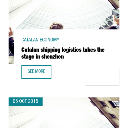
CATALAN ECONOMY
Catalan shipping logistics takes the
stage in shenzhen
SEE MORE
CATALAN SHIPPING LOGISTICS TAKES THE STAGE IN SHEN
05 OCT 2015