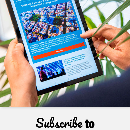
Subscribe
to