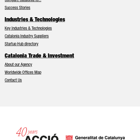
Compare Catalonia to...
Success Stories
Industries & Technologies
Key Industries & Technologies
Catalonia Industry Suppliers
Startup Hub directory
Catalonia Trade & Investment
About our Agency
Worldwide Offices Map
Contact Us