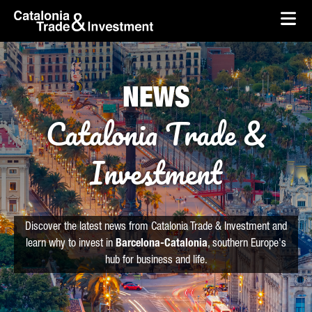
skip-to-content
Skip to Main Content
Catalonia Trade & Investment
Ope
NEWS
Catalonia Trade &
Investment
Discover the latest news from Catalonia Trade & Investment and
learn why to invest in
Barcelona-Catalonia
, southern Europe's
hub for business and life.