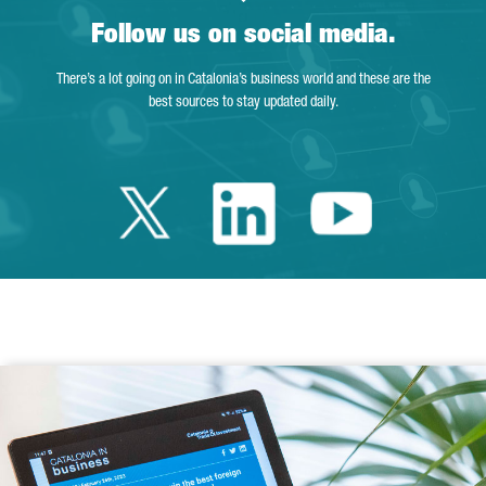
Follow us on social media.
There’s a lot going on in Catalonia’s business world and these are the
best sources to stay updated daily.
Twitter Catalonia 
Linkedin Cata
Youtube 