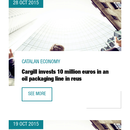
28 OCT 2015
CATALAN ECONOMY
Cargill invests 10 million euros in an
oil packaging line in reus
SEE MORE
CARGILL INVESTS 10 MILLION EUROS IN AN OIL PACKAGING
19 OCT 2015