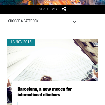
Share
SHARE PAGE:
CHOOSE A CATEGORY
13 NOV 2015
Barcelona, a new mecca for
international climbers