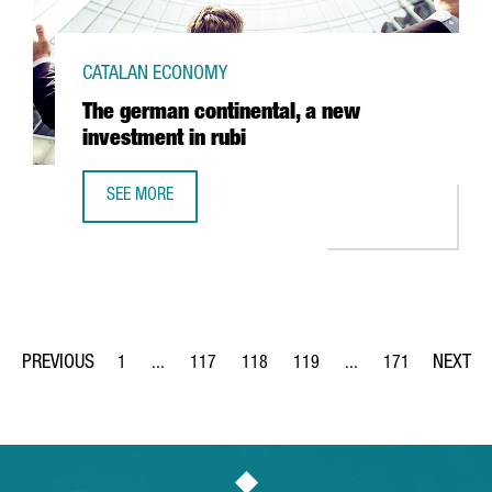
CATALAN ECONOMY
The german continental, a new
investment in rubi
SEE MORE
THE GERMAN CONTINENTAL, A NEW INVESTMENT IN RUBI
1
...
117
118
119
...
171
Page
Intermediate Pages Use TAB to navigate.
Page
Page
Page
Intermediate Pages Us
Page