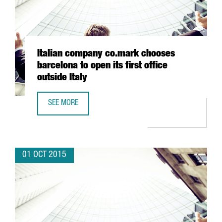
Italian company co.mark chooses
barcelona to open its first office
outside Italy
SEE MORE
ITALIAN COMPANY CO.MARK CHOOSES BARCELONA TO OPEN 
01 OCT 2015