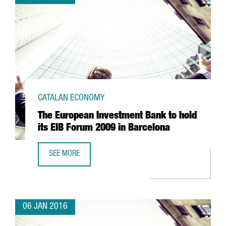
CATALAN ECONOMY
The European Investment Bank to hold
its EIB Forum 2009 in Barcelona
SEE MORE
THE EUROPEAN INVESTMENT BANK TO HOLD ITS EIB FORU
06 JAN 2016