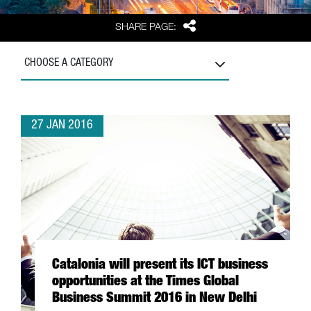
Share
SHARE PAGE:
CHOOSE A CATEGORY
27 JAN 2016
Catalonia will present its ICT business
opportunities at the Times Global
Business Summit 2016 in New Delhi