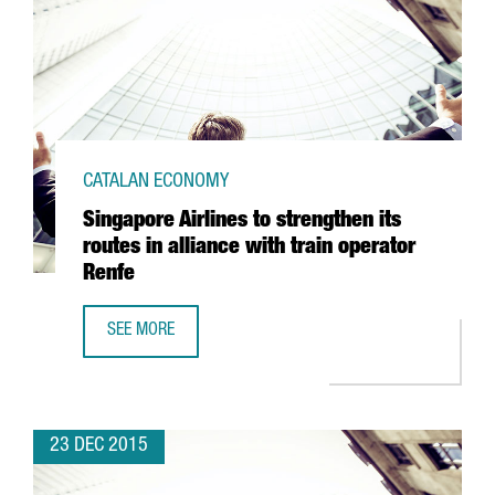
CATALAN ECONOMY
Singapore Airlines to strengthen its
routes in alliance with train operator
Renfe
SEE MORE
SINGAPORE AIRLINES TO STRENGTHEN ITS ROUTES IN ALLI
23 DEC 2015