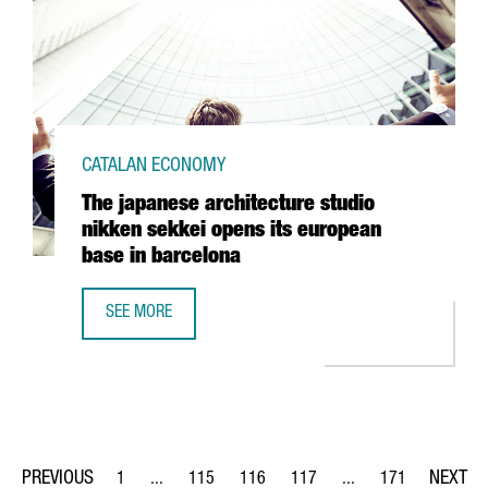
CATALAN ECONOMY
The japanese architecture studio
nikken sekkei opens its european
base in barcelona
SEE MORE
THE JAPANESE ARCHITECTURE STUDIO NIKKEN SEKKEI OPE
1
...
115
116
117
...
171