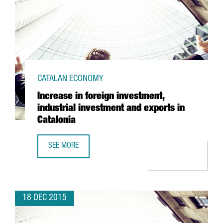
CATALAN ECONOMY
Increase in foreign investment,
industrial investment and exports in
Catalonia
SEE MORE
INCREASE IN FOREIGN INVESTMENT, INDUSTRIAL INVESTME
18 DEC 2015