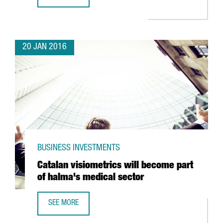
CATALONIA REACHES 16,264 REGULAR EXPORTING COMPAN
20 JAN 2016
BUSINESS INVESTMENTS
Catalan visiometrics will become part
of halma's medical sector
SEE MORE
CATALAN VISIOMETRICS WILL BECOME PART OF HALMA'S 