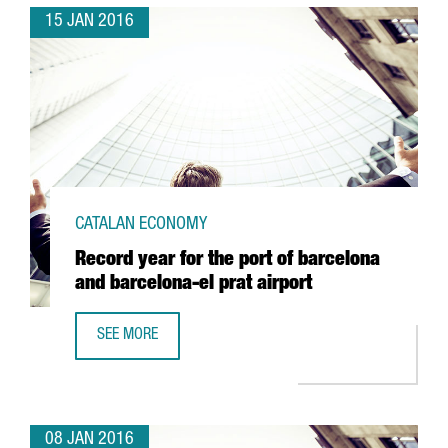
15 JAN 2016
CATALAN ECONOMY
Record year for the port of barcelona
and barcelona-el prat airport
SEE MORE
RECORD YEAR FOR THE PORT OF BARCELONA AND BARCELO
08 JAN 2016