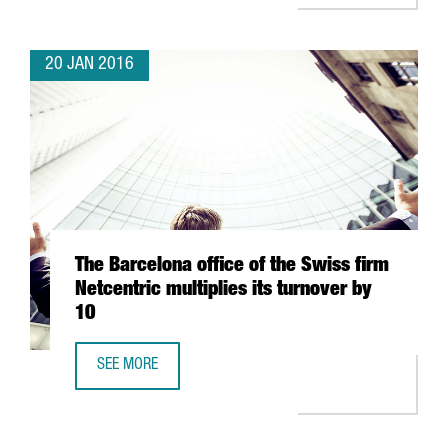
20 JAN 2016
The Barcelona office of the Swiss firm
Netcentric multiplies its turnover by
10
SEE MORE
THE BARCELONA OFFICE OF THE SWISS FIRM NETCENTRIC M