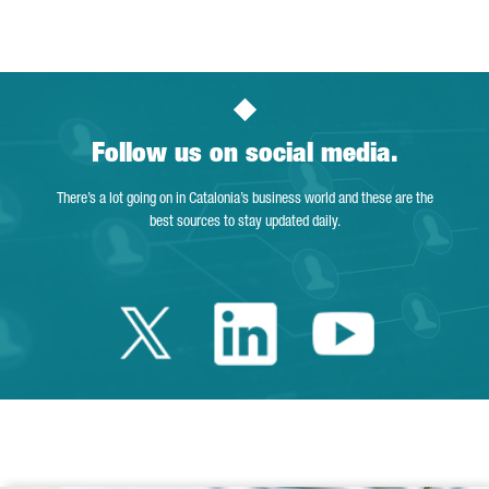
Page
Intermediate Pages Use TAB to navigate.
Page
Page
Page
Intermediate Pages Us
Page
Follow us on social media.
There’s a lot going on in Catalonia’s business world and these are the
best sources to stay updated daily.
Twitter Catalonia 
Linkedin Cata
Youtube 