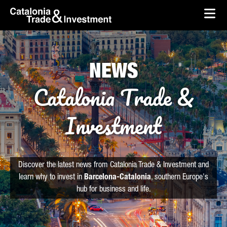
skip-to-content
Skip to Main Content
Catalonia Trade & Investment
Ope
NEWS
Catalonia Trade &
Investment
Discover the latest news from Catalonia Trade & Investment and
learn why to invest in
Barcelona-Catalonia
, southern Europe's
hub for business and life.