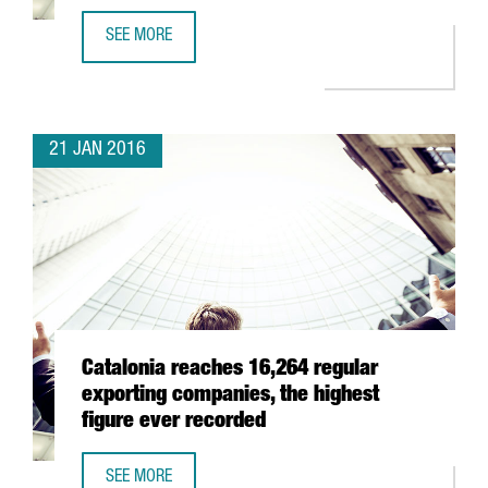
SEE MORE
CATALONIA WILL PRESENT ITS ICT BUSINESS OPPORTUNITI
21 JAN 2016
Catalonia reaches 16,264 regular
exporting companies, the highest
figure ever recorded
SEE MORE