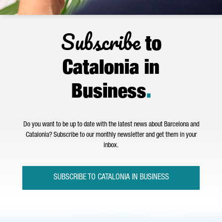
Subscribe
to
Catalonia in
Business
.
Do you want to be up to date with the latest news about Barcelona and
Catalonia? Subscribe to our monthly newsletter and get them in your
inbox.
SUBSCRIBE TO CATALONIA IN BUSINESS