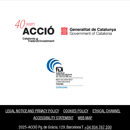
Catalonia and Barcelona
LEGAL NOTICE AND PRIVACY POLICY
COOKIES POLICY
ETHICAL CHANNEL
ACCESSIBILITY STATEMENT
WEB MAP
2025-ACCIÓ Pg. de Gràcia, 129. Barcelona T.
+34 934 767 200