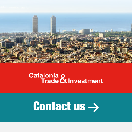
Catalonia Tr
Contact us