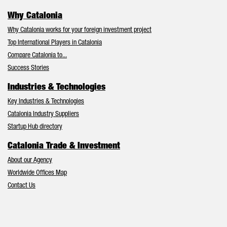
Why Catalonia
Why Catalonia works for your foreign investment project
Top International Players in Catalonia
Compare Catalonia to...
Success Stories
Industries & Technologies
Key Industries & Technologies
Catalonia Industry Suppliers
Startup Hub directory
Catalonia Trade & Investment
About our Agency
Worldwide Offices Map
Contact Us